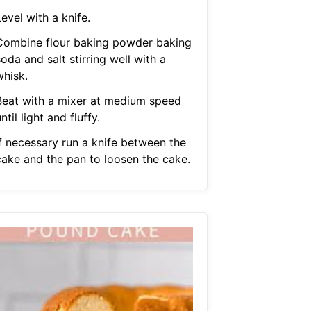
evel with a knife.
Combine flour baking powder baking
oda and salt stirring well with a
whisk.
Beat with a mixer at medium speed
ntil light and fluffy.
If necessary run a knife between the
cake and the pan to loosen the cake.