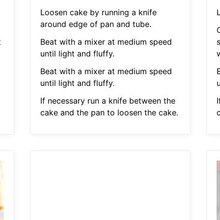
Loosen cake by running a knife
L
around edge of pan and tube.
t
Beat with a mixer at medium speed
s
until light and fluffy.
Beat with a mixer at medium speed
until light and fluffy.
u
If necessary run a knife between the
cake and the pan to loosen the cake.