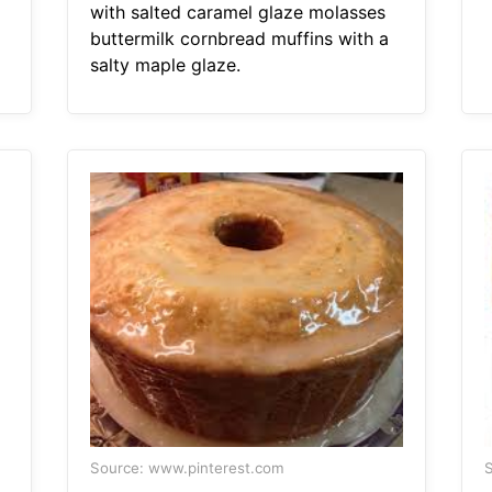
with salted caramel glaze molasses
buttermilk cornbread muffins with a
salty maple glaze.
Source: www.pinterest.com
S