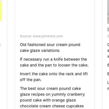
Source: www.pinterest.com
S
t
Old fashioned sour cream pound
cake glaze variations.
s
If necessary run a knife between the
cake and the pan to loosen the cake.
6
Invert the cake onto the rack and lift
off the pan.
L
The best sour cream pound cake
glaze recipes on yummly cranberry
pound cake with orange glaze
chocolate cream cheese cupcakes