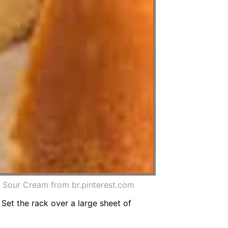
our Cream from br.pinterest.com
Set the rack over a large sheet of