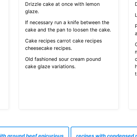
Drizzle cake at once with lemon
glaze.
L
If necessary run a knife between the
cake and the pan to loosen the cake.
Cake recipes carrot cake recipes
cheesecake recipes.
Old fashioned sour cream pound
o
cake glaze variations.
h
ith ground beef epicurious
recipes with condensed m