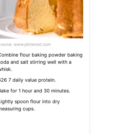
ource: www.pinterest.com
Combine flour baking powder baking
oda and salt stirring well with a
whisk.
26 7 daily value protein.
Bake for 1 hour and 30 minutes.
ightly spoon flour into dry
measuring cups.