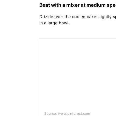
Beat with a mixer at medium speed
Drizzle over the cooled cake. Lightly s
in a large bowl.
Source: www.pinterest.com