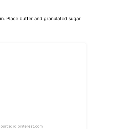
in. Place butter and granulated sugar
ource: id.pinterest.com