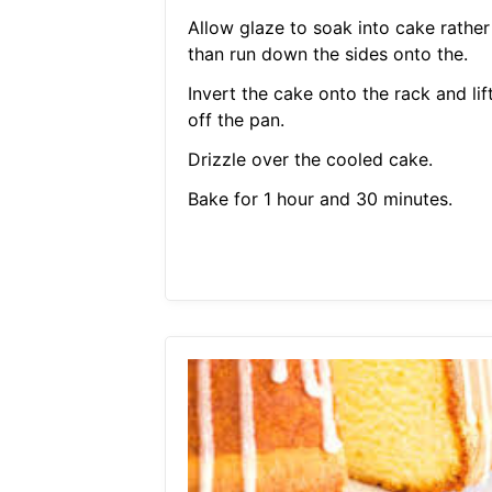
Allow glaze to soak into cake rather
than run down the sides onto the.
Invert the cake onto the rack and lif
off the pan.
Drizzle over the cooled cake.
Bake for 1 hour and 30 minutes.