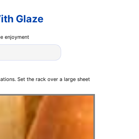
ith Glaze
ide enjoyment
tions. Set the rack over a large sheet