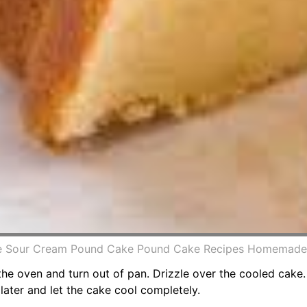
e Sour Cream Pound Cake Pound Cake Recipes Homemade S
e oven and turn out of pan. Drizzle over the cooled cake. 
later and let the cake cool completely.