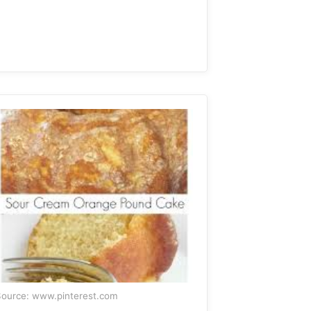
ource: www.pinterest.com