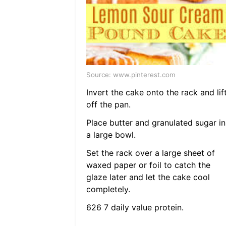
Source: www.pinterest.com
Invert the cake onto the rack and lif
off the pan.
Place butter and granulated sugar in
a large bowl.
Set the rack over a large sheet of
waxed paper or foil to catch the
glaze later and let the cake cool
completely.
626 7 daily value protein.