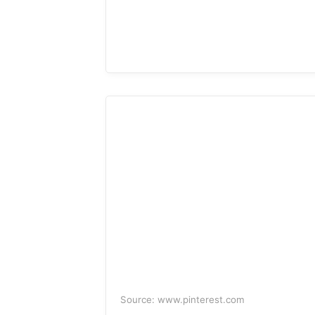
Source: www.pinterest.com