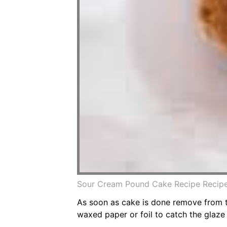
Sour Cream Pound Cake Recipe Recip
As soon as cake is done remove from th
waxed paper or foil to catch the glaze 