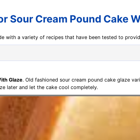
or Sour Cream Pound Cake W
e with a variety of recipes that have been tested to prov
ith Glaze
. Old fashioned sour cream pound cake glaze varia
ze later and let the cake cool completely.