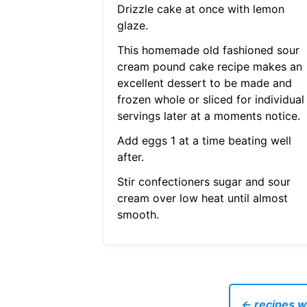
Drizzle cake at once with lemon
glaze.
This homemade old fashioned sour
cream pound cake recipe makes an
excellent dessert to be made and
frozen whole or sliced for individual
servings later at a moments notice.
Add eggs 1 at a time beating well
after.
Stir confectioners sugar and sour
cream over low heat until almost
smooth.
← recipes w