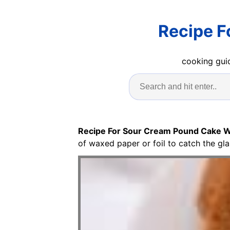
Recipe F
cooking guid
Recipe For Sour Cream Pound Cake W
of waxed paper or foil to catch the gla