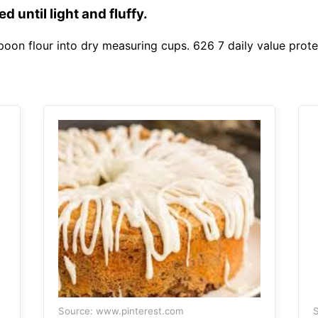
 until light and fluffy.
poon flour into dry measuring cups. 626 7 daily value prote
Source: www.pinterest.com
S