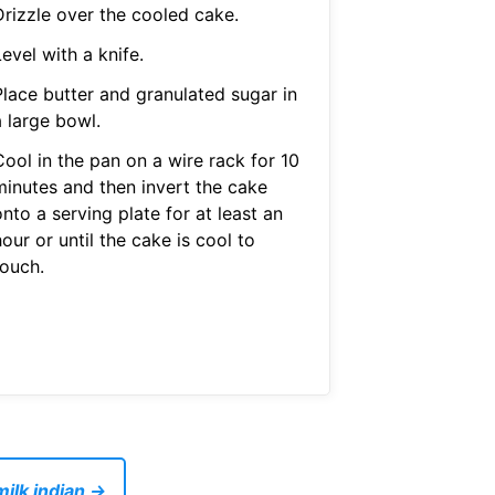
Drizzle over the cooled cake.
evel with a knife.
Place butter and granulated sugar in
a large bowl.
Cool in the pan on a wire rack for 10
minutes and then invert the cake
nto a serving plate for at least an
our or until the cake is cool to
touch.
ilk indian →