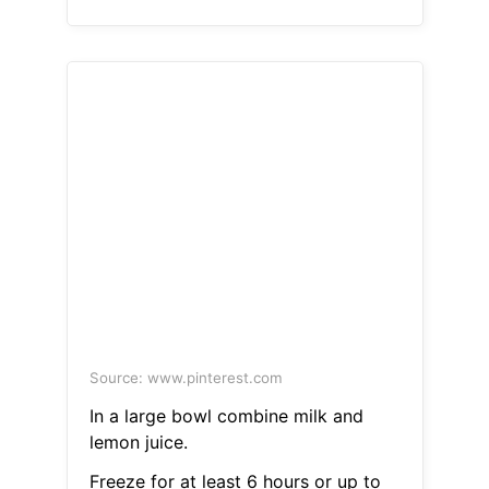
Source: www.pinterest.com
In a large bowl combine milk and
lemon juice.
Freeze for at least 6 hours or up to