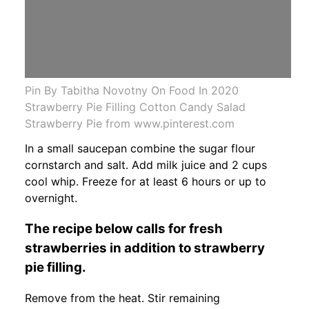
Pin By Tabitha Novotny On Food In 2020
Strawberry Pie Filling Cotton Candy Salad
Strawberry Pie from www.pinterest.com
In a small saucepan combine the sugar flour
cornstarch and salt. Add milk juice and 2 cups
cool whip. Freeze for at least 6 hours or up to
overnight.
The recipe below calls for fresh
strawberries in addition to strawberry
pie filling.
Remove from the heat. Stir remaining