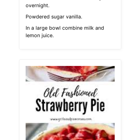
overnight.
Powdered sugar vanilla.
In a large bowl combine milk and
lemon juice.