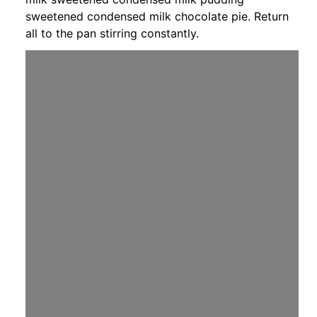
sweetened condensed milk chocolate pie. Return
all to the pan stirring constantly.