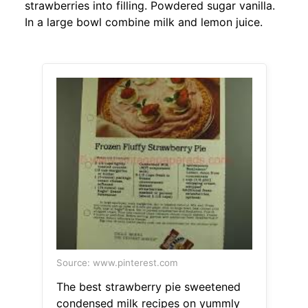
strawberries into filling. Powdered sugar vanilla.
In a large bowl combine milk and lemon juice.
Source: www.pinterest.com
The best strawberry pie sweetened
condensed milk recipes on yummly