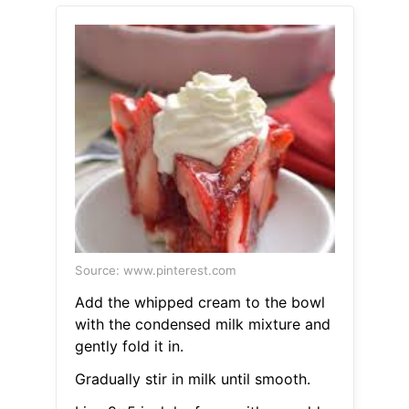
Source: www.pinterest.com
Add the whipped cream to the bowl
with the condensed milk mixture and
gently fold it in.
Gradually stir in milk until smooth.