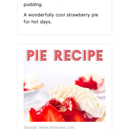
pudding.
A wonderfully cool strawberry pie
for hot days.
Source: www.pinterest.com