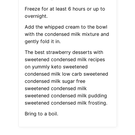
Freeze for at least 6 hours or up to
overnight.
Add the whipped cream to the bowl
with the condensed milk mixture and
gently fold it in.
The best strawberry desserts with
sweetened condensed milk recipes
on yummly keto sweetened
condensed milk low carb sweetened
condensed milk sugar free
sweetened condensed milk
sweetened condensed milk pudding
sweetened condensed milk frosting.
Bring to a boil.