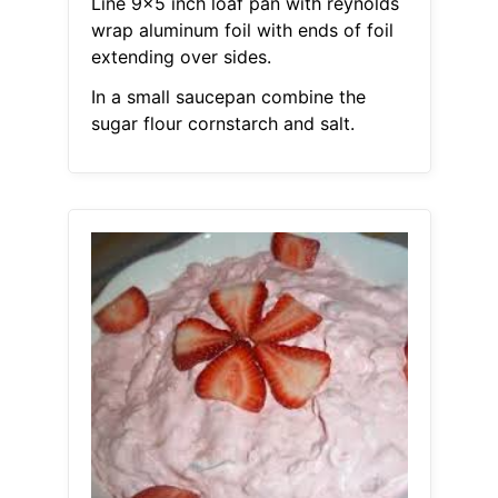
Line 9x5 inch loaf pan with reynolds
wrap aluminum foil with ends of foil
extending over sides.
In a small saucepan combine the
sugar flour cornstarch and salt.