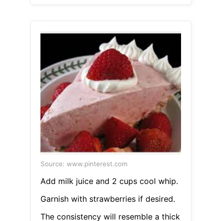
Source: www.pinterest.com
Add milk juice and 2 cups cool whip.
Garnish with strawberries if desired.
The consistency will resemble a thick