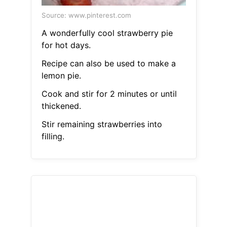
Source: www.pinterest.com
A wonderfully cool strawberry pie
for hot days.
Recipe can also be used to make a
lemon pie.
Cook and stir for 2 minutes or until
thickened.
Stir remaining strawberries into
filling.