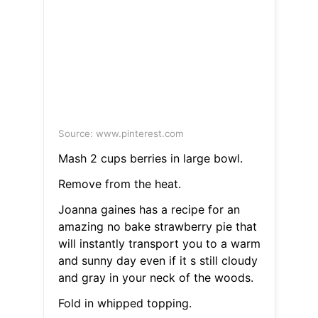
Source: www.pinterest.com
Mash 2 cups berries in large bowl.
Remove from the heat.
Joanna gaines has a recipe for an
amazing no bake strawberry pie that
will instantly transport you to a warm
and sunny day even if it s still cloudy
and gray in your neck of the woods.
Fold in whipped topping.