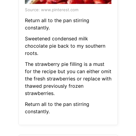
Source: www.pinterest.com
Return all to the pan stirring
constantly.
Sweetened condensed milk
chocolate pie back to my southern
roots.
The strawberry pie filling is a must
for the recipe but you can either omit
the fresh strawberries or replace with
thawed previously frozen
strawberries.
Return all to the pan stirring
constantly.