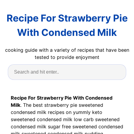
Recipe For Strawberry Pie
With Condensed Milk
cooking guide with a variety of recipes that have been
tested to provide enjoyment
Recipe For Strawberry Pie With Condensed
Milk
. The best strawberry pie sweetened
condensed milk recipes on yummly keto
sweetened condensed milk low carb sweetened
condensed milk sugar free sweetened condensed
milk sweetened condensed milk pudding