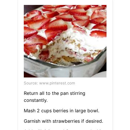
Source: www.pinterest.com
Return all to the pan stirring
constantly.
Mash 2 cups berries in large bowl.
Garnish with strawberries if desired.