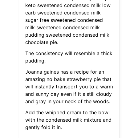
keto sweetened condensed milk low
carb sweetened condensed milk
sugar free sweetened condensed
milk sweetened condensed milk
pudding sweetened condensed milk
chocolate pie.
The consistency will resemble a thick
pudding.
Joanna gaines has a recipe for an
amazing no bake strawberry pie that
will instantly transport you to a warm
and sunny day even if it s still cloudy
and gray in your neck of the woods.
Add the whipped cream to the bowl
with the condensed milk mixture and
gently fold it in.