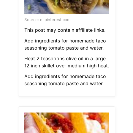
Source: nl.pinterest.com
This post may contain affiliate links.
Add ingredients for homemade taco
seasoning tomato paste and water.
Heat 2 teaspoons olive oil in a large
12 inch skillet over medium high heat.
Add ingredients for homemade taco
seasoning tomato paste and water.