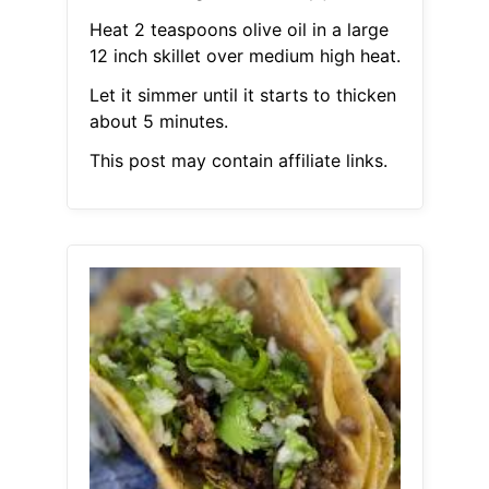
Heat 2 teaspoons olive oil in a large
12 inch skillet over medium high heat.
Let it simmer until it starts to thicken
about 5 minutes.
This post may contain affiliate links.