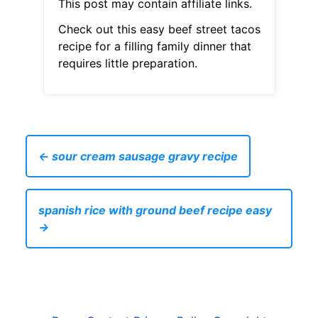
This post may contain affiliate links.
Check out this easy beef street tacos
recipe for a filling family dinner that
requires little preparation.
← sour cream sausage gravy recipe
spanish rice with ground beef recipe easy
→