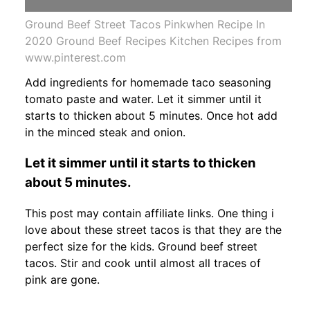
Ground Beef Street Tacos Pinkwhen Recipe In
2020 Ground Beef Recipes Kitchen Recipes from
www.pinterest.com
Add ingredients for homemade taco seasoning
tomato paste and water. Let it simmer until it
starts to thicken about 5 minutes. Once hot add
in the minced steak and onion.
Let it simmer until it starts to thicken
about 5 minutes.
This post may contain affiliate links. One thing i
love about these street tacos is that they are the
perfect size for the kids. Ground beef street
tacos. Stir and cook until almost all traces of
pink are gone.