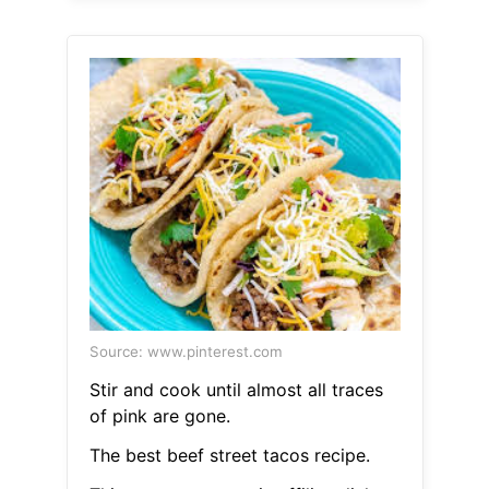
Source: www.pinterest.com
Stir and cook until almost all traces
of pink are gone.
The best beef street tacos recipe.