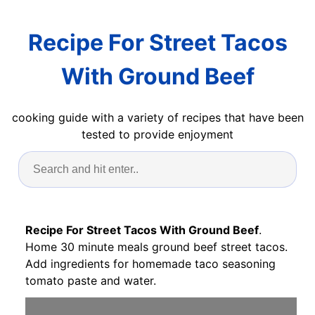
Recipe For Street Tacos
With Ground Beef
cooking guide with a variety of recipes that have been
tested to provide enjoyment
Recipe For Street Tacos With Ground Beef
.
Home 30 minute meals ground beef street tacos.
Add ingredients for homemade taco seasoning
tomato paste and water.