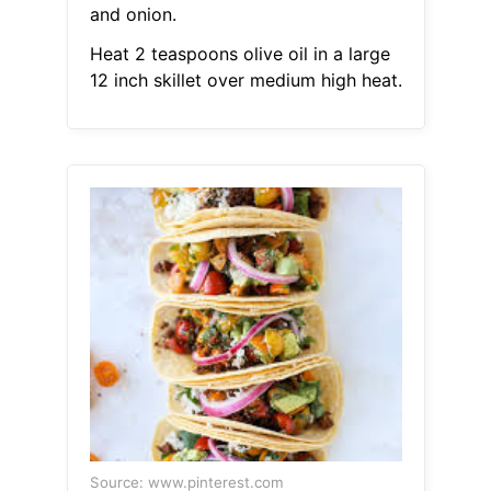
and onion.
Heat 2 teaspoons olive oil in a large
12 inch skillet over medium high heat.
Source: www.pinterest.com