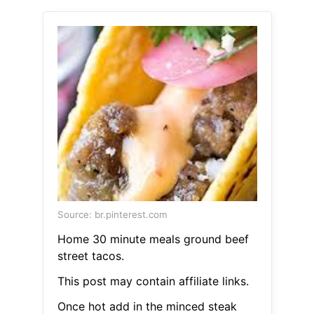
Source: br.pinterest.com
Home 30 minute meals ground beef
street tacos.
This post may contain affiliate links.
Once hot add in the minced steak