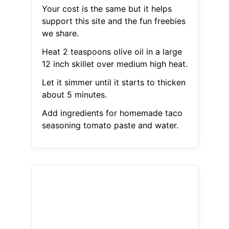
Your cost is the same but it helps
support this site and the fun freebies
we share.
Heat 2 teaspoons olive oil in a large
12 inch skillet over medium high heat.
Let it simmer until it starts to thicken
about 5 minutes.
Add ingredients for homemade taco
seasoning tomato paste and water.