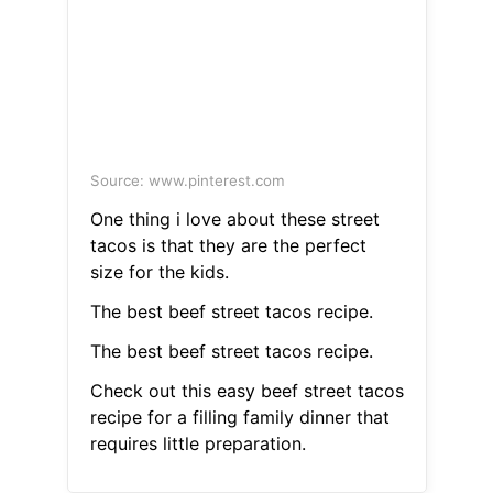
Source: www.pinterest.com
One thing i love about these street
tacos is that they are the perfect
size for the kids.
The best beef street tacos recipe.
The best beef street tacos recipe.
Check out this easy beef street tacos
recipe for a filling family dinner that
requires little preparation.