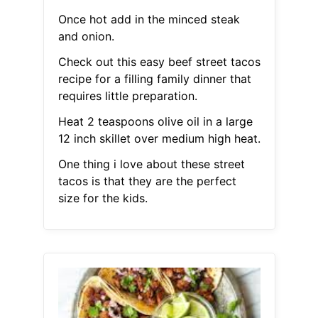
Once hot add in the minced steak
and onion.
Check out this easy beef street tacos
recipe for a filling family dinner that
requires little preparation.
Heat 2 teaspoons olive oil in a large
12 inch skillet over medium high heat.
One thing i love about these street
tacos is that they are the perfect
size for the kids.