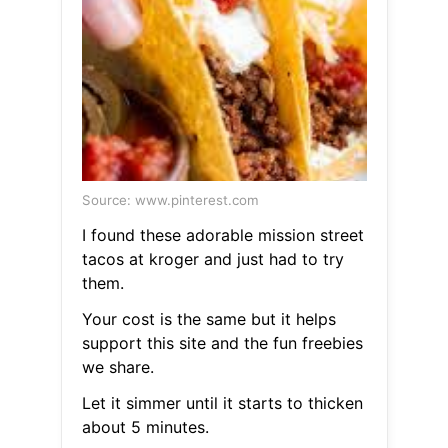
Source: www.pinterest.com
I found these adorable mission street
tacos at kroger and just had to try
them.
Your cost is the same but it helps
support this site and the fun freebies
we share.
Let it simmer until it starts to thicken
about 5 minutes.