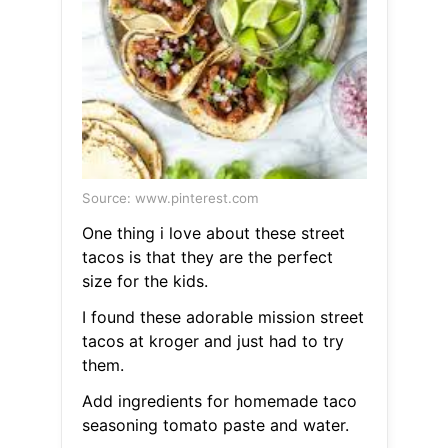
Source: www.pinterest.com
One thing i love about these street
tacos is that they are the perfect
size for the kids.
I found these adorable mission street
tacos at kroger and just had to try
them.
Add ingredients for homemade taco
seasoning tomato paste and water.