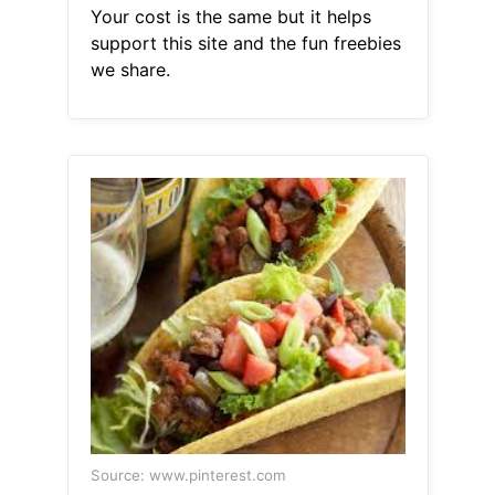
Your cost is the same but it helps
support this site and the fun freebies
we share.
Source: www.pinterest.com