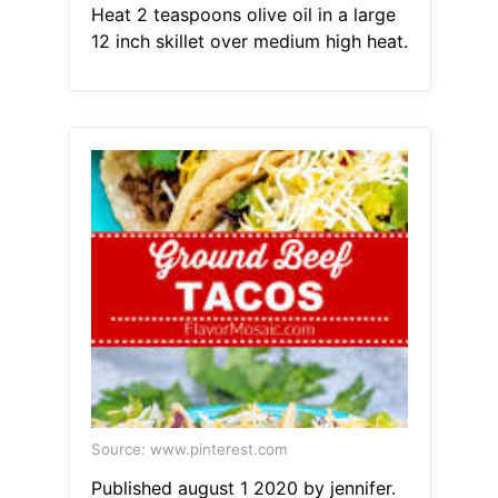
Heat 2 teaspoons olive oil in a large
12 inch skillet over medium high heat.
Source: www.pinterest.com
Published august 1 2020 by jennifer.