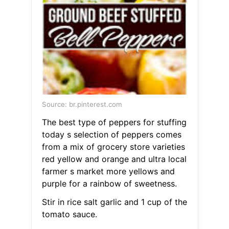
Source: br.pinterest.com
The best type of peppers for stuffing
today s selection of peppers comes
from a mix of grocery store varieties
red yellow and orange and ultra local
farmer s market more yellows and
purple for a rainbow of sweetness.
Stir in rice salt garlic and 1 cup of the
tomato sauce.