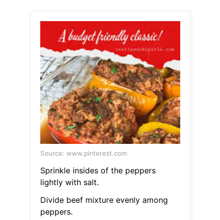
Source: www.pinterest.com
Sprinkle insides of the peppers
lightly with salt.
Divide beef mixture evenly among
peppers.