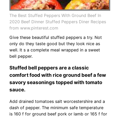
The Best Stuffed Peppers With Ground Beef In
2020 Beef Dinner Stuffed Peppers Diner Recipes
from www.pinterest.com
Give these beautiful stuffed peppers a try. Not
only do they taste good but they look nice as
well. It s a complete meal wrapped in a sweet
bell pepper.
Stuffed bell peppers are a classic
comfort food with rice ground beef a few
savory seasonings topped with tomato
sauce.
Add drained tomatoes salt worcestershire and a
dash of pepper. The minimum safe temperature
is 160 f for ground beef pork or lamb or 165 f for