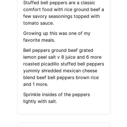
Stuffed bell peppers are a classic
comfort food with rice ground beef a
few savory seasonings topped with
tomato sauce.
Growing up this was one of my
favorite meals.
Bell peppers ground beef grated
lemon peel salt v 8 juice and 6 more
roasted picadillo stuffed bell peppers
yummly shredded mexican cheese
blend beef bell peppers brown rice
and 1 more.
Sprinkle insides of the peppers
lightly with salt.