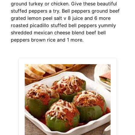
ground turkey or chicken. Give these beautiful
stuffed peppers a try. Bell peppers ground beef
grated lemon peel salt v 8 juice and 6 more
roasted picadillo stuffed bell peppers yummly
shredded mexican cheese blend beef bell
peppers brown rice and 1 more.