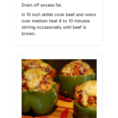
Drain off excess fat.
In 10 inch skillet cook beef and onion
over medium heat 8 to 10 minutes
stirring occasionally until beef is
brown.