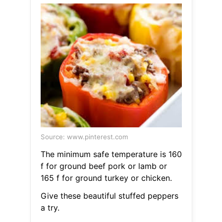
Source: www.pinterest.com
The minimum safe temperature is 160
f for ground beef pork or lamb or
165 f for ground turkey or chicken.
Give these beautiful stuffed peppers
a try.