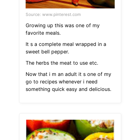
Source: www.pinterest.com
Growing up this was one of my
favorite meals.
It s a complete meal wrapped in a
sweet bell pepper.
The herbs the meat to use etc.
Now that i m an adult it s one of my
go to recipes whenever i need
something quick easy and delicious.