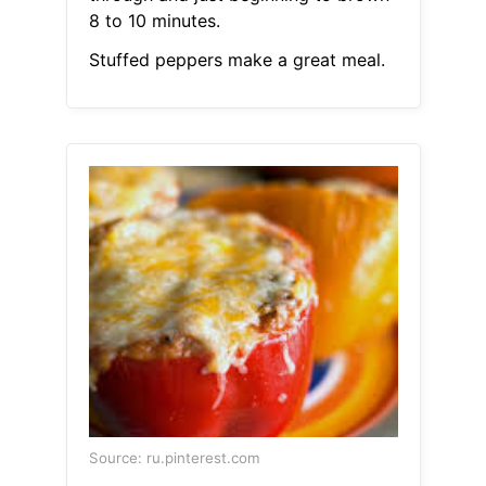
8 to 10 minutes.
Stuffed peppers make a great meal.
Source: ru.pinterest.com