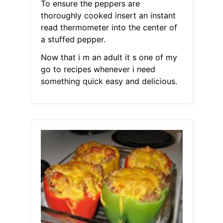
To ensure the peppers are
thoroughly cooked insert an instant
read thermometer into the center of
a stuffed pepper.
Now that i m an adult it s one of my
go to recipes whenever i need
something quick easy and delicious.