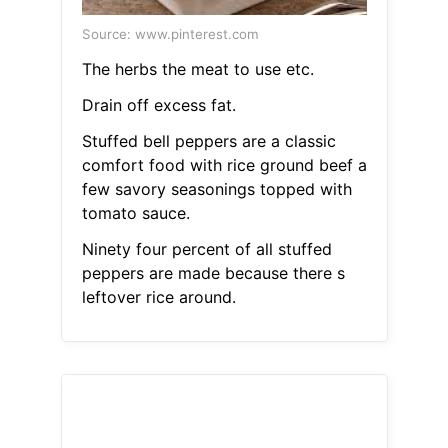
Source: www.pinterest.com
The herbs the meat to use etc.
Drain off excess fat.
Stuffed bell peppers are a classic
comfort food with rice ground beef a
few savory seasonings topped with
tomato sauce.
Ninety four percent of all stuffed
peppers are made because there s
leftover rice around.