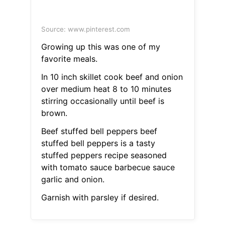
Source: www.pinterest.com
Growing up this was one of my
favorite meals.
In 10 inch skillet cook beef and onion
over medium heat 8 to 10 minutes
stirring occasionally until beef is
brown.
Beef stuffed bell peppers beef
stuffed bell peppers is a tasty
stuffed peppers recipe seasoned
with tomato sauce barbecue sauce
garlic and onion.
Garnish with parsley if desired.