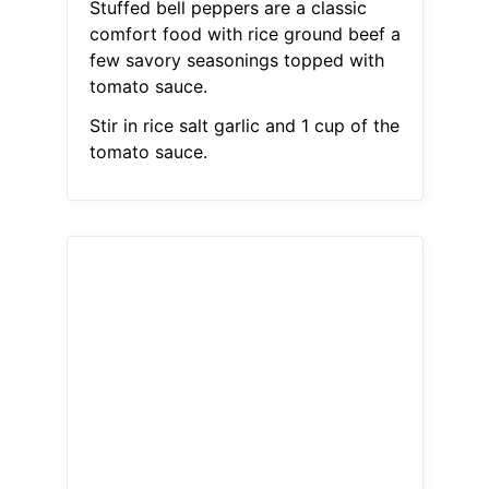
Stuffed bell peppers are a classic
comfort food with rice ground beef a
few savory seasonings topped with
tomato sauce.
Stir in rice salt garlic and 1 cup of the
tomato sauce.