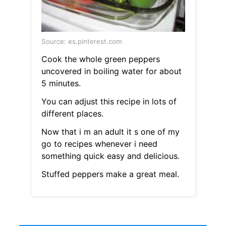
Source: es.pinterest.com
Cook the whole green peppers
uncovered in boiling water for about
5 minutes.
You can adjust this recipe in lots of
different places.
Now that i m an adult it s one of my
go to recipes whenever i need
something quick easy and delicious.
Stuffed peppers make a great meal.