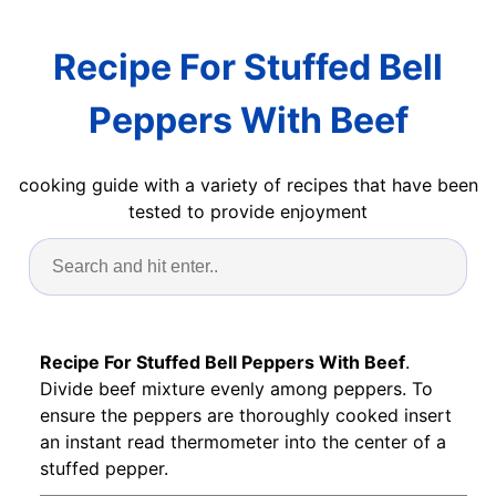
Recipe For Stuffed Bell
Peppers With Beef
cooking guide with a variety of recipes that have been
tested to provide enjoyment
Recipe For Stuffed Bell Peppers With Beef
.
Divide beef mixture evenly among peppers. To
ensure the peppers are thoroughly cooked insert
an instant read thermometer into the center of a
stuffed pepper.