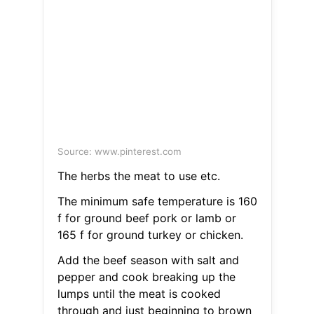
Source: www.pinterest.com
The herbs the meat to use etc.
The minimum safe temperature is 160
f for ground beef pork or lamb or
165 f for ground turkey or chicken.
Add the beef season with salt and
pepper and cook breaking up the
lumps until the meat is cooked
through and just beginning to brown