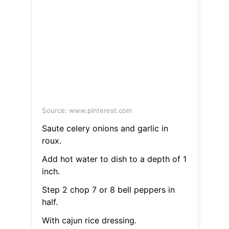
Source: www.pinterest.com
Saute celery onions and garlic in
roux.
Add hot water to dish to a depth of 1
inch.
Step 2 chop 7 or 8 bell peppers in
half.
With cajun rice dressing.