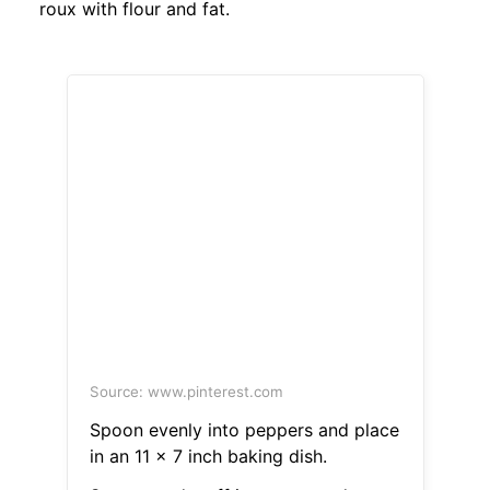
roux with flour and fat.
Source: www.pinterest.com
Spoon evenly into peppers and place
in an 11 x 7 inch baking dish.