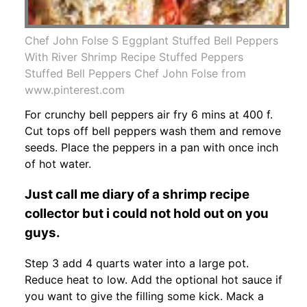
Chef John Folse S Eggplant Stuffed Bell Peppers
With River Shrimp Recipe Stuffed Peppers
Stuffed Bell Peppers Chef John Folse from
www.pinterest.com
For crunchy bell peppers air fry 6 mins at 400 f.
Cut tops off bell peppers wash them and remove
seeds. Place the peppers in a pan with once inch
of hot water.
Just call me diary of a shrimp recipe
collector but i could not hold out on you
guys.
Step 3 add 4 quarts water into a large pot.
Reduce heat to low. Add the optional hot sauce if
you want to give the filling some kick. Mack a