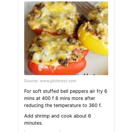
Source: www.pinterest.com
For soft stuffed bell peppers air fry 6
mins at 400 f 8 mins more after
reducing the temperature to 360 f.
Add shrimp and cook about 6
minutes.