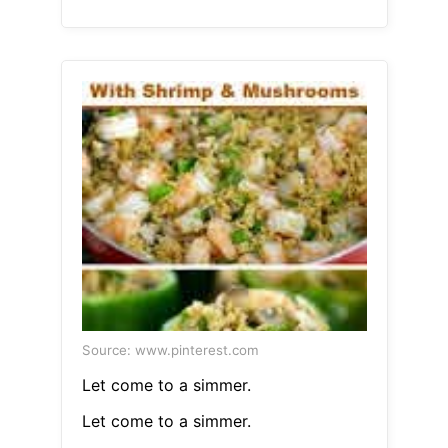
Source: www.pinterest.com
Let come to a simmer.
Let come to a simmer.