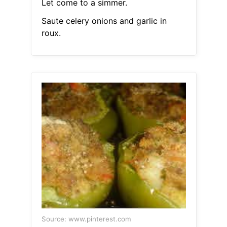
Let come to a simmer.
Saute celery onions and garlic in
roux.
Source: www.pinterest.com