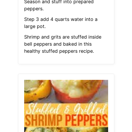
Season and stuff into prepared
peppers.
Step 3 add 4 quarts water into a
large pot.
Shrimp and grits are stuffed inside
bell peppers and baked in this
healthy stuffed peppers recipe.