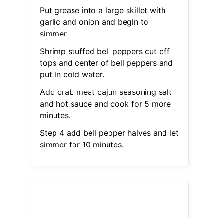
Put grease into a large skillet with
garlic and onion and begin to
simmer.
Shrimp stuffed bell peppers cut off
tops and center of bell peppers and
put in cold water.
Add crab meat cajun seasoning salt
and hot sauce and cook for 5 more
minutes.
Step 4 add bell pepper halves and let
simmer for 10 minutes.