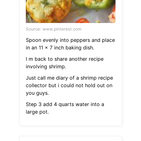
Source: www.pinterest.com
Spoon evenly into peppers and place
in an 11 x 7 inch baking dish.
I m back to share another recipe
involving shrimp.
Just call me diary of a shrimp recipe
collector but i could not hold out on
you guys.
Step 3 add 4 quarts water into a
large pot.