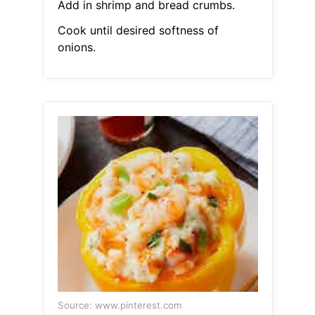
Add in shrimp and bread crumbs.
Cook until desired softness of
onions.
Source: www.pinterest.com