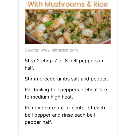
Source: www.pinterest.com
Step 2 chop 7 or 8 bell peppers in
half.
Stir in breadcrumbs salt and pepper.
Par boiling bell peppers preheat fire
to medium high heat.
Remove core out of center of each
bell pepper and rinse each bell
pepper half.