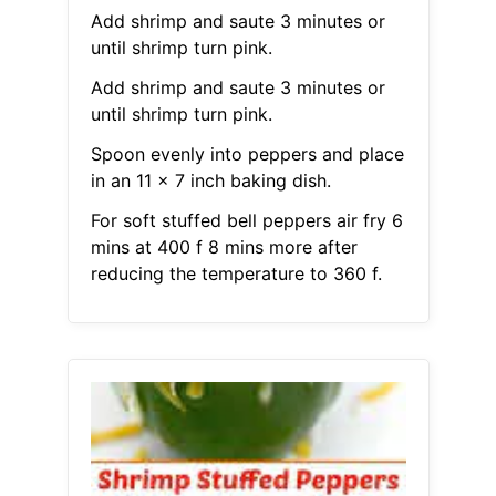
Add shrimp and saute 3 minutes or
until shrimp turn pink.
Add shrimp and saute 3 minutes or
until shrimp turn pink.
Spoon evenly into peppers and place
in an 11 x 7 inch baking dish.
For soft stuffed bell peppers air fry 6
mins at 400 f 8 mins more after
reducing the temperature to 360 f.