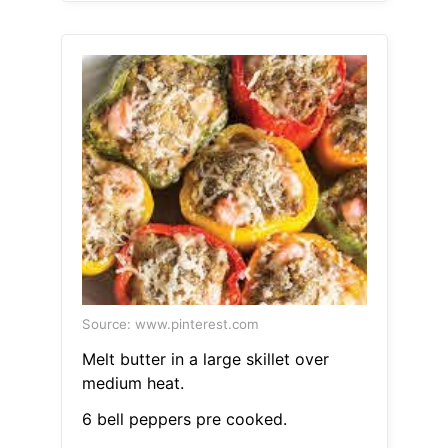
Source: www.pinterest.com
Melt butter in a large skillet over
medium heat.
6 bell peppers pre cooked.