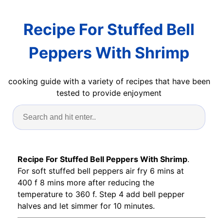
Recipe For Stuffed Bell
Peppers With Shrimp
cooking guide with a variety of recipes that have been
tested to provide enjoyment
Recipe For Stuffed Bell Peppers With Shrimp
.
For soft stuffed bell peppers air fry 6 mins at
400 f 8 mins more after reducing the
temperature to 360 f. Step 4 add bell pepper
halves and let simmer for 10 minutes.