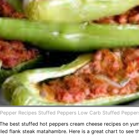
 Pepper Recipes Stuffed Peppers Low Carb Stuffed Pepper
. The best stuffed hot peppers cream cheese recipes on yu
ed flank steak matahambre. Here is a great chart to see th