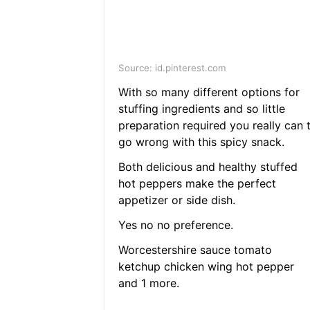
Source: id.pinterest.com
With so many different options for
stuffing ingredients and so little
preparation required you really can 
go wrong with this spicy snack.
Both delicious and healthy stuffed
hot peppers make the perfect
appetizer or side dish.
Yes no no preference.
Worcestershire sauce tomato
ketchup chicken wing hot pepper
and 1 more.