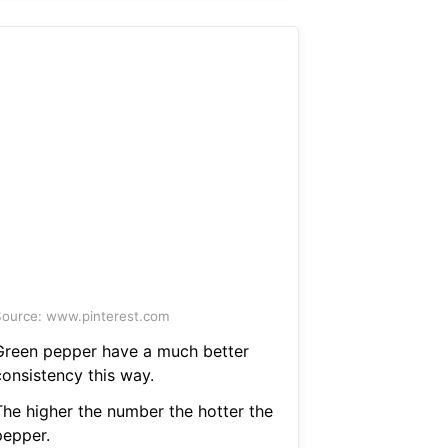
ource: www.pinterest.com
Green pepper have a much better
consistency this way.
The higher the number the hotter the
pepper.