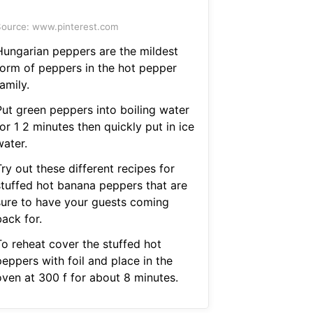
ource: www.pinterest.com
Hungarian peppers are the mildest
form of peppers in the hot pepper
amily.
Put green peppers into boiling water
or 1 2 minutes then quickly put in ice
water.
ry out these different recipes for
stuffed hot banana peppers that are
sure to have your guests coming
ack for.
To reheat cover the stuffed hot
eppers with foil and place in the
oven at 300 f for about 8 minutes.