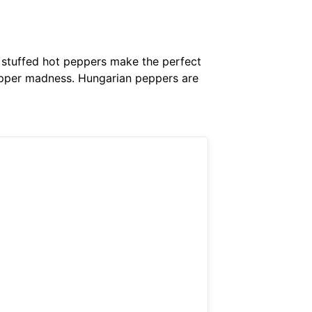
y stuffed hot peppers make the perfect
 pepper madness. Hungarian peppers are