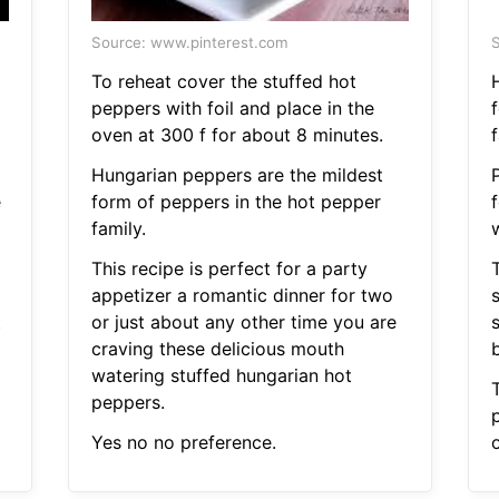
Source: www.pinterest.com
S
To reheat cover the stuffed hot
peppers with foil and place in the
oven at 300 f for about 8 minutes.
f
Hungarian peppers are the mildest
e
form of peppers in the hot pepper
f
family.
This recipe is perfect for a party
T
appetizer a romantic dinner for two
t
or just about any other time you are
craving these delicious mouth
b
watering stuffed hungarian hot
peppers.
p
Yes no no preference.