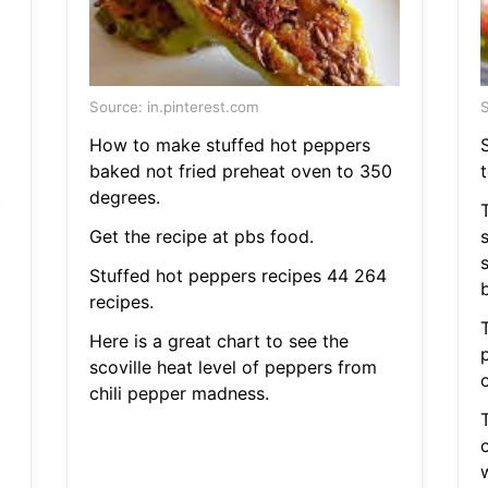
Source: in.pinterest.com
S
How to make stuffed hot peppers
S
baked not fried preheat oven to 350
t
t
degrees.
T
Get the recipe at pbs food.
Stuffed hot peppers recipes 44 264
b
recipes.
Here is a great chart to see the
p
scoville heat level of peppers from
chili pepper madness.