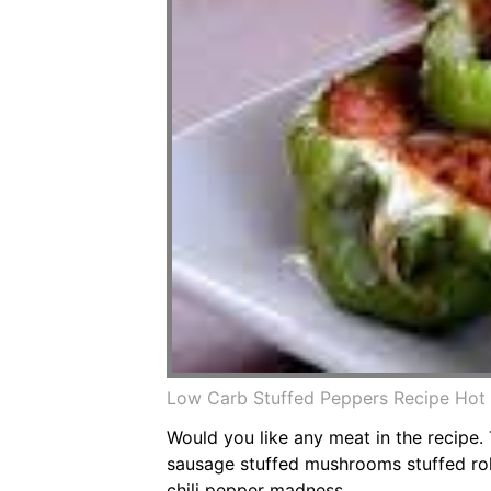
Low Carb Stuffed Peppers Recipe Hot
Would you like any meat in the recipe
sausage stuffed mushrooms stuffed roll
chili pepper madness.