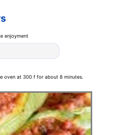
rs
ide enjoyment
he oven at 300 f for about 8 minutes.