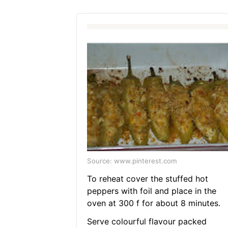
Source: www.pinterest.com
To reheat cover the stuffed hot
peppers with foil and place in the
oven at 300 f for about 8 minutes.
Serve colourful flavour packed