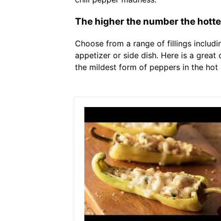
The higher the number the hotte
Choose from a range of fillings includ
appetizer or side dish. Here is a great
the mildest form of peppers in the hot