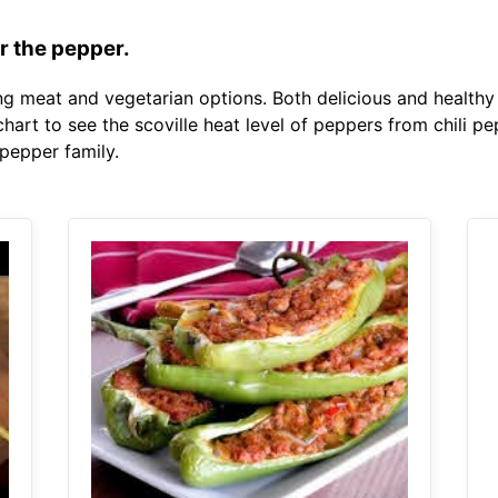
r the pepper.
ing meat and vegetarian options. Both delicious and health
 chart to see the scoville heat level of peppers from chili
 pepper family.