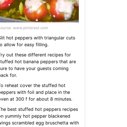
ource: www.pinterest.com
lit hot peppers with triangular cuts
o allow for easy filling.
ry out these different recipes for
stuffed hot banana peppers that are
sure to have your guests coming
ack for.
To reheat cover the stuffed hot
eppers with foil and place in the
oven at 300 f for about 8 minutes.
The best stuffed hot peppers recipes
on yummly hot pepper blackened
wings scrambled egg bruschetta with