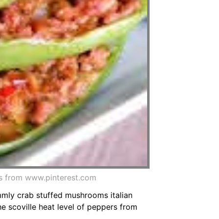
s from www.pinterest.com
mmly crab stuffed mushrooms italian
e scoville heat level of peppers from