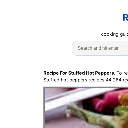
R
cooking guid
Recipe For Stuffed Hot Peppers
. To r
Stuffed hot peppers recipes 44 264 re