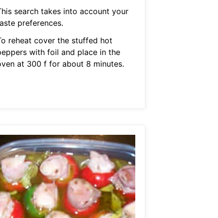
This search takes into account your
taste preferences.
To reheat cover the stuffed hot
eppers with foil and place in the
oven at 300 f for about 8 minutes.