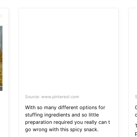
Source: www.pinterest.com
S
With so many different options for
stuffing ingredients and so little
preparation required you really can t
go wrong with this spicy snack.