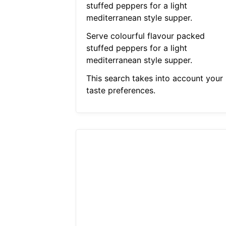
stuffed peppers for a light
mediterranean style supper.
Serve colourful flavour packed
stuffed peppers for a light
mediterranean style supper.
This search takes into account your
taste preferences.