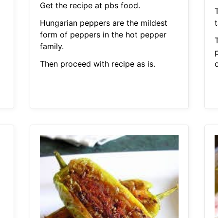
Get the recipe at pbs food.
Hungarian peppers are the mildest
form of peppers in the hot pepper
family.
p
Then proceed with recipe as is.