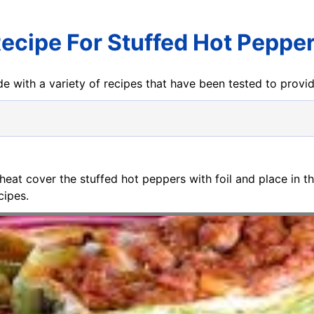
ecipe For Stuffed Hot Peppe
e with a variety of recipes that have been tested to prov
eheat cover the stuffed hot peppers with foil and place in t
cipes.