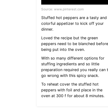
Source: www.pinterest.com
Stuffed hot peppers are a tasty and
colorful appetizer to kick off your
dinner.
Loved the recipe but the green
peppers need to be blanched befor
being put into the oven.
With so many different options for
stuffing ingredients and so little
preparation required you really can 
go wrong with this spicy snack.
To reheat cover the stuffed hot
peppers with foil and place in the
oven at 300 f for about 8 minutes.