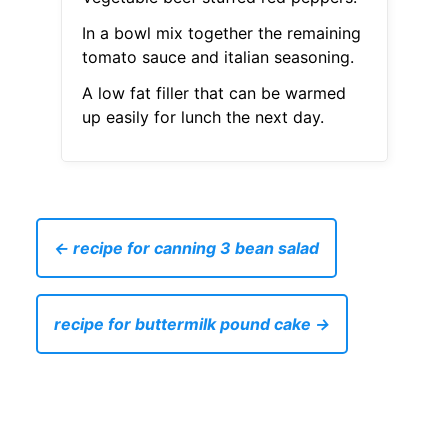
In a bowl mix together the remaining
tomato sauce and italian seasoning.
A low fat filler that can be warmed
up easily for lunch the next day.
← recipe for canning 3 bean salad
recipe for buttermilk pound cake →