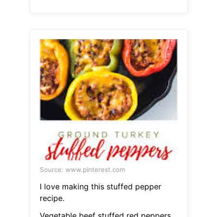
Source: www.pinterest.com
I love making this stuffed pepper
recipe.
Vegetable beef stuffed red peppers.