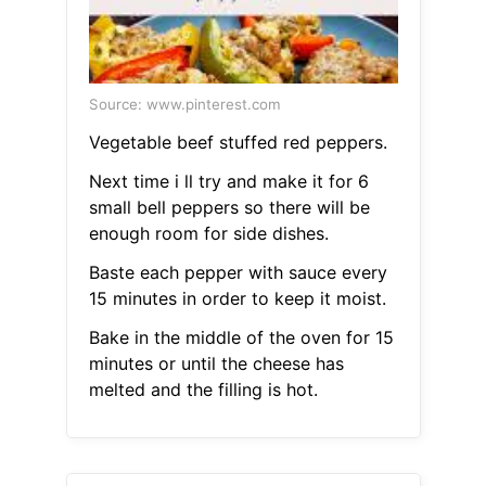
Source: www.pinterest.com
Vegetable beef stuffed red peppers.
Next time i ll try and make it for 6
small bell peppers so there will be
enough room for side dishes.
Baste each pepper with sauce every
15 minutes in order to keep it moist.
Bake in the middle of the oven for 15
minutes or until the cheese has
melted and the filling is hot.