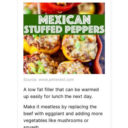
Source: www.pinterest.com
A low fat filler that can be warmed
up easily for lunch the next day.
Make it meatless by replacing the
beef with eggplant and adding more
vegetables like mushrooms or
squash.