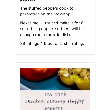
The stuffed peppers cook to
perfection on the stovetop.
Next time i ll try and make it for 6
small bell peppers so there will be
enough room for side dishes.
39 ratings 4 6 out of 5 star rating.