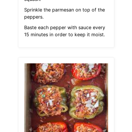
Sprinkle the parmesan on top of the
peppers.
Baste each pepper with sauce every
15 minutes in order to keep it moist.