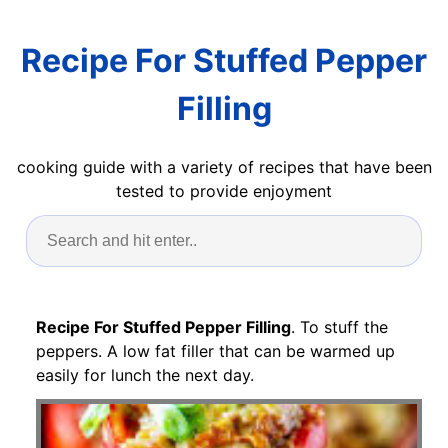
Recipe For Stuffed Pepper
Filling
cooking guide with a variety of recipes that have been
tested to provide enjoyment
Recipe For Stuffed Pepper Filling
. To stuff the
peppers. A low fat filler that can be warmed up
easily for lunch the next day.