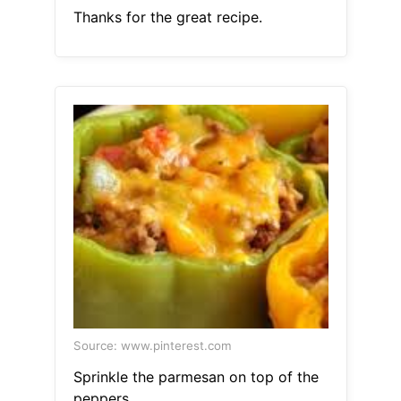
Thanks for the great recipe.
Source: www.pinterest.com
Sprinkle the parmesan on top of the
peppers.