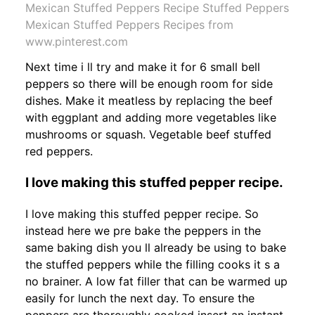
Mexican Stuffed Peppers Recipe Stuffed Peppers
Mexican Stuffed Peppers Recipes from
www.pinterest.com
Next time i ll try and make it for 6 small bell
peppers so there will be enough room for side
dishes. Make it meatless by replacing the beef
with eggplant and adding more vegetables like
mushrooms or squash. Vegetable beef stuffed
red peppers.
I love making this stuffed pepper recipe.
I love making this stuffed pepper recipe. So
instead here we pre bake the peppers in the
same baking dish you ll already be using to bake
the stuffed peppers while the filling cooks it s a
no brainer. A low fat filler that can be warmed up
easily for lunch the next day. To ensure the