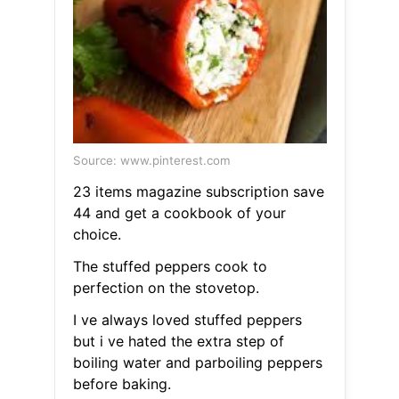
Source: www.pinterest.com
23 items magazine subscription save
44 and get a cookbook of your
choice.
The stuffed peppers cook to
perfection on the stovetop.
I ve always loved stuffed peppers
but i ve hated the extra step of
boiling water and parboiling peppers
before baking.