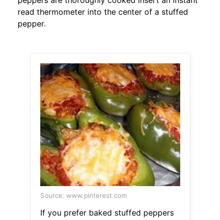
peppers are thoroughly cooked insert an instant
read thermometer into the center of a stuffed
pepper.
Source: www.pinterest.com
If you prefer baked stuffed peppers