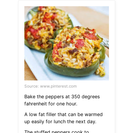
Source: www.pinterest.com
Bake the peppers at 350 degrees
fahrenheit for one hour.
A low fat filler that can be warmed
up easily for lunch the next day.
The stuffed peppers cook to