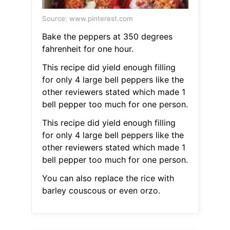
Source: www.pinterest.com
Bake the peppers at 350 degrees
fahrenheit for one hour.
This recipe did yield enough filling
for only 4 large bell peppers like the
other reviewers stated which made 1
bell pepper too much for one person.
This recipe did yield enough filling
for only 4 large bell peppers like the
other reviewers stated which made 1
bell pepper too much for one person.
You can also replace the rice with
barley couscous or even orzo.