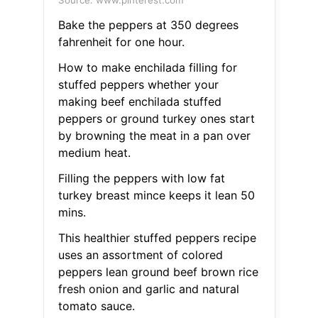
Source: www.pinterest.com
Bake the peppers at 350 degrees
fahrenheit for one hour.
How to make enchilada filling for
stuffed peppers whether your
making beef enchilada stuffed
peppers or ground turkey ones start
by browning the meat in a pan over
medium heat.
Filling the peppers with low fat
turkey breast mince keeps it lean 50
mins.
This healthier stuffed peppers recipe
uses an assortment of colored
peppers lean ground beef brown rice
fresh onion and garlic and natural
tomato sauce.