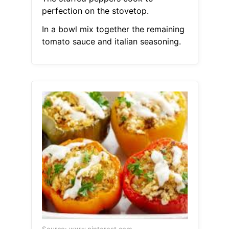
perfection on the stovetop.
In a bowl mix together the remaining
tomato sauce and italian seasoning.