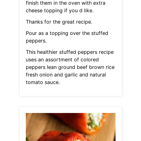
finish them in the oven with extra
cheese topping if you d like.
Thanks for the great recipe.
Pour as a topping over the stuffed
peppers.
This healthier stuffed peppers recipe
uses an assortment of colored
peppers lean ground beef brown rice
fresh onion and garlic and natural
tomato sauce.