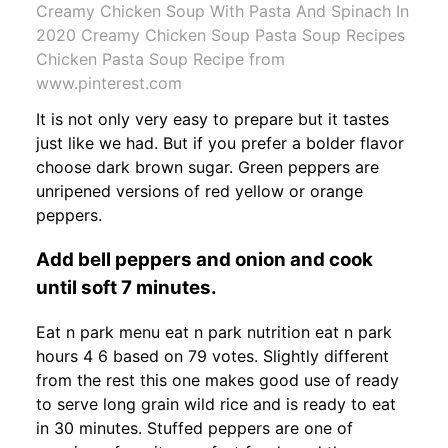
Creamy Chicken Soup With Pasta And Spinach In
2020 Creamy Chicken Soup Pasta Soup Recipes
Chicken Pasta Soup Recipe from
www.pinterest.com
It is not only very easy to prepare but it tastes
just like we had. But if you prefer a bolder flavor
choose dark brown sugar. Green peppers are
unripened versions of red yellow or orange
peppers.
Add bell peppers and onion and cook
until soft 7 minutes.
Eat n park menu eat n park nutrition eat n park
hours 4 6 based on 79 votes. Slightly different
from the rest this one makes good use of ready
to serve long grain wild rice and is ready to eat
in 30 minutes. Stuffed peppers are one of