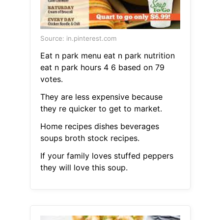
Source: in.pinterest.com
Eat n park menu eat n park nutrition
eat n park hours 4 6 based on 79
votes.
They are less expensive because
they re quicker to get to market.
Home recipes dishes beverages
soups broth stock recipes.
If your family loves stuffed peppers
they will love this soup.