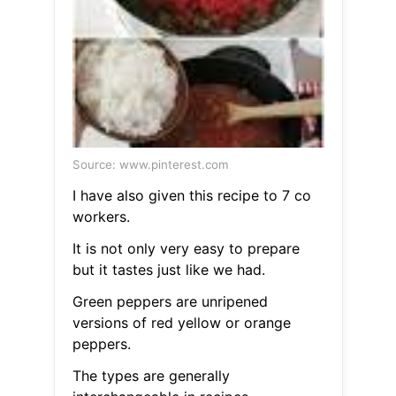
Source: www.pinterest.com
I have also given this recipe to 7 co
workers.
It is not only very easy to prepare
but it tastes just like we had.
Green peppers are unripened
versions of red yellow or orange
peppers.
The types are generally