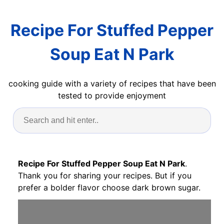
Recipe For Stuffed Pepper
Soup Eat N Park
cooking guide with a variety of recipes that have been
tested to provide enjoyment
Recipe For Stuffed Pepper Soup Eat N Park
.
Thank you for sharing your recipes. But if you
prefer a bolder flavor choose dark brown sugar.