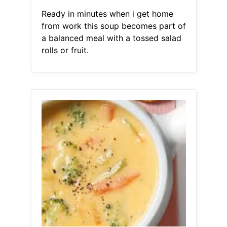
Ready in minutes when i get home
from work this soup becomes part of
a balanced meal with a tossed salad
rolls or fruit.