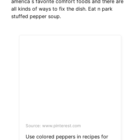
america s favorite comfort foods and there are
all kinds of ways to fix the dish. Eat n park
stuffed pepper soup.
Source: www.pinterest.com
Use colored peppers in recipes for