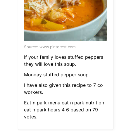
Source: www.pinterest.com
If your family loves stuffed peppers
they will love this soup.
Monday stuffed pepper soup.
I have also given this recipe to 7 co
workers.
Eat n park menu eat n park nutrition
eat n park hours 4 6 based on 79
votes.