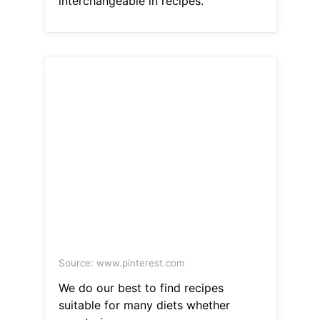
interchangeable in recipes.
Source: www.pinterest.com
We do our best to find recipes
suitable for many diets whether