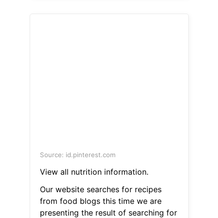
Source: id.pinterest.com
View all nutrition information.
Our website searches for recipes
from food blogs this time we are
presenting the result of searching for