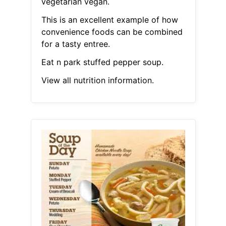
vegetarian vegan.
This is an excellent example of how
convenience foods can be combined
for a tasty entree.
Eat n park stuffed pepper soup.
View all nutrition information.