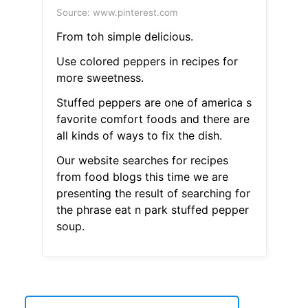
Source: www.pinterest.com
From toh simple delicious.
Use colored peppers in recipes for
more sweetness.
Stuffed peppers are one of america s
favorite comfort foods and there are
all kinds of ways to fix the dish.
Our website searches for recipes
from food blogs this time we are
presenting the result of searching for
the phrase eat n park stuffed pepper
soup.