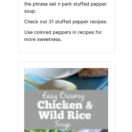
the phrase eat n park stuffed pepper
soup.
Check out 31 stuffed pepper recipes.
Use colored peppers in recipes for
more sweetness.