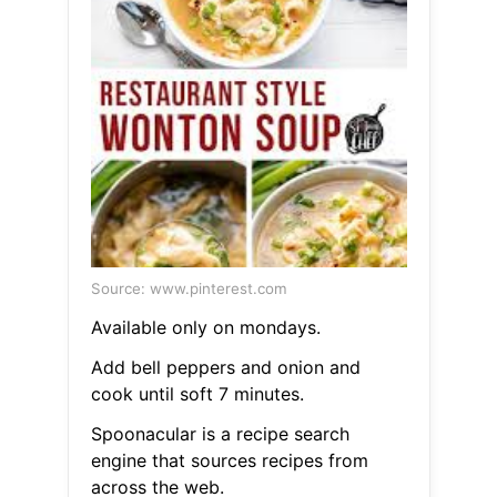
Source: www.pinterest.com
Available only on mondays.
Add bell peppers and onion and
cook until soft 7 minutes.
Spoonacular is a recipe search
engine that sources recipes from
across the web.