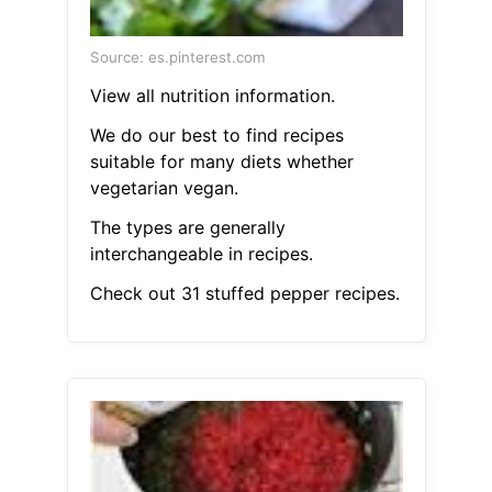
Source: es.pinterest.com
View all nutrition information.
We do our best to find recipes
suitable for many diets whether
vegetarian vegan.
The types are generally
interchangeable in recipes.
Check out 31 stuffed pepper recipes.