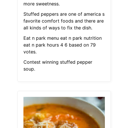
more sweetness.
Stuffed peppers are one of america s
favorite comfort foods and there are
all kinds of ways to fix the dish.
Eat n park menu eat n park nutrition
eat n park hours 4 6 based on 79
votes.
Contest winning stuffed pepper
soup.