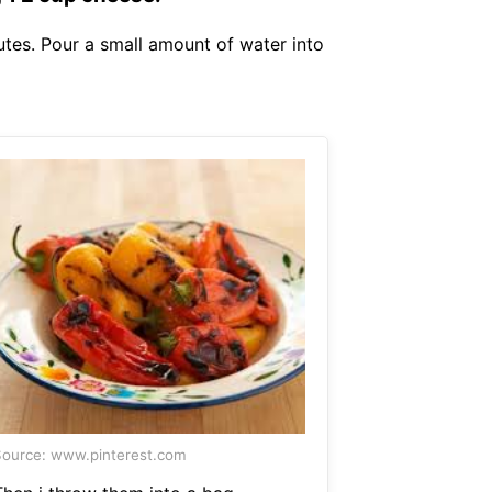
utes. Pour a small amount of water into
ource: www.pinterest.com