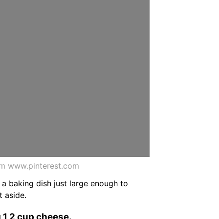
om www.pinterest.com
 a baking dish just large enough to
t aside.
g 1 2 cup cheese.