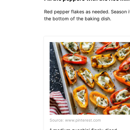
Red pepper flakes as needed. Season it
the bottom of the baking dish.
Source: www.pinterest.com