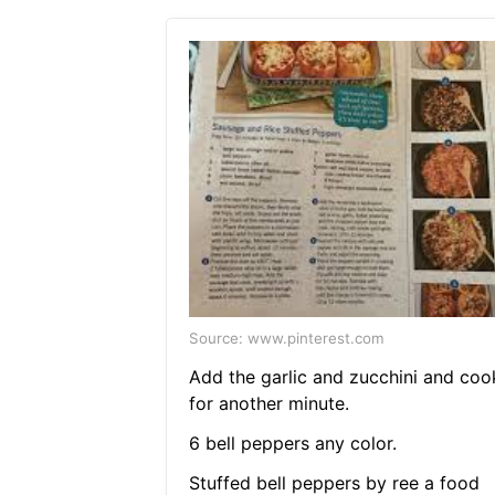
Source: www.pinterest.com
Add the garlic and zucchini and coo
for another minute.
6 bell peppers any color.
Stuffed bell peppers by ree a food