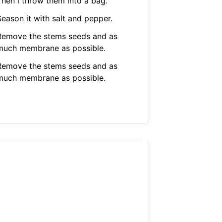
Then i throw them into a bag.
Season it with salt and pepper.
Remove the stems seeds and as
much membrane as possible.
Remove the stems seeds and as
much membrane as possible.