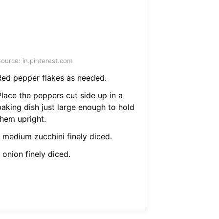
ource: in.pinterest.com
Red pepper flakes as needed.
Place the peppers cut side up in a
baking dish just large enough to hold
them upright.
1 medium zucchini finely diced.
 onion finely diced.