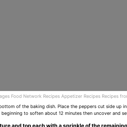
mages Food Network Recipes Appetizer Recipes Recipes fr
bottom of the baking dish. Place the peppers cut side up in
t beginning to soften about 12 minutes then uncover and se
xture and top each with a sprinkle of the remainin