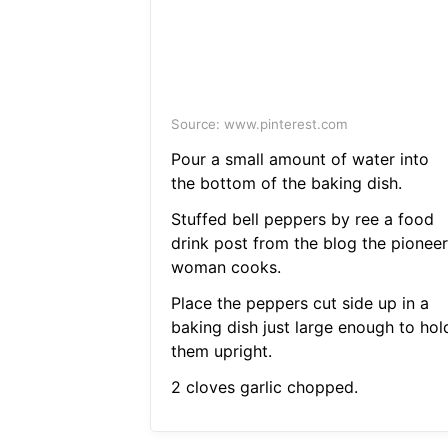
Source: www.pinterest.com
Pour a small amount of water into
the bottom of the baking dish.
Stuffed bell peppers by ree a food
drink post from the blog the pioneer
woman cooks.
Place the peppers cut side up in a
baking dish just large enough to hol
them upright.
2 cloves garlic chopped.