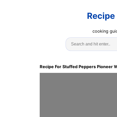
Recipe
cooking guid
Recipe For Stuffed Peppers Pioneer