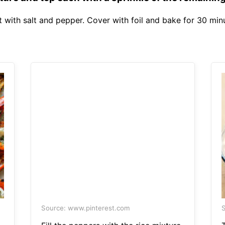
 with salt and pepper. Cover with foil and bake for 30 min
Source: www.pinterest.com
S