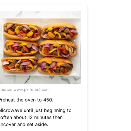
ource: www.pinterest.com
Preheat the oven to 450.
Microwave until just beginning to
soften about 12 minutes then
uncover and set aside.