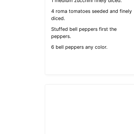
1 medium zucchini finely diced.
4 roma tomatoes seeded and finely
diced.
Stuffed bell peppers first the
peppers.
6 bell peppers any color.