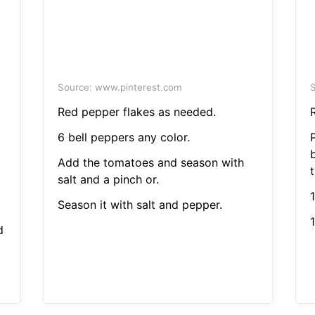
Source: www.pinterest.com
S
Red pepper flakes as needed.
6 bell peppers any color.
Add the tomatoes and season with
salt and a pinch or.
Season it with salt and pepper.
1
d