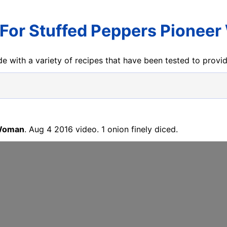
 For Stuffed Peppers Pionee
e with a variety of recipes that have been tested to prov
 Woman
. Aug 4 2016 video. 1 onion finely diced.