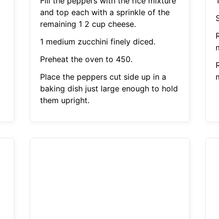
Fill the peppers with the rice mixture
and top each with a sprinkle of the
remaining 1 2 cup cheese.
1 medium zucchini finely diced.
Preheat the oven to 450.
Place the peppers cut side up in a
baking dish just large enough to hold
them upright.