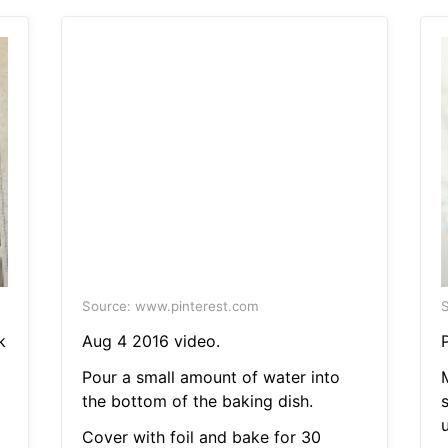
Source: www.pinterest.com
S
k
Aug 4 2016 video.
Pour a small amount of water into
the bottom of the baking dish.
Cover with foil and bake for 30