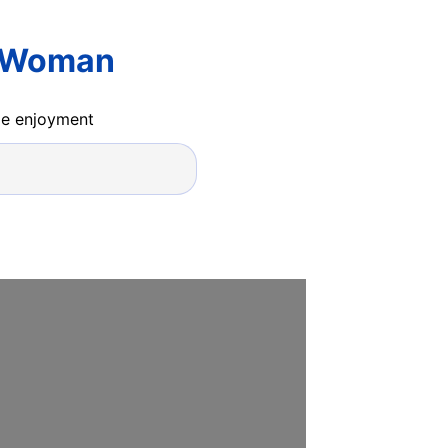
r Woman
ide enjoyment