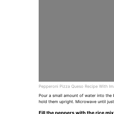
Pepperoni Pizza Queso Recipe With I
Pour a small amount of water into the 
hold them upright. Microwave until jus
Fill the peppers with the rice mi