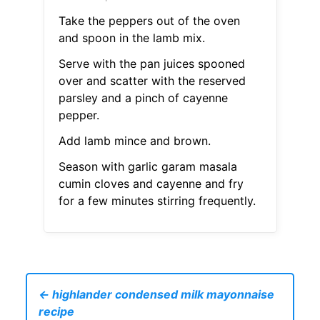
Take the peppers out of the oven
and spoon in the lamb mix.
Serve with the pan juices spooned
over and scatter with the reserved
parsley and a pinch of cayenne
pepper.
Add lamb mince and brown.
Season with garlic garam masala
cumin cloves and cayenne and fry
for a few minutes stirring frequently.
← highlander condensed milk mayonnaise
recipe