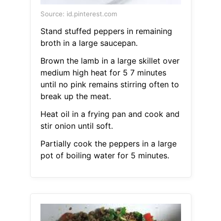
Source: id.pinterest.com
Stand stuffed peppers in remaining
broth in a large saucepan.
Brown the lamb in a large skillet over
medium high heat for 5 7 minutes
until no pink remains stirring often to
break up the meat.
Heat oil in a frying pan and cook and
stir onion until soft.
Partially cook the peppers in a large
pot of boiling water for 5 minutes.