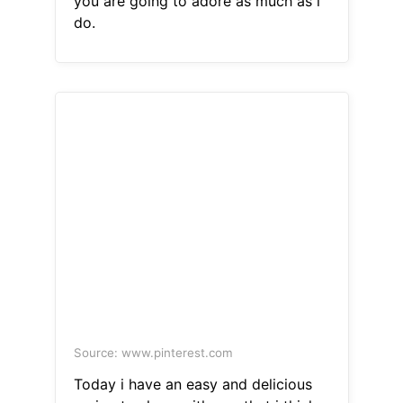
you are going to adore as much as i
do.
Source: www.pinterest.com
Today i have an easy and delicious