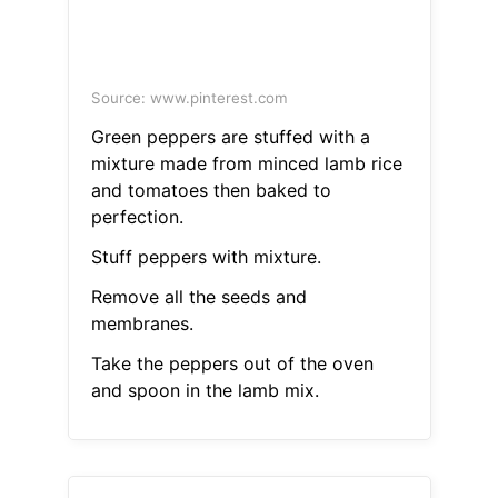
Source: www.pinterest.com
Green peppers are stuffed with a
mixture made from minced lamb rice
and tomatoes then baked to
perfection.
Stuff peppers with mixture.
Remove all the seeds and
membranes.
Take the peppers out of the oven
and spoon in the lamb mix.