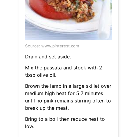
Source: www.pinterest.com
Drain and set aside.
Mix the passata and stock with 2
tbsp olive oil.
Brown the lamb in a large skillet over
medium high heat for 5 7 minutes
until no pink remains stirring often to
break up the meat.
Bring to a boil then reduce heat to
low.