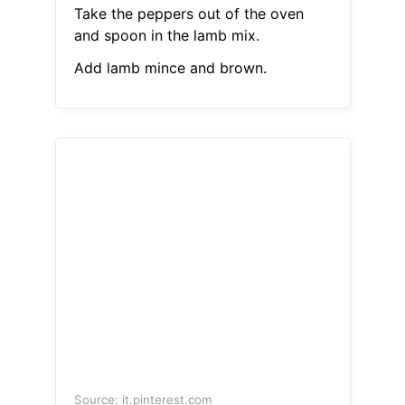
Take the peppers out of the oven
and spoon in the lamb mix.
Add lamb mince and brown.
Source: it.pinterest.com