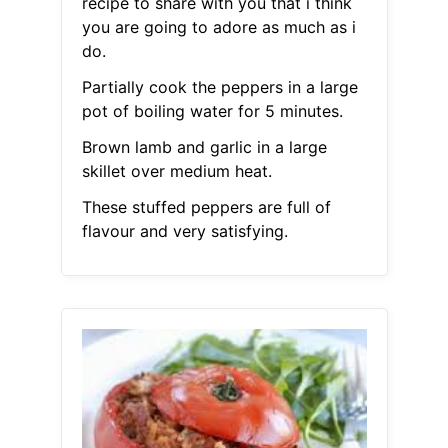
recipe to share with you that i think
you are going to adore as much as i
do.
Partially cook the peppers in a large
pot of boiling water for 5 minutes.
Brown lamb and garlic in a large
skillet over medium heat.
These stuffed peppers are full of
flavour and very satisfying.