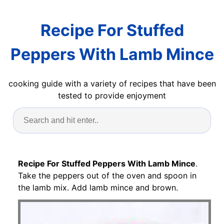
Recipe For Stuffed
Peppers With Lamb Mince
cooking guide with a variety of recipes that have been
tested to provide enjoyment
Recipe For Stuffed Peppers With Lamb Mince
.
Take the peppers out of the oven and spoon in
the lamb mix. Add lamb mince and brown.