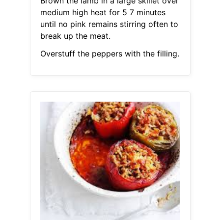
Brown the lamb in a large skillet over
medium high heat for 5 7 minutes
until no pink remains stirring often to
break up the meat.
Overstuff the peppers with the filling.