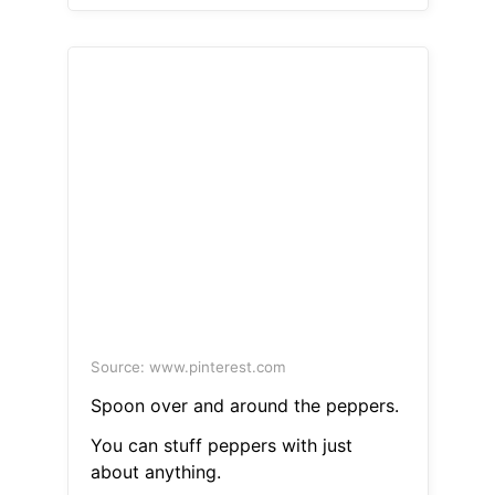
Source: www.pinterest.com
Spoon over and around the peppers.
You can stuff peppers with just
about anything.