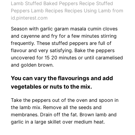
Lamb Stuffed Baked Peppers Recipe Stuffed
Peppers Lamb Recipes Recipes Using Lamb from
id.pinterest.com
Season with garlic garam masala cumin cloves
and cayenne and fry for a few minutes stirring
frequently. These stuffed peppers are full of
flavour and very satisfying. Bake the peppers
uncovered for 15 20 minutes or until caramelised
and golden brown.
You can vary the flavourings and add
vegetables or nuts to the mix.
Take the peppers out of the oven and spoon in
the lamb mix. Remove all the seeds and
membranes. Drain off the fat. Brown lamb and
garlic in a large skillet over medium heat.