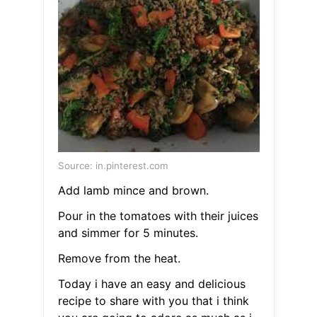
Source: in.pinterest.com
Add lamb mince and brown.
Pour in the tomatoes with their juices
and simmer for 5 minutes.
Remove from the heat.
Today i have an easy and delicious
recipe to share with you that i think