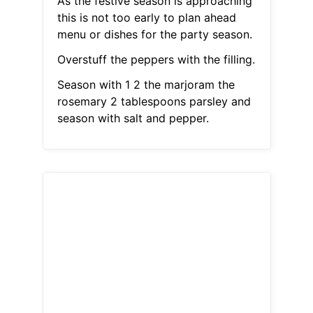
As the festive season is approaching
this is not too early to plan ahead
menu or dishes for the party season.
Overstuff the peppers with the filling.
Season with 1 2 the marjoram the
rosemary 2 tablespoons parsley and
season with salt and pepper.