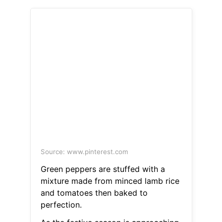
Source: www.pinterest.com
Green peppers are stuffed with a
mixture made from minced lamb rice
and tomatoes then baked to
perfection.