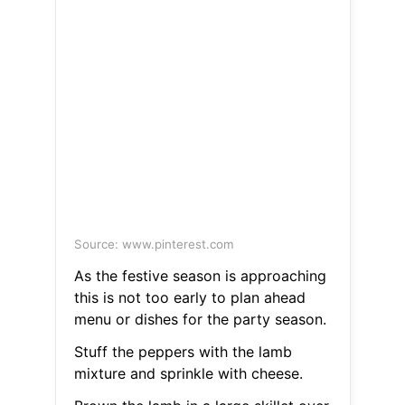
Source: www.pinterest.com
As the festive season is approaching
this is not too early to plan ahead
menu or dishes for the party season.
Stuff the peppers with the lamb
mixture and sprinkle with cheese.