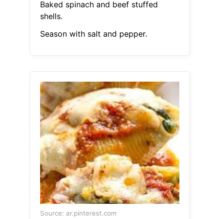
Baked spinach and beef stuffed
shells.
Season with salt and pepper.
Source: ar.pinterest.com