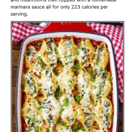
marinara sauce all for only 223 calories per
serving.