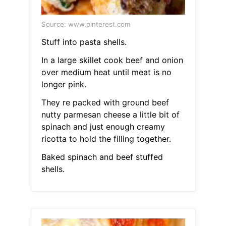
Source: www.pinterest.com
Stuff into pasta shells.
In a large skillet cook beef and onion
over medium heat until meat is no
longer pink.
They re packed with ground beef
nutty parmesan cheese a little bit of
spinach and just enough creamy
ricotta to hold the filling together.
Baked spinach and beef stuffed
shells.