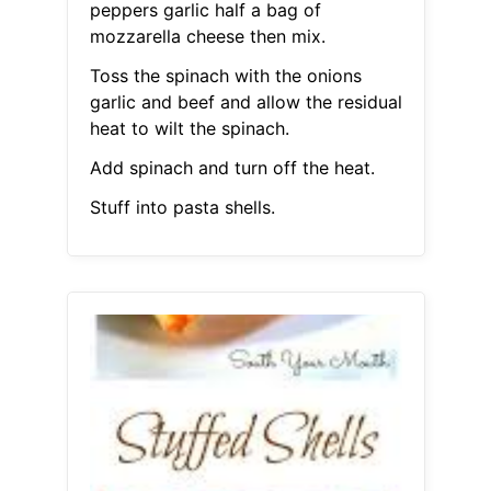
peppers garlic half a bag of
mozzarella cheese then mix.
Toss the spinach with the onions
garlic and beef and allow the residual
heat to wilt the spinach.
Add spinach and turn off the heat.
Stuff into pasta shells.