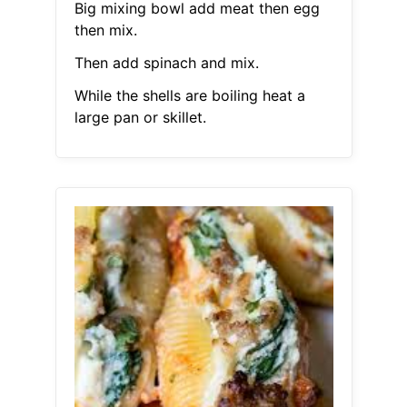
Big mixing bowl add meat then egg
then mix.
Then add spinach and mix.
While the shells are boiling heat a
large pan or skillet.