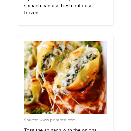
spinach can use fresh but i use
frozen.
Source: www.pinterest.com
Toss the spinach with the onions