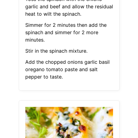
garlic and beef and allow the residual
heat to wilt the spinach.
Simmer for 2 minutes then add the
spinach and simmer for 2 more
minutes.
Stir in the spinach mixture.
Add the chopped onions garlic basil
oregano tomato paste and salt
pepper to taste.