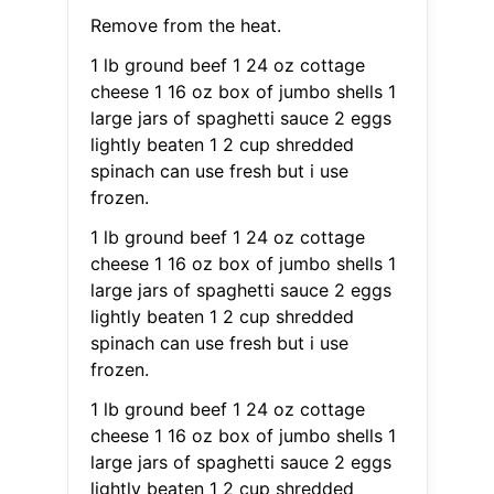
Remove from the heat.
1 lb ground beef 1 24 oz cottage
cheese 1 16 oz box of jumbo shells 1
large jars of spaghetti sauce 2 eggs
lightly beaten 1 2 cup shredded
spinach can use fresh but i use
frozen.
1 lb ground beef 1 24 oz cottage
cheese 1 16 oz box of jumbo shells 1
large jars of spaghetti sauce 2 eggs
lightly beaten 1 2 cup shredded
spinach can use fresh but i use
frozen.
1 lb ground beef 1 24 oz cottage
cheese 1 16 oz box of jumbo shells 1
large jars of spaghetti sauce 2 eggs
lightly beaten 1 2 cup shredded