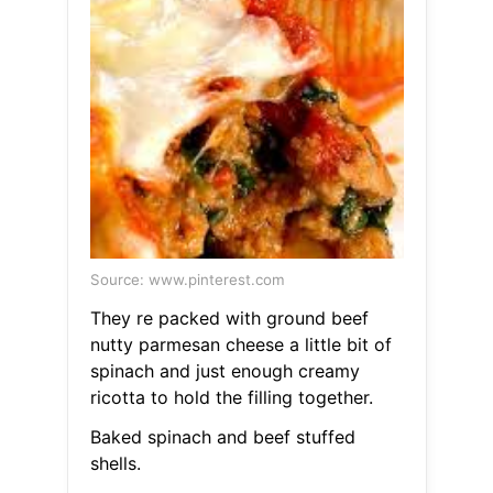
Source: www.pinterest.com
They re packed with ground beef
nutty parmesan cheese a little bit of
spinach and just enough creamy
ricotta to hold the filling together.
Baked spinach and beef stuffed
shells.