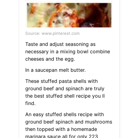
Source: www.pinterest.com
Taste and adjust seasoning as
necessary in a mixing bowl combine
cheeses and the egg.
In a saucepan melt butter.
These stuffed pasta shells with
ground beef and spinach are truly
the best stuffed shell recipe you ll
find.
An easy stuffed shells recipe with
ground beef spinach and mushrooms
then topped with a homemade
marinara sauce all for only 223