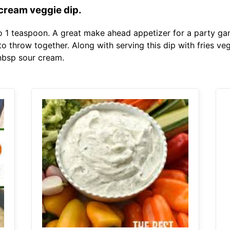
cream veggie dip.
 to 1 teaspoon. A great make ahead appetizer for a party ga
to throw together. Along with serving this dip with fries v
 nbsp sour cream.