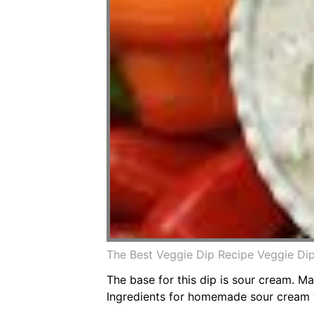
The Best Veggie Dip Recipe Veggie D
The base for this dip is sour cream. 
Ingredients for homemade sour cream 