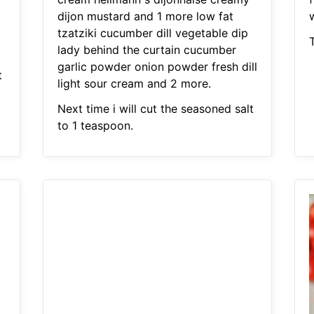
dijon mustard and 1 more low fat
tzatziki cucumber dill vegetable dip
T
lady behind the curtain cucumber
garlic powder onion powder fresh dill
t
light sour cream and 2 more.
Next time i will cut the seasoned salt
to 1 teaspoon.