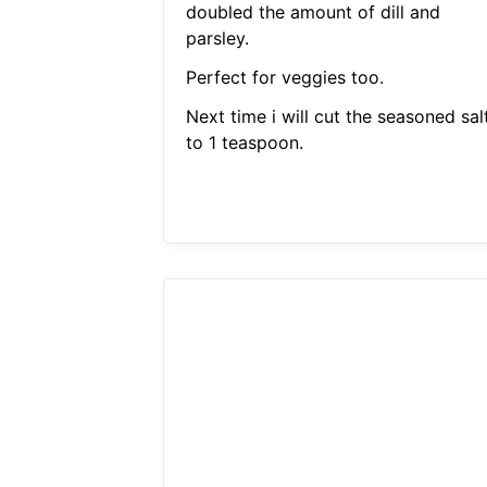
doubled the amount of dill and
parsley.
Perfect for veggies too.
Next time i will cut the seasoned sal
to 1 teaspoon.