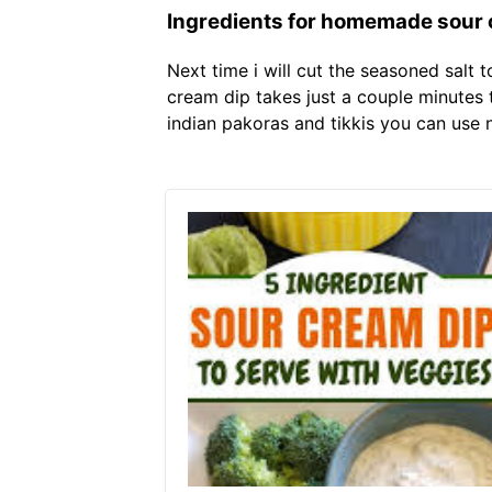
Ingredients for homemade sour 
Next time i will cut the seasoned salt
cream dip takes just a couple minutes 
indian pakoras and tikkis you can use