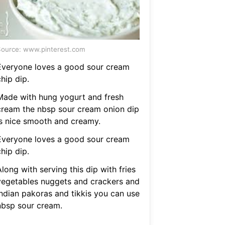
ource: www.pinterest.com
Everyone loves a good sour cream
hip dip.
Made with hung yogurt and fresh
cream the nbsp sour cream onion dip
is nice smooth and creamy.
Everyone loves a good sour cream
hip dip.
long with serving this dip with fries
vegetables nuggets and crackers and
indian pakoras and tikkis you can use
nbsp sour cream.