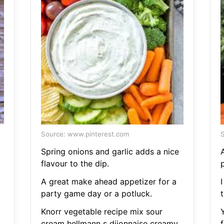
Source: www.pinterest.com
S
Spring onions and garlic adds a nice
flavour to the dip.
A great make ahead appetizer for a
party game day or a potluck.
t
Knorr vegetable recipe mix sour
cream hellmann s dijonnaise creamy