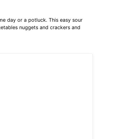
me day or a potluck. This easy sour
egetables nuggets and crackers and