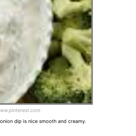
www.pinterest.com
 onion dip is nice smooth and creamy.