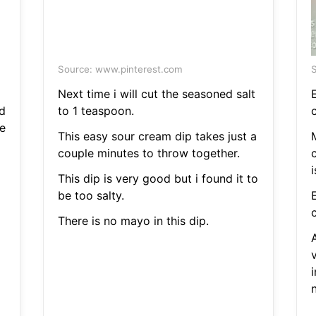
Source: www.pinterest.com
S
Next time i will cut the seasoned salt
d
to 1 teaspoon.
c
e
This easy sour cream dip takes just a
couple minutes to throw together.
This dip is very good but i found it to
be too salty.
c
There is no mayo in this dip.
A