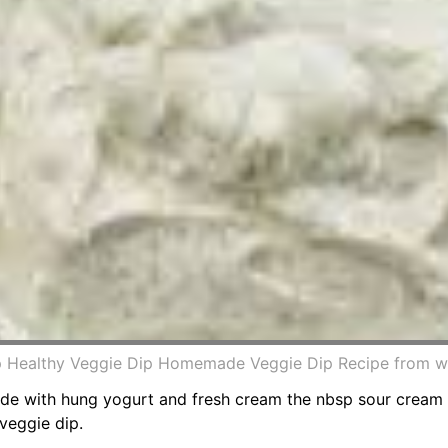
ip Healthy Veggie Dip Homemade Veggie Dip Recipe from 
Made with hung yogurt and fresh cream the nbsp sour cream
veggie dip.