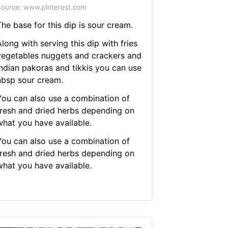
ource: www.pinterest.com
he base for this dip is sour cream.
long with serving this dip with fries
vegetables nuggets and crackers and
indian pakoras and tikkis you can use
nbsp sour cream.
You can also use a combination of
fresh and dried herbs depending on
what you have available.
You can also use a combination of
fresh and dried herbs depending on
what you have available.