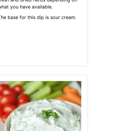
what you have available.
he base for this dip is sour cream.