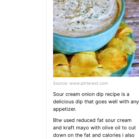
Source: www.pinterest.com
Sour cream onion dip recipe is a
delicious dip that goes well with any
appetizer.
Btw used reduced fat sour cream
and kraft mayo with olive oil to cut
down on the fat and calories i also