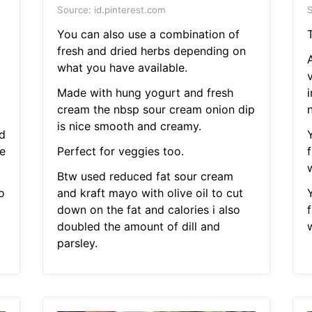
Source: id.pinterest.com
S
You can also use a combination of
T
fresh and dried herbs depending on
A
what you have available.
Made with hung yogurt and fresh
cream the nbsp sour cream onion dip
is nice smooth and creamy.
d
e
Perfect for veggies too.
Btw used reduced fat sour cream
o
and kraft mayo with olive oil to cut
down on the fat and calories i also
doubled the amount of dill and
parsley.