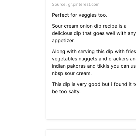
Source: gr.pinterest.com
Perfect for veggies too.
Sour cream onion dip recipe is a
delicious dip that goes well with any
appetizer.
Along with serving this dip with fries
vegetables nuggets and crackers an
indian pakoras and tikkis you can us
nbsp sour cream.
This dip is very good but i found it t
be too salty.