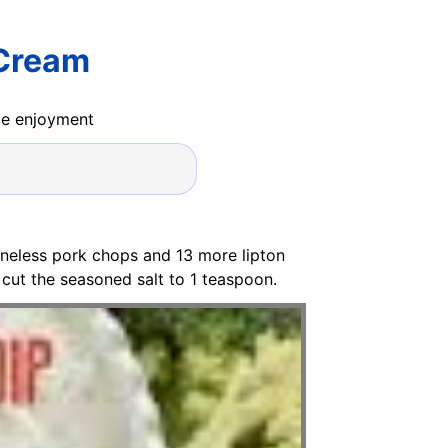
 Cream
ide enjoyment
oneless pork chops and 13 more lipton
 cut the seasoned salt to 1 teaspoon.