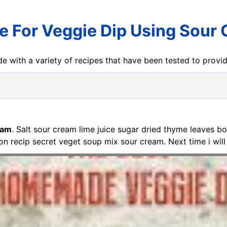
e For Veggie Dip Using Sour
e with a variety of recipes that have been tested to prov
eam
. Salt sour cream lime juice sugar dried thyme leaves b
ton recip secret veget soup mix sour cream. Next time i will