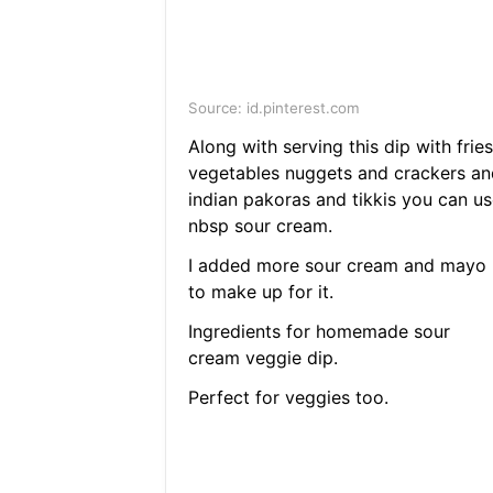
Source: id.pinterest.com
Along with serving this dip with fries
vegetables nuggets and crackers an
indian pakoras and tikkis you can us
nbsp sour cream.
I added more sour cream and mayo
to make up for it.
Ingredients for homemade sour
cream veggie dip.
Perfect for veggies too.