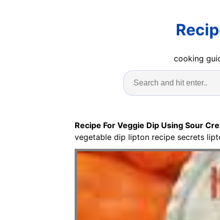
Recip
cooking guid
Recipe For Veggie Dip Using Sour Cr
vegetable dip lipton recipe secrets lip