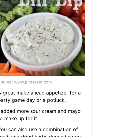
ource: www.pinterest.com
A great make ahead appetizer for a
party game day or a potluck.
I added more sour cream and mayo
o make up for it.
You can also use a combination of
fresh and dried herbs depending on