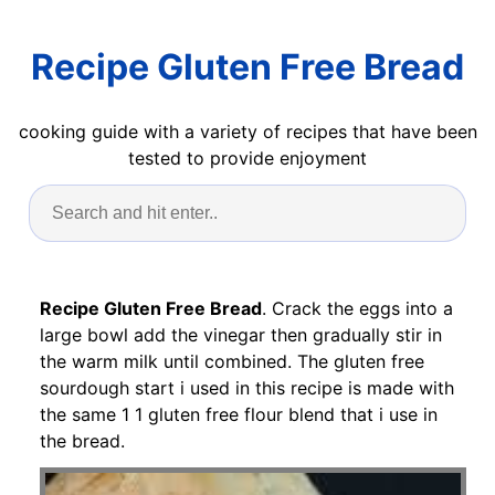
Recipe Gluten Free Bread
cooking guide with a variety of recipes that have been
tested to provide enjoyment
Recipe Gluten Free Bread
. Crack the eggs into a
large bowl add the vinegar then gradually stir in
the warm milk until combined. The gluten free
sourdough start i used in this recipe is made with
the same 1 1 gluten free flour blend that i use in
the bread.