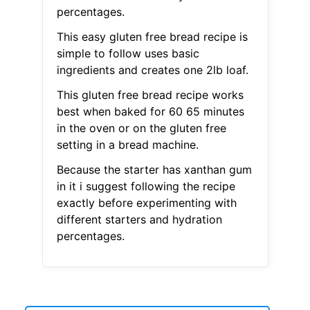
percentages.
This easy gluten free bread recipe is
simple to follow uses basic
ingredients and creates one 2lb loaf.
This gluten free bread recipe works
best when baked for 60 65 minutes
in the oven or on the gluten free
setting in a bread machine.
Because the starter has xanthan gum
in it i suggest following the recipe
exactly before experimenting with
different starters and hydration
percentages.