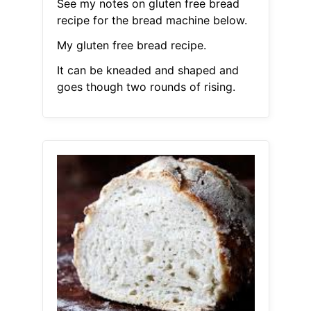
See my notes on gluten free bread
recipe for the bread machine below.
My gluten free bread recipe.
It can be kneaded and shaped and
goes though two rounds of rising.