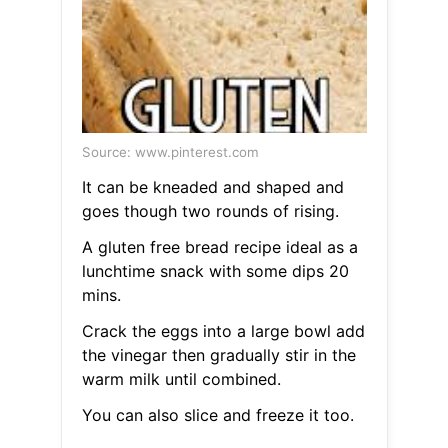
Source: www.pinterest.com
It can be kneaded and shaped and
goes though two rounds of rising.
A gluten free bread recipe ideal as a
lunchtime snack with some dips 20
mins.
Crack the eggs into a large bowl add
the vinegar then gradually stir in the
warm milk until combined.
You can also slice and freeze it too.