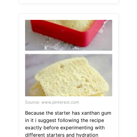
Source: www.pinterest.com
Because the starter has xanthan gum
in it i suggest following the recipe
exactly before experimenting with
different starters and hydration