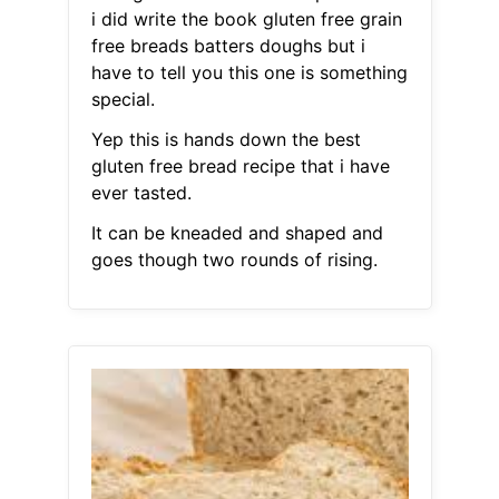
i did write the book gluten free grain
free breads batters doughs but i
have to tell you this one is something
special.
Yep this is hands down the best
gluten free bread recipe that i have
ever tasted.
It can be kneaded and shaped and
goes though two rounds of rising.