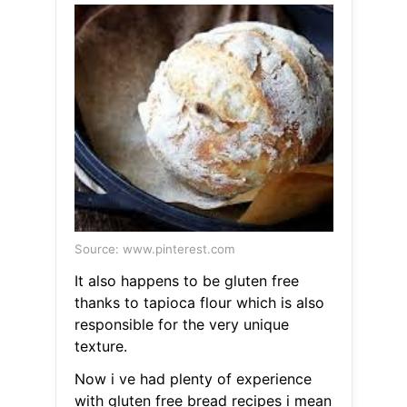
Source: www.pinterest.com
It also happens to be gluten free
thanks to tapioca flour which is also
responsible for the very unique
texture.
Now i ve had plenty of experience
with gluten free bread recipes i mean