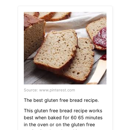
Source: www.pinterest.com
The best gluten free bread recipe.
This gluten free bread recipe works
best when baked for 60 65 minutes
in the oven or on the gluten free