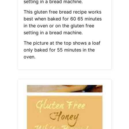
setting in a bread machine.
This gluten free bread recipe works
best when baked for 60 65 minutes
in the oven or on the gluten free
setting in a bread machine.
The picture at the top shows a loaf
only baked for 55 minutes in the
oven.