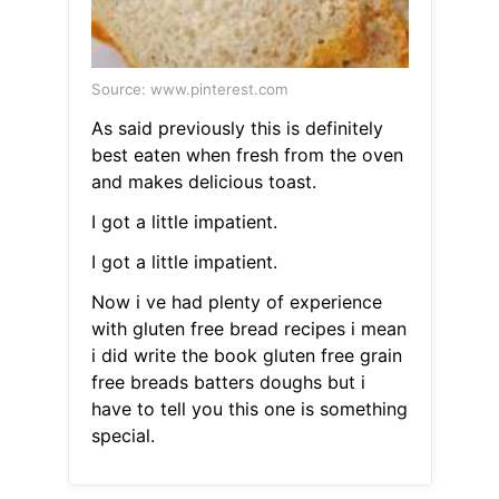
Source: www.pinterest.com
As said previously this is definitely
best eaten when fresh from the oven
and makes delicious toast.
I got a little impatient.
I got a little impatient.
Now i ve had plenty of experience
with gluten free bread recipes i mean
i did write the book gluten free grain
free breads batters doughs but i
have to tell you this one is something
special.