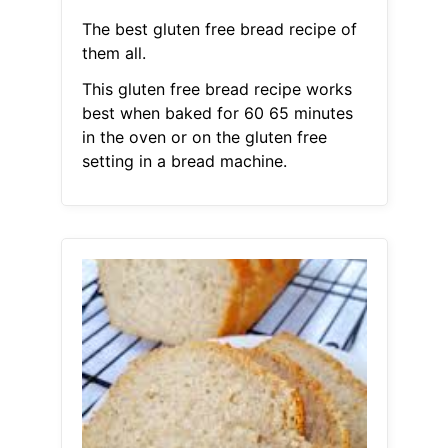
The best gluten free bread recipe of
them all.
This gluten free bread recipe works
best when baked for 60 65 minutes
in the oven or on the gluten free
setting in a bread machine.