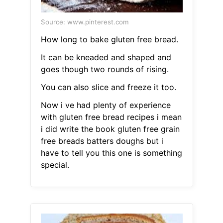
Source: www.pinterest.com
How long to bake gluten free bread.
It can be kneaded and shaped and
goes though two rounds of rising.
You can also slice and freeze it too.
Now i ve had plenty of experience
with gluten free bread recipes i mean
i did write the book gluten free grain
free breads batters doughs but i
have to tell you this one is something
special.