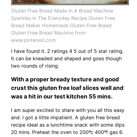
Gluten Free Bread Made In A Bread Machine
Sparkles In The Everyday Recipe Gluten Free
Bread Maker Homemade Gluten Free Bread
Gluten Free Bread Machine from
www.pinterest.com
I have found it. 2 ratings 4 5 out of 5 star rating.
It can be kneaded and shaped and goes though
two rounds of rising.
With a proper bready texture and good
crust this gluten free loaf slices well and
was a hit in our test kitchen 55 mins.
I am super excited to share with you all this easy
and. I got a little impatient. A gluten free bread
recipe ideal as a lunchtime snack with some dips
20 mins. Preheat the oven to 200ºc 400ºf gas 6.