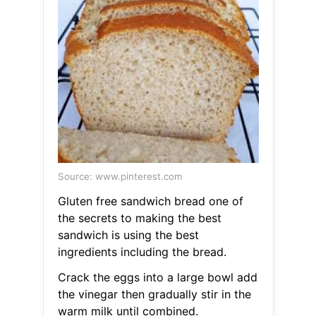
Source: www.pinterest.com
Gluten free sandwich bread one of
the secrets to making the best
sandwich is using the best
ingredients including the bread.
Crack the eggs into a large bowl add
the vinegar then gradually stir in the
warm milk until combined.