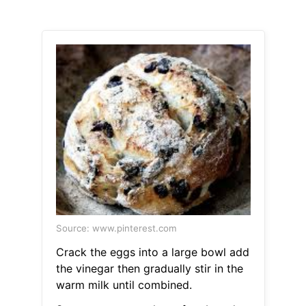
Source: www.pinterest.com
Crack the eggs into a large bowl add
the vinegar then gradually stir in the
warm milk until combined.