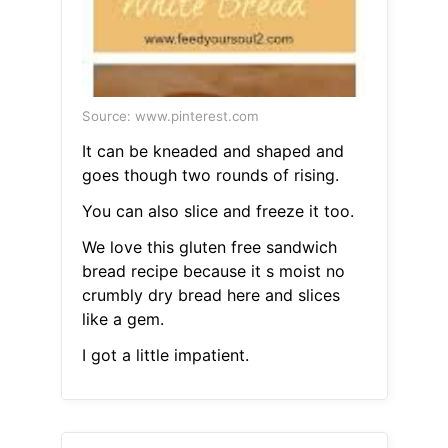
Source: www.pinterest.com
It can be kneaded and shaped and
goes though two rounds of rising.
You can also slice and freeze it too.
We love this gluten free sandwich
bread recipe because it s moist no
crumbly dry bread here and slices
like a gem.
I got a little impatient.