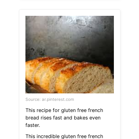
Source: ar.pinterest.com
This recipe for gluten free french
bread rises fast and bakes even
faster.
This incredible gluten free french