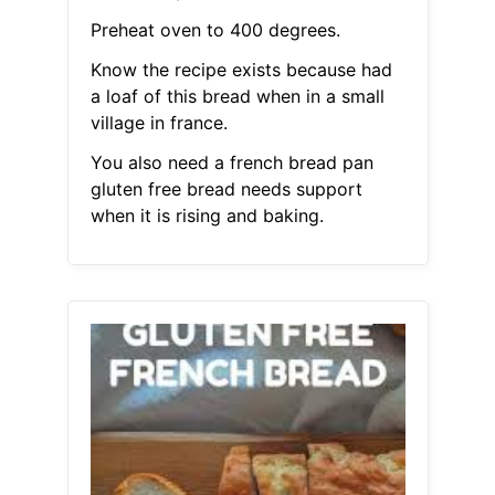
Preheat oven to 400 degrees.
Know the recipe exists because had
a loaf of this bread when in a small
village in france.
You also need a french bread pan
gluten free bread needs support
when it is rising and baking.