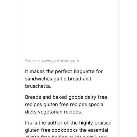
Source: www.pinterest.com
It makes the perfect baguette for
sandwiches garlic bread and
bruschetta.
Breads and baked goods dairy free
recipes gluten free recipes special
diets vegetarian recipes.
Iris is the author of the highly praised
gluten free cookbooks the essential