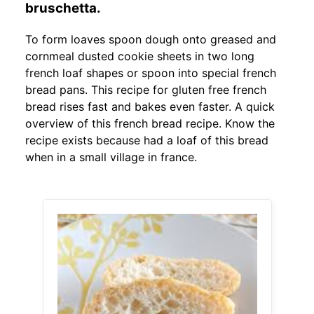
bruschetta.
To form loaves spoon dough onto greased and
cornmeal dusted cookie sheets in two long
french loaf shapes or spoon into special french
bread pans. This recipe for gluten free french
bread rises fast and bakes even faster. A quick
overview of this french bread recipe. Know the
recipe exists because had a loaf of this bread
when in a small village in france.