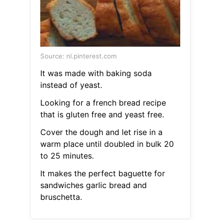
Source: nl.pinterest.com
It was made with baking soda
instead of yeast.
Looking for a french bread recipe
that is gluten free and yeast free.
Cover the dough and let rise in a
warm place until doubled in bulk 20
to 25 minutes.
It makes the perfect baguette for
sandwiches garlic bread and
bruschetta.