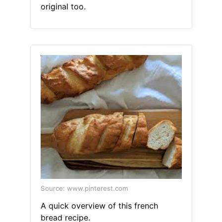
original too.
Source: www.pinterest.com
A quick overview of this french
bread recipe.