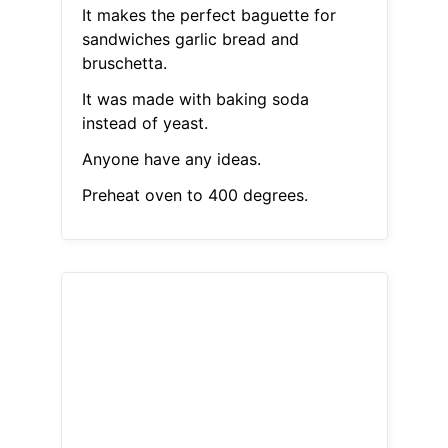
It makes the perfect baguette for
sandwiches garlic bread and
bruschetta.
It was made with baking soda
instead of yeast.
Anyone have any ideas.
Preheat oven to 400 degrees.