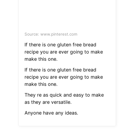
Source: www.pinterest.com
If there is one gluten free bread
recipe you are ever going to make
make this one.
If there is one gluten free bread
recipe you are ever going to make
make this one.
They re as quick and easy to make
as they are versatile.
Anyone have any ideas.