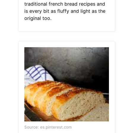
traditional french bread recipes and
is every bit as fluffy and light as the
original too.
Source: es.pinterest.com