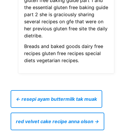
gluten free baking guide part 1 and
the essential gluten free baking guide
part 2 she is graciously sharing
several recipes on gfe that were on
her previous gluten free site the daily
dietribe.
Breads and baked goods dairy free
recipes gluten free recipes special
diets vegetarian recipes.
← resepi ayam buttermilk tak muak
red velvet cake recipe anna olson →