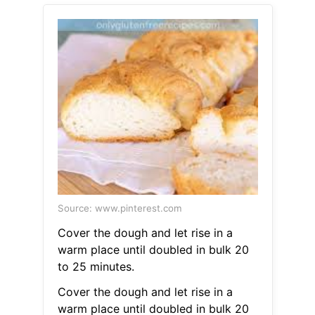
Source: www.pinterest.com
Cover the dough and let rise in a
warm place until doubled in bulk 20
to 25 minutes.
Cover the dough and let rise in a
warm place until doubled in bulk 20