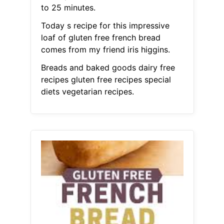
to 25 minutes.
Today s recipe for this impressive
loaf of gluten free french bread
comes from my friend iris higgins.
Breads and baked goods dairy free
recipes gluten free recipes special
diets vegetarian recipes.