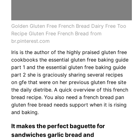
Golden Gluten Free French Bread Dairy Free Too
Recipe Gluten Free French Bread from
br.pinterest.com
Iris is the author of the highly praised gluten free
cookbooks the essential gluten free baking guide
part 1 and the essential gluten free baking guide
part 2 she is graciously sharing several recipes
on gfe that were on her previous gluten free site
the daily dietribe. A quick overview of this french
bread recipe. You also need a french bread pan
gluten free bread needs support when it is rising
and baking.
It makes the perfect baguette for
sandwiches garlic bread and