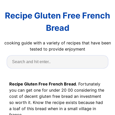
Recipe Gluten Free French
Bread
cooking guide with a variety of recipes that have been
tested to provide enjoyment
Recipe Gluten Free French Bread
. Fortunately
you can get one for under 20 00 considering the
cost of decent gluten free bread an investment
so worth it. Know the recipe exists because had
a loaf of this bread when in a small village in
france.