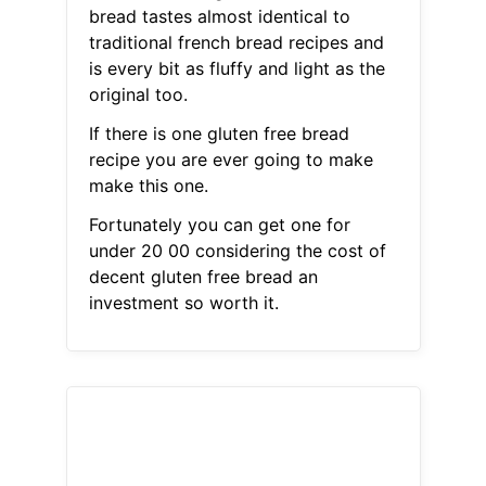
bread tastes almost identical to
traditional french bread recipes and
is every bit as fluffy and light as the
original too.
If there is one gluten free bread
recipe you are ever going to make
make this one.
Fortunately you can get one for
under 20 00 considering the cost of
decent gluten free bread an
investment so worth it.