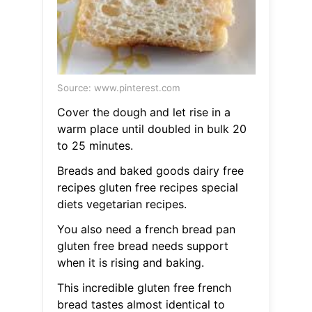
Source: www.pinterest.com
Cover the dough and let rise in a
warm place until doubled in bulk 20
to 25 minutes.
Breads and baked goods dairy free
recipes gluten free recipes special
diets vegetarian recipes.
You also need a french bread pan
gluten free bread needs support
when it is rising and baking.
This incredible gluten free french
bread tastes almost identical to