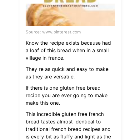
Source: www.pinterest.com
Know the recipe exists because had
a loaf of this bread when in a small
village in france.
They re as quick and easy to make
as they are versatile.
If there is one gluten free bread
recipe you are ever going to make
make this one.
This incredible gluten free french
bread tastes almost identical to
traditional french bread recipes and
is every bit as fluffy and light as the