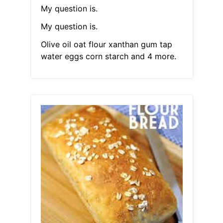
My question is.
My question is.
Olive oil oat flour xanthan gum tap
water eggs corn starch and 4 more.