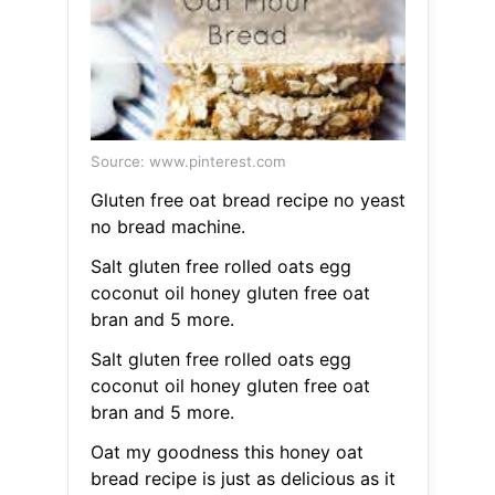
Source: www.pinterest.com
Gluten free oat bread recipe no yeast
no bread machine.
Salt gluten free rolled oats egg
coconut oil honey gluten free oat
bran and 5 more.
Salt gluten free rolled oats egg
coconut oil honey gluten free oat
bran and 5 more.
Oat my goodness this honey oat
bread recipe is just as delicious as it