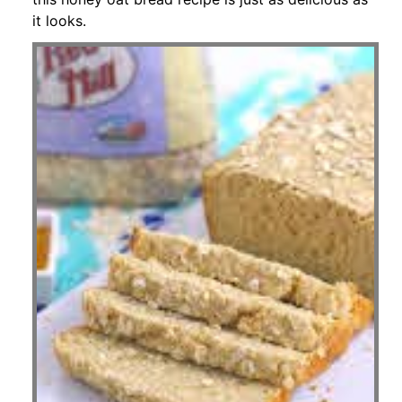
it looks.