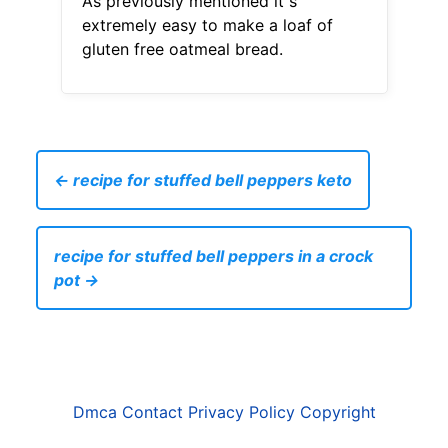
As previously mentioned it s
extremely easy to make a loaf of
gluten free oatmeal bread.
← recipe for stuffed bell peppers keto
recipe for stuffed bell peppers in a crock
pot →
Dmca
Contact
Privacy Policy
Copyright