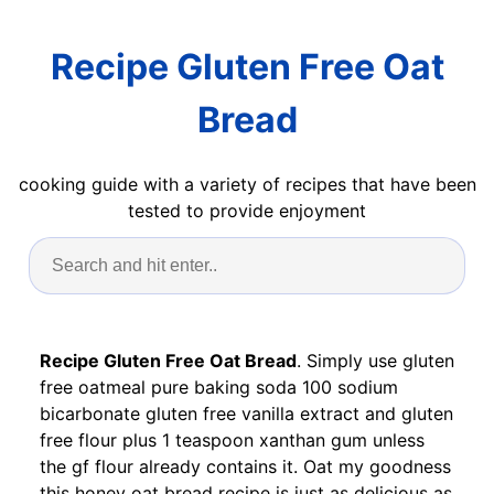
Recipe Gluten Free Oat
Bread
cooking guide with a variety of recipes that have been
tested to provide enjoyment
Recipe Gluten Free Oat Bread
. Simply use gluten
free oatmeal pure baking soda 100 sodium
bicarbonate gluten free vanilla extract and gluten
free flour plus 1 teaspoon xanthan gum unless
the gf flour already contains it. Oat my goodness
this honey oat bread recipe is just as delicious as