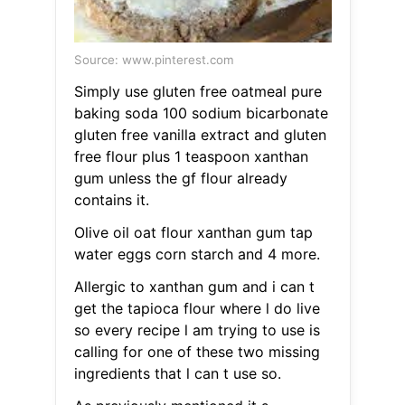
Source: www.pinterest.com
Simply use gluten free oatmeal pure
baking soda 100 sodium bicarbonate
gluten free vanilla extract and gluten
free flour plus 1 teaspoon xanthan
gum unless the gf flour already
contains it.
Olive oil oat flour xanthan gum tap
water eggs corn starch and 4 more.
Allergic to xanthan gum and i can t
get the tapioca flour where l do live
so every recipe l am trying to use is
calling for one of these two missing
ingredients that l can t use so.