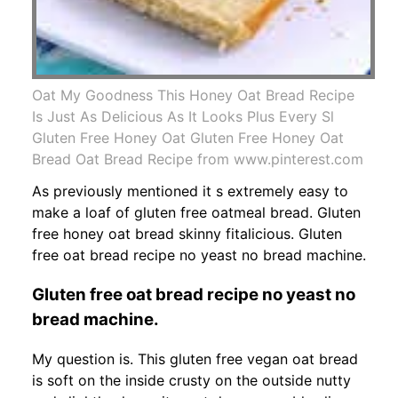
Oat My Goodness This Honey Oat Bread Recipe
Is Just As Delicious As It Looks Plus Every Sl
Gluten Free Honey Oat Gluten Free Honey Oat
Bread Oat Bread Recipe from www.pinterest.com
As previously mentioned it s extremely easy to
make a loaf of gluten free oatmeal bread. Gluten
free honey oat bread skinny fitalicious. Gluten
free oat bread recipe no yeast no bread machine.
Gluten free oat bread recipe no yeast no
bread machine.
My question is. This gluten free vegan oat bread
is soft on the inside crusty on the outside nutty