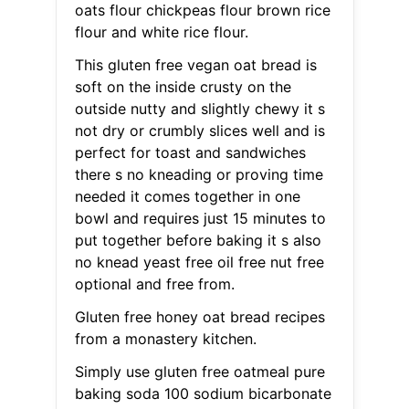
oats flour chickpeas flour brown rice
flour and white rice flour.
This gluten free vegan oat bread is
soft on the inside crusty on the
outside nutty and slightly chewy it s
not dry or crumbly slices well and is
perfect for toast and sandwiches
there s no kneading or proving time
needed it comes together in one
bowl and requires just 15 minutes to
put together before baking it s also
no knead yeast free oil free nut free
optional and free from.
Gluten free honey oat bread recipes
from a monastery kitchen.
Simply use gluten free oatmeal pure
baking soda 100 sodium bicarbonate