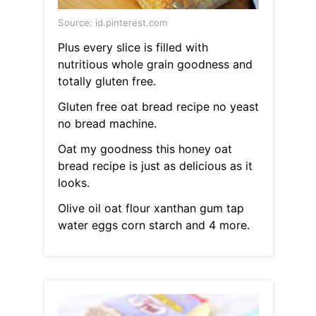
Source: id.pinterest.com
Plus every slice is filled with
nutritious whole grain goodness and
totally gluten free.
Gluten free oat bread recipe no yeast
no bread machine.
Oat my goodness this honey oat
bread recipe is just as delicious as it
looks.
Olive oil oat flour xanthan gum tap
water eggs corn starch and 4 more.