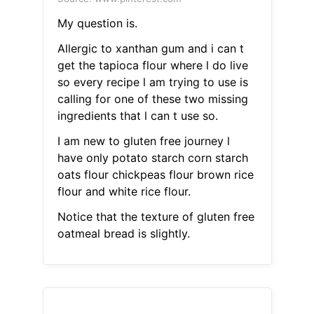
My question is.
Allergic to xanthan gum and i can t
get the tapioca flour where l do live
so every recipe l am trying to use is
calling for one of these two missing
ingredients that l can t use so.
I am new to gluten free journey l
have only potato starch corn starch
oats flour chickpeas flour brown rice
flour and white rice flour.
Notice that the texture of gluten free
oatmeal bread is slightly.