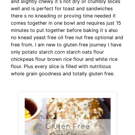
and slightly chewy it s not dry or crumbly slices
well and is perfect for toast and sandwiches
there s no kneading or proving time needed it
comes together in one bowl and requires just 15
minutes to put together before baking it s also
no knead yeast free oil free nut free optional and
free from. I am new to gluten free journey l have
only potato starch corn starch oats flour
chickpeas flour brown rice flour and white rice
flour. Plus every slice is filled with nutritious
whole grain goodness and totally gluten free.