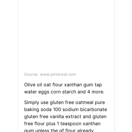
Source: www.pinterest.com
Olive oil oat flour xanthan gum tap
water eggs corn starch and 4 more.
Simply use gluten free oatmeal pure
baking soda 100 sodium bicarbonate
gluten free vanilla extract and gluten
free flour plus 1 teaspoon xanthan
gum unless the gf flour already