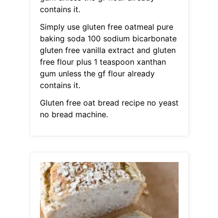
contains it.
Simply use gluten free oatmeal pure
baking soda 100 sodium bicarbonate
gluten free vanilla extract and gluten
free flour plus 1 teaspoon xanthan
gum unless the gf flour already
contains it.
Gluten free oat bread recipe no yeast
no bread machine.