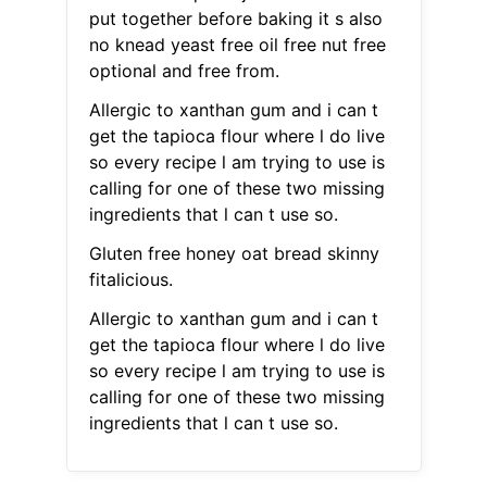
put together before baking it s also
no knead yeast free oil free nut free
optional and free from.
Allergic to xanthan gum and i can t
get the tapioca flour where l do live
so every recipe l am trying to use is
calling for one of these two missing
ingredients that l can t use so.
Gluten free honey oat bread skinny
fitalicious.
Allergic to xanthan gum and i can t
get the tapioca flour where l do live
so every recipe l am trying to use is
calling for one of these two missing
ingredients that l can t use so.