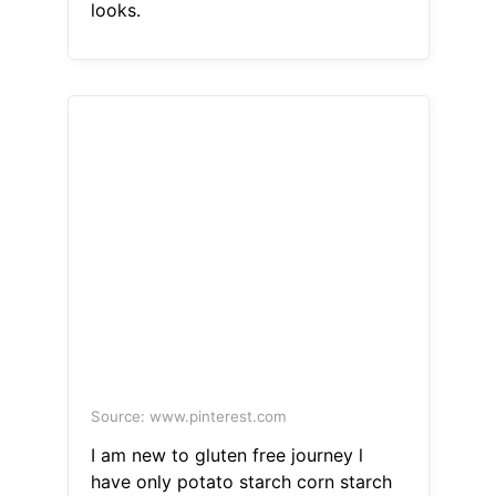
looks.
Source: www.pinterest.com
I am new to gluten free journey l
have only potato starch corn starch