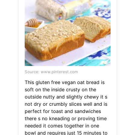
Source: www.pinterest.com
This gluten free vegan oat bread is
soft on the inside crusty on the
outside nutty and slightly chewy it s
not dry or crumbly slices well and is
perfect for toast and sandwiches
there s no kneading or proving time
needed it comes together in one
bowl and requires just 15 minutes to