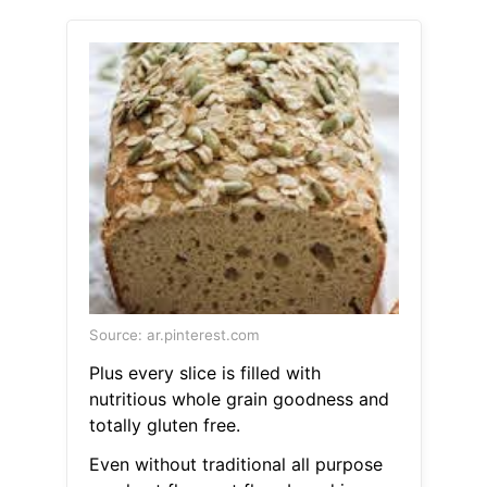
Source: ar.pinterest.com
Plus every slice is filled with
nutritious whole grain goodness and
totally gluten free.
Even without traditional all purpose