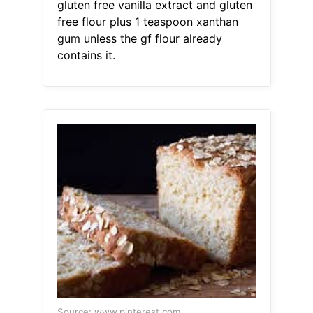
gluten free vanilla extract and gluten
free flour plus 1 teaspoon xanthan
gum unless the gf flour already
contains it.
Source: www.pinterest.com