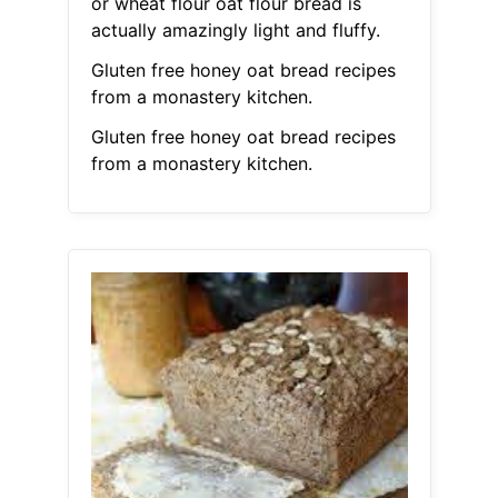
or wheat flour oat flour bread is
actually amazingly light and fluffy.
Gluten free honey oat bread recipes
from a monastery kitchen.
Gluten free honey oat bread recipes
from a monastery kitchen.