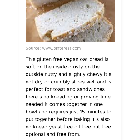
Source: www.pinterest.com
This gluten free vegan oat bread is
soft on the inside crusty on the
outside nutty and slightly chewy it s
not dry or crumbly slices well and is
perfect for toast and sandwiches
there s no kneading or proving time
needed it comes together in one
bowl and requires just 15 minutes to
put together before baking it s also
no knead yeast free oil free nut free
optional and free from.