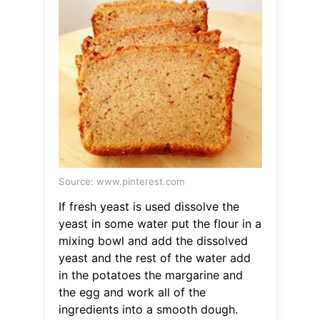
Source: www.pinterest.com
If fresh yeast is used dissolve the
yeast in some water put the flour in a
mixing bowl and add the dissolved
yeast and the rest of the water add
in the potatoes the margarine and
the egg and work all of the
ingredients into a smooth dough.