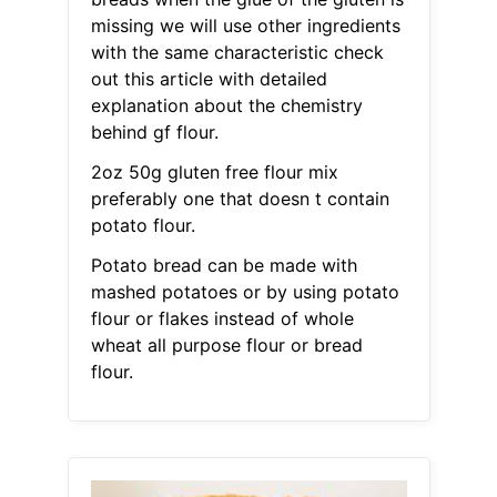
missing we will use other ingredients
with the same characteristic check
out this article with detailed
explanation about the chemistry
behind gf flour.
2oz 50g gluten free flour mix
preferably one that doesn t contain
potato flour.
Potato bread can be made with
mashed potatoes or by using potato
flour or flakes instead of whole
wheat all purpose flour or bread
flour.