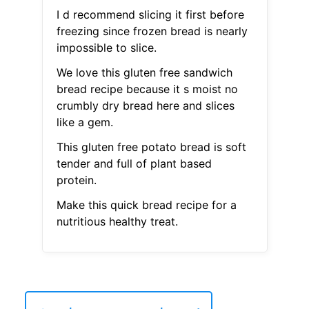
I d recommend slicing it first before
freezing since frozen bread is nearly
impossible to slice.
We love this gluten free sandwich
bread recipe because it s moist no
crumbly dry bread here and slices
like a gem.
This gluten free potato bread is soft
tender and full of plant based
protein.
Make this quick bread recipe for a
nutritious healthy treat.