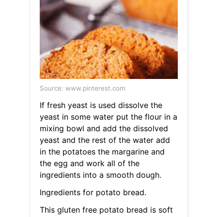
Source: www.pinterest.com
If fresh yeast is used dissolve the
yeast in some water put the flour in a
mixing bowl and add the dissolved
yeast and the rest of the water add
in the potatoes the margarine and
the egg and work all of the
ingredients into a smooth dough.
Ingredients for potato bread.
This gluten free potato bread is soft