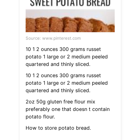
Source: www.pinterest.com
10 1 2 ounces 300 grams russet
potato 1 large or 2 medium peeled
quartered and thinly sliced.
10 1 2 ounces 300 grams russet
potato 1 large or 2 medium peeled
quartered and thinly sliced.
2oz 50g gluten free flour mix
preferably one that doesn t contain
potato flour.
How to store potato bread.