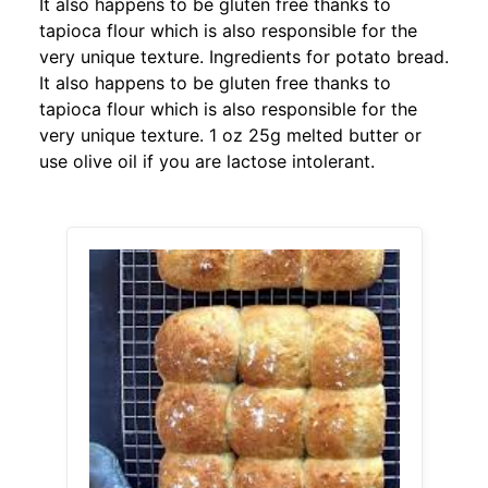
It also happens to be gluten free thanks to
tapioca flour which is also responsible for the
very unique texture. Ingredients for potato bread.
It also happens to be gluten free thanks to
tapioca flour which is also responsible for the
very unique texture. 1 oz 25g melted butter or
use olive oil if you are lactose intolerant.