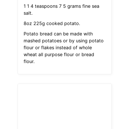
1 1 4 teaspoons 7 5 grams fine sea
salt.
8oz 225g cooked potato.
Potato bread can be made with
mashed potatoes or by using potato
flour or flakes instead of whole
wheat all purpose flour or bread
flour.