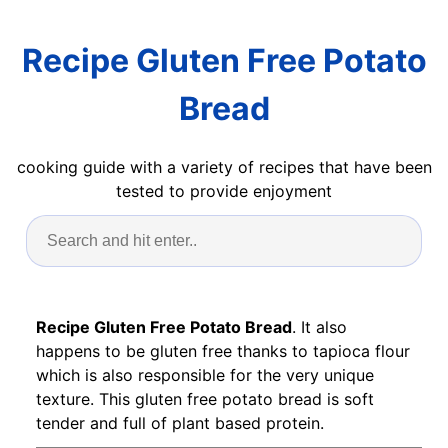
Recipe Gluten Free Potato
Bread
cooking guide with a variety of recipes that have been
tested to provide enjoyment
Recipe Gluten Free Potato Bread
. It also
happens to be gluten free thanks to tapioca flour
which is also responsible for the very unique
texture. This gluten free potato bread is soft
tender and full of plant based protein.