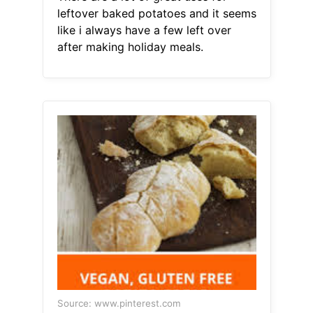
leftover baked potatoes and it seems
like i always have a few left over
after making holiday meals.
Source: www.pinterest.com