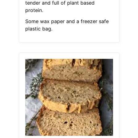
tender and full of plant based
protein.
Some wax paper and a freezer safe
plastic bag.