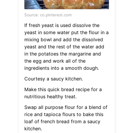
Source: co.pinterest.com
If fresh yeast is used dissolve the
yeast in some water put the flour in a
mixing bowl and add the dissolved
yeast and the rest of the water add
in the potatoes the margarine and
the egg and work all of the
ingredients into a smooth dough.
Courtesy a saucy kitchen.
Make this quick bread recipe for a
nutritious healthy treat.
Swap all purpose flour for a blend of
rice and tapioca flours to bake this
loaf of french bread from a saucy
kitchen.