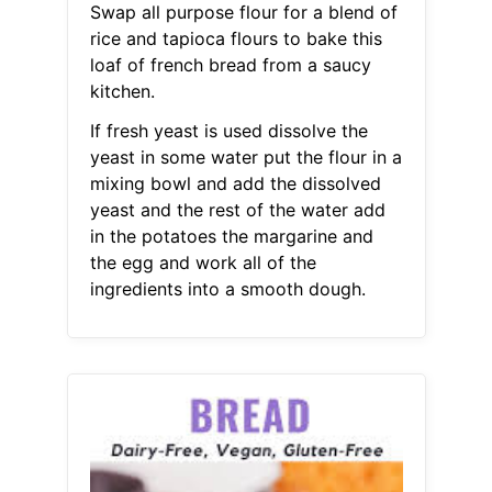
Swap all purpose flour for a blend of
rice and tapioca flours to bake this
loaf of french bread from a saucy
kitchen.
If fresh yeast is used dissolve the
yeast in some water put the flour in a
mixing bowl and add the dissolved
yeast and the rest of the water add
in the potatoes the margarine and
the egg and work all of the
ingredients into a smooth dough.