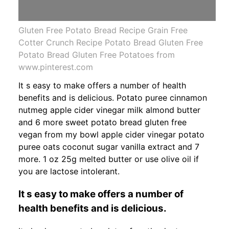
Gluten Free Potato Bread Recipe Grain Free
Cotter Crunch Recipe Potato Bread Gluten Free
Potato Bread Gluten Free Potatoes from
www.pinterest.com
It s easy to make offers a number of health
benefits and is delicious. Potato puree cinnamon
nutmeg apple cider vinegar milk almond butter
and 6 more sweet potato bread gluten free
vegan from my bowl apple cider vinegar potato
puree oats coconut sugar vanilla extract and 7
more. 1 oz 25g melted butter or use olive oil if
you are lactose intolerant.
It s easy to make offers a number of
health benefits and is delicious.