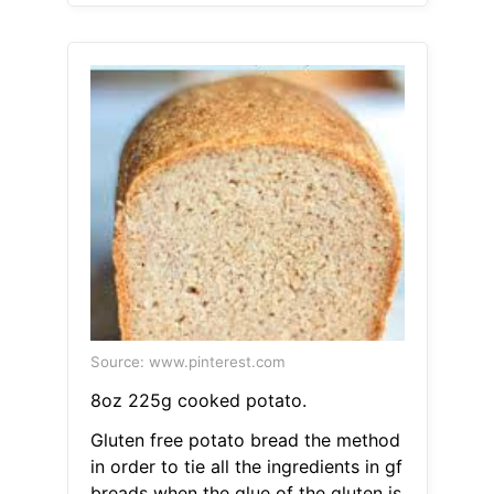
Source: www.pinterest.com
8oz 225g cooked potato.
Gluten free potato bread the method
in order to tie all the ingredients in gf
breads when the glue of the gluten is