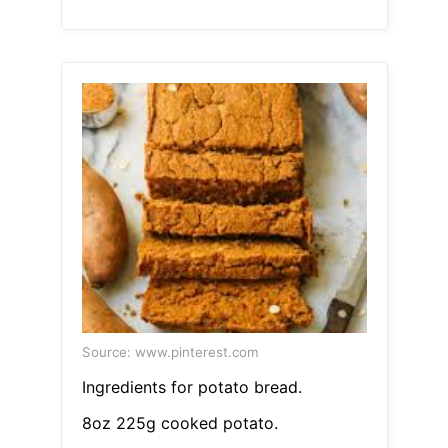
Source: www.pinterest.com
Ingredients for potato bread.
8oz 225g cooked potato.