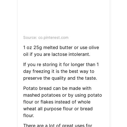
Source: co.pinterest.com
1 oz 25g melted butter or use olive
oil if you are lactose intolerant.
If you re storing it for longer than 1
day freezing it is the best way to
preserve the quality and the taste.
Potato bread can be made with
mashed potatoes or by using potato
flour or flakes instead of whole
wheat all purpose flour or bread
flour.
There are a lot of great uses for