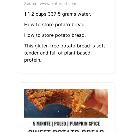
Source: www.pinterest.com
1 1 2 cups 337 5 grams water.
How to store potato bread.
How to store potato bread.
This gluten free potato bread is soft
tender and full of plant based
protein.