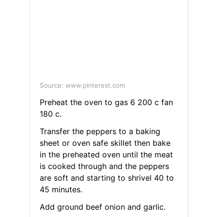
Source: www.pinterest.com
Preheat the oven to gas 6 200 c fan
180 c.
Transfer the peppers to a baking
sheet or oven safe skillet then bake
in the preheated oven until the meat
is cooked through and the peppers
are soft and starting to shrivel 40 to
45 minutes.
Add ground beef onion and garlic.