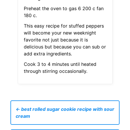
Preheat the oven to gas 6 200 c fan
180 c.
This easy recipe for stuffed peppers
will become your new weeknight
favorite not just because it is
delicious but because you can sub or
add extra ingredients.
Cook 3 to 4 minutes until heated
through stirring occasionally.
← best rolled sugar cookie recipe with sour
cream