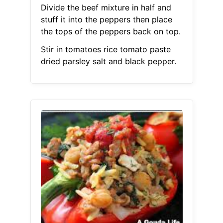
Divide the beef mixture in half and
stuff it into the peppers then place
the tops of the peppers back on top.
Stir in tomatoes rice tomato paste
dried parsley salt and black pepper.