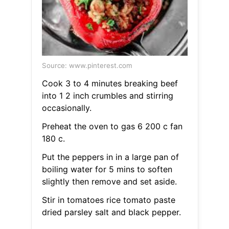
Source: www.pinterest.com
Cook 3 to 4 minutes breaking beef
into 1 2 inch crumbles and stirring
occasionally.
Preheat the oven to gas 6 200 c fan
180 c.
Put the peppers in in a large pan of
boiling water for 5 mins to soften
slightly then remove and set aside.
Stir in tomatoes rice tomato paste
dried parsley salt and black pepper.