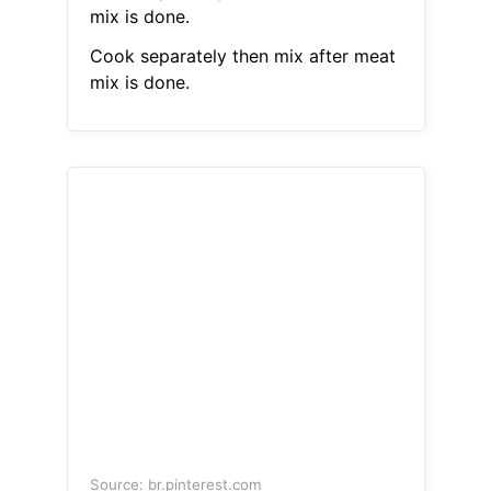
mix is done.
Cook separately then mix after meat
mix is done.
Source: br.pinterest.com