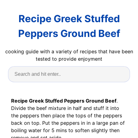
Recipe Greek Stuffed
Peppers Ground Beef
cooking guide with a variety of recipes that have been
tested to provide enjoyment
Recipe Greek Stuffed Peppers Ground Beef
.
Divide the beef mixture in half and stuff it into
the peppers then place the tops of the peppers
back on top. Put the peppers in in a large pan of
boiling water for 5 mins to soften slightly then
remove and set aside.