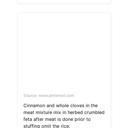
Source: www.pinterest.com
Cinnamon and whole cloves in the
meat mixture mix in herbed crumbled
feta after meat is done prior to
stuffing omit the rice.