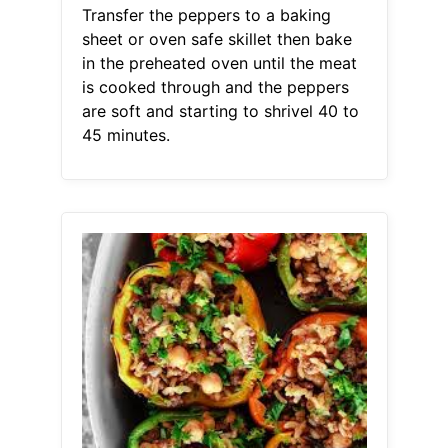
Transfer the peppers to a baking
sheet or oven safe skillet then bake
in the preheated oven until the meat
is cooked through and the peppers
are soft and starting to shrivel 40 to
45 minutes.