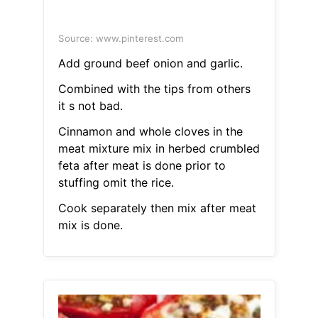
Source: www.pinterest.com
Add ground beef onion and garlic.
Combined with the tips from others
it s not bad.
Cinnamon and whole cloves in the
meat mixture mix in herbed crumbled
feta after meat is done prior to
stuffing omit the rice.
Cook separately then mix after meat
mix is done.