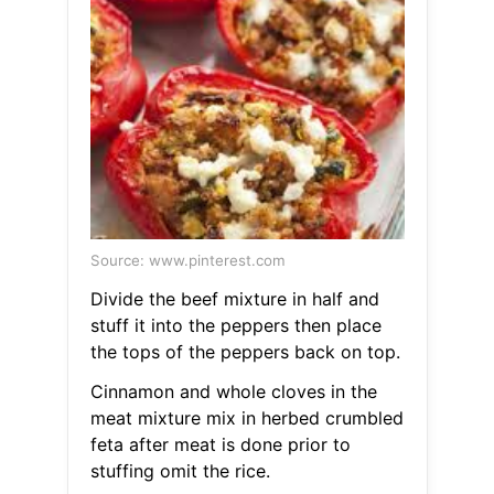
Source: www.pinterest.com
Divide the beef mixture in half and
stuff it into the peppers then place
the tops of the peppers back on top.
Cinnamon and whole cloves in the
meat mixture mix in herbed crumbled
feta after meat is done prior to
stuffing omit the rice.