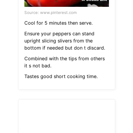
Source: www.pinterest.com
Cool for 5 minutes then serve.
Ensure your peppers can stand
upright slicing slivers from the
bottom if needed but don t discard.
Combined with the tips from others
it s not bad.
Tastes good short cooking time.