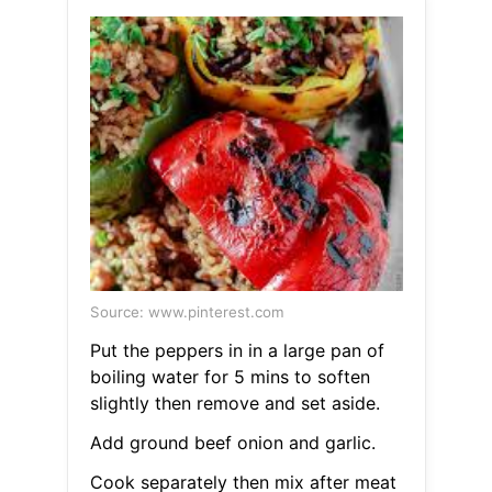
Source: www.pinterest.com
Put the peppers in in a large pan of
boiling water for 5 mins to soften
slightly then remove and set aside.
Add ground beef onion and garlic.
Cook separately then mix after meat