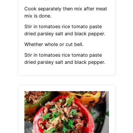
Cook separately then mix after meat
mix is done.
Stir in tomatoes rice tomato paste
dried parsley salt and black pepper.
Whether whole or cut bell.
Stir in tomatoes rice tomato paste
dried parsley salt and black pepper.