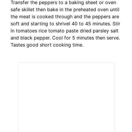
Transfer the peppers to a baking sheet or oven
safe skillet then bake in the preheated oven until
the meat is cooked through and the peppers are
soft and starting to shrivel 40 to 45 minutes. Stir
in tomatoes rice tomato paste dried parsley salt
and black pepper. Cool for 5 minutes then serve.
Tastes good short cooking time.