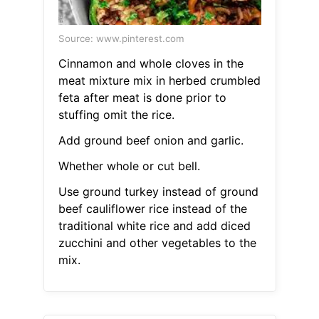
Source: www.pinterest.com
Cinnamon and whole cloves in the
meat mixture mix in herbed crumbled
feta after meat is done prior to
stuffing omit the rice.
Add ground beef onion and garlic.
Whether whole or cut bell.
Use ground turkey instead of ground
beef cauliflower rice instead of the
traditional white rice and add diced
zucchini and other vegetables to the
mix.