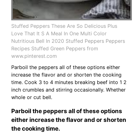
Stuffed Peppers These Are So Delicious Plus
Love That It S A Meal In One Multi Color
Nutritious Bell In 2020 Stuffed Peppers Peppers
Recipes Stuffed Green Peppers from
www.pinterest.com
Parboil the peppers all of these options either
increase the flavor and or shorten the cooking
time. Cook 3 to 4 minutes breaking beef into 1 2
inch crumbles and stirring occasionally. Whether
whole or cut bell.
Parboil the peppers all of these options
either increase the flavor and or shorten
the cooking time.