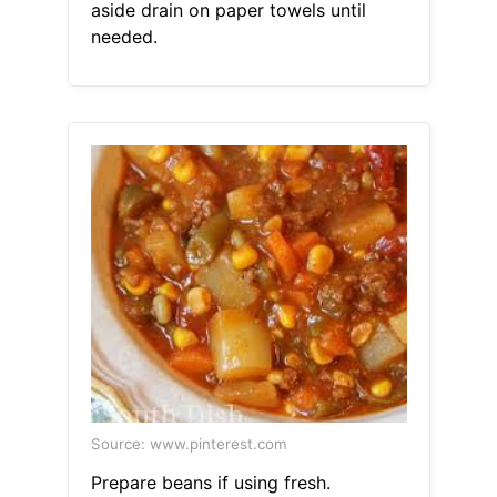
aside drain on paper towels until
needed.
Source: www.pinterest.com
Prepare beans if using fresh.