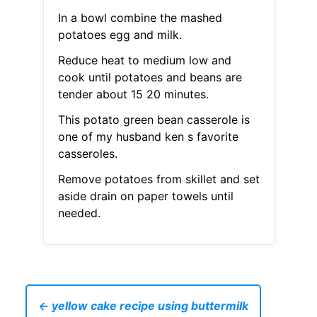
In a bowl combine the mashed
potatoes egg and milk.
Reduce heat to medium low and
cook until potatoes and beans are
tender about 15 20 minutes.
This potato green bean casserole is
one of my husband ken s favorite
casseroles.
Remove potatoes from skillet and set
aside drain on paper towels until
needed.
← yellow cake recipe using buttermilk