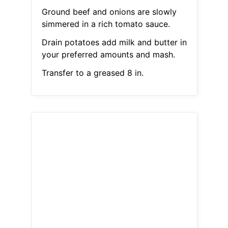
Ground beef and onions are slowly
simmered in a rich tomato sauce.
Drain potatoes add milk and butter in
your preferred amounts and mash.
Transfer to a greased 8 in.