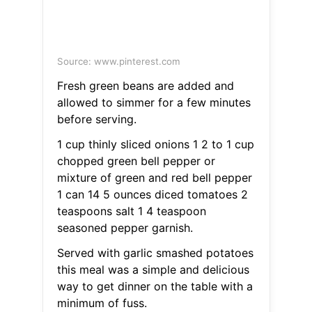
Source: www.pinterest.com
Fresh green beans are added and
allowed to simmer for a few minutes
before serving.
1 cup thinly sliced onions 1 2 to 1 cup
chopped green bell pepper or
mixture of green and red bell pepper
1 can 14 5 ounces diced tomatoes 2
teaspoons salt 1 4 teaspoon
seasoned pepper garnish.
Served with garlic smashed potatoes
this meal was a simple and delicious
way to get dinner on the table with a
minimum of fuss.