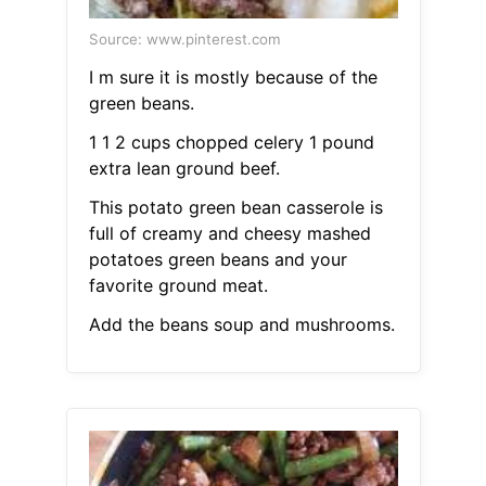
Source: www.pinterest.com
I m sure it is mostly because of the
green beans.
1 1 2 cups chopped celery 1 pound
extra lean ground beef.
This potato green bean casserole is
full of creamy and cheesy mashed
potatoes green beans and your
favorite ground meat.
Add the beans soup and mushrooms.