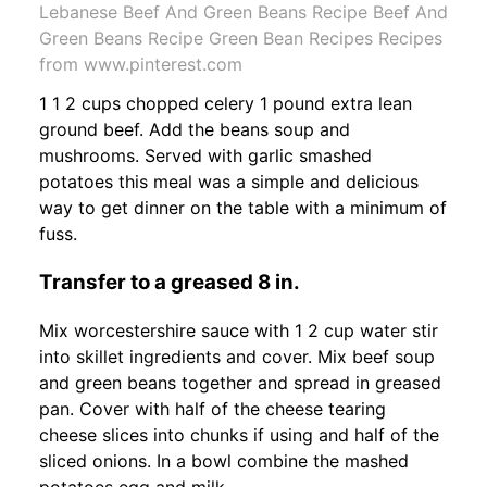
Lebanese Beef And Green Beans Recipe Beef And
Green Beans Recipe Green Bean Recipes Recipes
from www.pinterest.com
1 1 2 cups chopped celery 1 pound extra lean
ground beef. Add the beans soup and
mushrooms. Served with garlic smashed
potatoes this meal was a simple and delicious
way to get dinner on the table with a minimum of
fuss.
Transfer to a greased 8 in.
Mix worcestershire sauce with 1 2 cup water stir
into skillet ingredients and cover. Mix beef soup
and green beans together and spread in greased
pan. Cover with half of the cheese tearing
cheese slices into chunks if using and half of the
sliced onions. In a bowl combine the mashed