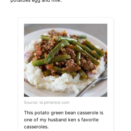
potatoes egg and milk.
Source: id.pinterest.com
This potato green bean casserole is
one of my husband ken s favorite
casseroles.