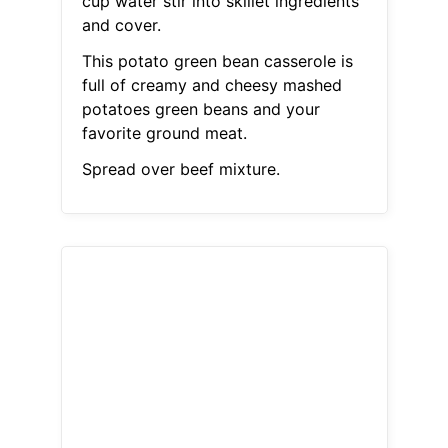
cup water stir into skillet ingredients
and cover.
This potato green bean casserole is
full of creamy and cheesy mashed
potatoes green beans and your
favorite ground meat.
Spread over beef mixture.