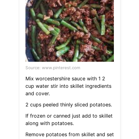
Source: www.pinterest.com
Mix worcestershire sauce with 1 2
cup water stir into skillet ingredients
and cover.
2 cups peeled thinly sliced potatoes.
If frozen or canned just add to skillet
along with potatoes.
Remove potatoes from skillet and set