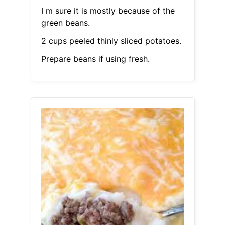
I m sure it is mostly because of the
green beans.
2 cups peeled thinly sliced potatoes.
Prepare beans if using fresh.