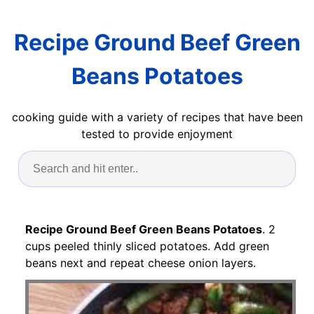
Recipe Ground Beef Green
Beans Potatoes
cooking guide with a variety of recipes that have been
tested to provide enjoyment
Recipe Ground Beef Green Beans Potatoes
. 2
cups peeled thinly sliced potatoes. Add green
beans next and repeat cheese onion layers.