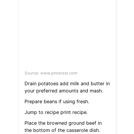
Source: www.pinterest.com
Drain potatoes add milk and butter in
your preferred amounts and mash.
Prepare beans if using fresh.
Jump to recipe print recipe.
Place the browned ground beef in
the bottom of the casserole dish.