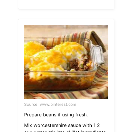
Source: www.pinterest.com
Prepare beans if using fresh.
Mix worcestershire sauce with 1 2