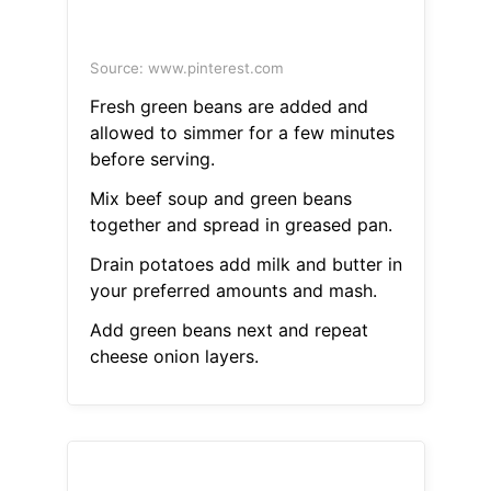
Source: www.pinterest.com
Fresh green beans are added and
allowed to simmer for a few minutes
before serving.
Mix beef soup and green beans
together and spread in greased pan.
Drain potatoes add milk and butter in
your preferred amounts and mash.
Add green beans next and repeat
cheese onion layers.