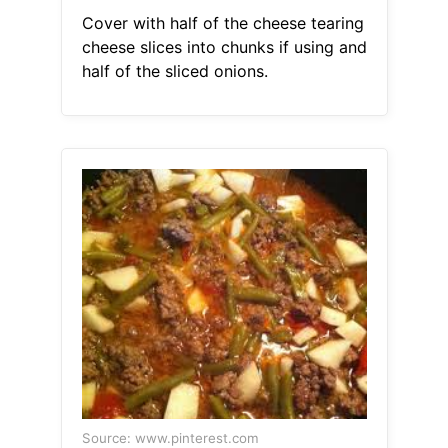
Cover with half of the cheese tearing
cheese slices into chunks if using and
half of the sliced onions.
Source: www.pinterest.com