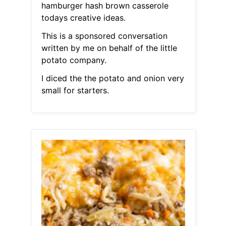
hamburger hash brown casserole
todays creative ideas.
This is a sponsored conversation
written by me on behalf of the little
potato company.
I diced the the potato and onion very
small for starters.