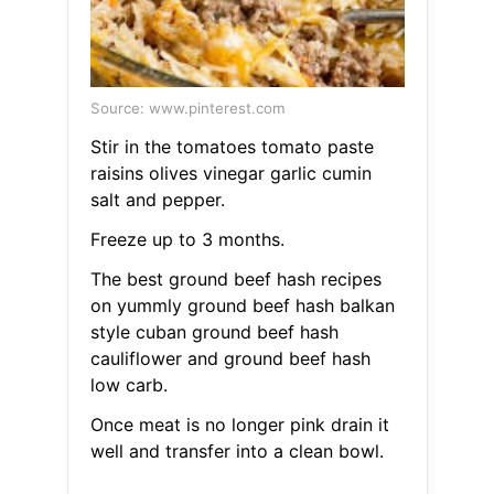
Source: www.pinterest.com
Stir in the tomatoes tomato paste
raisins olives vinegar garlic cumin
salt and pepper.
Freeze up to 3 months.
The best ground beef hash recipes
on yummly ground beef hash balkan
style cuban ground beef hash
cauliflower and ground beef hash
low carb.
Once meat is no longer pink drain it
well and transfer into a clean bowl.