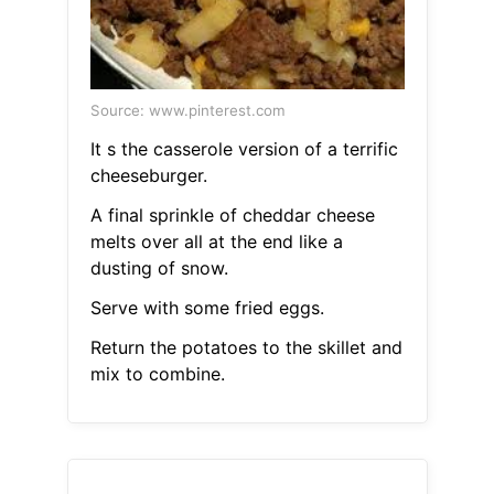
Source: www.pinterest.com
It s the casserole version of a terrific
cheeseburger.
A final sprinkle of cheddar cheese
melts over all at the end like a
dusting of snow.
Serve with some fried eggs.
Return the potatoes to the skillet and
mix to combine.