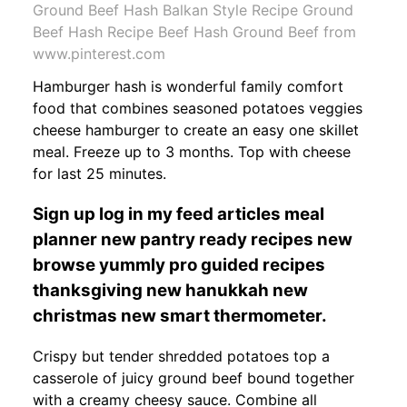
Ground Beef Hash Balkan Style Recipe Ground
Beef Hash Recipe Beef Hash Ground Beef from
www.pinterest.com
Hamburger hash is wonderful family comfort
food that combines seasoned potatoes veggies
cheese hamburger to create an easy one skillet
meal. Freeze up to 3 months. Top with cheese
for last 25 minutes.
Sign up log in my feed articles meal
planner new pantry ready recipes new
browse yummly pro guided recipes
thanksgiving new hanukkah new
christmas new smart thermometer.
Crispy but tender shredded potatoes top a
casserole of juicy ground beef bound together
with a creamy cheesy sauce. Combine all