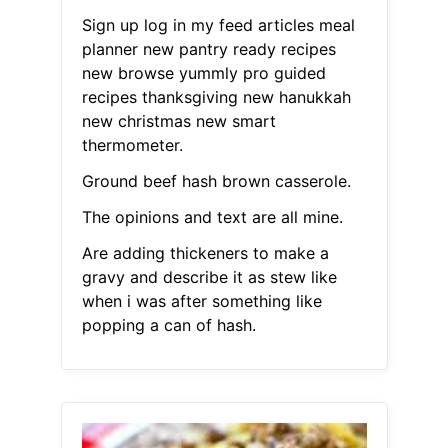
Sign up log in my feed articles meal
planner new pantry ready recipes
new browse yummly pro guided
recipes thanksgiving new hanukkah
new christmas new smart
thermometer.
Ground beef hash brown casserole.
The opinions and text are all mine.
Are adding thickeners to make a
gravy and describe it as stew like
when i was after something like
popping a can of hash.