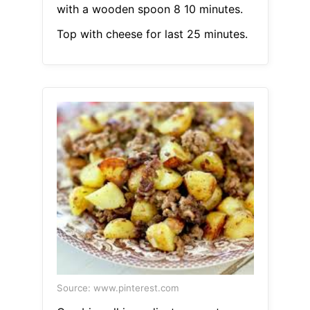
with a wooden spoon 8 10 minutes.
Top with cheese for last 25 minutes.
Source: www.pinterest.com