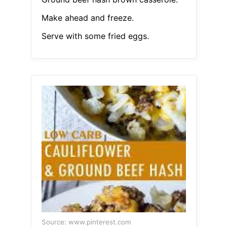
Make ahead and freeze.
Serve with some fried eggs.
Source: www.pinterest.com