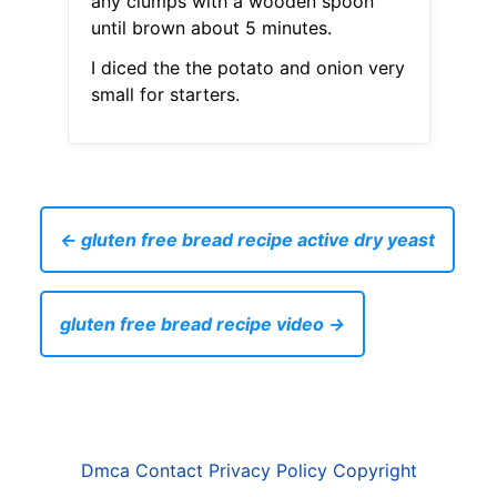
any clumps with a wooden spoon
until brown about 5 minutes.
I diced the the potato and onion very
small for starters.
← gluten free bread recipe active dry yeast
gluten free bread recipe video →
Dmca
Contact
Privacy Policy
Copyright