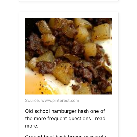
Source: www.pinterest.com
Old school hamburger hash one of
the more frequent questions i read
more.
Ground beef hash brown casserole.