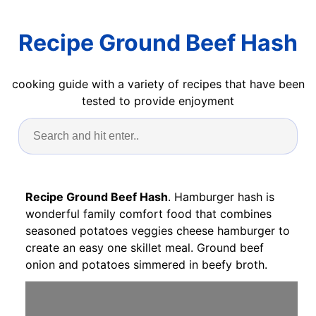
Recipe Ground Beef Hash
cooking guide with a variety of recipes that have been
tested to provide enjoyment
Recipe Ground Beef Hash
. Hamburger hash is
wonderful family comfort food that combines
seasoned potatoes veggies cheese hamburger to
create an easy one skillet meal. Ground beef
onion and potatoes simmered in beefy broth.