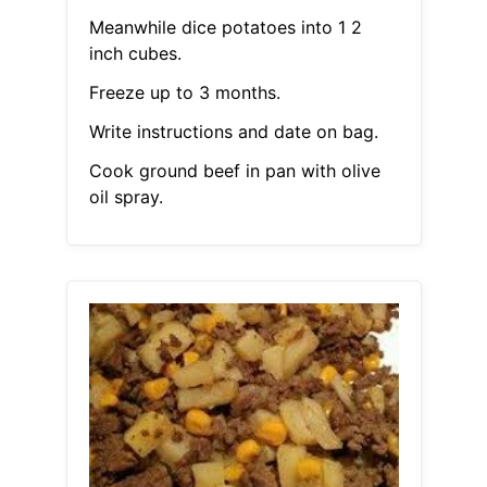
Meanwhile dice potatoes into 1 2
inch cubes.
Freeze up to 3 months.
Write instructions and date on bag.
Cook ground beef in pan with olive
oil spray.