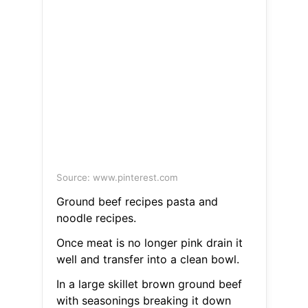
Source: www.pinterest.com
Ground beef recipes pasta and
noodle recipes.
Once meat is no longer pink drain it
well and transfer into a clean bowl.
In a large skillet brown ground beef
with seasonings breaking it down