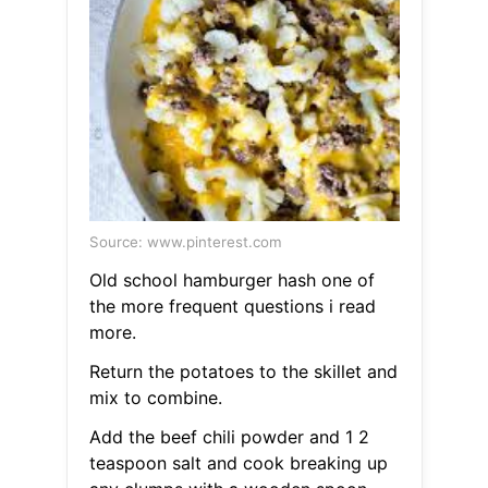
Source: www.pinterest.com
Old school hamburger hash one of
the more frequent questions i read
more.
Return the potatoes to the skillet and
mix to combine.
Add the beef chili powder and 1 2
teaspoon salt and cook breaking up