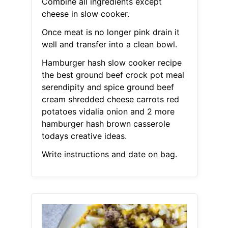
Combine all ingredients except
cheese in slow cooker.
Once meat is no longer pink drain it
well and transfer into a clean bowl.
Hamburger hash slow cooker recipe
the best ground beef crock pot meal
serendipity and spice ground beef
cream shredded cheese carrots red
potatoes vidalia onion and 2 more
hamburger hash brown casserole
todays creative ideas.
Write instructions and date on bag.