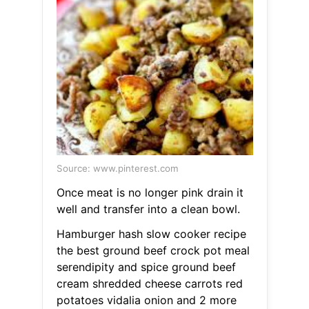
Source: www.pinterest.com
Once meat is no longer pink drain it
well and transfer into a clean bowl.
Hamburger hash slow cooker recipe
the best ground beef crock pot meal
serendipity and spice ground beef
cream shredded cheese carrots red
potatoes vidalia onion and 2 more