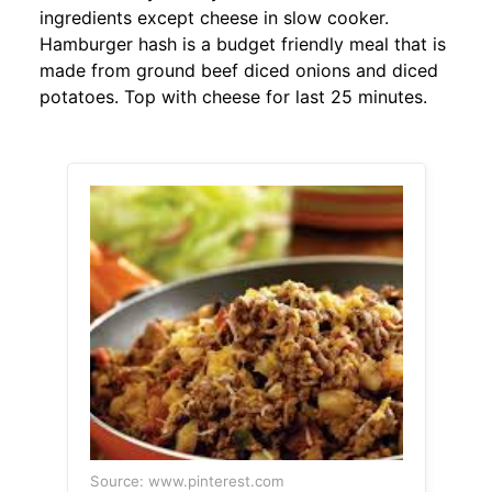
ingredients except cheese in slow cooker.
Hamburger hash is a budget friendly meal that is
made from ground beef diced onions and diced
potatoes. Top with cheese for last 25 minutes.
Source: www.pinterest.com