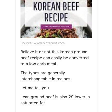
Source: www.pinterest.com
Believe it or not this korean ground
beef recipe can easily be converted
to a low carb meal.
The types are generally
interchangeable in recipes.
Let me tell you.
Lean ground beef is also 29 lower in
saturated fat.