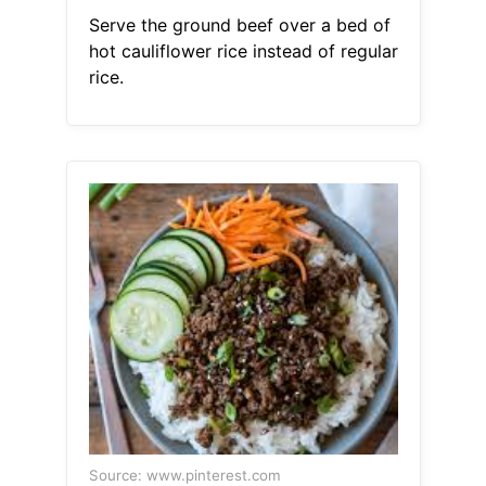
Serve the ground beef over a bed of
hot cauliflower rice instead of regular
rice.
Source: www.pinterest.com