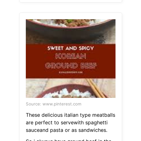
Source: www.pinterest.com
These delicious italian type meatballs
are perfect to servewith spaghetti
sauceand pasta or as sandwiches.