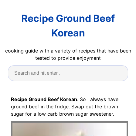
Recipe Ground Beef
Korean
cooking guide with a variety of recipes that have been
tested to provide enjoyment
Recipe Ground Beef Korean
. So i always have
ground beef in the fridge. Swap out the brown
sugar for a low carb brown sugar sweetener.