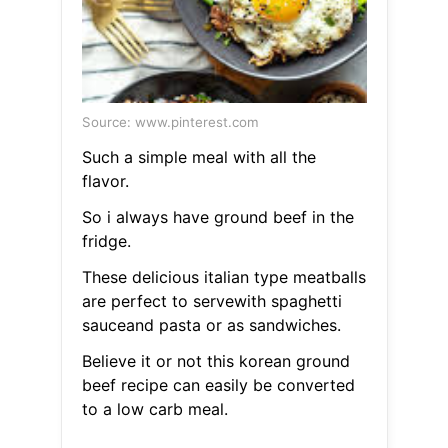
Source: www.pinterest.com
Such a simple meal with all the
flavor.
So i always have ground beef in the
fridge.
These delicious italian type meatballs
are perfect to servewith spaghetti
sauceand pasta or as sandwiches.
Believe it or not this korean ground
beef recipe can easily be converted
to a low carb meal.