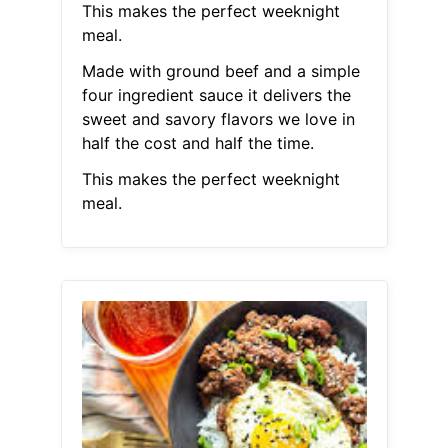
This makes the perfect weeknight
meal.
Made with ground beef and a simple
four ingredient sauce it delivers the
sweet and savory flavors we love in
half the cost and half the time.
This makes the perfect weeknight
meal.