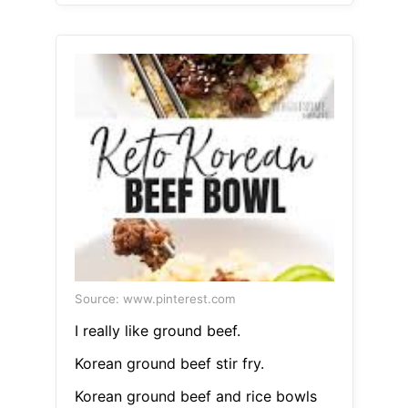
Source: www.pinterest.com
I really like ground beef.
Korean ground beef stir fry.
Korean ground beef and rice bowls