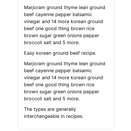
Marjoram ground thyme lean ground
beef cayenne pepper balsamic
vinegar and 14 more korean ground
beef one good thing brown rice
brown sugar green onions pepper
broccoli salt and 5 more.
Easy korean ground beef recipe.
Marjoram ground thyme lean ground
beef cayenne pepper balsamic
vinegar and 14 more korean ground
beef one good thing brown rice
brown sugar green onions pepper
broccoli salt and 5 more.
The types are generally
interchangeable in recipes.