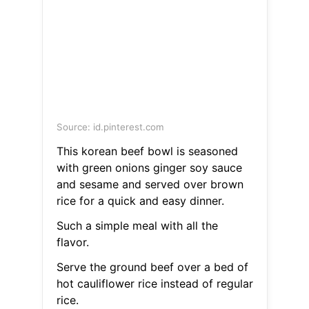
Source: id.pinterest.com
This korean beef bowl is seasoned
with green onions ginger soy sauce
and sesame and served over brown
rice for a quick and easy dinner.
Such a simple meal with all the
flavor.
Serve the ground beef over a bed of
hot cauliflower rice instead of regular
rice.