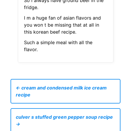
So i always have ground beef in the
fridge.
I m a huge fan of asian flavors and
you won t be missing that at all in
this korean beef recipe.
Such a simple meal with all the
flavor.
← cream and condensed milk ice cream
recipe
culver s stuffed green pepper soup recipe
→