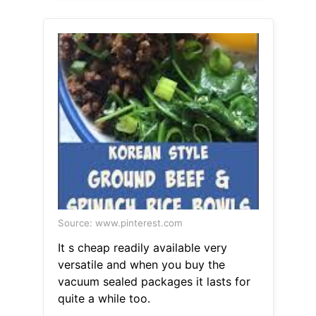
Source: www.pinterest.com
It s cheap readily available very
versatile and when you buy the
vacuum sealed packages it lasts for
quite a while too.