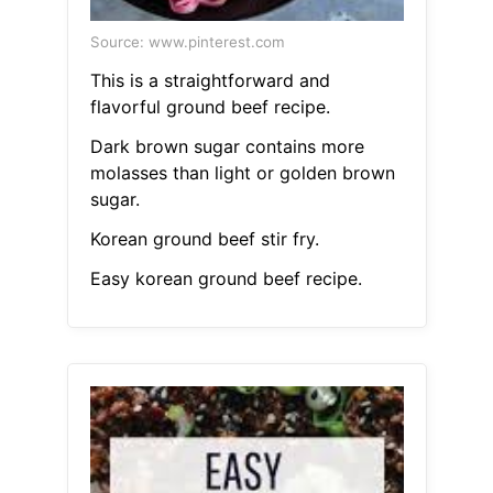
Source: www.pinterest.com
This is a straightforward and
flavorful ground beef recipe.
Dark brown sugar contains more
molasses than light or golden brown
sugar.
Korean ground beef stir fry.
Easy korean ground beef recipe.