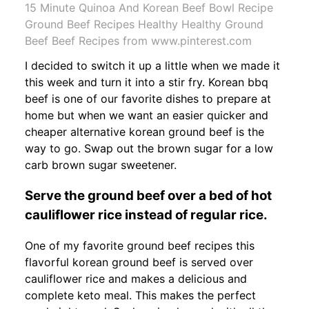
15 Minute Quinoa And Korean Beef Bowl Recipe
Ground Beef Recipes Healthy Healthy Ground
Beef Beef Recipes from www.pinterest.com
I decided to switch it up a little when we made it
this week and turn it into a stir fry. Korean bbq
beef is one of our favorite dishes to prepare at
home but when we want an easier quicker and
cheaper alternative korean ground beef is the
way to go. Swap out the brown sugar for a low
carb brown sugar sweetener.
Serve the ground beef over a bed of hot
cauliflower rice instead of regular rice.
One of my favorite ground beef recipes this
flavorful korean ground beef is served over
cauliflower rice and makes a delicious and
complete keto meal. This makes the perfect