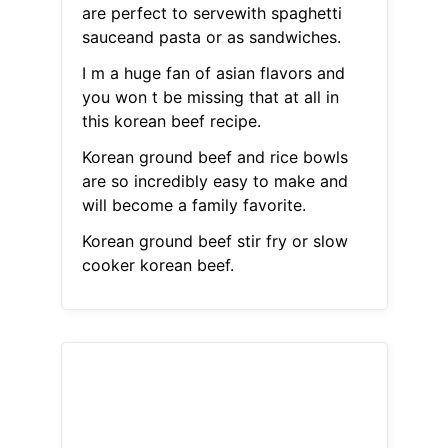
are perfect to servewith spaghetti
sauceand pasta or as sandwiches.
I m a huge fan of asian flavors and
you won t be missing that at all in
this korean beef recipe.
Korean ground beef and rice bowls
are so incredibly easy to make and
will become a family favorite.
Korean ground beef stir fry or slow
cooker korean beef.