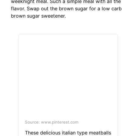
weeknight meal. Such a simple meal with all the
flavor. Swap out the brown sugar for a low carb
brown sugar sweetener.
Source: www.pinterest.com
These delicious italian type meatballs