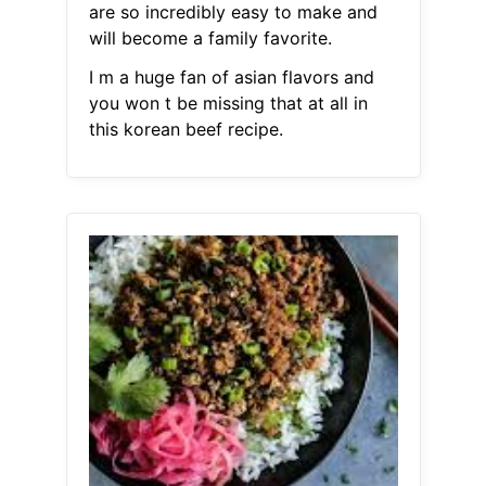
are so incredibly easy to make and
will become a family favorite.
I m a huge fan of asian flavors and
you won t be missing that at all in
this korean beef recipe.