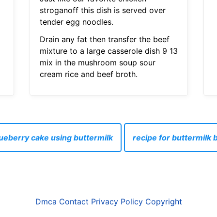
stroganoff this dish is served over
tender egg noodles.
Drain any fat then transfer the beef
mixture to a large casserole dish 9 13
mix in the mushroom soup sour
cream rice and beef broth.
lueberry cake using buttermilk
recipe for buttermilk 
Dmca
Contact
Privacy Policy
Copyright