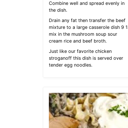
Combine well and spread evenly in
the dish.
Drain any fat then transfer the beef
mixture to a large casserole dish 9 1
mix in the mushroom soup sour
cream rice and beef broth.
Just like our favorite chicken
stroganoff this dish is served over
tender egg noodles.