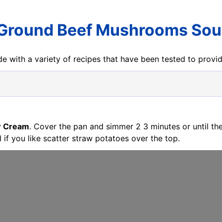
 Ground Beef Mushrooms Sou
e with a variety of recipes that have been tested to prov
r Cream
. Cover the pan and simmer 2 3 minutes or until the
d if you like scatter straw potatoes over the top.