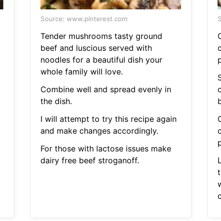
Source: www.pinterest.com
S
Tender mushrooms tasty ground
beef and luscious served with
noodles for a beautiful dish your
whole family will love.
Combine well and spread evenly in
the dish.
b
I will attempt to try this recipe again
and make changes accordingly.
For those with lactose issues make
dairy free beef stroganoff.
t
c