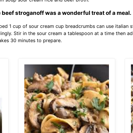
eef stroganoff was a wonderful treat of a meal.
 1 cup of sour cream cup breadcrumbs can use italian style 
gly. Stir in the sour cream a tablespoon at a time then ad
 takes 30 minutes to prepare.