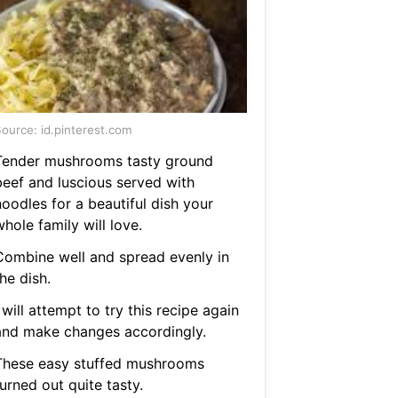
ource: id.pinterest.com
Tender mushrooms tasty ground
beef and luscious served with
oodles for a beautiful dish your
hole family will love.
Combine well and spread evenly in
he dish.
 will attempt to try this recipe again
and make changes accordingly.
These easy stuffed mushrooms
urned out quite tasty.