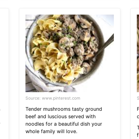
Source: www.pinterest.com
S
s
Tender mushrooms tasty ground
beef and luscious served with
d
r
noodles for a beautiful dish your
whole family will love.