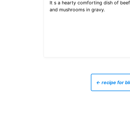
It s a hearty comforting dish of beef
and mushrooms in gravy.
← recipe for b