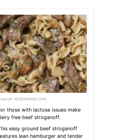
ource: id.pinterest.com
For those with lactose issues make
airy free beef stroganoff.
This easy ground beef stroganoff
features lean hamburger and tender