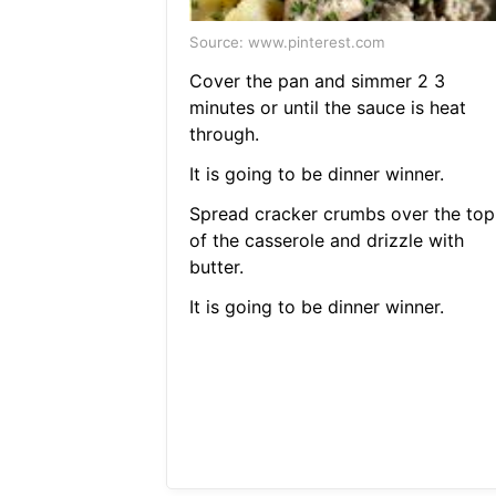
Source: www.pinterest.com
Cover the pan and simmer 2 3
minutes or until the sauce is heat
through.
It is going to be dinner winner.
Spread cracker crumbs over the top
of the casserole and drizzle with
butter.
It is going to be dinner winner.