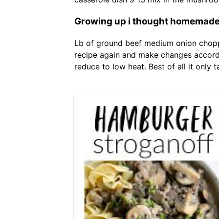
Growing up i thought homemade b
Lb of ground beef medium onion chopped
recipe again and make changes accordin
reduce to low heat. Best of all it only