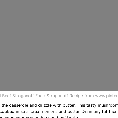
 Beef Stroganoff Food Stroganoff Recipe from www.pinte
 the casserole and drizzle with butter. This tasty mushroo
cooked in sour cream onions and butter. Drain any fat then 
om soup sour cream rice and beef broth.