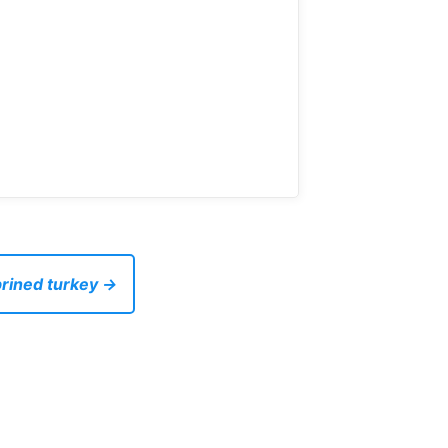
brined turkey →