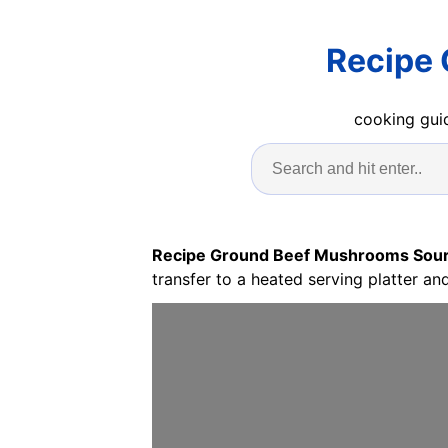
Recipe
cooking guid
Recipe Ground Beef Mushrooms Sou
transfer to a heated serving platter an