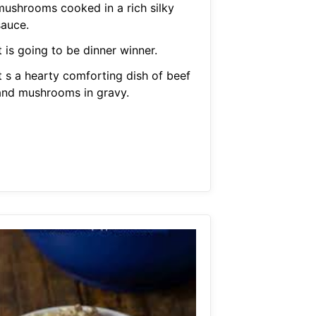
mushrooms cooked in a rich silky
sauce.
t is going to be dinner winner.
t s a hearty comforting dish of beef
and mushrooms in gravy.