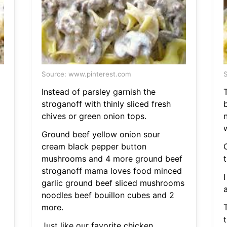
Source: www.pinterest.com
S
Instead of parsley garnish the
stroganoff with thinly sliced fresh
chives or green onion tops.
n
w
Ground beef yellow onion sour
cream black pepper button
mushrooms and 4 more ground beef
t
stroganoff mama loves food minced
I
garlic ground beef sliced mushrooms
noodles beef bouillon cubes and 2
more.
t
Just like our favorite chicken