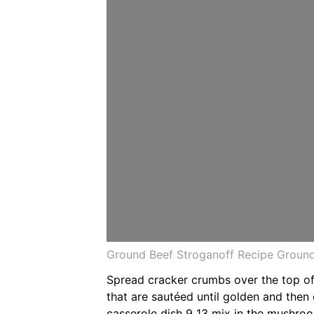
Ground Beef Stroganoff Recipe Ground
Spread cracker crumbs over the top of
that are sautéed until golden and then 
casserole dish 9 13 mix in the mushro