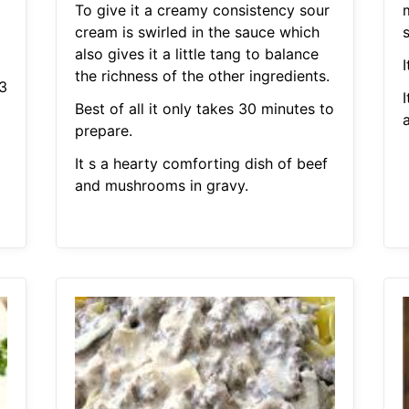
To give it a creamy consistency sour
cream is swirled in the sauce which
also gives it a little tang to balance
I
the richness of the other ingredients.
3
I
Best of all it only takes 30 minutes to
prepare.
It s a hearty comforting dish of beef
and mushrooms in gravy.