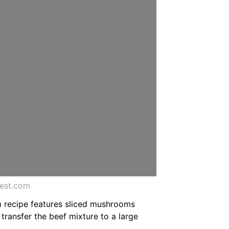
rest.com
m recipe features sliced mushrooms
transfer the beef mixture to a large