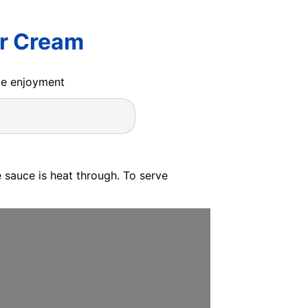
r Cream
ide enjoyment
 sauce is heat through. To serve