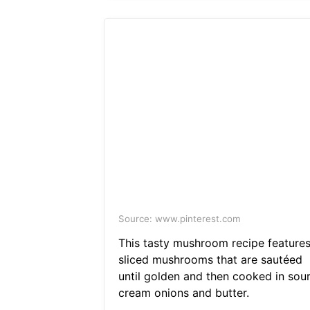
Source: www.pinterest.com
This tasty mushroom recipe feature
sliced mushrooms that are sautéed
until golden and then cooked in sou
cream onions and butter.