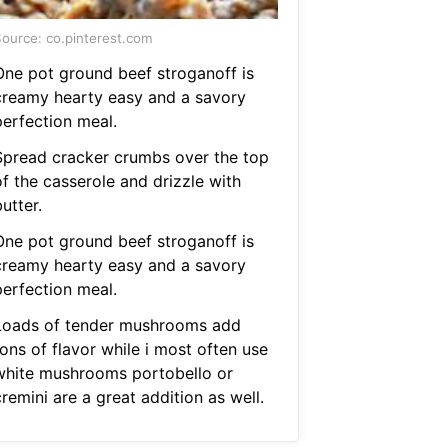
ource: co.pinterest.com
One pot ground beef stroganoff is
creamy hearty easy and a savory
perfection meal.
Spread cracker crumbs over the top
of the casserole and drizzle with
utter.
One pot ground beef stroganoff is
creamy hearty easy and a savory
perfection meal.
Loads of tender mushrooms add
ons of flavor while i most often use
white mushrooms portobello or
remini are a great addition as well.