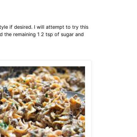
if desired. I will attempt to try this
d the remaining 1 2 tsp of sugar and