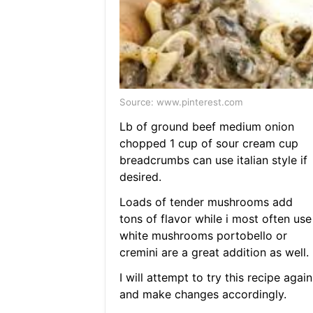
Source: www.pinterest.com
Lb of ground beef medium onion
chopped 1 cup of sour cream cup
breadcrumbs can use italian style if
desired.
Loads of tender mushrooms add
tons of flavor while i most often use
white mushrooms portobello or
cremini are a great addition as well.
I will attempt to try this recipe again
and make changes accordingly.