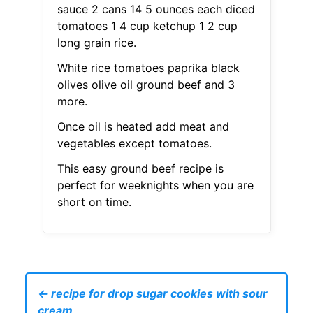
sauce 2 cans 14 5 ounces each diced
tomatoes 1 4 cup ketchup 1 2 cup
long grain rice.
White rice tomatoes paprika black
olives olive oil ground beef and 3
more.
Once oil is heated add meat and
vegetables except tomatoes.
This easy ground beef recipe is
perfect for weeknights when you are
short on time.
← recipe for drop sugar cookies with sour
cream