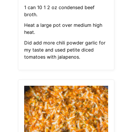
1 can 10 1 2 oz condensed beef
broth.
Heat a large pot over medium high
heat.
Did add more chili powder garlic for
my taste and used petite diced
tomatoes with jalapenos.