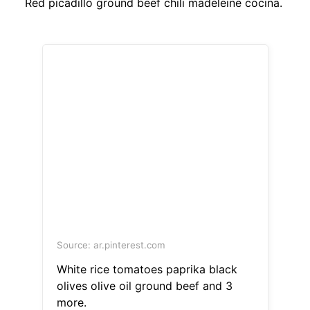
Red picadillo ground beef chili madeleine cocina.
Source: ar.pinterest.com
White rice tomatoes paprika black
olives olive oil ground beef and 3
more.