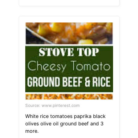
Source: www.pinterest.com
White rice tomatoes paprika black
olives olive oil ground beef and 3
more.