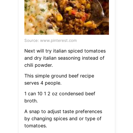
Source: www.pinterest.com
Next will try italian spiced tomatoes
and dry italian seasoning instead of
chili powder.
This simple ground beef recipe
serves 4 people.
1 can 10 1 2 oz condensed beef
broth.
A snap to adjust taste preferences
by changing spices and or type of
tomatoes.