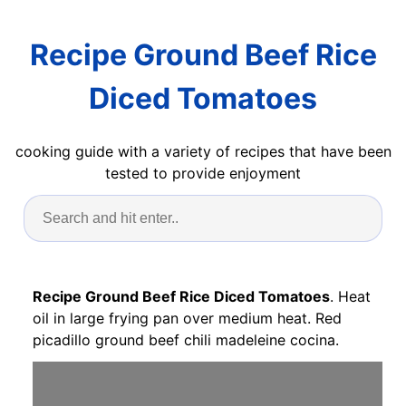
Recipe Ground Beef Rice
Diced Tomatoes
cooking guide with a variety of recipes that have been
tested to provide enjoyment
Recipe Ground Beef Rice Diced Tomatoes
. Heat
oil in large frying pan over medium heat. Red
picadillo ground beef chili madeleine cocina.