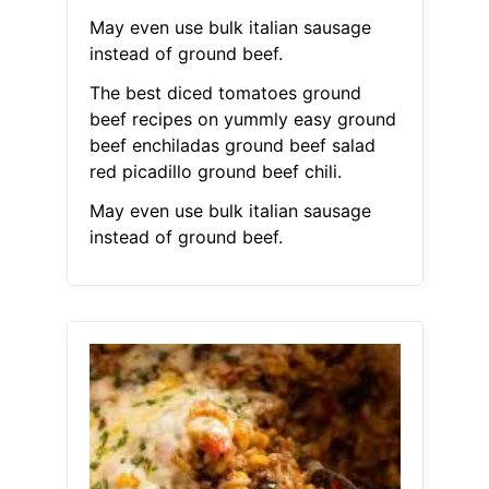
May even use bulk italian sausage
instead of ground beef.
The best diced tomatoes ground
beef recipes on yummly easy ground
beef enchiladas ground beef salad
red picadillo ground beef chili.
May even use bulk italian sausage
instead of ground beef.