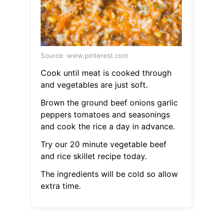
Source: www.pinterest.com
Cook until meat is cooked through
and vegetables are just soft.
Brown the ground beef onions garlic
peppers tomatoes and seasonings
and cook the rice a day in advance.
Try our 20 minute vegetable beef
and rice skillet recipe today.
The ingredients will be cold so allow
extra time.