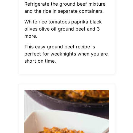
Refrigerate the ground beef mixture
and the rice in separate containers.
White rice tomatoes paprika black
olives olive oil ground beef and 3
more.
This easy ground beef recipe is
perfect for weeknights when you are
short on time.