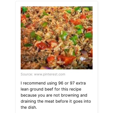
Source: www.pinterest.com
I recommend using 96 or 97 extra
lean ground beef for this recipe
because you are not browning and
draining the meat before it goes into
the dish.