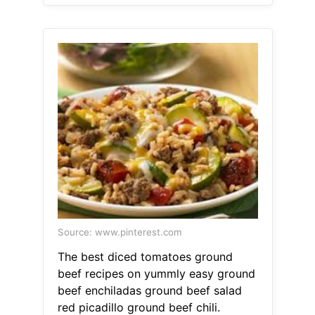
Source: www.pinterest.com
The best diced tomatoes ground
beef recipes on yummly easy ground
beef enchiladas ground beef salad
red picadillo ground beef chili.