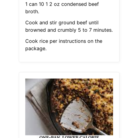
1 can 10 1 2 oz condensed beef
broth.
Cook and stir ground beef until
browned and crumbly 5 to 7 minutes.
Cook rice per instructions on the
package.