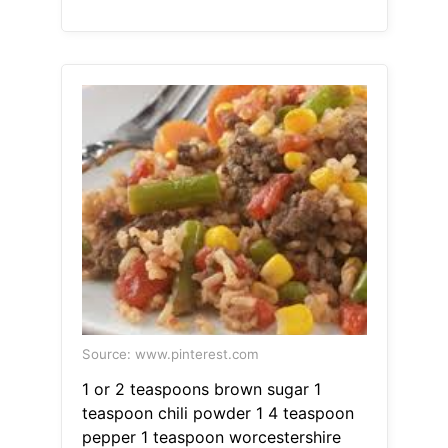
Source: www.pinterest.com
1 or 2 teaspoons brown sugar 1
teaspoon chili powder 1 4 teaspoon
pepper 1 teaspoon worcestershire