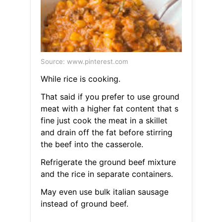
Source: www.pinterest.com
While rice is cooking.
That said if you prefer to use ground
meat with a higher fat content that s
fine just cook the meat in a skillet
and drain off the fat before stirring
the beef into the casserole.
Refrigerate the ground beef mixture
and the rice in separate containers.
May even use bulk italian sausage
instead of ground beef.