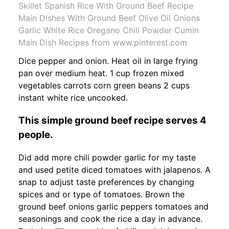
Skillet Spanish Rice With Ground Beef Recipe
Main Dishes With Ground Beef Olive Oil Onions
Garlic White Rice Oregano Chili Powder Cumin
Main Dish Recipes from www.pinterest.com
Dice pepper and onion. Heat oil in large frying
pan over medium heat. 1 cup frozen mixed
vegetables carrots corn green beans 2 cups
instant white rice uncooked.
This simple ground beef recipe serves 4
people.
Did add more chili powder garlic for my taste
and used petite diced tomatoes with jalapenos. A
snap to adjust taste preferences by changing
spices and or type of tomatoes. Brown the
ground beef onions garlic peppers tomatoes and
seasonings and cook the rice a day in advance.