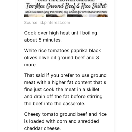
Source: id.pinterest.com
Cook over high heat until boiling
about 5 minutes.
White rice tomatoes paprika black
olives olive oil ground beef and 3
more.
That said if you prefer to use ground
meat with a higher fat content that s
fine just cook the meat in a skillet
and drain off the fat before stirring
the beef into the casserole.
Cheesy tomato ground beef and rice
is loaded with corn and shredded
cheddar cheese.