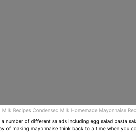
20 Milk Recipes Condensed Milk Homemade Mayonnaise Rec
n a number of different salads including egg salad pasta s
way of making mayonnaise think back to a time when you c