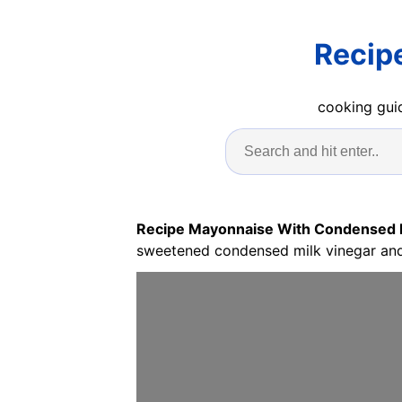
Recip
cooking guid
Recipe Mayonnaise With Condensed 
sweetened condensed milk vinegar and