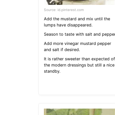
Source: id.pinterest.com
Add the mustard and mix until the
lumps have disappeared.
Season to taste with salt and pepper
Add more vinegar mustard pepper
and salt if desired.
It is rather sweeter than expected of
the modern dressings but still a nice
standby.