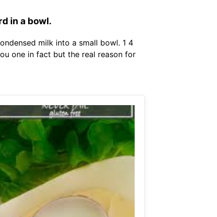
d in a bowl.
ondensed milk into a small bowl. 1 4
 one in fact but the real reason for