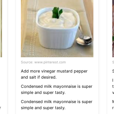
Source: www.pinterest.com
S
Add more vinegar mustard pepper
and salt if desired.
I
Condensed milk mayonnaise is super
simple and super tasty.
v
Condensed milk mayonnaise is super
r
simple and super tasty.