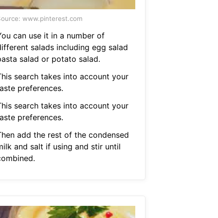
ource: www.pinterest.com
You can use it in a number of
ifferent salads including egg salad
pasta salad or potato salad.
This search takes into account your
taste preferences.
This search takes into account your
taste preferences.
Then add the rest of the condensed
ilk and salt if using and stir until
combined.