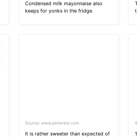
Condensed milk mayonnaise also
keeps for yonks in the fridge.
Source: www.pinterest.com
S
It is rather sweeter than expected of