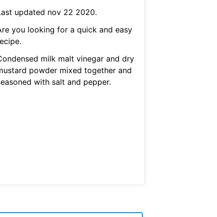
Last updated nov 22 2020.
Are you looking for a quick and easy
ecipe.
Condensed milk malt vinegar and dry
mustard powder mixed together and
seasoned with salt and pepper.