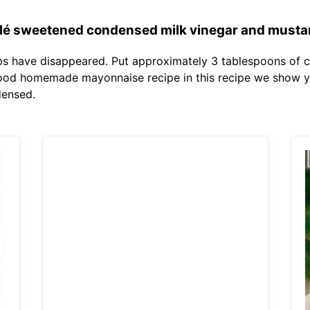
lé sweetened condensed milk vinegar and mustar
ps have disappeared. Put approximately 3 tablespoons of c
ood homemade mayonnaise recipe in this recipe we show you
densed.