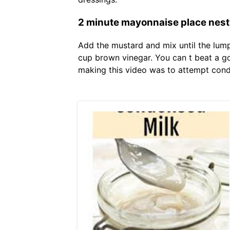
2 minute mayonnaise place nest
Add the mustard and mix until the lum
cup brown vinegar. You can t beat a g
making this video was to attempt con