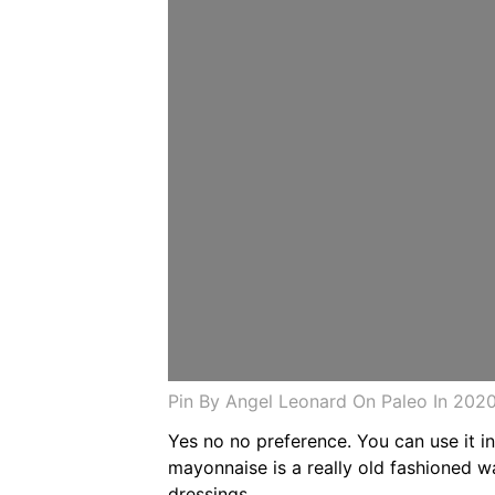
Pin By Angel Leonard On Paleo In 20
Yes no no preference. You can use it i
mayonnaise is a really old fashioned 
dressings.