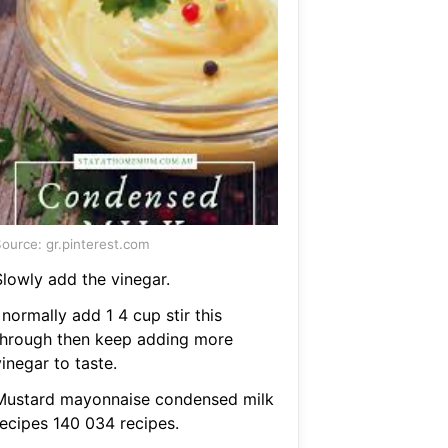
ource: gr.pinterest.com
Slowly add the vinegar.
 normally add 1 4 cup stir this
through then keep adding more
inegar to taste.
Mustard mayonnaise condensed milk
recipes 140 034 recipes.