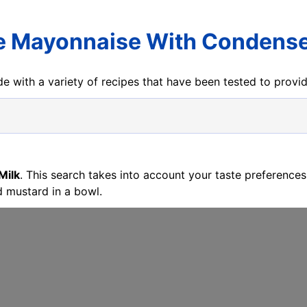
e Mayonnaise With Condense
e with a variety of recipes that have been tested to prov
Milk
. This search takes into account your taste preference
 mustard in a bowl.