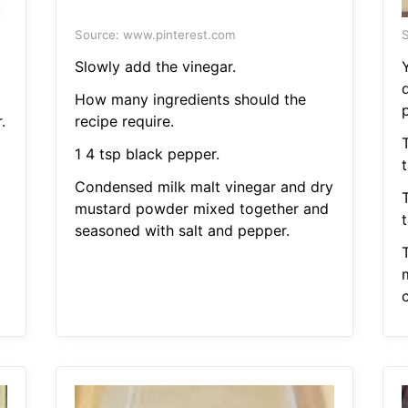
Source: www.pinterest.com
S
Slowly add the vinegar.
d
How many ingredients should the
.
recipe require.
1 4 tsp black pepper.
Condensed milk malt vinegar and dry
mustard powder mixed together and
seasoned with salt and pepper.
m