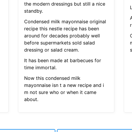
the modern dressings but still a nice
standby.
Condensed milk mayonnaise original
r
recipe this nestle recipe has been
around for decades probably well
before supermarkets sold salad
dressing or salad cream.
It has been made at barbecues for
time immortal.
Now this condensed milk
mayonnaise isn t a new recipe and i
m not sure who or when it came
about.