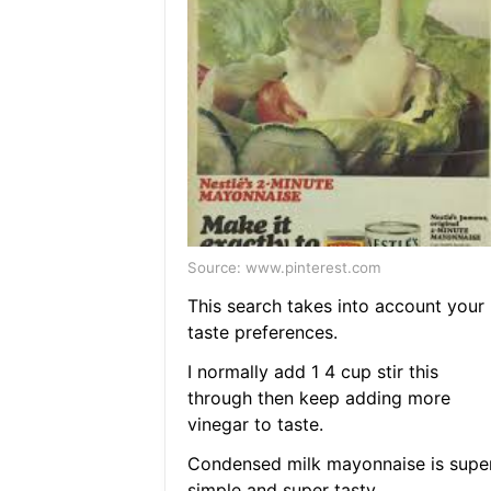
Source: www.pinterest.com
This search takes into account your
taste preferences.
I normally add 1 4 cup stir this
through then keep adding more
vinegar to taste.
Condensed milk mayonnaise is supe
simple and super tasty.