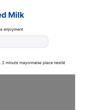
d Milk
ide enjoyment
s. 2 minute mayonnaise place nestlé