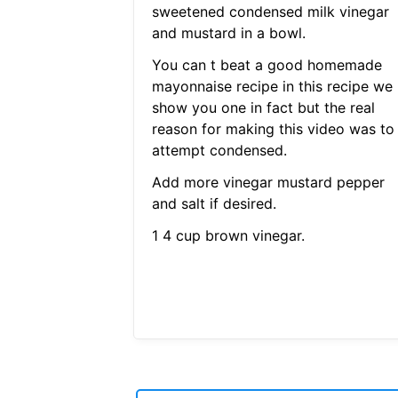
sweetened condensed milk vinegar
and mustard in a bowl.
You can t beat a good homemade
mayonnaise recipe in this recipe we
show you one in fact but the real
reason for making this video was to
attempt condensed.
Add more vinegar mustard pepper
and salt if desired.
1 4 cup brown vinegar.