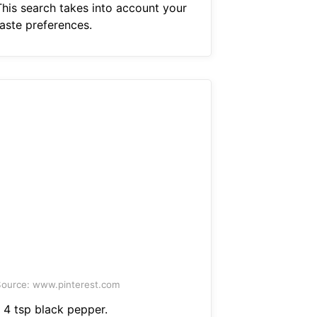
This search takes into account your
taste preferences.
ource: www.pinterest.com
1 4 tsp black pepper.