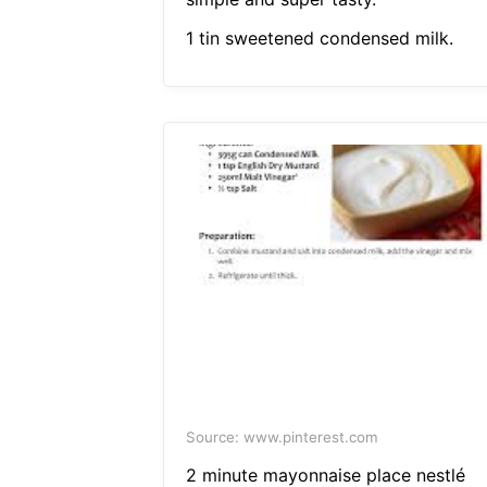
1 tin sweetened condensed milk.
Source: www.pinterest.com
2 minute mayonnaise place nestlé