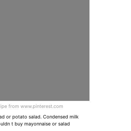
ipe from www.pinterest.com
alad or potato salad. Condensed milk
ouldn t buy mayonnaise or salad