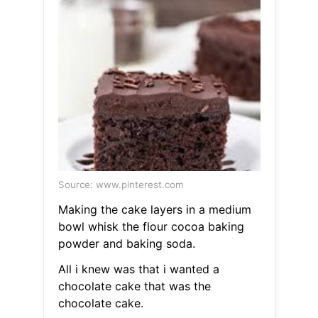
Source: www.pinterest.com
Making the cake layers in a medium
bowl whisk the flour cocoa baking
powder and baking soda.
All i knew was that i wanted a
chocolate cake that was the
chocolate cake.