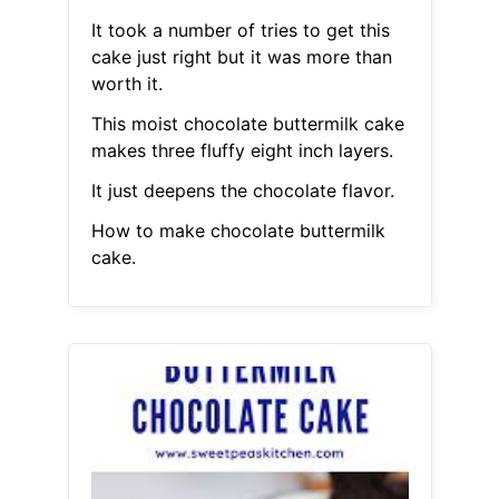
It took a number of tries to get this
cake just right but it was more than
worth it.
This moist chocolate buttermilk cake
makes three fluffy eight inch layers.
It just deepens the chocolate flavor.
How to make chocolate buttermilk
cake.