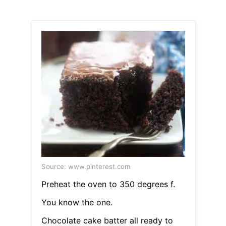
Source: www.pinterest.com
Preheat the oven to 350 degrees f.
You know the one.
Chocolate cake batter all ready to