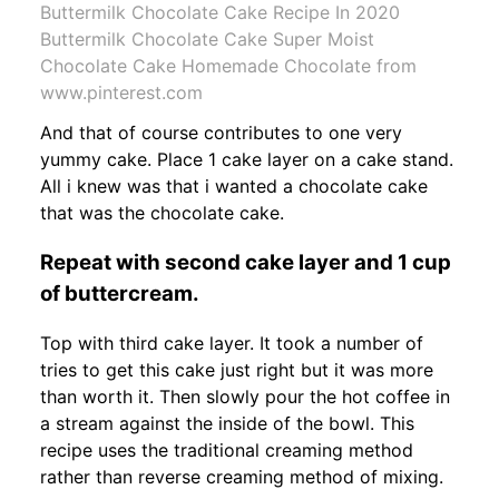
Buttermilk Chocolate Cake Recipe In 2020
Buttermilk Chocolate Cake Super Moist
Chocolate Cake Homemade Chocolate from
www.pinterest.com
And that of course contributes to one very
yummy cake. Place 1 cake layer on a cake stand.
All i knew was that i wanted a chocolate cake
that was the chocolate cake.
Repeat with second cake layer and 1 cup
of buttercream.
Top with third cake layer. It took a number of
tries to get this cake just right but it was more
than worth it. Then slowly pour the hot coffee in
a stream against the inside of the bowl. This
recipe uses the traditional creaming method
rather than reverse creaming method of mixing.