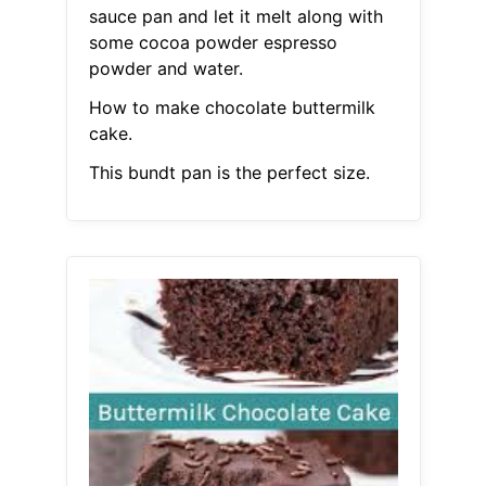
sauce pan and let it melt along with
some cocoa powder espresso
powder and water.
How to make chocolate buttermilk
cake.
This bundt pan is the perfect size.