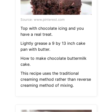
Source: www.pinterest.com
Top with chocolate icing and you
have a real treat.
Lightly grease a 9 by 13 inch cake
pan with butter.
How to make chocolate buttermilk
cake.
This recipe uses the traditional
creaming method rather than reverse
creaming method of mixing.