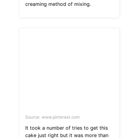
creaming method of mixing.
Source: www.pinterest.com
It took a number of tries to get this
cake just right but it was more than