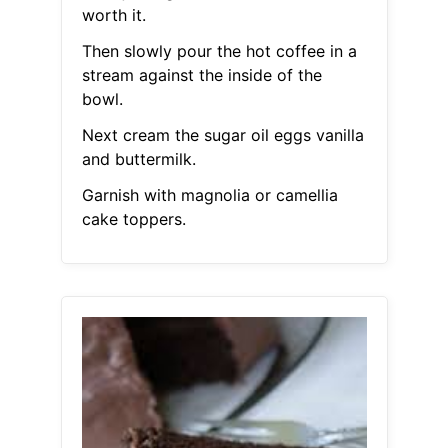
worth it.
Then slowly pour the hot coffee in a
stream against the inside of the
bowl.
Next cream the sugar oil eggs vanilla
and buttermilk.
Garnish with magnolia or camellia
cake toppers.