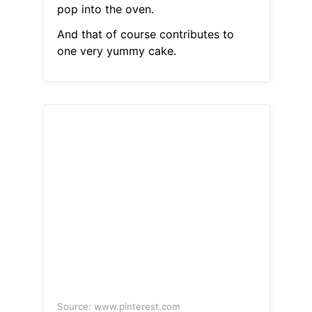
pop into the oven.
And that of course contributes to
one very yummy cake.
Source: www.pinterest.com