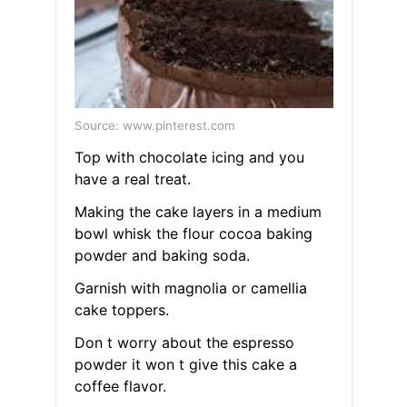
Source: www.pinterest.com
Top with chocolate icing and you
have a real treat.
Making the cake layers in a medium
bowl whisk the flour cocoa baking
powder and baking soda.
Garnish with magnolia or camellia
cake toppers.
Don t worry about the espresso
powder it won t give this cake a
coffee flavor.