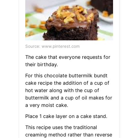
Source: www.pinterest.com
The cake that everyone requests for
their birthday.
For this chocolate buttermilk bundt
cake recipe the addition of a cup of
hot water along with the cup of
buttermilk and a cup of oil makes for
a very moist cake.
Place 1 cake layer on a cake stand.
This recipe uses the traditional
creaming method rather than reverse