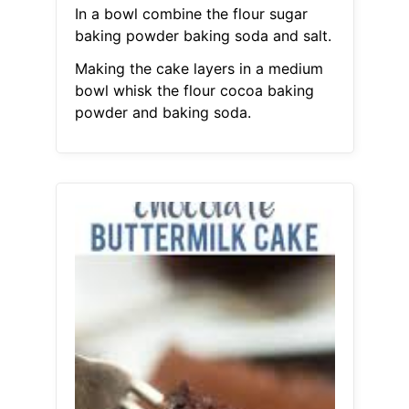
In a bowl combine the flour sugar
baking powder baking soda and salt.
Making the cake layers in a medium
bowl whisk the flour cocoa baking
powder and baking soda.