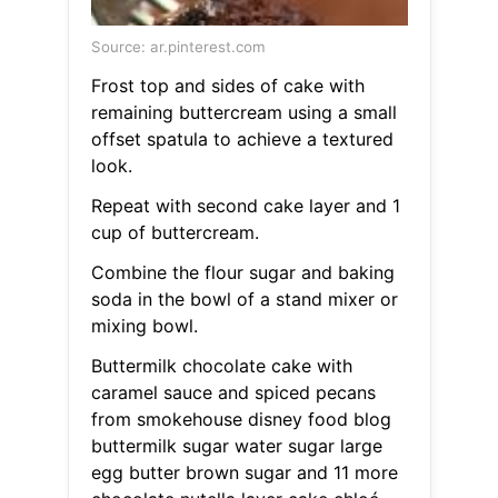
Source: ar.pinterest.com
Frost top and sides of cake with
remaining buttercream using a small
offset spatula to achieve a textured
look.
Repeat with second cake layer and 1
cup of buttercream.
Combine the flour sugar and baking
soda in the bowl of a stand mixer or
mixing bowl.
Buttermilk chocolate cake with
caramel sauce and spiced pecans
from smokehouse disney food blog
buttermilk sugar water sugar large
egg butter brown sugar and 11 more