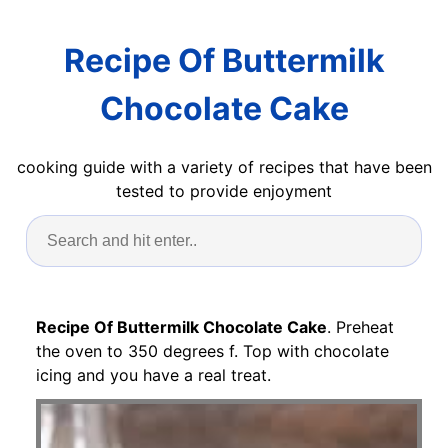
Recipe Of Buttermilk
Chocolate Cake
cooking guide with a variety of recipes that have been
tested to provide enjoyment
Recipe Of Buttermilk Chocolate Cake
. Preheat
the oven to 350 degrees f. Top with chocolate
icing and you have a real treat.