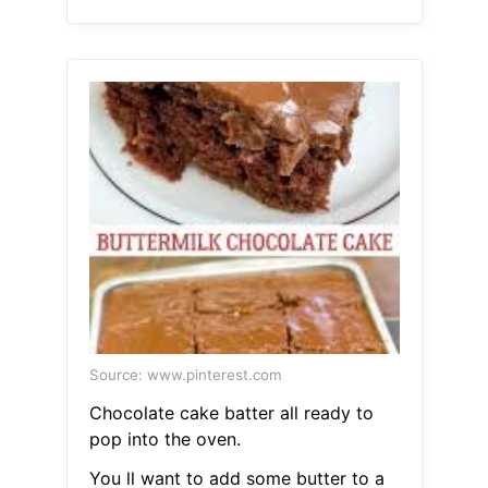
Source: www.pinterest.com
Chocolate cake batter all ready to
pop into the oven.
You ll want to add some butter to a