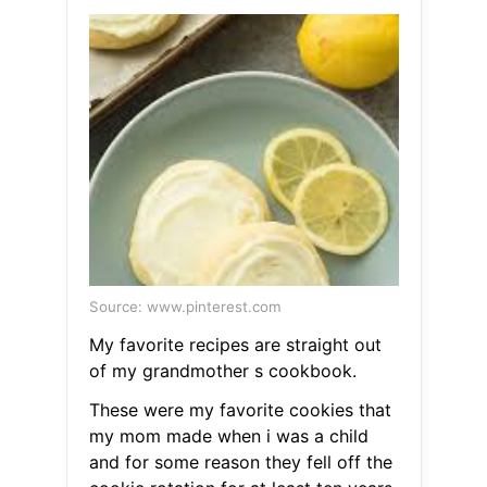
Source: www.pinterest.com
My favorite recipes are straight out
of my grandmother s cookbook.
These were my favorite cookies that
my mom made when i was a child
and for some reason they fell off the