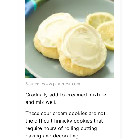
Source: www.pinterest.com
Gradually add to creamed mixture
and mix well.
These sour cream cookies are not
the difficult finnicky cookies that
require hours of rolling cutting
baking and decorating.