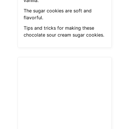
vanilla.
The sugar cookies are soft and
flavorful.
Tips and tricks for making these
chocolate sour cream sugar cookies.