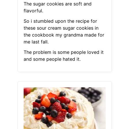
The sugar cookies are soft and
flavorful.
So i stumbled upon the recipe for
these sour cream sugar cookies in
the cookbook my grandma made for
me last fall.
The problem is some people loved it
and some people hated it.