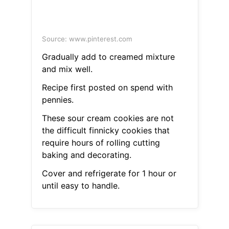
Source: www.pinterest.com
Gradually add to creamed mixture
and mix well.
Recipe first posted on spend with
pennies.
These sour cream cookies are not
the difficult finnicky cookies that
require hours of rolling cutting
baking and decorating.
Cover and refrigerate for 1 hour or
until easy to handle.