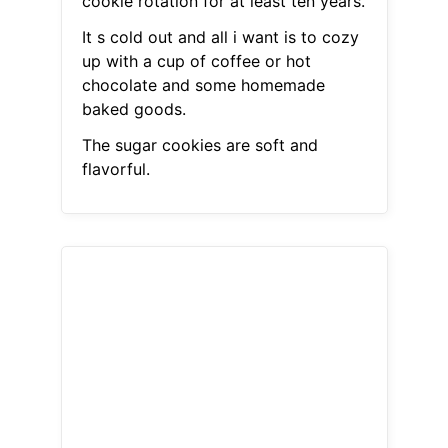
cookie rotation for at least ten years.
It s cold out and all i want is to cozy
up with a cup of coffee or hot
chocolate and some homemade
baked goods.
The sugar cookies are soft and
flavorful.