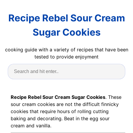
Recipe Rebel Sour Cream
Sugar Cookies
cooking guide with a variety of recipes that have been
tested to provide enjoyment
Recipe Rebel Sour Cream Sugar Cookies
. These
sour cream cookies are not the difficult finnicky
cookies that require hours of rolling cutting
baking and decorating. Beat in the egg sour
cream and vanilla.