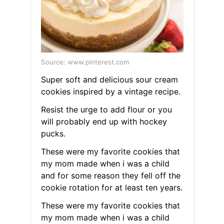
Source: www.pinterest.com
Super soft and delicious sour cream
cookies inspired by a vintage recipe.
Resist the urge to add flour or you
will probably end up with hockey
pucks.
These were my favorite cookies that
my mom made when i was a child
and for some reason they fell off the
cookie rotation for at least ten years.
These were my favorite cookies that
my mom made when i was a child