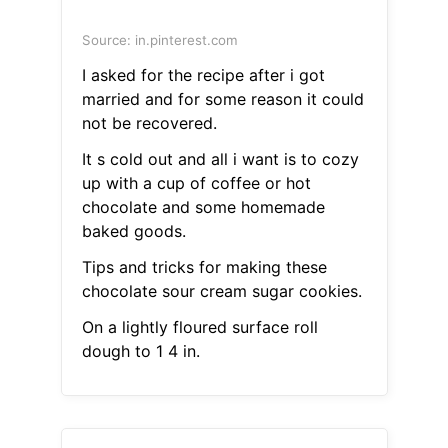
Source: in.pinterest.com
I asked for the recipe after i got
married and for some reason it could
not be recovered.
It s cold out and all i want is to cozy
up with a cup of coffee or hot
chocolate and some homemade
baked goods.
Tips and tricks for making these
chocolate sour cream sugar cookies.
On a lightly floured surface roll
dough to 1 4 in.