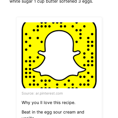
white sugar 1 cup butter softened 3 eggs.
Source: ar.pinterest.com
Why you ll love this recipe.
Beat in the egg sour cream and