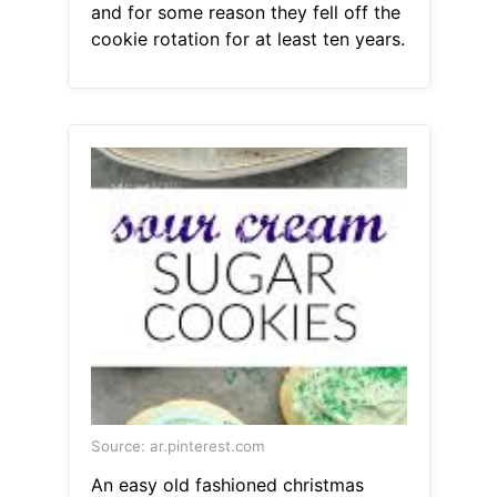
and for some reason they fell off the
cookie rotation for at least ten years.
Source: ar.pinterest.com
An easy old fashioned christmas