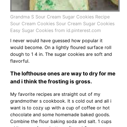
Grandma S Sour Cream Sugar Cookies Recipe
Sour Cream Cookies Sour Cream Sugar Cookies
Easy Sugar Cookies from id.pinterest.com
I never would have guessed how popular it
would become. On a lightly floured surface roll
dough to 1 4 in. The sugar cookies are soft and
flavorful.
The lofthouse ones are way to dry for me
and i think the frosting is gross.
My favorite recipes are straight out of my
grandmother s cookbook. It s cold out and all i
want is to cozy up with a cup of coffee or hot
chocolate and some homemade baked goods.
Combine the flour baking soda and salt. 1 cups