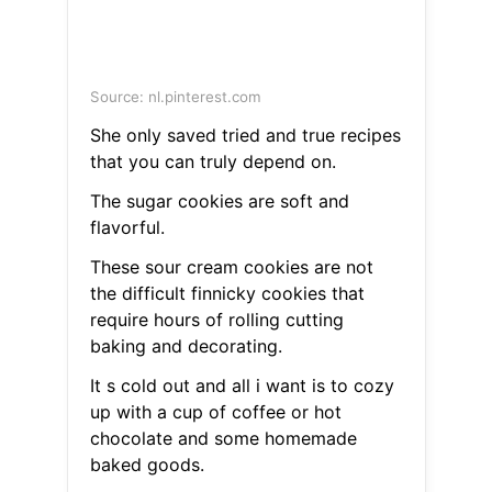
Source: nl.pinterest.com
She only saved tried and true recipes
that you can truly depend on.
The sugar cookies are soft and
flavorful.
These sour cream cookies are not
the difficult finnicky cookies that
require hours of rolling cutting
baking and decorating.
It s cold out and all i want is to cozy
up with a cup of coffee or hot
chocolate and some homemade
baked goods.