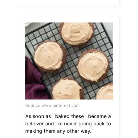
Source: www.pinterest.com
As soon as i baked these i became a
believer and i m never going back to
making them any other way.