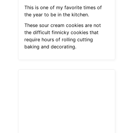
This is one of my favorite times of
the year to be in the kitchen.
These sour cream cookies are not
the difficult finnicky cookies that
require hours of rolling cutting
baking and decorating.