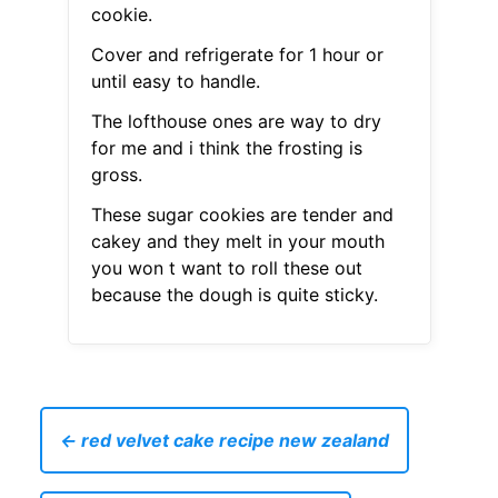
cookie.
Cover and refrigerate for 1 hour or
until easy to handle.
The lofthouse ones are way to dry
for me and i think the frosting is
gross.
These sugar cookies are tender and
cakey and they melt in your mouth
you won t want to roll these out
because the dough is quite sticky.
← red velvet cake recipe new zealand