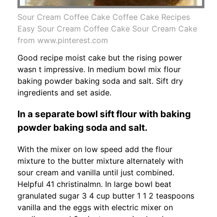
Sour Cream Coffee Cake Coffee Cake Recipes
Easy Sour Cream Coffee Cake Sour Cream Cake
from www.pinterest.com
Good recipe moist cake but the rising power
wasn t impressive. In medium bowl mix flour
baking powder baking soda and salt. Sift dry
ingredients and set aside.
In a separate bowl sift flour with baking
powder baking soda and salt.
With the mixer on low speed add the flour
mixture to the butter mixture alternately with
sour cream and vanilla until just combined.
Helpful 41 christinalmn. In large bowl beat
granulated sugar 3 4 cup butter 1 1 2 teaspoons
vanilla and the eggs with electric mixer on