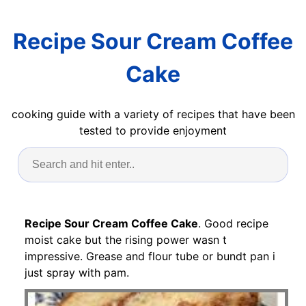
Recipe Sour Cream Coffee
Cake
cooking guide with a variety of recipes that have been
tested to provide enjoyment
Recipe Sour Cream Coffee Cake
. Good recipe
moist cake but the rising power wasn t
impressive. Grease and flour tube or bundt pan i
just spray with pam.