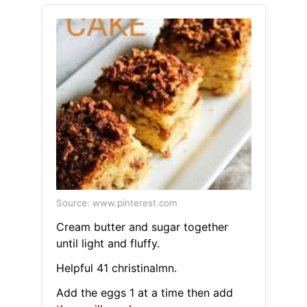
Source: www.pinterest.com
Cream butter and sugar together
until light and fluffy.
Helpful 41 christinalmn.
Add the eggs 1 at a time then add