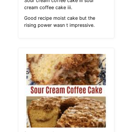
Sour cream coffee cake iii sour
cream coffee cake iii.
Good recipe moist cake but the
rising power wasn t impressive.