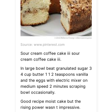
Source: www.pinterest.com
Sour cream coffee cake iii sour
cream coffee cake iii.
In large bowl beat granulated sugar 3
4 cup butter 1 1 2 teaspoons vanilla
and the eggs with electric mixer on
medium speed 2 minutes scraping
bowl occasionally.
Good recipe moist cake but the
rising power wasn t impressive.