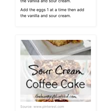
the vanilla and sour cream.
Add the eggs 1 at a time then add
the vanilla and sour cream.
Source: www.pinterest.com