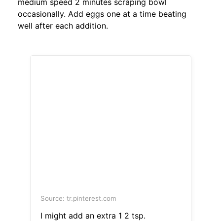
medium speed 2 minutes scraping bowl
occasionally. Add eggs one at a time beating
well after each addition.
Source: tr.pinterest.com
I might add an extra 1 2 tsp.