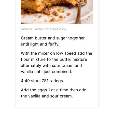
Source: www.pinterest.com
Cream butter and sugar together
until light and fluffy.
With the mixer on low speed add the
flour mixture to the butter mixture
alternately with sour cream and
vanilla until just combined.
4 49 stars 781 ratings.
Add the eggs 1 at a time then add
the vanilla and sour cream.