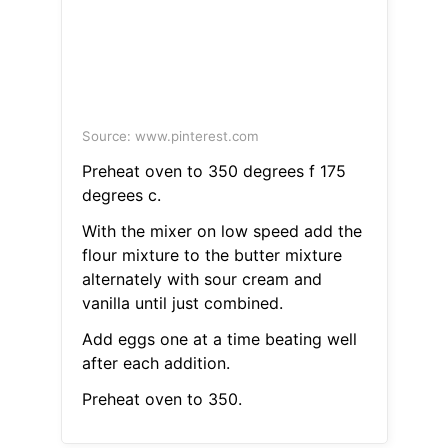
Source: www.pinterest.com
Preheat oven to 350 degrees f 175
degrees c.
With the mixer on low speed add the
flour mixture to the butter mixture
alternately with sour cream and
vanilla until just combined.
Add eggs one at a time beating well
after each addition.
Preheat oven to 350.