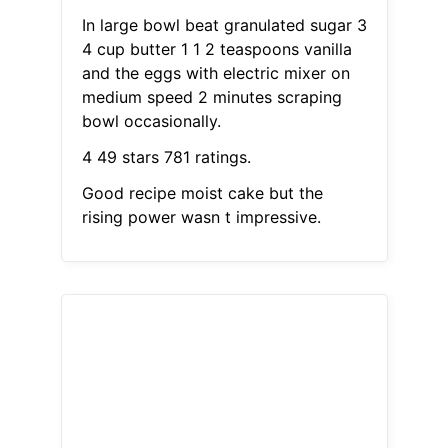
In large bowl beat granulated sugar 3
4 cup butter 1 1 2 teaspoons vanilla
and the eggs with electric mixer on
medium speed 2 minutes scraping
bowl occasionally.
4 49 stars 781 ratings.
Good recipe moist cake but the
rising power wasn t impressive.