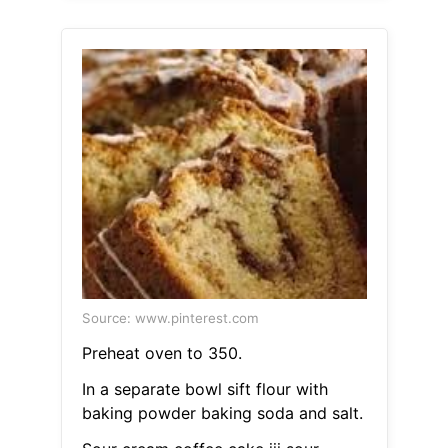
Source: www.pinterest.com
Preheat oven to 350.
In a separate bowl sift flour with
baking powder baking soda and salt.