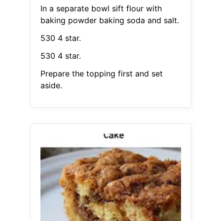
In a separate bowl sift flour with
baking powder baking soda and salt.
530 4 star.
530 4 star.
Prepare the topping first and set
aside.