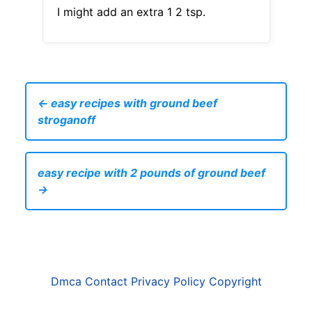
I might add an extra 1 2 tsp.
← easy recipes with ground beef
stroganoff
easy recipe with 2 pounds of ground beef
→
Dmca
Contact
Privacy Policy
Copyright