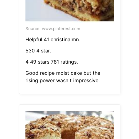
Source: www.pinterest.com
Helpful 41 christinalmn.
530 4 star.
4 49 stars 781 ratings.
Good recipe moist cake but the
rising power wasn t impressive.