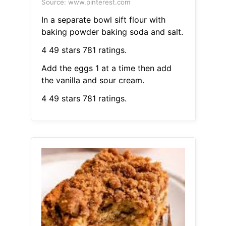
Source: www.pinterest.com
In a separate bowl sift flour with
baking powder baking soda and salt.
4 49 stars 781 ratings.
Add the eggs 1 at a time then add
the vanilla and sour cream.
4 49 stars 781 ratings.