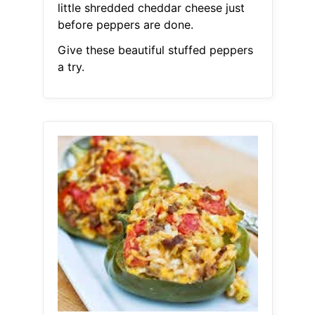
little shredded cheddar cheese just
before peppers are done.
Give these beautiful stuffed peppers
a try.