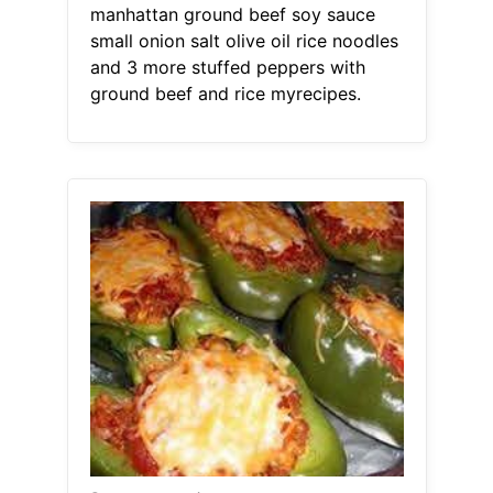
manhattan ground beef soy sauce
small onion salt olive oil rice noodles
and 3 more stuffed peppers with
ground beef and rice myrecipes.