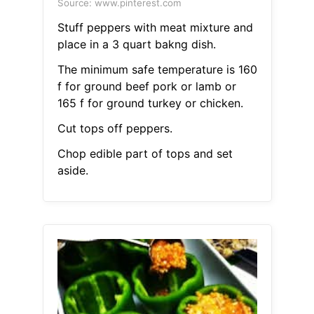
Source: www.pinterest.com
Stuff peppers with meat mixture and
place in a 3 quart bakng dish.
The minimum safe temperature is 160
f for ground beef pork or lamb or
165 f for ground turkey or chicken.
Cut tops off peppers.
Chop edible part of tops and set
aside.