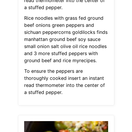
read thermometer into the center of
a stuffed pepper.
Rice noodles with grass fed ground
beef onions green peppers and
sichuan peppercorns goldilocks finds
manhattan ground beef soy sauce
small onion salt olive oil rice noodles
and 3 more stuffed peppers with
ground beef and rice myrecipes.
To ensure the peppers are
thoroughly cooked insert an instant
read thermometer into the center of
a stuffed pepper.