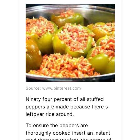
Source: www.pinterest.com
Ninety four percent of all stuffed
peppers are made because there s
leftover rice around.
To ensure the peppers are
thoroughly cooked insert an instant