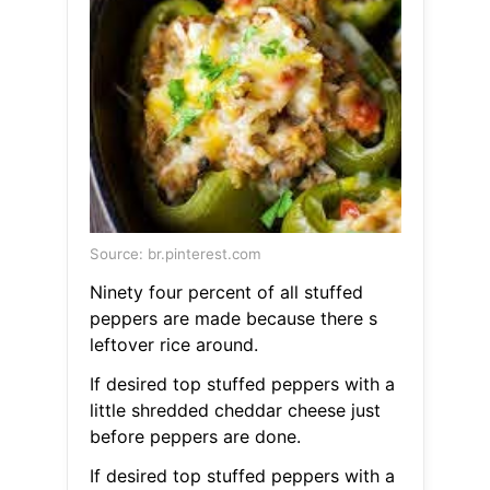
Source: br.pinterest.com
Ninety four percent of all stuffed
peppers are made because there s
leftover rice around.
If desired top stuffed peppers with a
little shredded cheddar cheese just
before peppers are done.
If desired top stuffed peppers with a