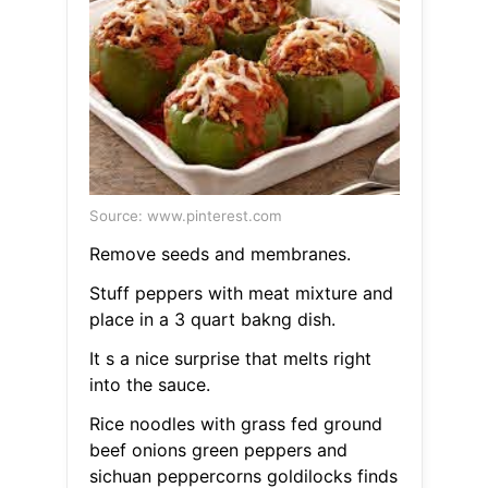
Source: www.pinterest.com
Remove seeds and membranes.
Stuff peppers with meat mixture and
place in a 3 quart bakng dish.
It s a nice surprise that melts right
into the sauce.
Rice noodles with grass fed ground
beef onions green peppers and
sichuan peppercorns goldilocks finds