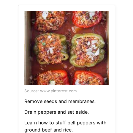
Source: www.pinterest.com
Remove seeds and membranes.
Drain peppers and set aside.
Learn how to stuff bell peppers with
ground beef and rice.