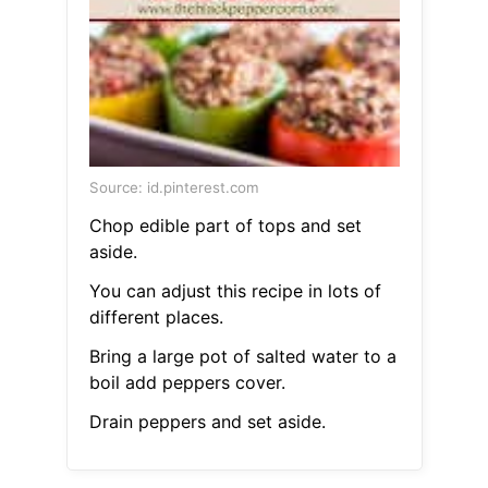
Source: id.pinterest.com
Chop edible part of tops and set
aside.
You can adjust this recipe in lots of
different places.
Bring a large pot of salted water to a
boil add peppers cover.
Drain peppers and set aside.