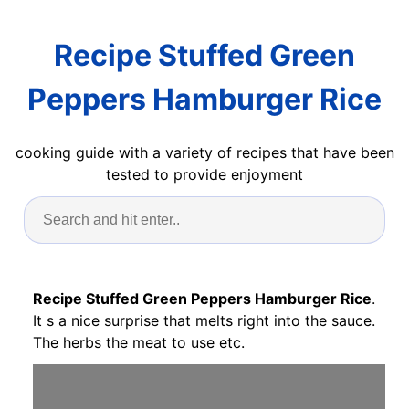
Recipe Stuffed Green
Peppers Hamburger Rice
cooking guide with a variety of recipes that have been
tested to provide enjoyment
Recipe Stuffed Green Peppers Hamburger Rice
.
It s a nice surprise that melts right into the sauce.
The herbs the meat to use etc.