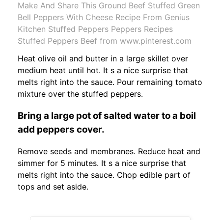
Make And Share This Ground Beef Stuffed Green
Bell Peppers With Cheese Recipe From Genius
Kitchen Stuffed Peppers Peppers Recipes
Stuffed Peppers Beef from www.pinterest.com
Heat olive oil and butter in a large skillet over
medium heat until hot. It s a nice surprise that
melts right into the sauce. Pour remaining tomato
mixture over the stuffed peppers.
Bring a large pot of salted water to a boil
add peppers cover.
Remove seeds and membranes. Reduce heat and
simmer for 5 minutes. It s a nice surprise that
melts right into the sauce. Chop edible part of
tops and set aside.