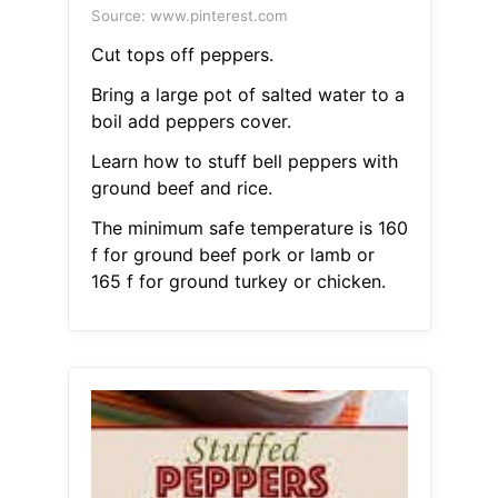
Source: www.pinterest.com
Cut tops off peppers.
Bring a large pot of salted water to a
boil add peppers cover.
Learn how to stuff bell peppers with
ground beef and rice.
The minimum safe temperature is 160
f for ground beef pork or lamb or
165 f for ground turkey or chicken.