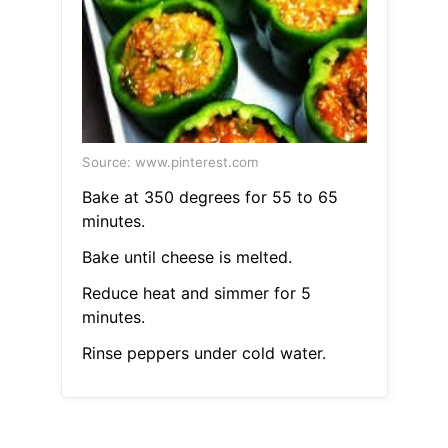
Source: www.pinterest.com
Bake at 350 degrees for 55 to 65
minutes.
Bake until cheese is melted.
Reduce heat and simmer for 5
minutes.
Rinse peppers under cold water.