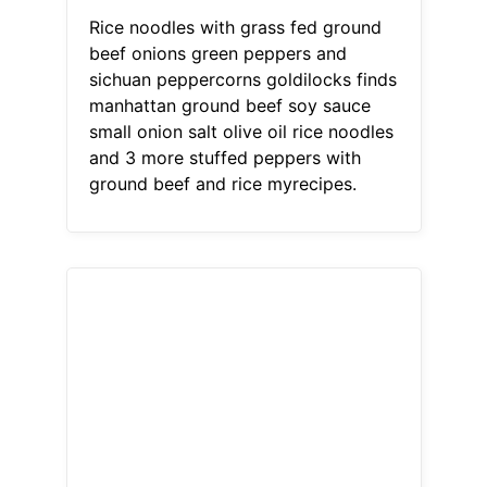
Rice noodles with grass fed ground
beef onions green peppers and
sichuan peppercorns goldilocks finds
manhattan ground beef soy sauce
small onion salt olive oil rice noodles
and 3 more stuffed peppers with
ground beef and rice myrecipes.