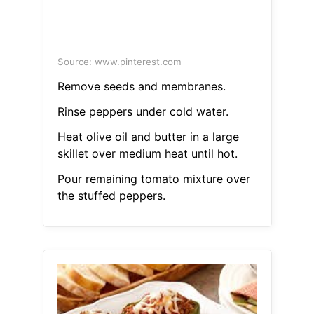
Source: www.pinterest.com
Remove seeds and membranes.
Rinse peppers under cold water.
Heat olive oil and butter in a large
skillet over medium heat until hot.
Pour remaining tomato mixture over
the stuffed peppers.