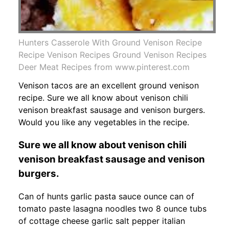
Hunters Casserole With Ground Venison Recipe
Recipe Venison Recipes Ground Venison Recipes
Deer Meat Recipes from www.pinterest.com
Venison tacos are an excellent ground venison
recipe. Sure we all know about venison chili
venison breakfast sausage and venison burgers.
Would you like any vegetables in the recipe.
Sure we all know about venison chili
venison breakfast sausage and venison
burgers.
Can of hunts garlic pasta sauce ounce can of
tomato paste lasagna noodles two 8 ounce tubs
of cottage cheese garlic salt pepper italian