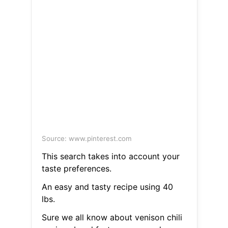
Source: www.pinterest.com
This search takes into account your
taste preferences.
An easy and tasty recipe using 40
lbs.
Sure we all know about venison chili