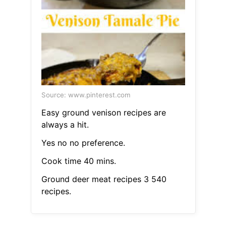
Source: www.pinterest.com
Easy ground venison recipes are
always a hit.
Yes no no preference.
Cook time 40 mins.
Ground deer meat recipes 3 540
recipes.