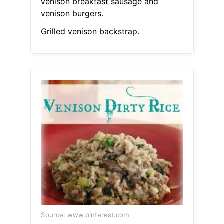
venison breakfast sausage and
venison burgers.
Grilled venison backstrap.
Source: www.pinterest.com