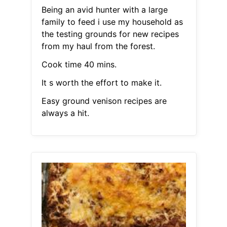
Being an avid hunter with a large
family to feed i use my household as
the testing grounds for new recipes
from my haul from the forest.
Cook time 40 mins.
It s worth the effort to make it.
Easy ground venison recipes are
always a hit.