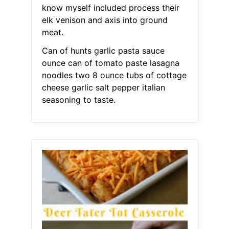
know myself included process their
elk venison and axis into ground
meat.
Can of hunts garlic pasta sauce
ounce can of tomato paste lasagna
noodles two 8 ounce tubs of cottage
cheese garlic salt pepper italian
seasoning to taste.