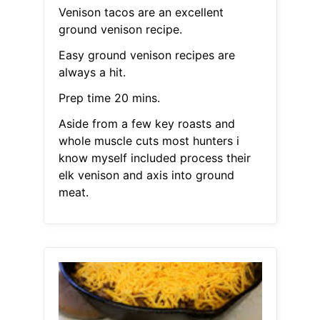
Venison tacos are an excellent
ground venison recipe.
Easy ground venison recipes are
always a hit.
Prep time 20 mins.
Aside from a few key roasts and
whole muscle cuts most hunters i
know myself included process their
elk venison and axis into ground
meat.