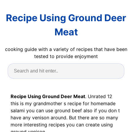
Recipe Using Ground Deer
Meat
cooking guide with a variety of recipes that have been
tested to provide enjoyment
Recipe Using Ground Deer Meat
. Unrated 12
this is my grandmother s recipe for homemade
salami you can use ground beef also if you don t
have any venison around. But there are so many
more interesting recipes you can create using
ground venison.