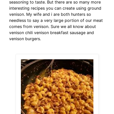
seasoning to taste. But there are so many more
interesting recipes you can create using ground
venison. My wife and i are both hunters so
needless to say a very large portion of our meat
comes from venison. Sure we all know about
venison chili venison breakfast sausage and
venison burgers.