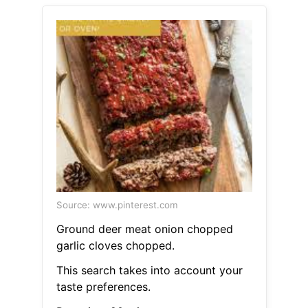
Source: www.pinterest.com
Ground deer meat onion chopped
garlic cloves chopped.
This search takes into account your
taste preferences.