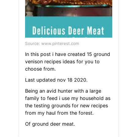
Source: www.pinterest.com
In this post i have created 15 ground
venison recipes ideas for you to
choose from.
Last updated nov 18 2020.
Being an avid hunter with a large
family to feed i use my household as
the testing grounds for new recipes
from my haul from the forest.
Of ground deer meat.