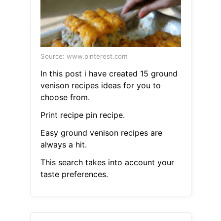
Source: www.pinterest.com
In this post i have created 15 ground
venison recipes ideas for you to
choose from.
Print recipe pin recipe.
Easy ground venison recipes are
always a hit.
This search takes into account your
taste preferences.