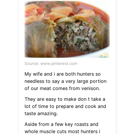
Source: www.pinterest.com
My wife and i are both hunters so
needless to say a very large portion
of our meat comes from venison.
They are easy to make don t take a
lot of time to prepare and cook and
taste amazing.
Aside from a few key roasts and
whole muscle cuts most hunters i