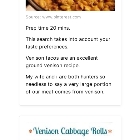
Source: www.pinterest.com
Prep time 20 mins.
This search takes into account your
taste preferences.
Venison tacos are an excellent
ground venison recipe.
My wife and i are both hunters so
needless to say a very large portion
of our meat comes from venison.