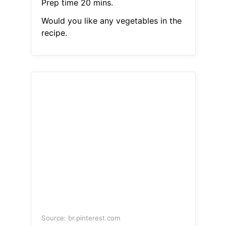
Prep time 20 mins.
Would you like any vegetables in the
recipe.
Source: br.pinterest.com