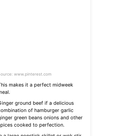
ource: www.pinterest.com
This makes it a perfect midweek
meal.
Ginger ground beef if a delicious
combination of hamburger garlic
ginger green beans onions and other
spices cooked to perfection.
n a large nonstick skillet or wok stir