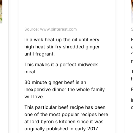
Source: www.pinterest.com
S
In a wok heat up the oil until very
high heat stir fry shredded ginger
until fragrant.
This makes it a perfect midweek
meal.
h
30 minute ginger beef is an
inexpensive dinner the whole family
P
will love.
I
This particular beef recipe has been
one of the most popular recipes here
at lord byron s kitchen since it was
originally published in early 2017.