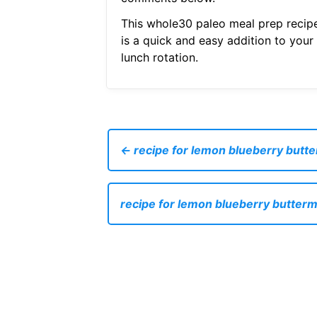
This whole30 paleo meal prep recip
is a quick and easy addition to your
lunch rotation.
← recipe for lemon blueberry butte
recipe for lemon blueberry butterm