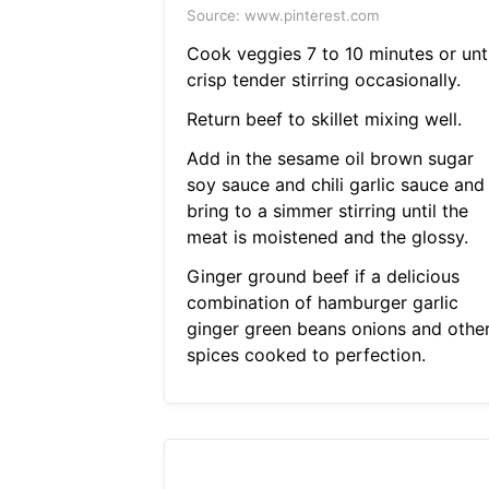
Source: www.pinterest.com
Cook veggies 7 to 10 minutes or unti
crisp tender stirring occasionally.
Return beef to skillet mixing well.
Add in the sesame oil brown sugar
soy sauce and chili garlic sauce and
bring to a simmer stirring until the
meat is moistened and the glossy.
Ginger ground beef if a delicious
combination of hamburger garlic
ginger green beans onions and othe
spices cooked to perfection.