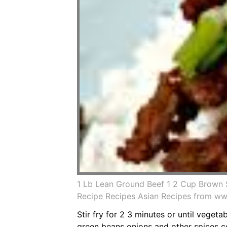
1 Lb Lean Ground Beef 1 2 Cup Brown 
Recipe Recipes Asian Recipes from ww
Stir fry for 2 3 minutes or until veget
green beans onions and other spices co