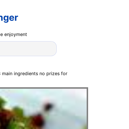
nger
ide enjoyment
 3 main ingredients no prizes for