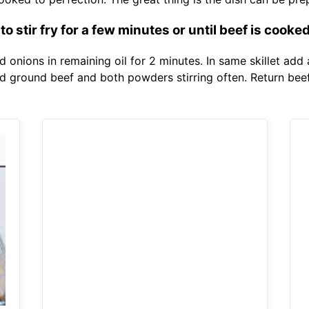
o stir fry for a few minutes or until beef is cooked
d onions in remaining oil for 2 minutes. In same skillet add
dd ground beef and both powders stirring often. Return beef 