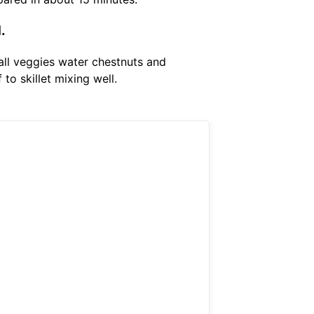
.
 all veggies water chestnuts and
to skillet mixing well.