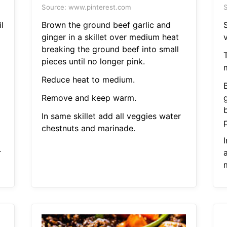
Source: www.pinterest.com
S
l
Brown the ground beef garlic and
S
ginger in a skillet over medium heat
breaking the ground beef into small
pieces until no longer pink.
Reduce heat to medium.
Remove and keep warm.
In same skillet add all veggies water
p
chestnuts and marinade.
r
a