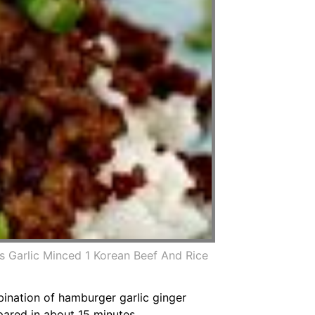
 Garlic Minced 1 Korean Beef And Rice
mbination of hamburger garlic ginger
pared in about 15 minutes.