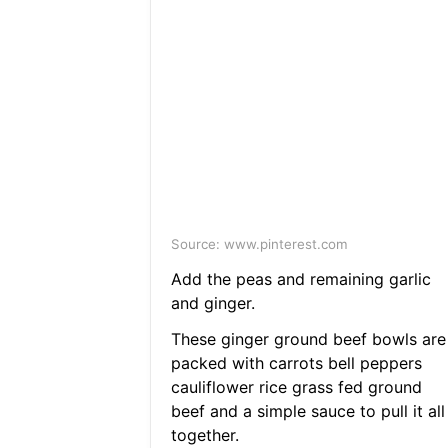
Source: www.pinterest.com
Add the peas and remaining garlic
and ginger.
These ginger ground beef bowls are
packed with carrots bell peppers
cauliflower rice grass fed ground
beef and a simple sauce to pull it all
together.