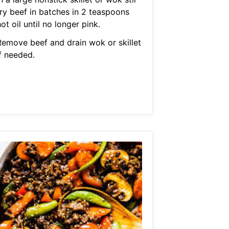
fry beef in batches in 2 teaspoons
ot oil until no longer pink.
Remove beef and drain wok or skillet
f needed.