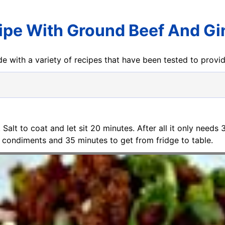
ipe With Ground Beef And Gi
e with a variety of recipes that have been tested to prov
. Salt to coat and let sit 20 minutes. After all it only needs
 condiments and 35 minutes to get from fridge to table.