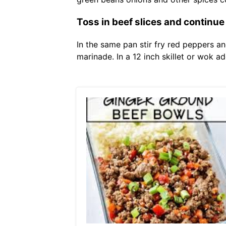
Toss in beef slices and continue t
In the same pan stir fry red peppers an
marinade. In a 12 inch skillet or wok a