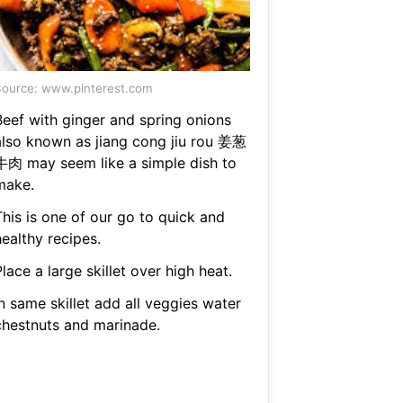
ource: www.pinterest.com
Beef with ginger and spring onions
also known as jiang cong jiu rou 姜葱
牛肉 may seem like a simple dish to
make.
This is one of our go to quick and
ealthy recipes.
lace a large skillet over high heat.
n same skillet add all veggies water
chestnuts and marinade.