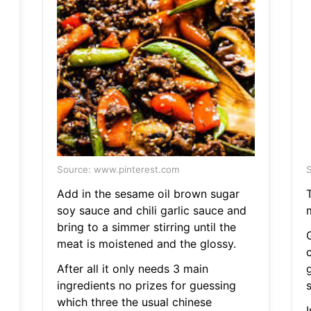
Source: www.pinterest.com
S
Add in the sesame oil brown sugar
soy sauce and chili garlic sauce and
bring to a simmer stirring until the
meat is moistened and the glossy.
After all it only needs 3 main
ingredients no prizes for guessing
which three the usual chinese
I