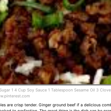
Sugar 1 4 Cup Soy Sauce 1 Tablespoon Sesame Oil 3 Cloves
w.pinterest.com
ables are crisp tender. Ginger ground beef if a delicious co
oked to perfection. The great thing is the dish can be pre