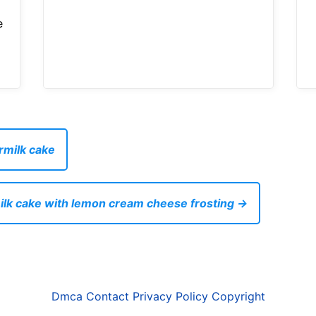
e
rmilk cake
ilk cake with lemon cream cheese frosting →
Dmca
Contact
Privacy Policy
Copyright