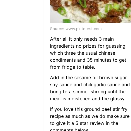
Source: www.pinterest.com
After all it only needs 3 main
ingredients no prizes for guessing
which three the usual chinese
condiments and 35 minutes to get
from fridge to table.
Add in the sesame oil brown sugar
soy sauce and chili garlic sauce and
bring to a simmer stirring until the
meat is moistened and the glossy.
If you love this ground beef stir fry
recipe as much as we do make sure
to give it a 5 star review in the
comments below.