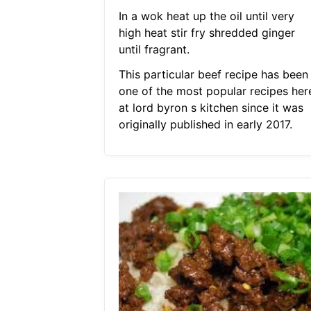
In a wok heat up the oil until very
high heat stir fry shredded ginger
until fragrant.
This particular beef recipe has been
one of the most popular recipes her
at lord byron s kitchen since it was
originally published in early 2017.