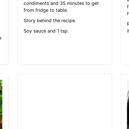
condiments and 35 minutes to get
from fridge to table.
h
Story behind the recipe.
Soy sauce and 1 tsp.
i
e