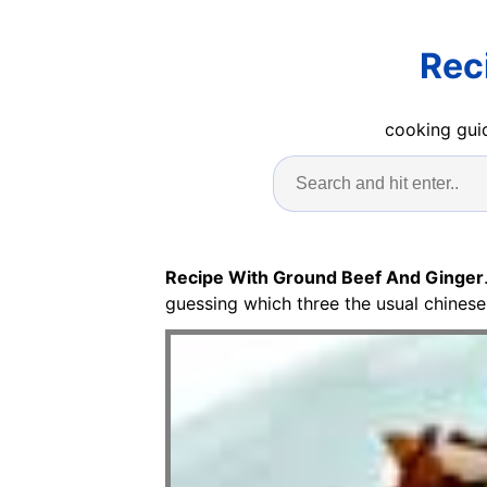
Rec
cooking guid
Recipe With Ground Beef And Ginger
guessing which three the usual chinese