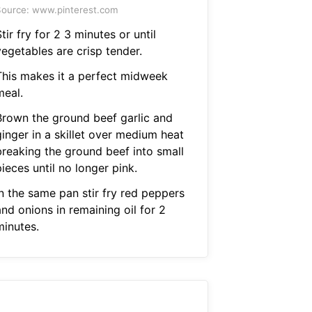
ource: www.pinterest.com
tir fry for 2 3 minutes or until
vegetables are crisp tender.
This makes it a perfect midweek
meal.
Brown the ground beef garlic and
ginger in a skillet over medium heat
breaking the ground beef into small
ieces until no longer pink.
In the same pan stir fry red peppers
nd onions in remaining oil for 2
minutes.