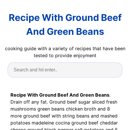
Recipe With Ground Beef
And Green Beans
cooking guide with a variety of recipes that have been
tested to provide enjoyment
Recipe With Ground Beef And Green Beans
.
Drain off any fat. Ground beef sugar sliced fresh
mushrooms green beans chicken broth and 8
more ground beef with string beans and mashed
potatoes madeleine cocina ground beef cheddar
cheese ground black pepper salt potatoes and 5