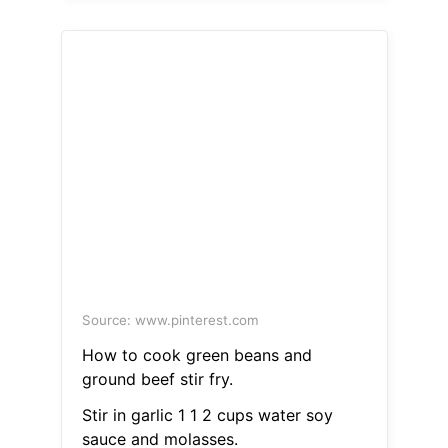
Source: www.pinterest.com
How to cook green beans and
ground beef stir fry.
Stir in garlic 1 1 2 cups water soy
sauce and molasses.