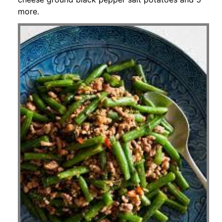
more.