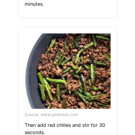
minutes.
Source: www.pinterest.com
Then add red chilies and stir for 30
seconds.