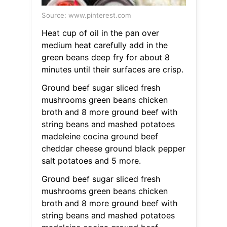
Source: www.pinterest.com
Heat cup of oil in the pan over
medium heat carefully add in the
green beans deep fry for about 8
minutes until their surfaces are crisp.
Ground beef sugar sliced fresh
mushrooms green beans chicken
broth and 8 more ground beef with
string beans and mashed potatoes
madeleine cocina ground beef
cheddar cheese ground black pepper
salt potatoes and 5 more.
Ground beef sugar sliced fresh
mushrooms green beans chicken
broth and 8 more ground beef with
string beans and mashed potatoes