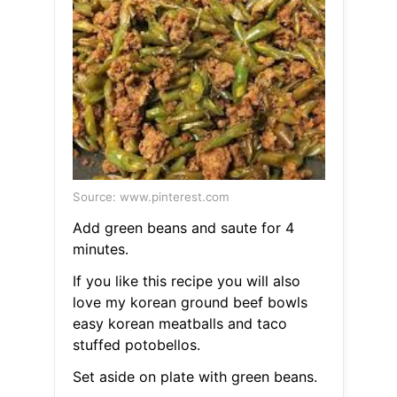
Source: www.pinterest.com
Add green beans and saute for 4
minutes.
If you like this recipe you will also
love my korean ground beef bowls
easy korean meatballs and taco
stuffed potobellos.
Set aside on plate with green beans.