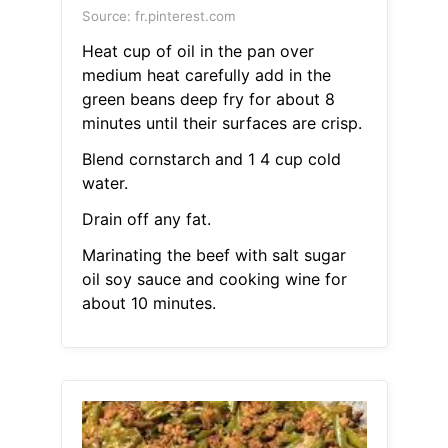
Source: fr.pinterest.com
Heat cup of oil in the pan over
medium heat carefully add in the
green beans deep fry for about 8
minutes until their surfaces are crisp.
Blend cornstarch and 1 4 cup cold
water.
Drain off any fat.
Marinating the beef with salt sugar
oil soy sauce and cooking wine for
about 10 minutes.