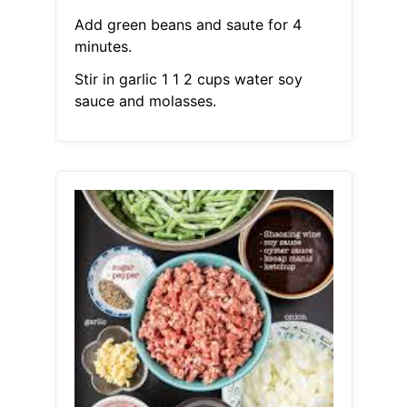
Add green beans and saute for 4
minutes.
Stir in garlic 1 1 2 cups water soy
sauce and molasses.