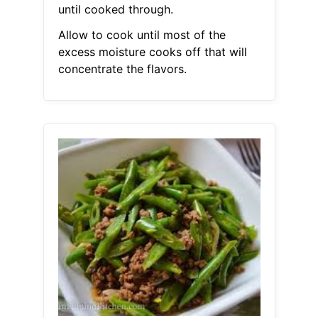
until cooked through.
Allow to cook until most of the
excess moisture cooks off that will
concentrate the flavors.