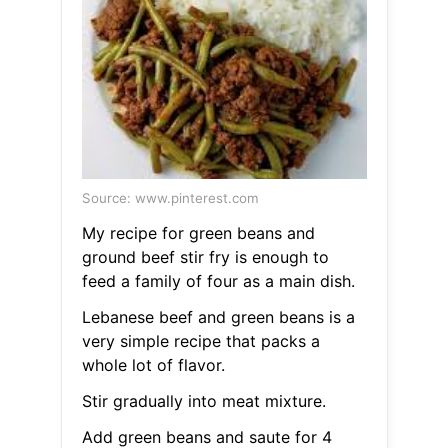
Source: www.pinterest.com
My recipe for green beans and
ground beef stir fry is enough to
feed a family of four as a main dish.
Lebanese beef and green beans is a
very simple recipe that packs a
whole lot of flavor.
Stir gradually into meat mixture.
Add green beans and saute for 4