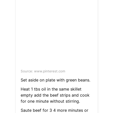
Source: www.pinterest.com
Set aside on plate with green beans.
Heat 1 tbs oil in the same skillet
empty add the beef strips and cook
for one minute without stirring.
Saute beef for 3 4 more minutes or