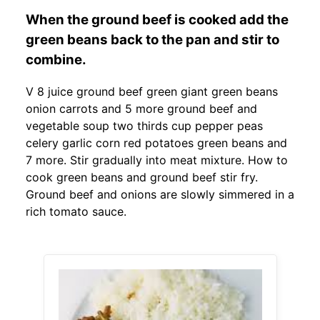
When the ground beef is cooked add the
green beans back to the pan and stir to
combine.
V 8 juice ground beef green giant green beans
onion carrots and 5 more ground beef and
vegetable soup two thirds cup pepper peas
celery garlic corn red potatoes green beans and
7 more. Stir gradually into meat mixture. How to
cook green beans and ground beef stir fry.
Ground beef and onions are slowly simmered in a
rich tomato sauce.