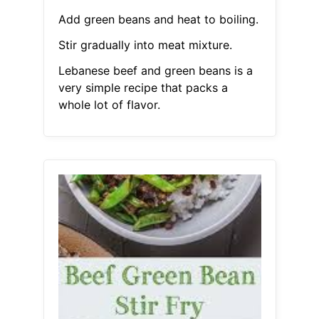
Add green beans and heat to boiling.
Stir gradually into meat mixture.
Lebanese beef and green beans is a
very simple recipe that packs a
whole lot of flavor.