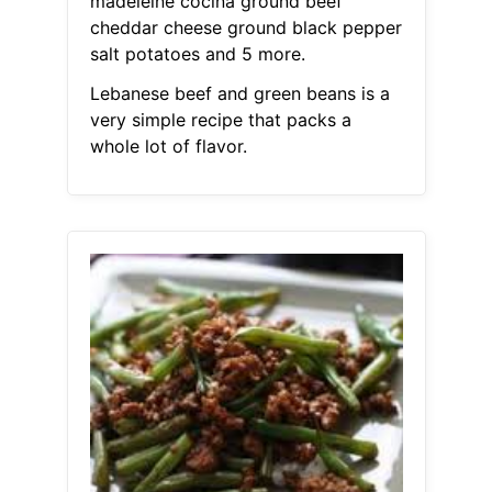
madeleine cocina ground beef
cheddar cheese ground black pepper
salt potatoes and 5 more.
Lebanese beef and green beans is a
very simple recipe that packs a
whole lot of flavor.