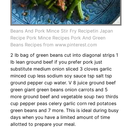
Beans And Pork Mince Stir Fry Recipetin Japan
Recipe Pork Mince Recipes Pork And Green
Beans Recipes from www.pinterest.com
2 lb bag of green beans cut into diagonal strips 1
lb lean ground beef if you prefer pork just
substitute medium onion sliced 3 cloves garlic
minced cup less sodium soy sauce tsp salt tsp
ground pepper cup water. V 8 juice ground beef
green giant green beans onion carrots and 5
more ground beef and vegetable soup two thirds
cup pepper peas celery garlic corn red potatoes
green beans and 7 more. This is ideal during busy
days when you have a limited amount of time
allotted to prepare your meal.