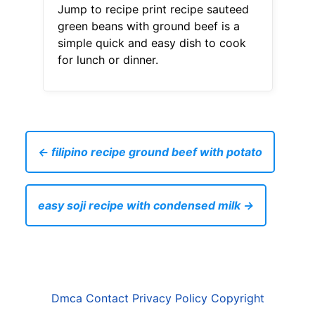
Jump to recipe print recipe sauteed
green beans with ground beef is a
simple quick and easy dish to cook
for lunch or dinner.
← filipino recipe ground beef with potato
easy soji recipe with condensed milk →
Dmca
Contact
Privacy Policy
Copyright