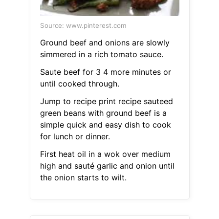
Source: www.pinterest.com
Ground beef and onions are slowly
simmered in a rich tomato sauce.
Saute beef for 3 4 more minutes or
until cooked through.
Jump to recipe print recipe sauteed
green beans with ground beef is a
simple quick and easy dish to cook
for lunch or dinner.
First heat oil in a wok over medium
high and sauté garlic and onion until
the onion starts to wilt.