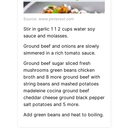
Source: www.pinterest.com
Stir in garlic 1 1 2 cups water soy
sauce and molasses.
Ground beef and onions are slowly
simmered in a rich tomato sauce.
Ground beef sugar sliced fresh
mushrooms green beans chicken
broth and 8 more ground beef with
string beans and mashed potatoes
madeleine cocina ground beef
cheddar cheese ground black pepper
salt potatoes and 5 more.
Add green beans and heat to boiling.