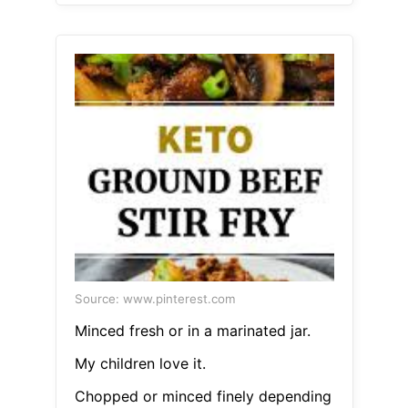
Source: www.pinterest.com
Minced fresh or in a marinated jar.
My children love it.
Chopped or minced finely depending