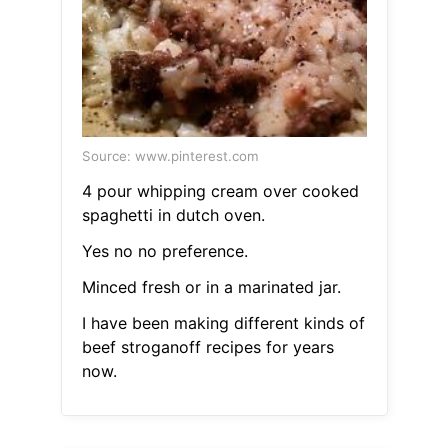
Source: www.pinterest.com
4 pour whipping cream over cooked
spaghetti in dutch oven.
Yes no no preference.
Minced fresh or in a marinated jar.
I have been making different kinds of
beef stroganoff recipes for years
now.