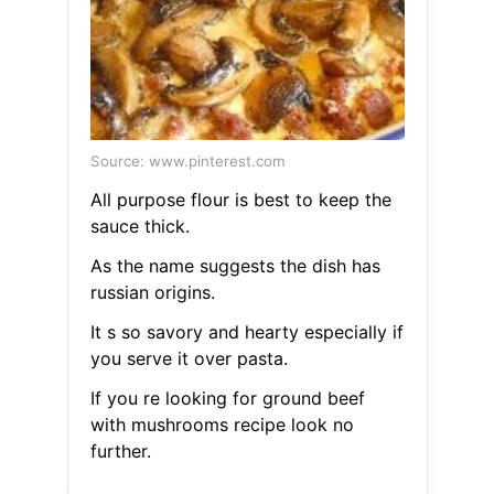
Source: www.pinterest.com
All purpose flour is best to keep the
sauce thick.
As the name suggests the dish has
russian origins.
It s so savory and hearty especially if
you serve it over pasta.
If you re looking for ground beef
with mushrooms recipe look no
further.