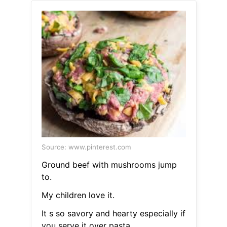
Source: www.pinterest.com
Ground beef with mushrooms jump
to.
My children love it.
It s so savory and hearty especially if
you serve it over pasta.