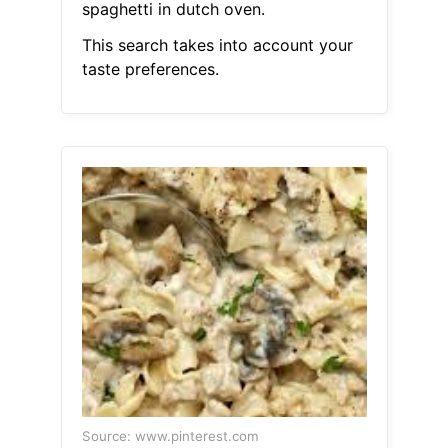
spaghetti in dutch oven.
This search takes into account your
taste preferences.
Source: www.pinterest.com