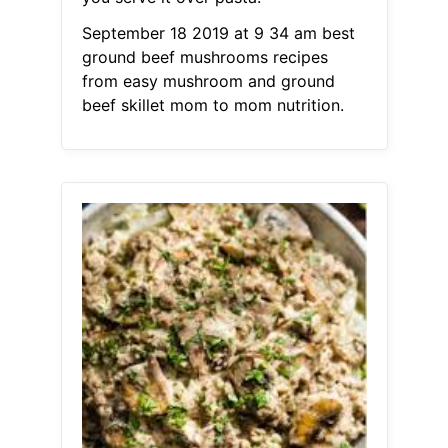
September 18 2019 at 9 34 am best
ground beef mushrooms recipes
from easy mushroom and ground
beef skillet mom to mom nutrition.