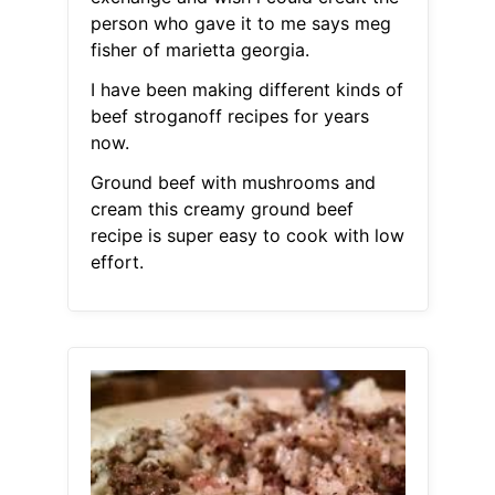
person who gave it to me says meg
fisher of marietta georgia.
I have been making different kinds of
beef stroganoff recipes for years
now.
Ground beef with mushrooms and
cream this creamy ground beef
recipe is super easy to cook with low
effort.