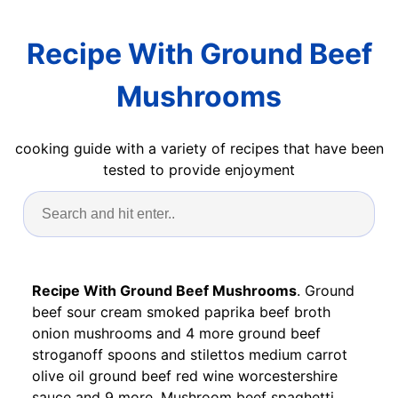
Recipe With Ground Beef
Mushrooms
cooking guide with a variety of recipes that have been
tested to provide enjoyment
Recipe With Ground Beef Mushrooms
. Ground
beef sour cream smoked paprika beef broth
onion mushrooms and 4 more ground beef
stroganoff spoons and stilettos medium carrot
olive oil ground beef red wine worcestershire
sauce and 9 more. Mushroom beef spaghetti