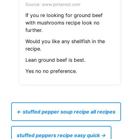
Source: www.pinterest.com
If you re looking for ground beef
with mushrooms recipe look no
further.
Would you like any shellfish in the
recipe.
Lean ground beef is best.
Yes no no preference.
← stuffed pepper soup recipe all recipes
stuffed peppers recipe easy quick →