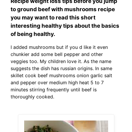
Recipe weight loss tips before you jump
to ground beef with mushrooms recipe
you may want to read this short
interesting healthy tips about the basics
of being healthy.
I added mushrooms but if you d like it even
chunkier add some bell pepper and other
veggies too. My children love it. As the name
suggests the dish has russian origins. In same
skillet cook beef mushrooms onion garlic salt
and pepper over medium high heat 5 to 7
minutes stirring frequently until beef is
thoroughly cooked.