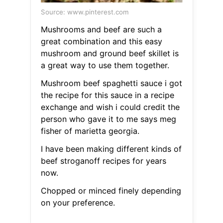
Source: www.pinterest.com
Mushrooms and beef are such a
great combination and this easy
mushroom and ground beef skillet is
a great way to use them together.
Mushroom beef spaghetti sauce i got
the recipe for this sauce in a recipe
exchange and wish i could credit the
person who gave it to me says meg
fisher of marietta georgia.
I have been making different kinds of
beef stroganoff recipes for years
now.
Chopped or minced finely depending
on your preference.