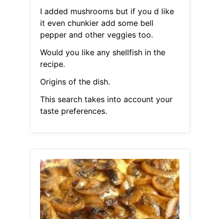
I added mushrooms but if you d like
it even chunkier add some bell
pepper and other veggies too.
Would you like any shellfish in the
recipe.
Origins of the dish.
This search takes into account your
taste preferences.