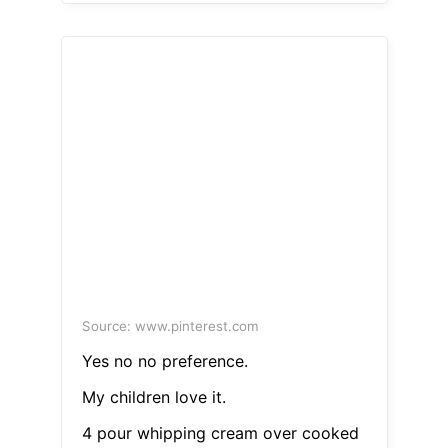
Source: www.pinterest.com
Yes no no preference.
My children love it.
4 pour whipping cream over cooked