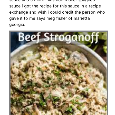
sauce i got the recipe for this sauce in a recipe
exchange and wish i could credit the person who
gave it to me says meg fisher of marietta
georgia.