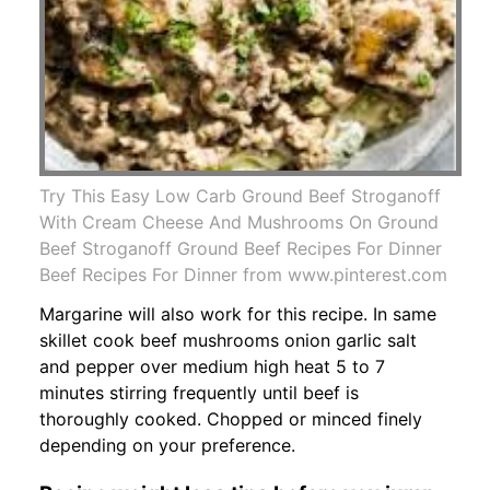
Try This Easy Low Carb Ground Beef Stroganoff
With Cream Cheese And Mushrooms On Ground
Beef Stroganoff Ground Beef Recipes For Dinner
Beef Recipes For Dinner from www.pinterest.com
Margarine will also work for this recipe. In same
skillet cook beef mushrooms onion garlic salt
and pepper over medium high heat 5 to 7
minutes stirring frequently until beef is
thoroughly cooked. Chopped or minced finely
depending on your preference.