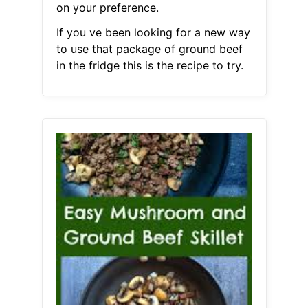
on your preference.
If you ve been looking for a new way
to use that package of ground beef
in the fridge this is the recipe to try.