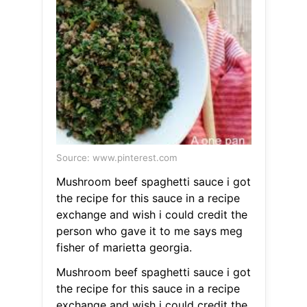
Source: www.pinterest.com
Mushroom beef spaghetti sauce i got
the recipe for this sauce in a recipe
exchange and wish i could credit the
person who gave it to me says meg
fisher of marietta georgia.
Mushroom beef spaghetti sauce i got
the recipe for this sauce in a recipe
exchange and wish i could credit the