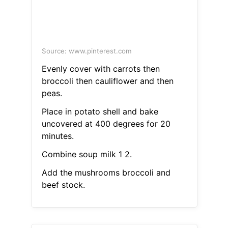
Source: www.pinterest.com
Evenly cover with carrots then
broccoli then cauliflower and then
peas.
Place in potato shell and bake
uncovered at 400 degrees for 20
minutes.
Combine soup milk 1 2.
Add the mushrooms broccoli and
beef stock.