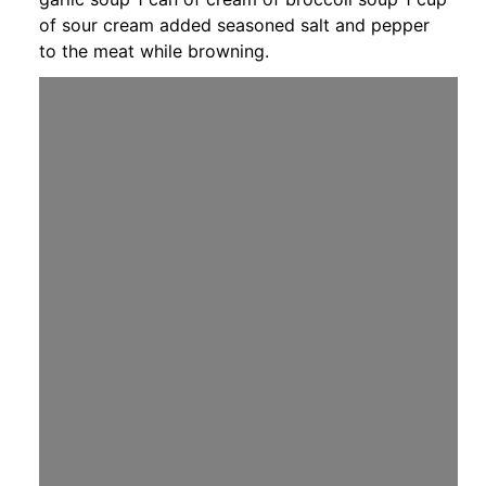
of sour cream added seasoned salt and pepper
to the meat while browning.