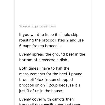
Source: id.pinterest.com
If you want to keep it simple skip
roasting the broccoli step 2 and use
6 cups frozen broccoli.
Evenly spread the ground beef in the
bottom of a casserole dish.
Both times i have to half the
measurements for the beef 1 pound
broccoli 14oz frozen chopped
broccoli onion 1 2cup because it s
just 3 of us in the house.
Evenly cover with carrots then
broccoli then cauliflower and then