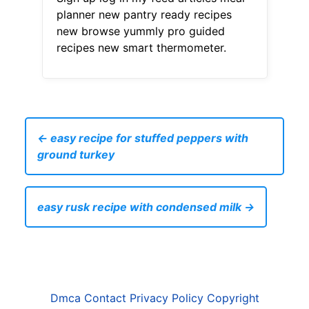
planner new pantry ready recipes
new browse yummly pro guided
recipes new smart thermometer.
← easy recipe for stuffed peppers with
ground turkey
easy rusk recipe with condensed milk →
Dmca
Contact
Privacy Policy
Copyright