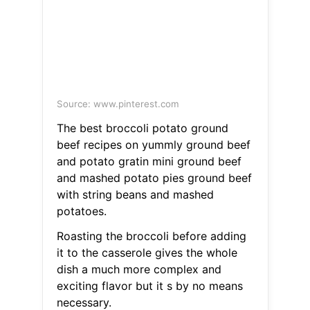
Source: www.pinterest.com
The best broccoli potato ground
beef recipes on yummly ground beef
and potato gratin mini ground beef
and mashed potato pies ground beef
with string beans and mashed
potatoes.
Roasting the broccoli before adding
it to the casserole gives the whole
dish a much more complex and
exciting flavor but it s by no means
necessary.