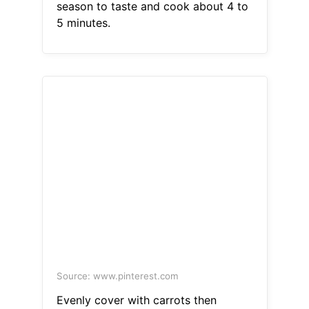
season to taste and cook about 4 to
5 minutes.
Source: www.pinterest.com
Evenly cover with carrots then