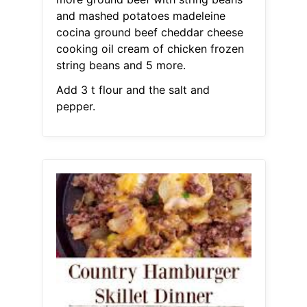
and mashed potatoes madeleine
cocina ground beef cheddar cheese
cooking oil cream of chicken frozen
string beans and 5 more.
Add 3 t flour and the salt and
pepper.