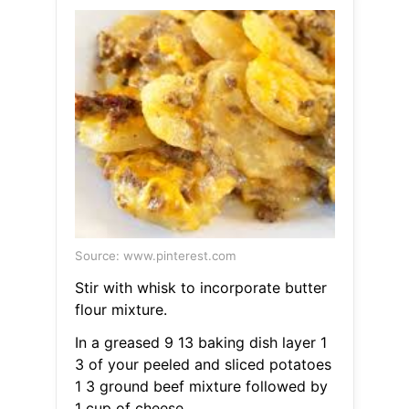
Source: www.pinterest.com
Stir with whisk to incorporate butter
flour mixture.
In a greased 9 13 baking dish layer 1
3 of your peeled and sliced potatoes
1 3 ground beef mixture followed by
1 cup of cheese.