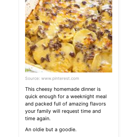
Source: www.pinterest.com
This cheesy homemade dinner is
quick enough for a weeknight meal
and packed full of amazing flavors
your family will request time and
time again.
An oldie but a goodie.