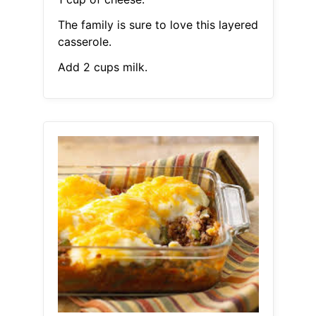
The family is sure to love this layered
casserole.
Add 2 cups milk.