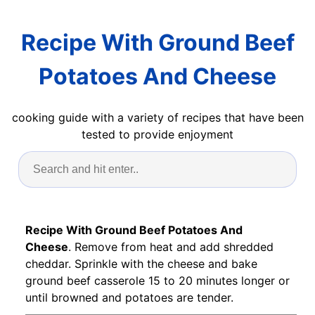
Recipe With Ground Beef
Potatoes And Cheese
cooking guide with a variety of recipes that have been
tested to provide enjoyment
Recipe With Ground Beef Potatoes And
Cheese
. Remove from heat and add shredded
cheddar. Sprinkle with the cheese and bake
ground beef casserole 15 to 20 minutes longer or
until browned and potatoes are tender.