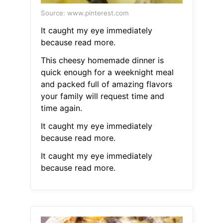
Source: www.pinterest.com
It caught my eye immediately
because read more.
This cheesy homemade dinner is
quick enough for a weeknight meal
and packed full of amazing flavors
your family will request time and
time again.
It caught my eye immediately
because read more.
It caught my eye immediately
because read more.