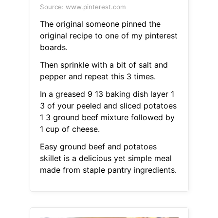
Source: www.pinterest.com
The original someone pinned the
original recipe to one of my pinterest
boards.
Then sprinkle with a bit of salt and
pepper and repeat this 3 times.
In a greased 9 13 baking dish layer 1
3 of your peeled and sliced potatoes
1 3 ground beef mixture followed by
1 cup of cheese.
Easy ground beef and potatoes
skillet is a delicious yet simple meal
made from staple pantry ingredients.