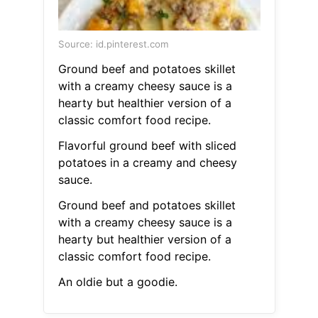
Source: id.pinterest.com
Ground beef and potatoes skillet
with a creamy cheesy sauce is a
hearty but healthier version of a
classic comfort food recipe.
Flavorful ground beef with sliced
potatoes in a creamy and cheesy
sauce.
Ground beef and potatoes skillet
with a creamy cheesy sauce is a
hearty but healthier version of a
classic comfort food recipe.
An oldie but a goodie.