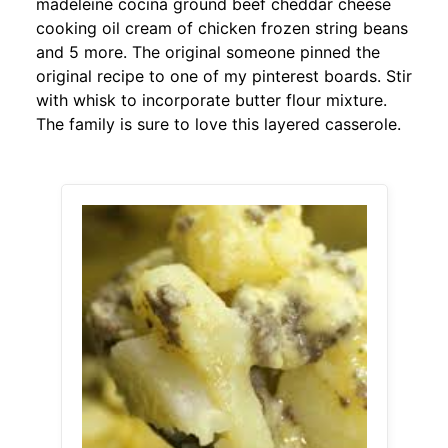
madeleine cocina ground beef cheddar cheese
cooking oil cream of chicken frozen string beans
and 5 more. The original someone pinned the
original recipe to one of my pinterest boards. Stir
with whisk to incorporate butter flour mixture.
The family is sure to love this layered casserole.