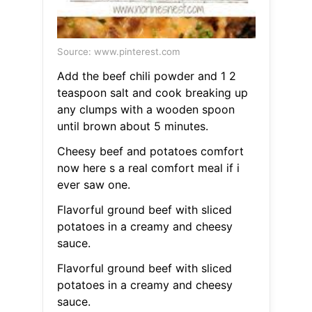
Source: www.pinterest.com
Add the beef chili powder and 1 2
teaspoon salt and cook breaking up
any clumps with a wooden spoon
until brown about 5 minutes.
Cheesy beef and potatoes comfort
now here s a real comfort meal if i
ever saw one.
Flavorful ground beef with sliced
potatoes in a creamy and cheesy
sauce.
Flavorful ground beef with sliced
potatoes in a creamy and cheesy
sauce.