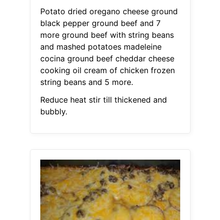
Potato dried oregano cheese ground
black pepper ground beef and 7
more ground beef with string beans
and mashed potatoes madeleine
cocina ground beef cheddar cheese
cooking oil cream of chicken frozen
string beans and 5 more.
Reduce heat stir till thickened and
bubbly.