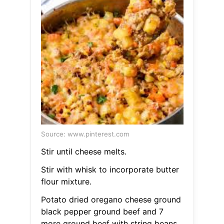
Source: www.pinterest.com
Stir until cheese melts.
Stir with whisk to incorporate butter
flour mixture.
Potato dried oregano cheese ground
black pepper ground beef and 7
more ground beef with string beans