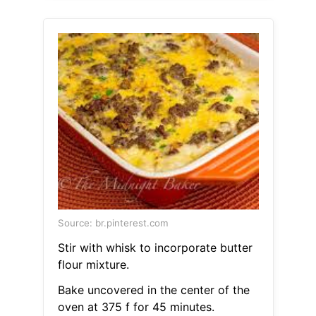
Source: br.pinterest.com
Stir with whisk to incorporate butter
flour mixture.
Bake uncovered in the center of the
oven at 375 f for 45 minutes.