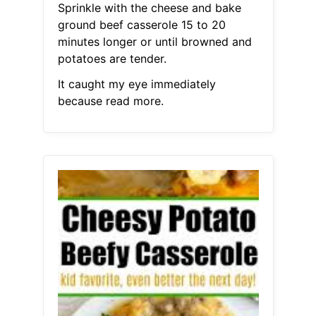
Sprinkle with the cheese and bake
ground beef casserole 15 to 20
minutes longer or until browned and
potatoes are tender.
It caught my eye immediately
because read more.