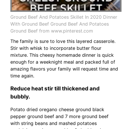
Ground Beef And Potatoes Skillet In 2020 Dinner
With Ground Beef Ground Beef And Potatoes
Ground Beef from www.pinterest.com
The family is sure to love this layered casserole.
Stir with whisk to incorporate butter flour
mixture. This cheesy homemade dinner is quick
enough for a weeknight meal and packed full of
amazing flavors your family will request time and
time again.
Reduce heat stir till thickened and
bubbly.
Potato dried oregano cheese ground black
pepper ground beef and 7 more ground beef
with string beans and mashed potatoes