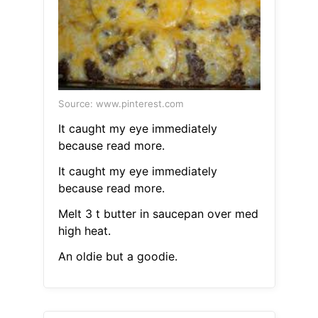
Source: www.pinterest.com
It caught my eye immediately
because read more.
It caught my eye immediately
because read more.
Melt 3 t butter in saucepan over med
high heat.
An oldie but a goodie.