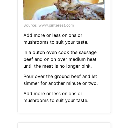
Source: www.pinterest.com
Add more or less onions or
mushrooms to suit your taste.
In a dutch oven cook the sausage
beef and onion over medium heat
until the meat is no longer pink.
Pour over the ground beef and let
simmer for another minute or two.
Add more or less onions or
mushrooms to suit your taste.