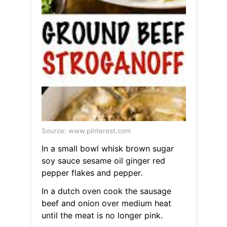
Source: www.pinterest.com
In a small bowl whisk brown sugar
soy sauce sesame oil ginger red
pepper flakes and pepper.
In a dutch oven cook the sausage
beef and onion over medium heat
until the meat is no longer pink.