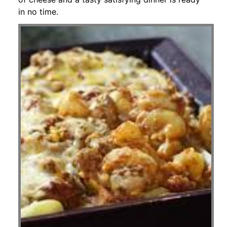
in no time.