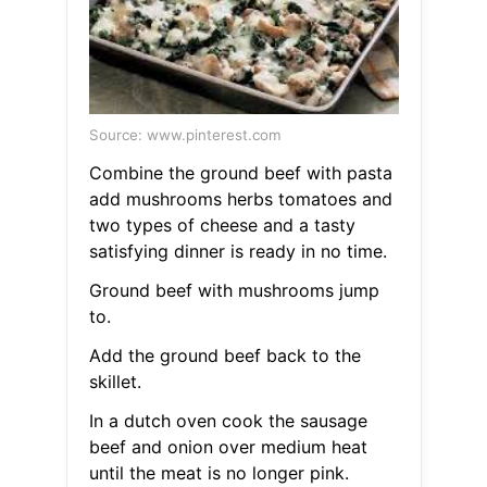
Source: www.pinterest.com
Combine the ground beef with pasta
add mushrooms herbs tomatoes and
two types of cheese and a tasty
satisfying dinner is ready in no time.
Ground beef with mushrooms jump
to.
Add the ground beef back to the
skillet.
In a dutch oven cook the sausage
beef and onion over medium heat
until the meat is no longer pink.