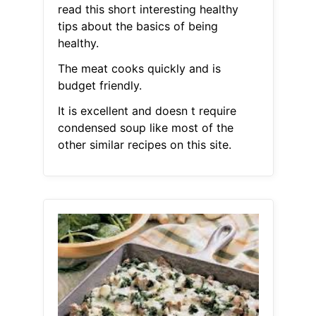
read this short interesting healthy
tips about the basics of being
healthy.
The meat cooks quickly and is
budget friendly.
It is excellent and doesn t require
condensed soup like most of the
other similar recipes on this site.