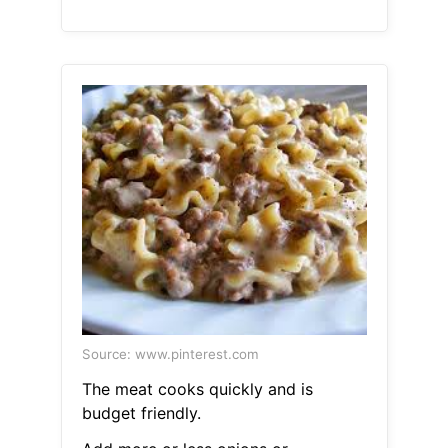
Source: www.pinterest.com
The meat cooks quickly and is
budget friendly.