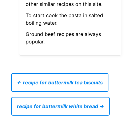
other similar recipes on this site.
To start cook the pasta in salted
boiling water.
Ground beef recipes are always
popular.
← recipe for buttermilk tea biscuits
recipe for buttermilk white bread →