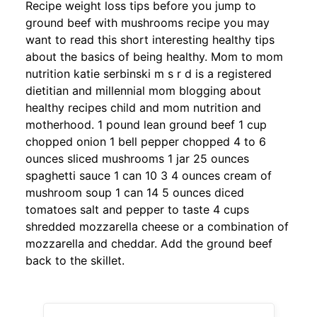
Recipe weight loss tips before you jump to
ground beef with mushrooms recipe you may
want to read this short interesting healthy tips
about the basics of being healthy. Mom to mom
nutrition katie serbinski m s r d is a registered
dietitian and millennial mom blogging about
healthy recipes child and mom nutrition and
motherhood. 1 pound lean ground beef 1 cup
chopped onion 1 bell pepper chopped 4 to 6
ounces sliced mushrooms 1 jar 25 ounces
spaghetti sauce 1 can 10 3 4 ounces cream of
mushroom soup 1 can 14 5 ounces diced
tomatoes salt and pepper to taste 4 cups
shredded mozzarella cheese or a combination of
mozzarella and cheddar. Add the ground beef
back to the skillet.