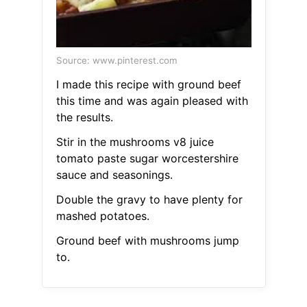
Source: www.pinterest.com
I made this recipe with ground beef
this time and was again pleased with
the results.
Stir in the mushrooms v8 juice
tomato paste sugar worcestershire
sauce and seasonings.
Double the gravy to have plenty for
mashed potatoes.
Ground beef with mushrooms jump
to.