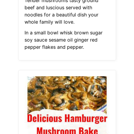
Tender mushrooms tasty ground
beef and luscious served with
noodles for a beautiful dish your
whole family will love.
In a small bowl whisk brown sugar
soy sauce sesame oil ginger red
pepper flakes and pepper.