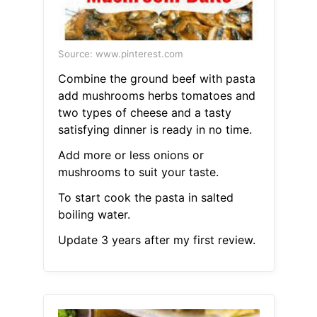
Source: www.pinterest.com
Combine the ground beef with pasta
add mushrooms herbs tomatoes and
two types of cheese and a tasty
satisfying dinner is ready in no time.
Add more or less onions or
mushrooms to suit your taste.
To start cook the pasta in salted
boiling water.
Update 3 years after my first review.