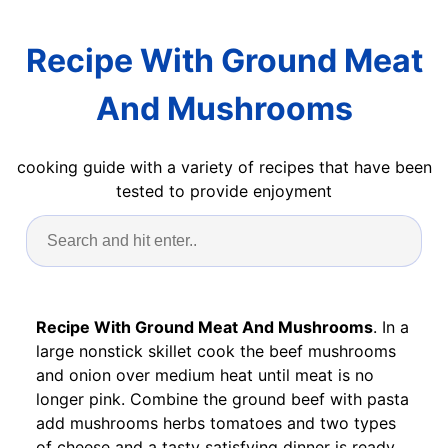
Recipe With Ground Meat
And Mushrooms
cooking guide with a variety of recipes that have been
tested to provide enjoyment
Recipe With Ground Meat And Mushrooms
. In a
large nonstick skillet cook the beef mushrooms
and onion over medium heat until meat is no
longer pink. Combine the ground beef with pasta
add mushrooms herbs tomatoes and two types
of cheese and a tasty satisfying dinner is ready