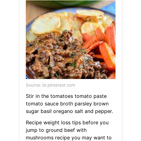
Source: br.pinterest.com
Stir in the tomatoes tomato paste
tomato sauce broth parsley brown
sugar basil oregano salt and pepper.
Recipe weight loss tips before you
jump to ground beef with
mushrooms recipe you may want to