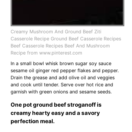
Creamy Mushroom And Ground Beef Ziti
Casserole Recipe Ground Beef Casserole Recipes
Beef Casserole Recipes Beef And Mushroom
Recipe from www.pinterest.com
In a small bowl whisk brown sugar soy sauce
sesame oil ginger red pepper flakes and pepper.
Drain the grease and add olive oil and veggies
and cook until tender. Serve over hot rice and
garnish with green onions and sesame seeds.
One pot ground beef stroganoff is
creamy hearty easy and a savory
perfection meal.