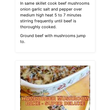
In same skillet cook beef mushrooms
onion garlic salt and pepper over
medium high heat 5 to 7 minutes
stirring frequently until beef is
thoroughly cooked.
Ground beef with mushrooms jump
to.