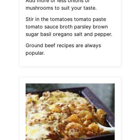
Add more or less onions or
mushrooms to suit your taste.
Stir in the tomatoes tomato paste
tomato sauce broth parsley brown
sugar basil oregano salt and pepper.
Ground beef recipes are always
popular.