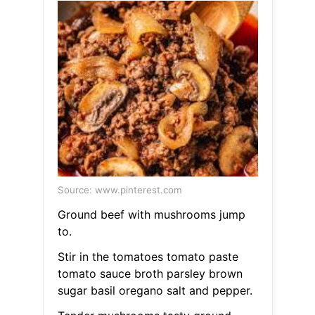
Source: www.pinterest.com
Ground beef with mushrooms jump
to.
Stir in the tomatoes tomato paste
tomato sauce broth parsley brown
sugar basil oregano salt and pepper.