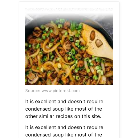
Source: www.pinterest.com
It is excellent and doesn t require
condensed soup like most of the
other similar recipes on this site.
It is excellent and doesn t require
condensed soup like most of the