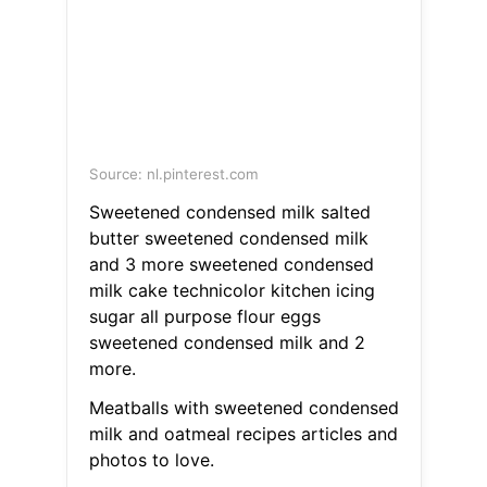
Source: nl.pinterest.com
Sweetened condensed milk salted
butter sweetened condensed milk
and 3 more sweetened condensed
milk cake technicolor kitchen icing
sugar all purpose flour eggs
sweetened condensed milk and 2
more.
Meatballs with sweetened condensed
milk and oatmeal recipes articles and
photos to love.