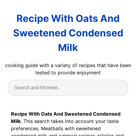
Recipe With Oats And
Sweetened Condensed
Milk
cooking guide with a variety of recipes that have been
tested to provide enjoyment
Recipe With Oats And Sweetened Condensed
Milk
. This search takes into account your taste
preferences. Meatballs with sweetened
condensed milk and oatmeal recipes articles and