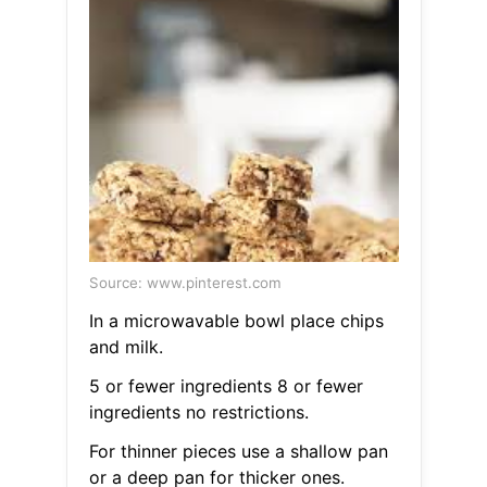
Source: www.pinterest.com
In a microwavable bowl place chips
and milk.
5 or fewer ingredients 8 or fewer
ingredients no restrictions.
For thinner pieces use a shallow pan
or a deep pan for thicker ones.