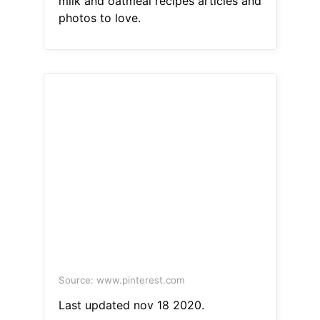
milk and oatmeal recipes articles and
photos to love.
Source: www.pinterest.com
Last updated nov 18 2020.