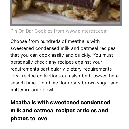
Pin On Bar Cookies from www.pinterest.com
Choose from hundreds of meatballs with
sweetened condensed milk and oatmeal recipes
that you can cook easily and quickly. You must
personally check any recipes against your
requirements particularly dietary requirements
local recipe collections can also be browsed here
search time. Combine flour oats brown sugar and
butter in large bowl.
Meatballs with sweetened condensed
milk and oatmeal recipes articles and
photos to love.