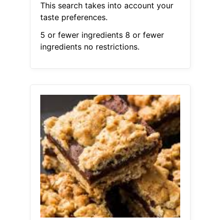
This search takes into account your
taste preferences.
5 or fewer ingredients 8 or fewer
ingredients no restrictions.