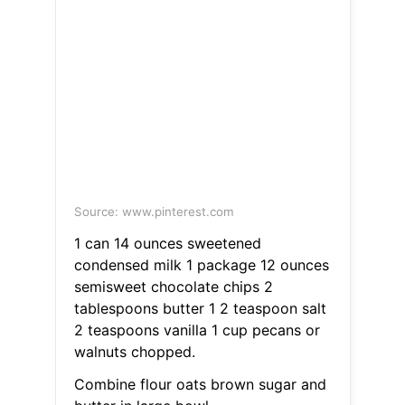
Source: www.pinterest.com
1 can 14 ounces sweetened
condensed milk 1 package 12 ounces
semisweet chocolate chips 2
tablespoons butter 1 2 teaspoon salt
2 teaspoons vanilla 1 cup pecans or
walnuts chopped.
Combine flour oats brown sugar and