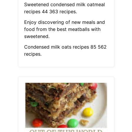
Sweetened condensed milk oatmeal
recipes 44 363 recipes.
Enjoy discovering of new meals and
food from the best meatballs with
sweetened.
Condensed milk oats recipes 85 562
recipes.