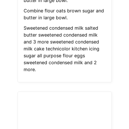
butter in large bowl.
Combine flour oats brown sugar and
butter in large bowl.
Sweetened condensed milk salted
butter sweetened condensed milk
and 3 more sweetened condensed
milk cake technicolor kitchen icing
sugar all purpose flour eggs
sweetened condensed milk and 2
more.