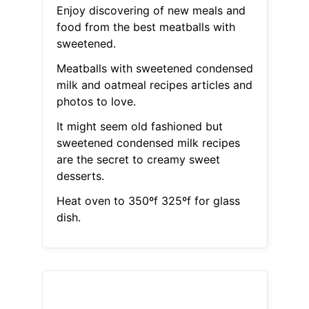
Enjoy discovering of new meals and
food from the best meatballs with
sweetened.
Meatballs with sweetened condensed
milk and oatmeal recipes articles and
photos to love.
It might seem old fashioned but
sweetened condensed milk recipes
are the secret to creamy sweet
desserts.
Heat oven to 350ºf 325ºf for glass
dish.