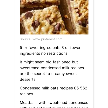
Source: www.pinterest.com
5 or fewer ingredients 8 or fewer
ingredients no restrictions.
It might seem old fashioned but
sweetened condensed milk recipes
are the secret to creamy sweet
desserts.
Condensed milk oats recipes 85 562
recipes.
Meatballs with sweetened condensed