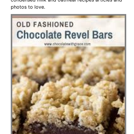
photos to love.