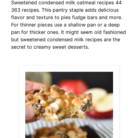
Sweetened condensed milk oatmeal recipes 44
363 recipes. This pantry staple adds delicious
flavor and texture to pies fudge bars and more.
For thinner pieces use a shallow pan or a deep
pan for thicker ones. It might seem old fashioned
but sweetened condensed milk recipes are the
secret to creamy sweet desserts.