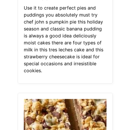
Use it to create perfect pies and
puddings you absolutely must try
chef john s pumpkin pie this holiday
season and classic banana pudding
is always a good idea deliciously
moist cakes there are four types of
milk in this tres leches cake and this
strawberry cheesecake is ideal for
special occasions and irresistible
cookies.