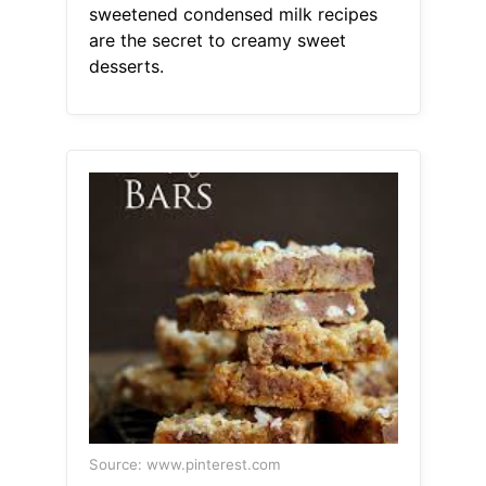
sweetened condensed milk recipes
are the secret to creamy sweet
desserts.
Source: www.pinterest.com