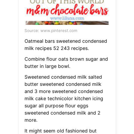
Source: www.pinterest.com
Oatmeal bars sweetened condensed
milk recipes 52 243 recipes.
Combine flour oats brown sugar and
butter in large bowl.
Sweetened condensed milk salted
butter sweetened condensed milk
and 3 more sweetened condensed
milk cake technicolor kitchen icing
sugar all purpose flour eggs
sweetened condensed milk and 2
more.
It might seem old fashioned but