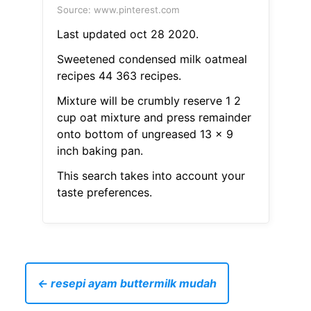
Source: www.pinterest.com
Last updated oct 28 2020.
Sweetened condensed milk oatmeal
recipes 44 363 recipes.
Mixture will be crumbly reserve 1 2
cup oat mixture and press remainder
onto bottom of ungreased 13 x 9
inch baking pan.
This search takes into account your
taste preferences.
← resepi ayam buttermilk mudah