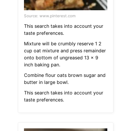
Source: www.pinterest.com
This search takes into account your
taste preferences.
Mixture will be crumbly reserve 1 2
cup oat mixture and press remainder
onto bottom of ungreased 13 x 9
inch baking pan.
Combine flour oats brown sugar and
butter in large bowl.
This search takes into account your
taste preferences.