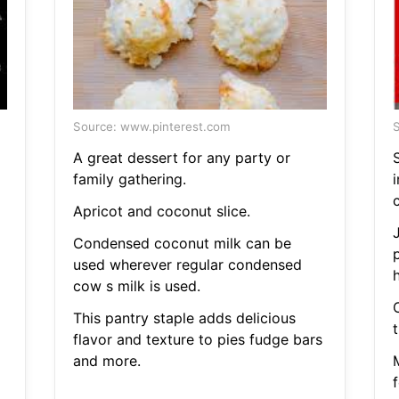
Source: www.pinterest.com
S
A great dessert for any party or
S
family gathering.
c
Apricot and coconut slice.
Condensed coconut milk can be
used wherever regular condensed
h
cow s milk is used.
This pantry staple adds delicious
t
flavor and texture to pies fudge bars
and more.