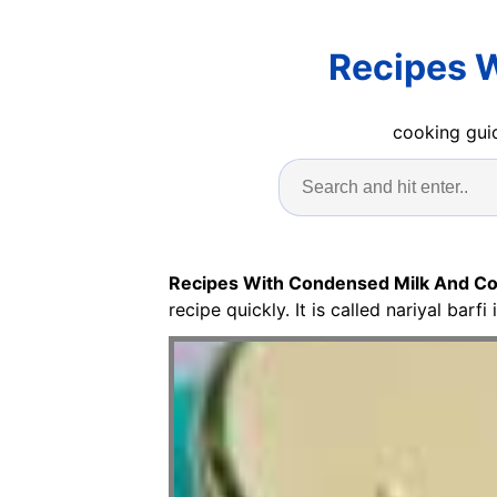
Recipes 
cooking guid
Recipes With Condensed Milk And Co
recipe quickly. It is called nariyal barfi