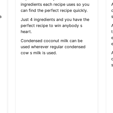
ingredients each recipe uses so you
can find the perfect recipe quickly.
c
a
s
Just 4 ingredients and you have the
perfect recipe to win anybody s
heart.
Condensed coconut milk can be
e
used wherever regular condensed
cow s milk is used.
c
s