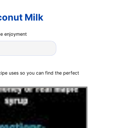
onut Milk
ide enjoyment
ecipe uses so you can find the perfect