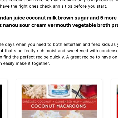
have the right ones check ann s tips before you start.
dan juice coconut milk brown sugar and 5 more c
 nanou sour cream vermouth vegetable broth pr
se days when you need to both entertain and feed kids as 
t that s perfectly rich moist and sweetened with condensed
n find the perfect recipe quickly. A great recipe to have 
 easily make it together.