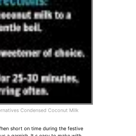
ternatives Condensed Coconut Milk
When short on time during the festive
us a garnish. It s easy to make with