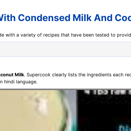
With Condensed Milk And Coc
e with a variety of recipes that have been tested to prov
conut Milk
. Supercook clearly lists the ingredients each r
 in hindi language.