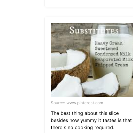
Source: www.pinterest.com
The best thing about this slice
besides how yummy it tastes is that
there s no cooking required.