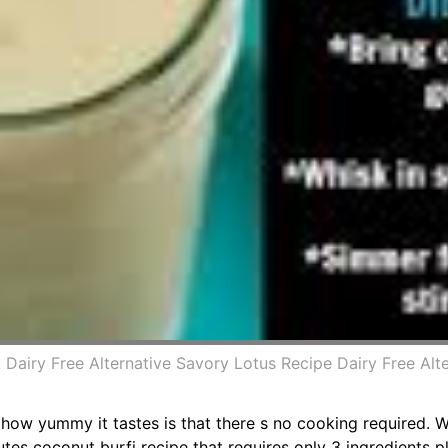
airy Free Alternative Savory Lotus Recipe Dairy Free Al
s how yummy it tastes is that there s no cooking required. 
es coconut burfi recipe that requires only 3 ingredients pl