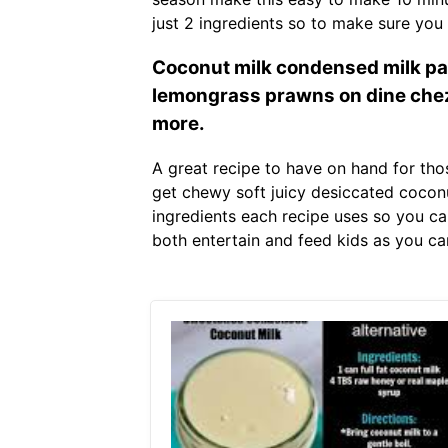
just 2 ingredients so to make sure you 
Coconut milk condensed milk pan
lemongrass prawns on dine chez
more.
A great recipe to have on hand for tho
get chewy soft juicy desiccated coconu
ingredients each recipe uses so you ca
both entertain and feed kids as you can