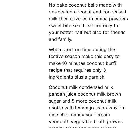
No bake coconut balls made with
desiccated coconut and condensed
milk then covered in cocoa powder 
sweet bite size treat not only for
your better half but also for friends
and family.
When short on time during the
festive season make this easy to
make 10 minutes coconut burfi
recipe that requires only 3
ingredients plus a garnish.
Coconut milk condensed milk
pandan juice coconut milk brown
sugar and 5 more coconut milk
risotto with lemongrass prawns on
dine chez nanou sour cream
vermouth vegetable broth prawns