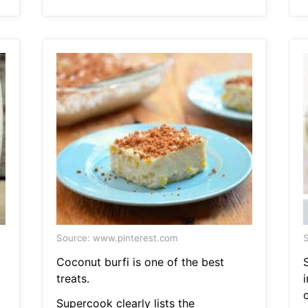
Source: www.pinterest.com
S
Coconut burfi is one of the best
S
treats.
c
Supercook clearly lists the