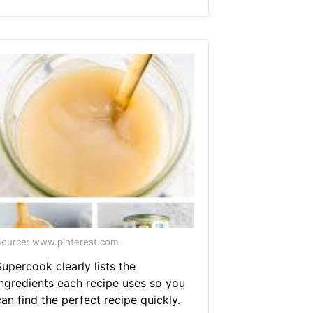
ource: www.pinterest.com
upercook clearly lists the
ingredients each recipe uses so you
an find the perfect recipe quickly.