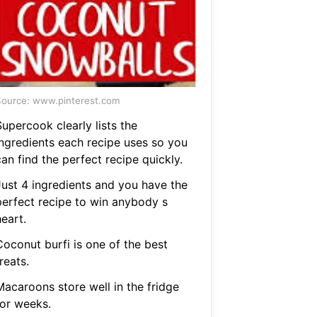
ource: www.pinterest.com
upercook clearly lists the
ingredients each recipe uses so you
an find the perfect recipe quickly.
Just 4 ingredients and you have the
perfect recipe to win anybody s
eart.
Coconut burfi is one of the best
reats.
Macaroons store well in the fridge
for weeks.