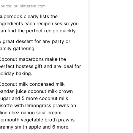
ource: hu.pinterest.com
upercook clearly lists the
ingredients each recipe uses so you
an find the perfect recipe quickly.
A great dessert for any party or
amily gathering.
Coconut macaroons make the
erfect hostess gift and are ideal for
holiday baking.
Coconut milk condensed milk
pandan juice coconut milk brown
sugar and 5 more coconut milk
risotto with lemongrass prawns on
dine chez nanou sour cream
vermouth vegetable broth prawns
granny smith apple and 6 more.