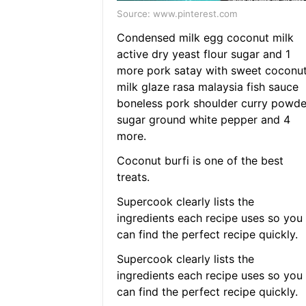
Source: www.pinterest.com
Condensed milk egg coconut milk
active dry yeast flour sugar and 1
more pork satay with sweet coconu
milk glaze rasa malaysia fish sauce
boneless pork shoulder curry powde
sugar ground white pepper and 4
more.
Coconut burfi is one of the best
treats.
Supercook clearly lists the
ingredients each recipe uses so you
can find the perfect recipe quickly.
Supercook clearly lists the
ingredients each recipe uses so you
can find the perfect recipe quickly.