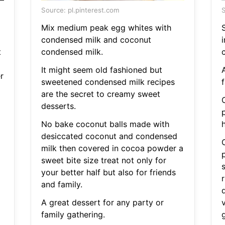
Source: pl.pinterest.com
S
Mix medium peak egg whites with
S
condensed milk and coconut
t
condensed milk.
c
It might seem old fashioned but
r
sweetened condensed milk recipes
f
are the secret to creamy sweet
desserts.
p
No bake coconut balls made with
desiccated coconut and condensed
milk then covered in cocoa powder a
sweet bite size treat not only for
your better half but also for friends
and family.
A great dessert for any party or
family gathering.