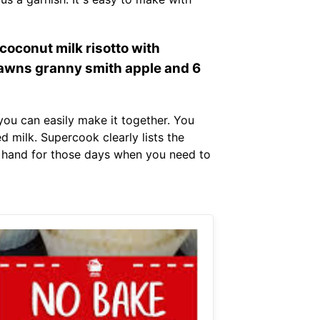
oconut milk risotto with
awns granny smith apple and 6
you can easily make it together. You
 milk. Supercook clearly lists the
on hand for those days when you need to