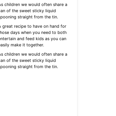
As children we would often share a
an of the sweet sticky liquid
pooning straight from the tin.
A great recipe to have on hand for
those days when you need to both
entertain and feed kids as you can
asily make it together.
As children we would often share a
an of the sweet sticky liquid
pooning straight from the tin.