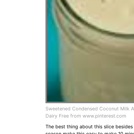
Sweetened Condensed Coconut Milk A D
Dairy Free from www.pinterest.com
The best thing about this slice beside
season make this easy to make 10 minut