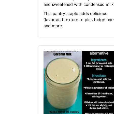
and sweetened with condensed milk
This pantry staple adds delicious
flavor and texture to pies fudge bar
and more.