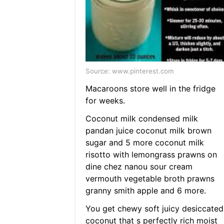
Source: www.pinterest.com
Macaroons store well in the fridge
for weeks.
Coconut milk condensed milk
pandan juice coconut milk brown
sugar and 5 more coconut milk
risotto with lemongrass prawns on
dine chez nanou sour cream
vermouth vegetable broth prawns
granny smith apple and 6 more.
You get chewy soft juicy desiccated
coconut that s perfectly rich moist