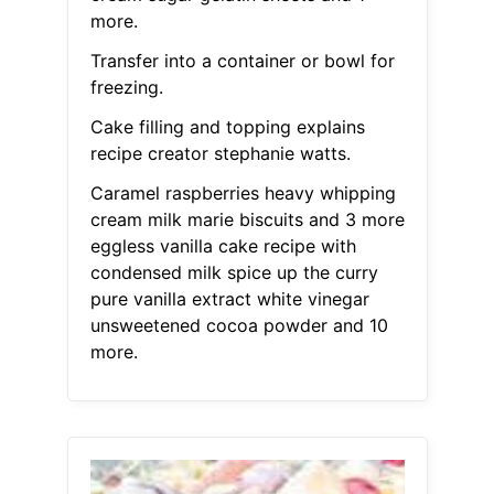
more.
Transfer into a container or bowl for
freezing.
Cake filling and topping explains
recipe creator stephanie watts.
Caramel raspberries heavy whipping
cream milk marie biscuits and 3 more
eggless vanilla cake recipe with
condensed milk spice up the curry
pure vanilla extract white vinegar
unsweetened cocoa powder and 10
more.