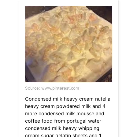
Source: www.pinterest.com
Condensed milk heavy cream nutella
heavy cream powdered milk and 4
more condensed milk mousse and
coffee food from portugal water
condensed milk heavy whipping
cream sugar gelatin sheets and 1