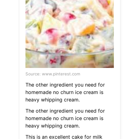
Source: www.pinterest.com
The other ingredient you need for
homemade no churn ice cream is
heavy whipping cream.
The other ingredient you need for
homemade no churn ice cream is
heavy whipping cream.
This is an excellent cake for milk