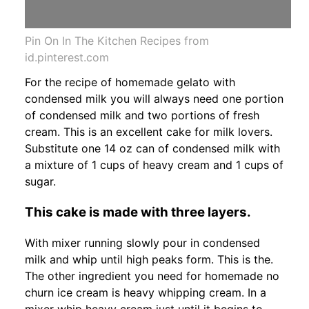
Pin On In The Kitchen Recipes from
id.pinterest.com
For the recipe of homemade gelato with
condensed milk you will always need one portion
of condensed milk and two portions of fresh
cream. This is an excellent cake for milk lovers.
Substitute one 14 oz can of condensed milk with
a mixture of 1 cups of heavy cream and 1 cups of
sugar.
This cake is made with three layers.
With mixer running slowly pour in condensed
milk and whip until high peaks form. This is the.
The other ingredient you need for homemade no
churn ice cream is heavy whipping cream. In a