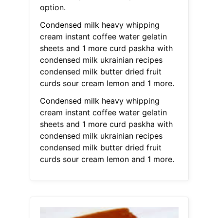
option.
Condensed milk heavy whipping
cream instant coffee water gelatin
sheets and 1 more curd paskha with
condensed milk ukrainian recipes
condensed milk butter dried fruit
curds sour cream lemon and 1 more.
Condensed milk heavy whipping
cream instant coffee water gelatin
sheets and 1 more curd paskha with
condensed milk ukrainian recipes
condensed milk butter dried fruit
curds sour cream lemon and 1 more.