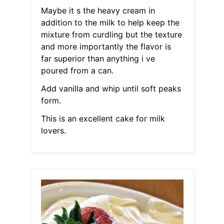
Maybe it s the heavy cream in
addition to the milk to help keep the
mixture from curdling but the texture
and more importantly the flavor is
far superior than anything i ve
poured from a can.
Add vanilla and whip until soft peaks
form.
This is an excellent cake for milk
lovers.