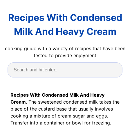
Recipes With Condensed
Milk And Heavy Cream
cooking guide with a variety of recipes that have been
tested to provide enjoyment
Recipes With Condensed Milk And Heavy
Cream
. The sweetened condensed milk takes the
place of the custard base that usually involves
cooking a mixture of cream sugar and eggs.
Transfer into a container or bowl for freezing.