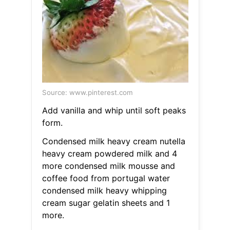
Source: www.pinterest.com
Add vanilla and whip until soft peaks
form.
Condensed milk heavy cream nutella
heavy cream powdered milk and 4
more condensed milk mousse and
coffee food from portugal water
condensed milk heavy whipping
cream sugar gelatin sheets and 1
more.