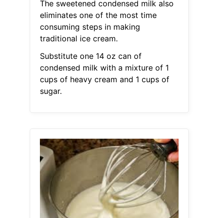
The sweetened condensed milk also
eliminates one of the most time
consuming steps in making
traditional ice cream.
Substitute one 14 oz can of
condensed milk with a mixture of 1
cups of heavy cream and 1 cups of
sugar.