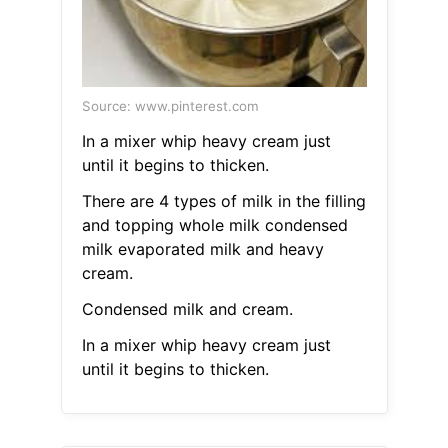
Source: www.pinterest.com
In a mixer whip heavy cream just
until it begins to thicken.
There are 4 types of milk in the filling
and topping whole milk condensed
milk evaporated milk and heavy
cream.
Condensed milk and cream.
In a mixer whip heavy cream just
until it begins to thicken.