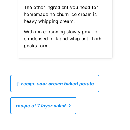
The other ingredient you need for
homemade no churn ice cream is
heavy whipping cream.
With mixer running slowly pour in
condensed milk and whip until high
peaks form.
← recipe sour cream baked potato
recipe of 7 layer salad →