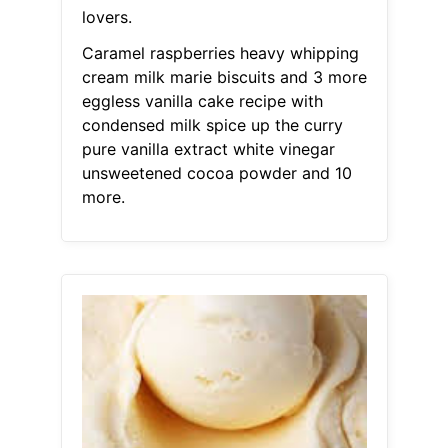
lovers.
Caramel raspberries heavy whipping
cream milk marie biscuits and 3 more
eggless vanilla cake recipe with
condensed milk spice up the curry
pure vanilla extract white vinegar
unsweetened cocoa powder and 10
more.