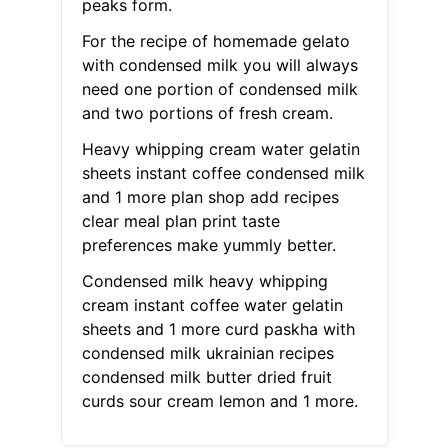
peaks form.
For the recipe of homemade gelato
with condensed milk you will always
need one portion of condensed milk
and two portions of fresh cream.
Heavy whipping cream water gelatin
sheets instant coffee condensed milk
and 1 more plan shop add recipes
clear meal plan print taste
preferences make yummly better.
Condensed milk heavy whipping
cream instant coffee water gelatin
sheets and 1 more curd paskha with
condensed milk ukrainian recipes
condensed milk butter dried fruit
curds sour cream lemon and 1 more.