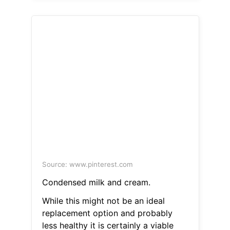
Source: www.pinterest.com
Condensed milk and cream.
While this might not be an ideal
replacement option and probably
less healthy it is certainly a viable