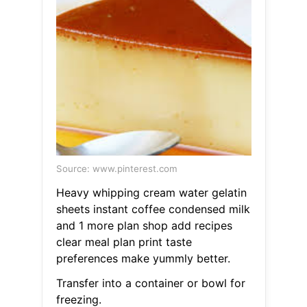
Source: www.pinterest.com
Heavy whipping cream water gelatin
sheets instant coffee condensed milk
and 1 more plan shop add recipes
clear meal plan print taste
preferences make yummly better.
Transfer into a container or bowl for
freezing.