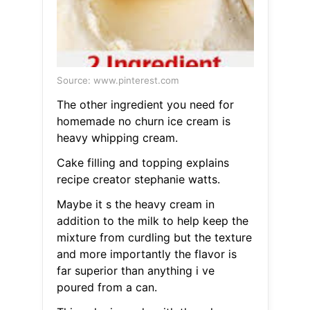
Source: www.pinterest.com
The other ingredient you need for
homemade no churn ice cream is
heavy whipping cream.
Cake filling and topping explains
recipe creator stephanie watts.
Maybe it s the heavy cream in
addition to the milk to help keep the
mixture from curdling but the texture
and more importantly the flavor is
far superior than anything i ve
poured from a can.