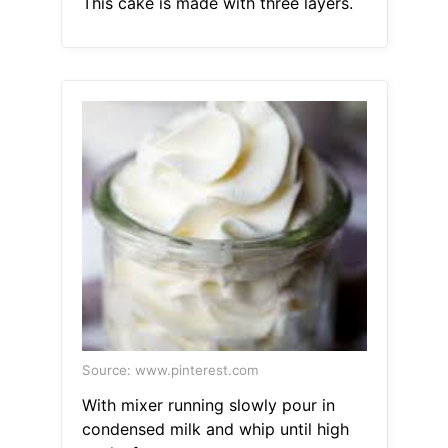
This cake is made with three layers.
Source: www.pinterest.com
With mixer running slowly pour in
condensed milk and whip until high