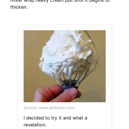
mixer whip heavy cream just until it begins to
thicken.
Source: www.pinterest.com
I decided to try it and what a
revelation.