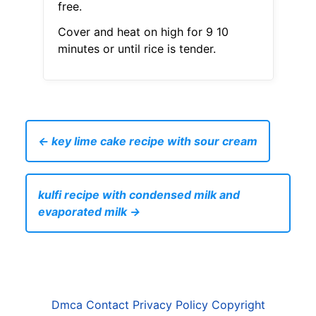
free.
Cover and heat on high for 9 10
minutes or until rice is tender.
← key lime cake recipe with sour cream
kulfi recipe with condensed milk and
evaporated milk →
Dmca
Contact
Privacy Policy
Copyright