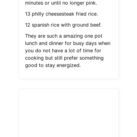
minutes or until no longer pink.
13 philly cheesesteak fried rice.
12 spanish rice with ground beef.
They are such a amazing one pot
lunch and dinner for busy days when
you do not have a lot of time for
cooking but still prefer something
good to stay energized.