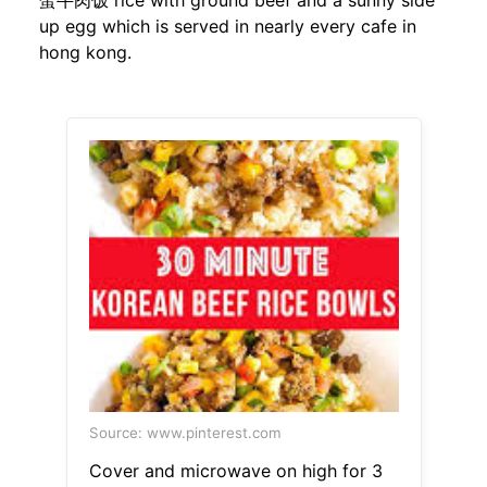
蛋牛肉饭 rice with ground beef and a sunny side
up egg which is served in nearly every cafe in
hong kong.
Source: www.pinterest.com
Cover and microwave on high for 3