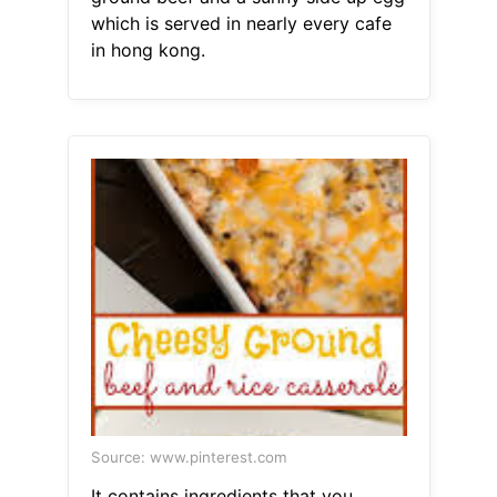
which is served in nearly every cafe
in hong kong.
Source: www.pinterest.com
It contains ingredients that you