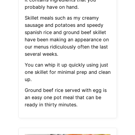
probably have on hand.
Skillet meals such as my creamy
sausage and potatoes and speedy
spanish rice and ground beef skillet
have been making an appearance on
our menus ridiculously often the last
several weeks.
You can whip it up quickly using just
one skillet for minimal prep and clean
up.
Ground beef rice served with egg is
an easy one pot meal that can be
ready in thirty minutes.