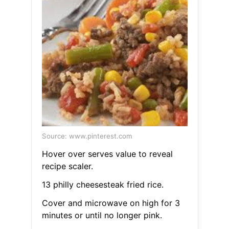
Source: www.pinterest.com
Hover over serves value to reveal
recipe scaler.
13 philly cheesesteak fried rice.
Cover and microwave on high for 3
minutes or until no longer pink.