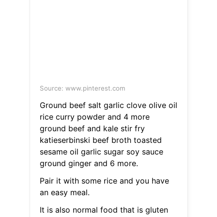
Source: www.pinterest.com
Ground beef salt garlic clove olive oil
rice curry powder and 4 more
ground beef and kale stir fry
katieserbinski beef broth toasted
sesame oil garlic sugar soy sauce
ground ginger and 6 more.
Pair it with some rice and you have
an easy meal.
It is also normal food that is gluten