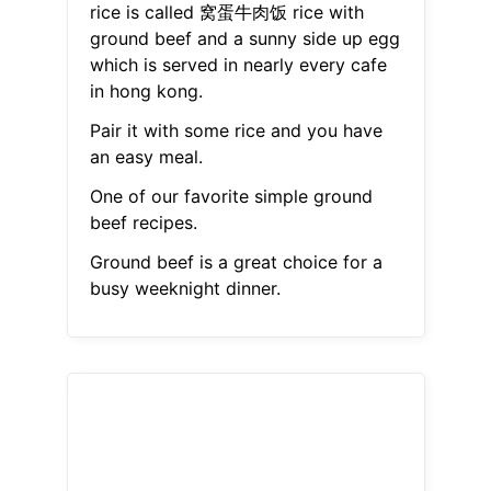
rice is called 窝蛋牛肉饭 rice with
ground beef and a sunny side up egg
which is served in nearly every cafe
in hong kong.
Pair it with some rice and you have
an easy meal.
One of our favorite simple ground
beef recipes.
Ground beef is a great choice for a
busy weeknight dinner.