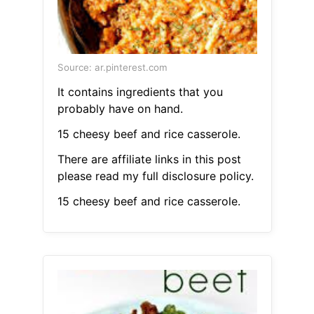
Source: ar.pinterest.com
It contains ingredients that you
probably have on hand.
15 cheesy beef and rice casserole.
There are affiliate links in this post
please read my full disclosure policy.
15 cheesy beef and rice casserole.