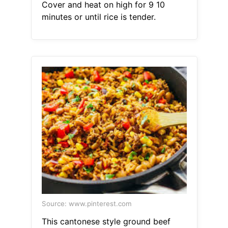
Cover and heat on high for 9 10
minutes or until rice is tender.
Source: www.pinterest.com
This cantonese style ground beef