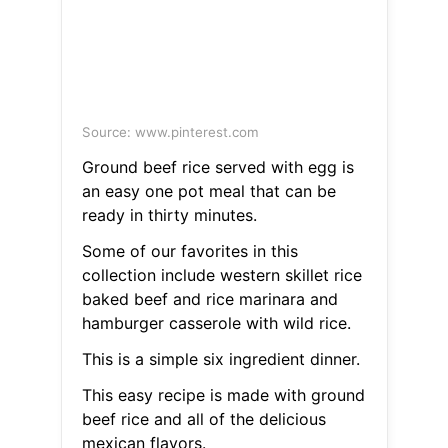
Source: www.pinterest.com
Ground beef rice served with egg is
an easy one pot meal that can be
ready in thirty minutes.
Some of our favorites in this
collection include western skillet rice
baked beef and rice marinara and
hamburger casserole with wild rice.
This is a simple six ingredient dinner.
This easy recipe is made with ground
beef rice and all of the delicious
mexican flavors.