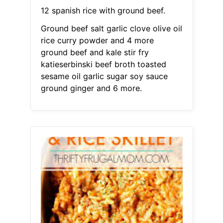
12 spanish rice with ground beef.
Ground beef salt garlic clove olive oil
rice curry powder and 4 more
ground beef and kale stir fry
katieserbinski beef broth toasted
sesame oil garlic sugar soy sauce
ground ginger and 6 more.