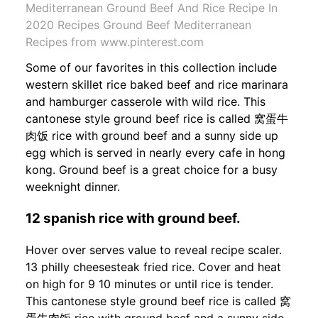
Mediterranean Ground Beef And Rice Recipe In
2020 Recipes Ground Beef Mediterranean
Recipes from www.pinterest.com
Some of our favorites in this collection include
western skillet rice baked beef and rice marinara
and hamburger casserole with wild rice. This
cantonese style ground beef rice is called 窝蛋牛
肉饭 rice with ground beef and a sunny side up
egg which is served in nearly every cafe in hong
kong. Ground beef is a great choice for a busy
weeknight dinner.
12 spanish rice with ground beef.
Hover over serves value to reveal recipe scaler.
13 philly cheesesteak fried rice. Cover and heat
on high for 9 10 minutes or until rice is tender.
This cantonese style ground beef rice is called 窝