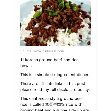
Source: www.pinterest.com
11 korean ground beef and rice
bowls.
This is a simple six ingredient dinner.
There are affiliate links in this post
please read my full disclosure policy.
This cantonese style ground beef
rice is called 窝蛋牛肉饭 rice with
ground beef and a sunny side up egg