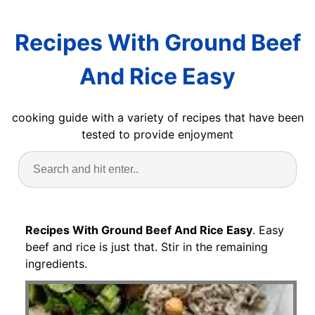
Recipes With Ground Beef
And Rice Easy
cooking guide with a variety of recipes that have been
tested to provide enjoyment
Recipes With Ground Beef And Rice Easy
. Easy
beef and rice is just that. Stir in the remaining
ingredients.