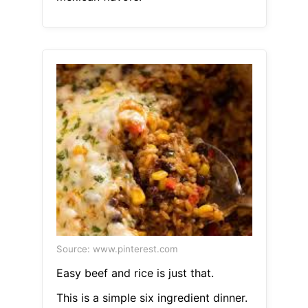
Source: www.pinterest.com
Easy beef and rice is just that.
This is a simple six ingredient dinner.