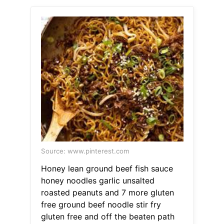
Source: www.pinterest.com
Honey lean ground beef fish sauce
honey noodles garlic unsalted
roasted peanuts and 7 more gluten
free ground beef noodle stir fry
gluten free and off the beaten path