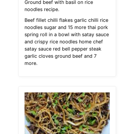
Ground beef with basil on rice
noodles recipe.
Beef fillet chilli flakes garlic chilli rice
noodles sugar and 15 more thai pork
spring roll in a bowl with satay sauce
and crispy rice noodles home chef
satay sauce red bell pepper steak
garlic cloves ground beef and 7
more.