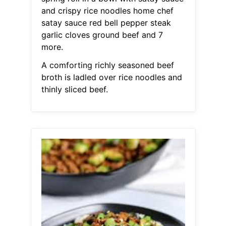
and crispy rice noodles home chef
satay sauce red bell pepper steak
garlic cloves ground beef and 7
more.
A comforting richly seasoned beef
broth is ladled over rice noodles and
thinly sliced beef.