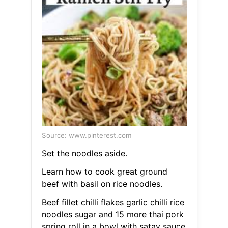
Source: www.pinterest.com
Set the noodles aside.
Learn how to cook great ground
beef with basil on rice noodles.
Beef fillet chilli flakes garlic chilli rice
noodles sugar and 15 more thai pork
spring roll in a bowl with satay sauce