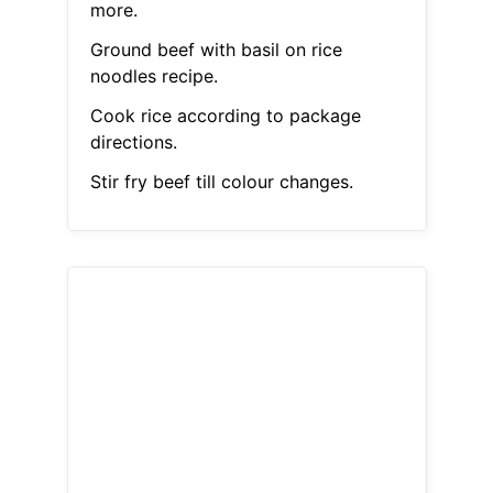
more.
Ground beef with basil on rice
noodles recipe.
Cook rice according to package
directions.
Stir fry beef till colour changes.