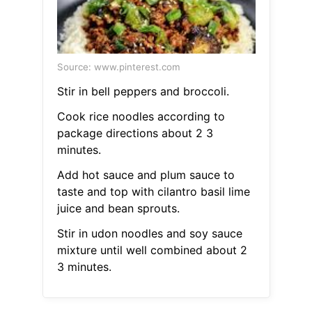
Source: www.pinterest.com
Stir in bell peppers and broccoli.
Cook rice noodles according to
package directions about 2 3
minutes.
Add hot sauce and plum sauce to
taste and top with cilantro basil lime
juice and bean sprouts.
Stir in udon noodles and soy sauce
mixture until well combined about 2
3 minutes.