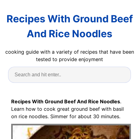
Recipes With Ground Beef
And Rice Noodles
cooking guide with a variety of recipes that have been
tested to provide enjoyment
Recipes With Ground Beef And Rice Noodles
.
Learn how to cook great ground beef with basil
on rice noodles. Simmer for about 30 minutes.