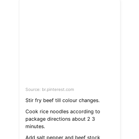
Source: br.pinterest.com
Stir fry beef till colour changes.
Cook rice noodles according to
package directions about 2 3
minutes.
Add salt pepper and beef stock