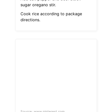
sugar oregano stir.
Cook rice according to package
directions.
Source: www.pinterest.com