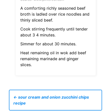
A comforting richly seasoned beef
broth is ladled over rice noodles and
thinly sliced beef.
Cook stirring frequently until tender
about 3 4 minutes.
Simmer for about 30 minutes.
Heat remaining oil in wok add beef
remaining marinade and ginger
slices.
← sour cream and onion zucchini chips
recipe