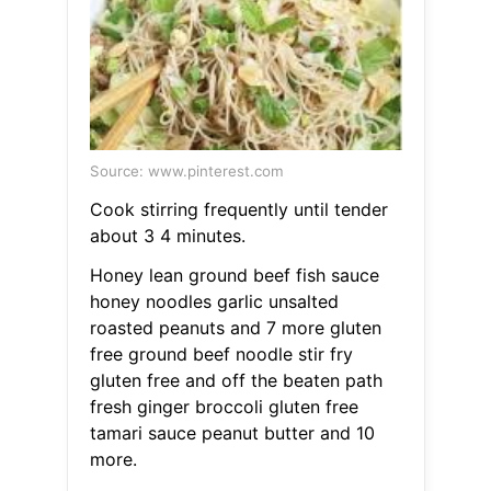
Source: www.pinterest.com
Cook stirring frequently until tender
about 3 4 minutes.
Honey lean ground beef fish sauce
honey noodles garlic unsalted
roasted peanuts and 7 more gluten
free ground beef noodle stir fry
gluten free and off the beaten path
fresh ginger broccoli gluten free
tamari sauce peanut butter and 10
more.