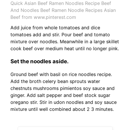
Quick Asian Beef Ramen Noodles Recipe Beef
And Noodles Beef Ramen Noodle Recipes Asian
Beef from www.pinterest.com
Add juice from whole tomatoes and dice
tomatoes add and stir. Pour beef and tomato
mixture over noodles. Meanwhile in a large skillet
cook beef over medium heat until no longer pink.
Set the noodles aside.
Ground beef with basil on rice noodles recipe.
Add the broth celery bean sprouts water
chestnuts mushrooms pimientos soy sauce and
ginger. Add salt pepper and beef stock sugar
oregano stir. Stir in udon noodles and soy sauce
mixture until well combined about 2 3 minutes.