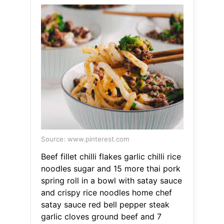
Source: www.pinterest.com
Beef fillet chilli flakes garlic chilli rice
noodles sugar and 15 more thai pork
spring roll in a bowl with satay sauce
and crispy rice noodles home chef
satay sauce red bell pepper steak
garlic cloves ground beef and 7