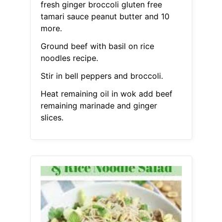
fresh ginger broccoli gluten free
tamari sauce peanut butter and 10
more.
Ground beef with basil on rice
noodles recipe.
Stir in bell peppers and broccoli.
Heat remaining oil in wok add beef
remaining marinade and ginger
slices.