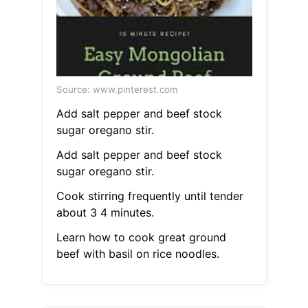
Source: www.pinterest.com
Add salt pepper and beef stock
sugar oregano stir.
Add salt pepper and beef stock
sugar oregano stir.
Cook stirring frequently until tender
about 3 4 minutes.
Learn how to cook great ground
beef with basil on rice noodles.