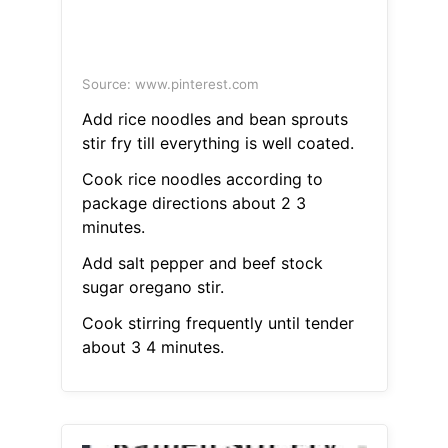
Source: www.pinterest.com
Add rice noodles and bean sprouts
stir fry till everything is well coated.
Cook rice noodles according to
package directions about 2 3
minutes.
Add salt pepper and beef stock
sugar oregano stir.
Cook stirring frequently until tender
about 3 4 minutes.