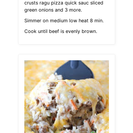
crusts ragu pizza quick sauc sliced
green onions and 3 more.
Simmer on medium low heat 8 min.
Cook until beef is evenly brown.