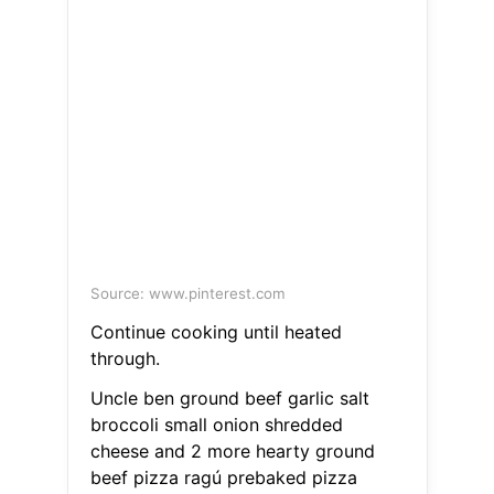
Source: www.pinterest.com
Continue cooking until heated
through.
Uncle ben ground beef garlic salt
broccoli small onion shredded
cheese and 2 more hearty ground
beef pizza ragú prebaked pizza