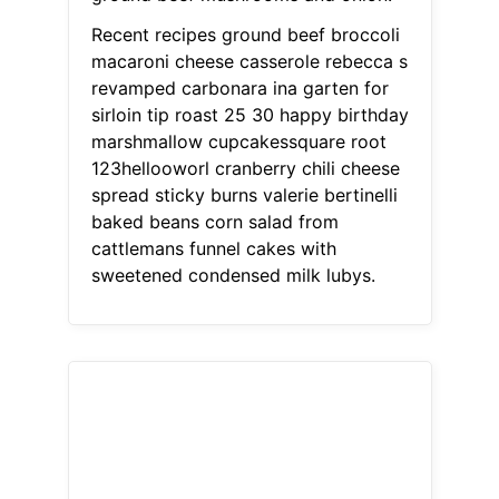
Recent recipes ground beef broccoli
macaroni cheese casserole rebecca s
revamped carbonara ina garten for
sirloin tip roast 25 30 happy birthday
marshmallow cupcakessquare root
123hellooworl cranberry chili cheese
spread sticky burns valerie bertinelli
baked beans corn salad from
cattlemans funnel cakes with
sweetened condensed milk lubys.