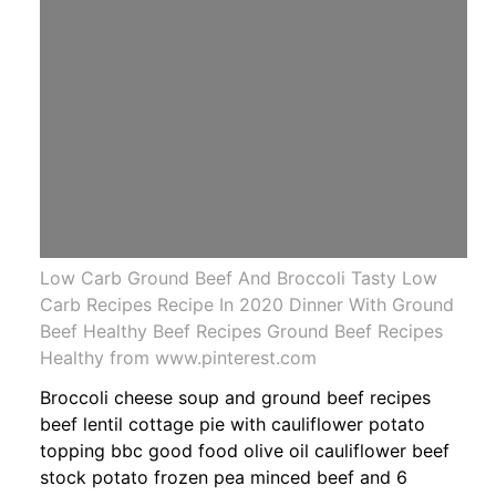
Low Carb Ground Beef And Broccoli Tasty Low
Carb Recipes Recipe In 2020 Dinner With Ground
Beef Healthy Beef Recipes Ground Beef Recipes
Healthy from www.pinterest.com
Broccoli cheese soup and ground beef recipes
beef lentil cottage pie with cauliflower potato
topping bbc good food olive oil cauliflower beef
stock potato frozen pea minced beef and 6