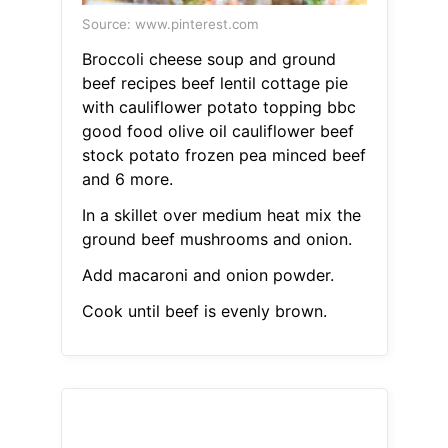
Source: www.pinterest.com
Broccoli cheese soup and ground
beef recipes beef lentil cottage pie
with cauliflower potato topping bbc
good food olive oil cauliflower beef
stock potato frozen pea minced beef
and 6 more.
In a skillet over medium heat mix the
ground beef mushrooms and onion.
Add macaroni and onion powder.
Cook until beef is evenly brown.