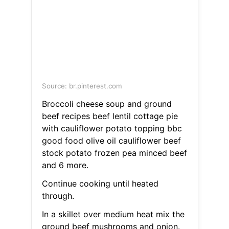
Source: br.pinterest.com
Broccoli cheese soup and ground
beef recipes beef lentil cottage pie
with cauliflower potato topping bbc
good food olive oil cauliflower beef
stock potato frozen pea minced beef
and 6 more.
Continue cooking until heated
through.
In a skillet over medium heat mix the
ground beef mushrooms and onion.