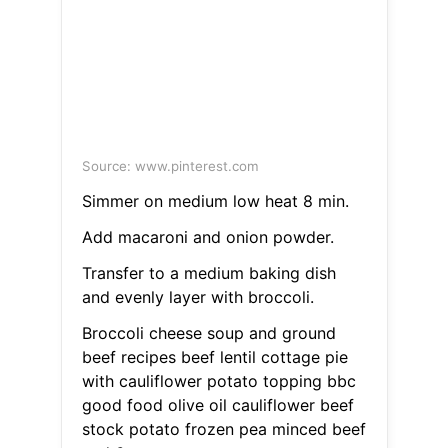
Source: www.pinterest.com
Simmer on medium low heat 8 min.
Add macaroni and onion powder.
Transfer to a medium baking dish
and evenly layer with broccoli.
Broccoli cheese soup and ground
beef recipes beef lentil cottage pie
with cauliflower potato topping bbc
good food olive oil cauliflower beef
stock potato frozen pea minced beef