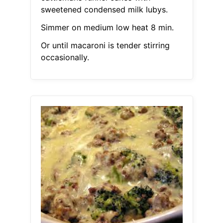
sweetened condensed milk lubys.
Simmer on medium low heat 8 min.
Or until macaroni is tender stirring
occasionally.