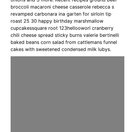
broccoli macaroni cheese casserole rebecca s
revamped carbonara ina garten for sirloin tip
roast 25 30 happy birthday marshmallow
cupcakessquare root 123hellooworl cranberry
chili cheese spread sticky burns valerie bertinelli
baked beans corn salad from cattlemans funnel
cakes with sweetened condensed milk lubys.