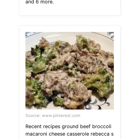
and 6 more.
Source: www.pinterest.com
Recent recipes ground beef broccoli
macaroni cheese casserole rebecca s