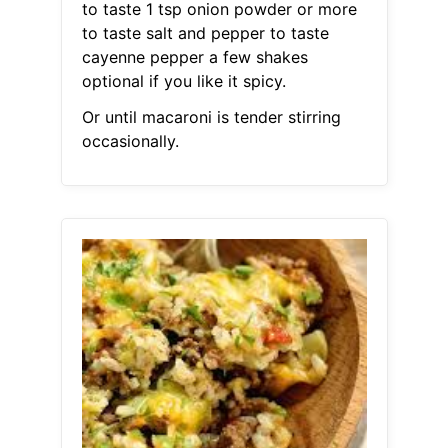
to taste 1 tsp onion powder or more
to taste salt and pepper to taste
cayenne pepper a few shakes
optional if you like it spicy.
Or until macaroni is tender stirring
occasionally.