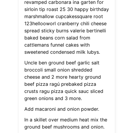
revamped carbonara ina garten for
sirloin tip roast 25 30 happy birthday
marshmallow cupcakessquare root
123hellooworl cranberry chili cheese
spread sticky burns valerie bertinelli
baked beans corn salad from
cattlemans funnel cakes with
sweetened condensed milk lubys.
Uncle ben ground beef garlic salt
broccoli small onion shredded
cheese and 2 more hearty ground
beef pizza ragú prebaked pizza
crusts ragu pizza quick sauc sliced
green onions and 3 more.
Add macaroni and onion powder.
In a skillet over medium heat mix the
ground beef mushrooms and onion.