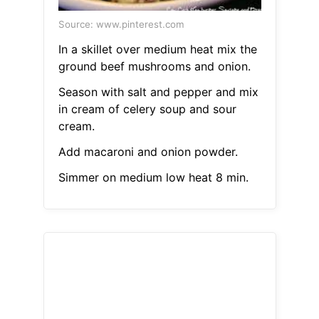
Source: www.pinterest.com
In a skillet over medium heat mix the
ground beef mushrooms and onion.
Season with salt and pepper and mix
in cream of celery soup and sour
cream.
Add macaroni and onion powder.
Simmer on medium low heat 8 min.