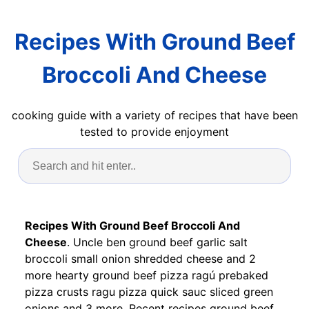
Recipes With Ground Beef
Broccoli And Cheese
cooking guide with a variety of recipes that have been
tested to provide enjoyment
Recipes With Ground Beef Broccoli And
Cheese
. Uncle ben ground beef garlic salt
broccoli small onion shredded cheese and 2
more hearty ground beef pizza ragú prebaked
pizza crusts ragu pizza quick sauc sliced green
onions and 3 more. Recent recipes ground beef