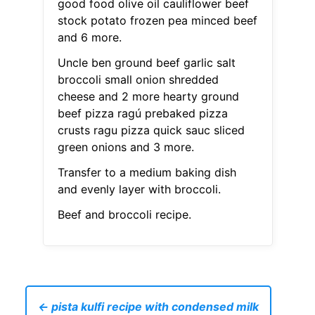
good food olive oil cauliflower beef
stock potato frozen pea minced beef
and 6 more.
Uncle ben ground beef garlic salt
broccoli small onion shredded
cheese and 2 more hearty ground
beef pizza ragú prebaked pizza
crusts ragu pizza quick sauc sliced
green onions and 3 more.
Transfer to a medium baking dish
and evenly layer with broccoli.
Beef and broccoli recipe.
← pista kulfi recipe with condensed milk