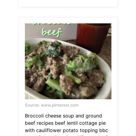
Source: www.pinterest.com
Broccoli cheese soup and ground
beef recipes beef lentil cottage pie
with cauliflower potato topping bbc