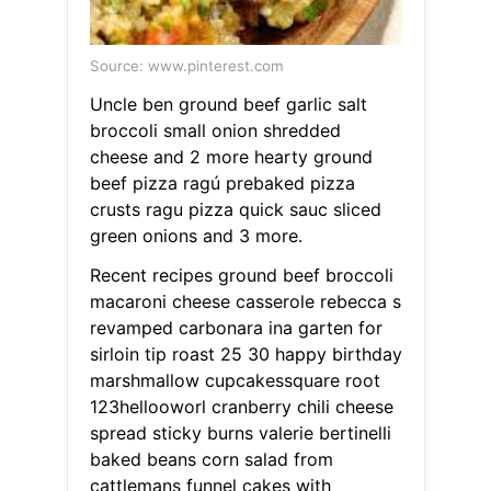
Source: www.pinterest.com
Uncle ben ground beef garlic salt
broccoli small onion shredded
cheese and 2 more hearty ground
beef pizza ragú prebaked pizza
crusts ragu pizza quick sauc sliced
green onions and 3 more.
Recent recipes ground beef broccoli
macaroni cheese casserole rebecca s
revamped carbonara ina garten for
sirloin tip roast 25 30 happy birthday
marshmallow cupcakessquare root
123hellooworl cranberry chili cheese
spread sticky burns valerie bertinelli
baked beans corn salad from
cattlemans funnel cakes with