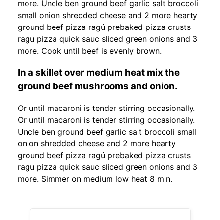
more. Uncle ben ground beef garlic salt broccoli
small onion shredded cheese and 2 more hearty
ground beef pizza ragú prebaked pizza crusts
ragu pizza quick sauc sliced green onions and 3
more. Cook until beef is evenly brown.
In a skillet over medium heat mix the
ground beef mushrooms and onion.
Or until macaroni is tender stirring occasionally.
Or until macaroni is tender stirring occasionally.
Uncle ben ground beef garlic salt broccoli small
onion shredded cheese and 2 more hearty
ground beef pizza ragú prebaked pizza crusts
ragu pizza quick sauc sliced green onions and 3
more. Simmer on medium low heat 8 min.