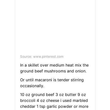
Source: www.pinterest.com
In a skillet over medium heat mix the
ground beef mushrooms and onion.
Or until macaroni is tender stirring
occasionally.
10 oz ground beef 3 oz butter 9 oz
broccoli 4 oz cheese i used marbled
cheddar 1 tsp garlic powder or more