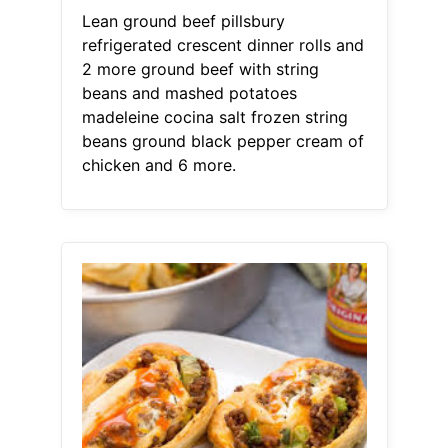
Lean ground beef pillsbury
refrigerated crescent dinner rolls and
2 more ground beef with string
beans and mashed potatoes
madeleine cocina salt frozen string
beans ground black pepper cream of
chicken and 6 more.