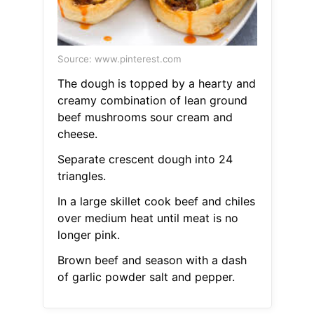
Source: www.pinterest.com
The dough is topped by a hearty and
creamy combination of lean ground
beef mushrooms sour cream and
cheese.
Separate crescent dough into 24
triangles.
In a large skillet cook beef and chiles
over medium heat until meat is no
longer pink.
Brown beef and season with a dash
of garlic powder salt and pepper.