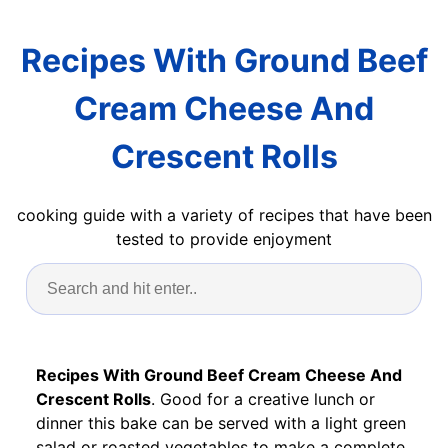
Recipes With Ground Beef
Cream Cheese And
Crescent Rolls
cooking guide with a variety of recipes that have been
tested to provide enjoyment
Recipes With Ground Beef Cream Cheese And
Crescent Rolls
. Good for a creative lunch or
dinner this bake can be served with a light green
salad or roasted vegetables to make a complete