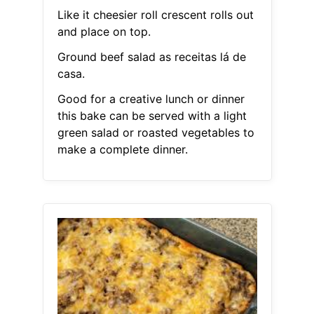
Like it cheesier roll crescent rolls out
and place on top.
Ground beef salad as receitas lá de
casa.
Good for a creative lunch or dinner
this bake can be served with a light
green salad or roasted vegetables to
make a complete dinner.