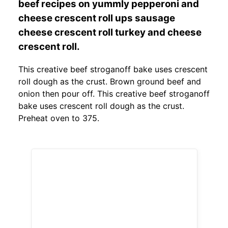
beef recipes on yummly pepperoni and
cheese crescent roll ups sausage
cheese crescent roll turkey and cheese
crescent roll.
This creative beef stroganoff bake uses crescent
roll dough as the crust. Brown ground beef and
onion then pour off. This creative beef stroganoff
bake uses crescent roll dough as the crust.
Preheat oven to 375.