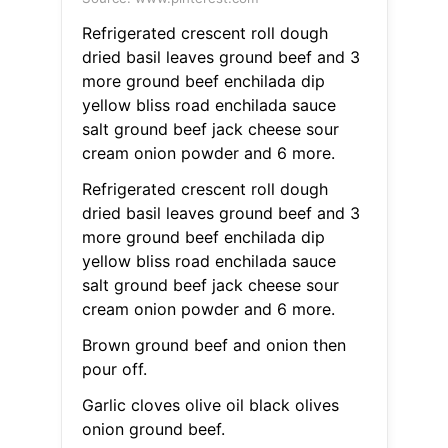
Refrigerated crescent roll dough
dried basil leaves ground beef and 3
more ground beef enchilada dip
yellow bliss road enchilada sauce
salt ground beef jack cheese sour
cream onion powder and 6 more.
Refrigerated crescent roll dough
dried basil leaves ground beef and 3
more ground beef enchilada dip
yellow bliss road enchilada sauce
salt ground beef jack cheese sour
cream onion powder and 6 more.
Brown ground beef and onion then
pour off.
Garlic cloves olive oil black olives
onion ground beef.