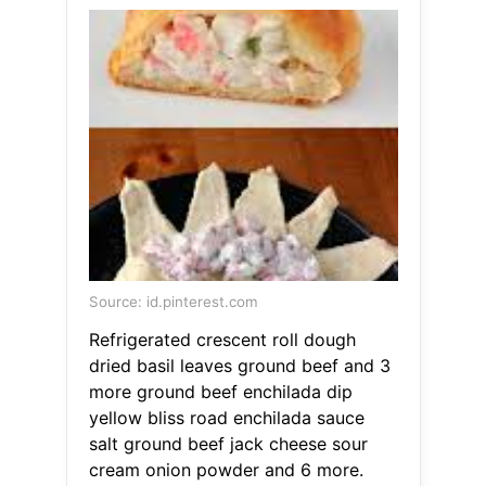
Source: id.pinterest.com
Refrigerated crescent roll dough
dried basil leaves ground beef and 3
more ground beef enchilada dip
yellow bliss road enchilada sauce
salt ground beef jack cheese sour
cream onion powder and 6 more.