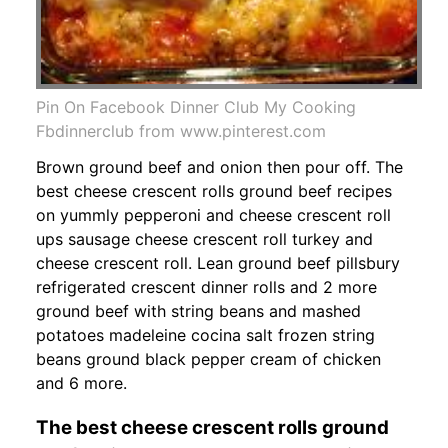
Pin On Facebook Dinner Club My Cooking
Fbdinnerclub from www.pinterest.com
Brown ground beef and onion then pour off. The
best cheese crescent rolls ground beef recipes
on yummly pepperoni and cheese crescent roll
ups sausage cheese crescent roll turkey and
cheese crescent roll. Lean ground beef pillsbury
refrigerated crescent dinner rolls and 2 more
ground beef with string beans and mashed
potatoes madeleine cocina salt frozen string
beans ground black pepper cream of chicken
and 6 more.
The best cheese crescent rolls ground