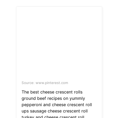
Source: www.pinterest.com
The best cheese crescent rolls
ground beef recipes on yummly
pepperoni and cheese crescent roll
ups sausage cheese crescent roll
turkey and cheese crescent roll.