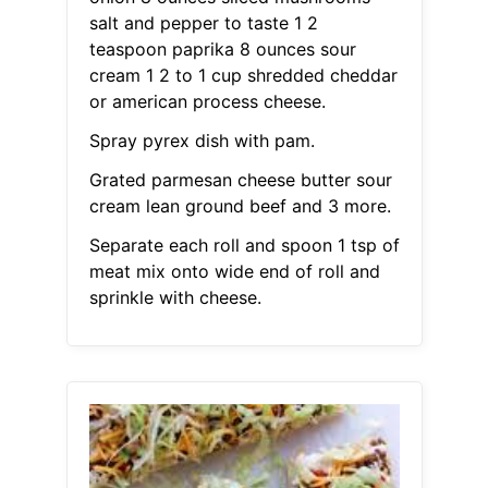
salt and pepper to taste 1 2
teaspoon paprika 8 ounces sour
cream 1 2 to 1 cup shredded cheddar
or american process cheese.
Spray pyrex dish with pam.
Grated parmesan cheese butter sour
cream lean ground beef and 3 more.
Separate each roll and spoon 1 tsp of
meat mix onto wide end of roll and
sprinkle with cheese.