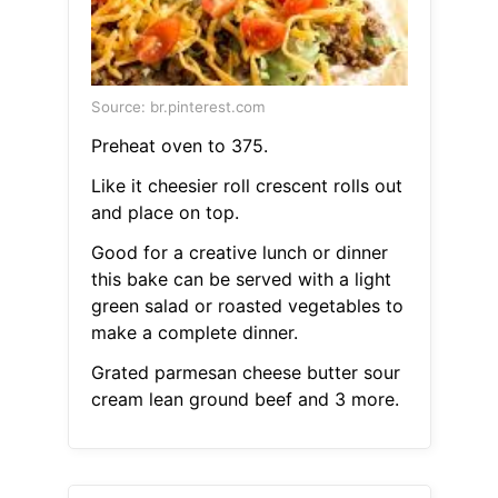
Source: br.pinterest.com
Preheat oven to 375.
Like it cheesier roll crescent rolls out
and place on top.
Good for a creative lunch or dinner
this bake can be served with a light
green salad or roasted vegetables to
make a complete dinner.
Grated parmesan cheese butter sour
cream lean ground beef and 3 more.