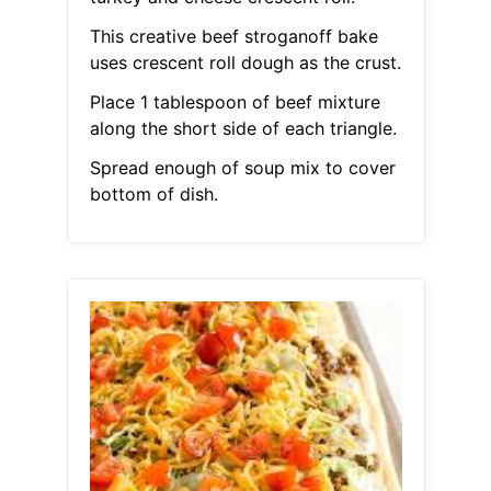
This creative beef stroganoff bake
uses crescent roll dough as the crust.
Place 1 tablespoon of beef mixture
along the short side of each triangle.
Spread enough of soup mix to cover
bottom of dish.