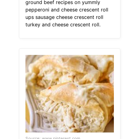
ground beef recipes on yummly
pepperoni and cheese crescent roll
ups sausage cheese crescent roll
turkey and cheese crescent roll.
Source: www.pinterest.com