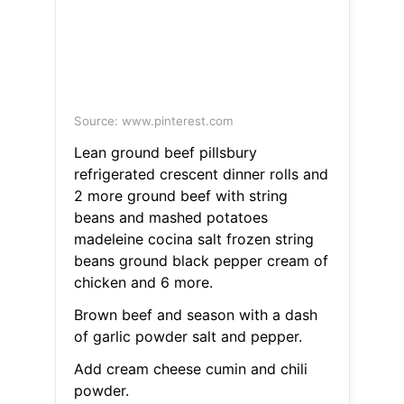
Source: www.pinterest.com
Lean ground beef pillsbury
refrigerated crescent dinner rolls and
2 more ground beef with string
beans and mashed potatoes
madeleine cocina salt frozen string
beans ground black pepper cream of
chicken and 6 more.
Brown beef and season with a dash
of garlic powder salt and pepper.
Add cream cheese cumin and chili
powder.