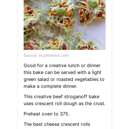
Source: br.pinterest.com
Good for a creative lunch or dinner
this bake can be served with a light
green salad or roasted vegetables to
make a complete dinner.
This creative beef stroganoff bake
uses crescent roll dough as the crust.
Preheat oven to 375.
The best cheese crescent rolls