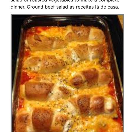
dinner. Ground beef salad as receitas lá de casa.