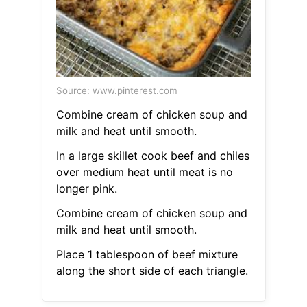
Source: www.pinterest.com
Combine cream of chicken soup and
milk and heat until smooth.
In a large skillet cook beef and chiles
over medium heat until meat is no
longer pink.
Combine cream of chicken soup and
milk and heat until smooth.
Place 1 tablespoon of beef mixture
along the short side of each triangle.