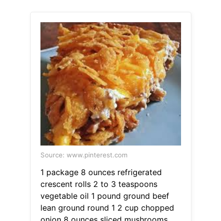
Source: www.pinterest.com
1 package 8 ounces refrigerated
crescent rolls 2 to 3 teaspoons
vegetable oil 1 pound ground beef
lean ground round 1 2 cup chopped
onion 8 ounces sliced mushrooms