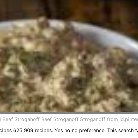
Beef Stroganoff Beef Stroganoff Stroganoff from id.pinte
es 625 909 recipes. Yes no no preference. This search ta