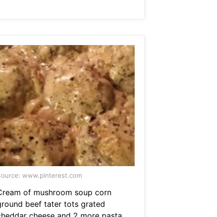
ource: www.pinterest.com
Cream of mushroom soup corn
ground beef tater tots grated
cheddar cheese and 2 more pasta