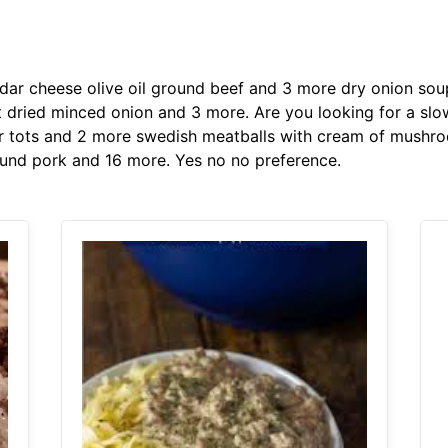
r cheese olive oil ground beef and 3 more dry onion so
alt dried minced onion and 3 more. Are you looking for a s
r tots and 2 more swedish meatballs with cream of mushro
und pork and 16 more. Yes no no preference.