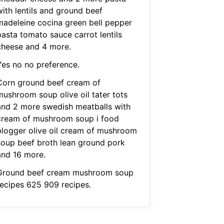
with lentils and ground beef
madeleine cocina green bell pepper
pasta tomato sauce carrot lentils
cheese and 4 more.
Yes no no preference.
Corn ground beef cream of
mushroom soup olive oil tater tots
and 2 more swedish meatballs with
cream of mushroom soup i food
blogger olive oil cream of mushroom
soup beef broth lean ground pork
and 16 more.
Ground beef cream mushroom soup
recipes 625 909 recipes.