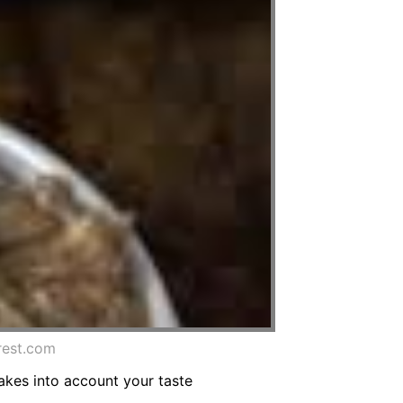
rest.com
kes into account your taste