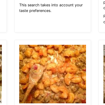
This search takes into account your
taste preferences.