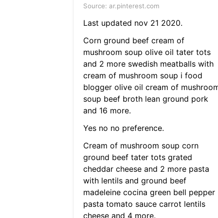
Source: ar.pinterest.com
Last updated nov 21 2020.
Corn ground beef cream of
mushroom soup olive oil tater tots
and 2 more swedish meatballs with
cream of mushroom soup i food
blogger olive oil cream of mushroo
soup beef broth lean ground pork
and 16 more.
Yes no no preference.
Cream of mushroom soup corn
ground beef tater tots grated
cheddar cheese and 2 more pasta
with lentils and ground beef
madeleine cocina green bell pepper
pasta tomato sauce carrot lentils
cheese and 4 more.