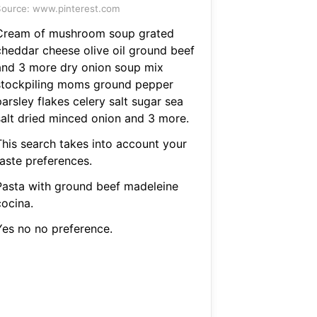
ource: www.pinterest.com
Cream of mushroom soup grated
cheddar cheese olive oil ground beef
and 3 more dry onion soup mix
stockpiling moms ground pepper
arsley flakes celery salt sugar sea
salt dried minced onion and 3 more.
This search takes into account your
taste preferences.
Pasta with ground beef madeleine
cocina.
Yes no no preference.