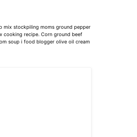
up mix stockpiling moms ground pepper
low cooking recipe. Corn ground beef
om soup i food blogger olive oil cream