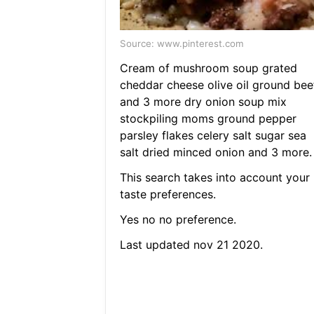
Source: www.pinterest.com
Cream of mushroom soup grated
cheddar cheese olive oil ground bee
and 3 more dry onion soup mix
stockpiling moms ground pepper
parsley flakes celery salt sugar sea
salt dried minced onion and 3 more.
This search takes into account your
taste preferences.
Yes no no preference.
Last updated nov 21 2020.