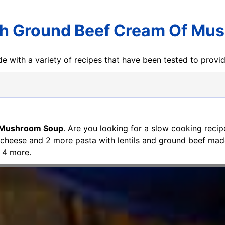
th Ground Beef Cream Of Mu
e with a variety of recipes that have been tested to prov
f Mushroom Soup
. Are you looking for a slow cooking rec
 cheese and 2 more pasta with lentils and ground beef mad
 4 more.