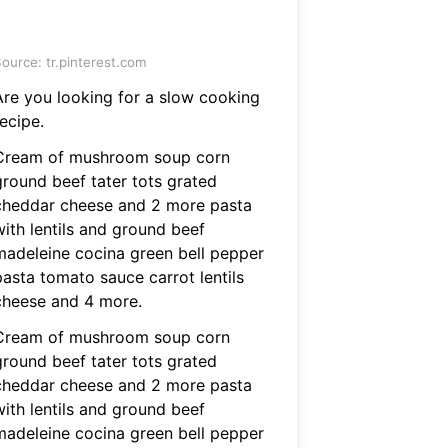
ource: tr.pinterest.com
Are you looking for a slow cooking
ecipe.
Cream of mushroom soup corn
ground beef tater tots grated
cheddar cheese and 2 more pasta
with lentils and ground beef
madeleine cocina green bell pepper
pasta tomato sauce carrot lentils
cheese and 4 more.
Cream of mushroom soup corn
ground beef tater tots grated
cheddar cheese and 2 more pasta
with lentils and ground beef
madeleine cocina green bell pepper