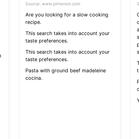
Source: www.pinterest.com
S
Are you looking for a slow cooking
recipe.
This search takes into account your
taste preferences.
p
This search takes into account your
m
taste preferences.
Pasta with ground beef madeleine
cocina.