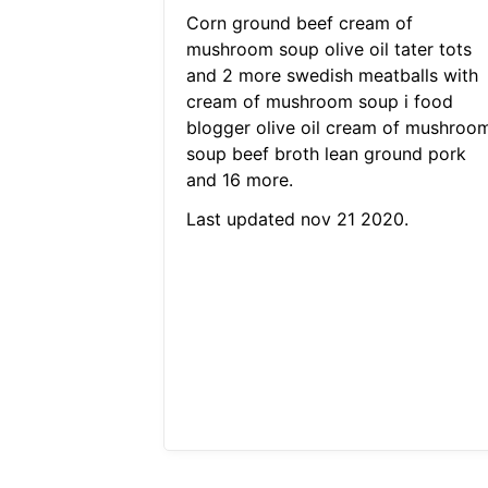
Corn ground beef cream of
mushroom soup olive oil tater tots
and 2 more swedish meatballs with
cream of mushroom soup i food
blogger olive oil cream of mushroo
soup beef broth lean ground pork
and 16 more.
Last updated nov 21 2020.