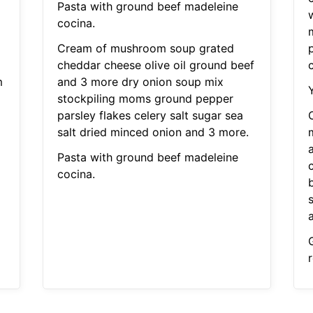
Pasta with ground beef madeleine
cocina.
Cream of mushroom soup grated
cheddar cheese olive oil ground beef
m
and 3 more dry onion soup mix
stockpiling moms ground pepper
parsley flakes celery salt sugar sea
salt dried minced onion and 3 more.
Pasta with ground beef madeleine
cocina.