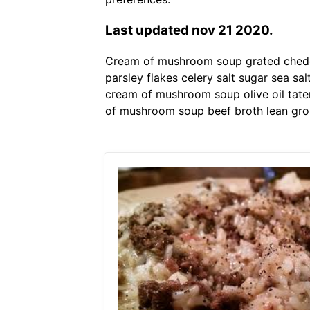
Last updated nov 21 2020.
Cream of mushroom soup grated chedda
parsley flakes celery salt sugar sea s
cream of mushroom soup olive oil tate
of mushroom soup beef broth lean gro