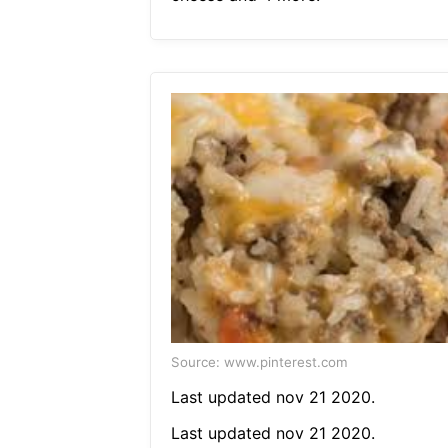
Source: www.pinterest.com
Last updated nov 21 2020.
Last updated nov 21 2020.