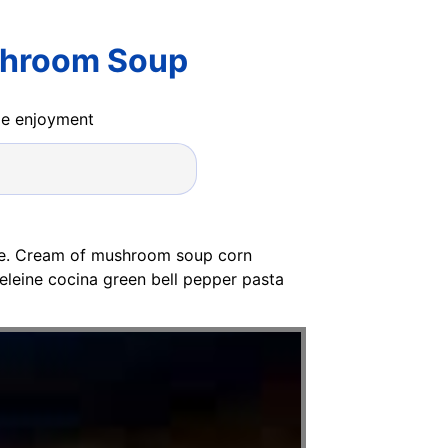
shroom Soup
ide enjoyment
ipe. Cream of mushroom soup corn
eleine cocina green bell pepper pasta