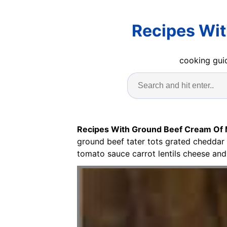
Recipes Wi
cooking guid
Recipes With Ground Beef Cream O
ground beef tater tots grated cheddar
tomato sauce carrot lentils cheese and