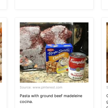
Source: www.pinterest.com
S
Pasta with ground beef madeleine
cocina.