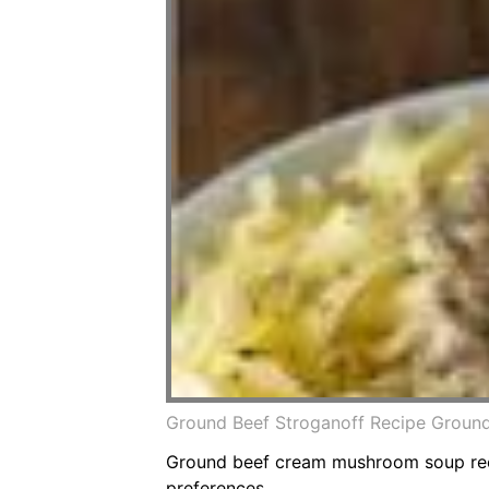
Ground Beef Stroganoff Recipe Ground 
Ground beef cream mushroom soup recip
preferences.