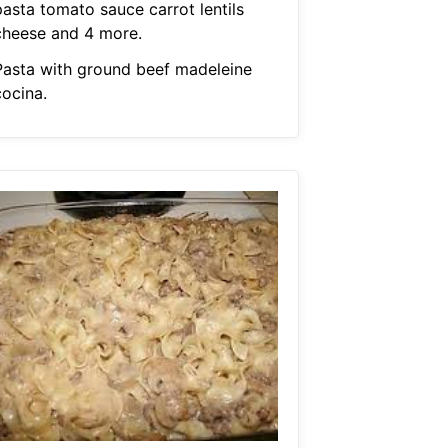
pasta tomato sauce carrot lentils
cheese and 4 more.
Pasta with ground beef madeleine
cocina.