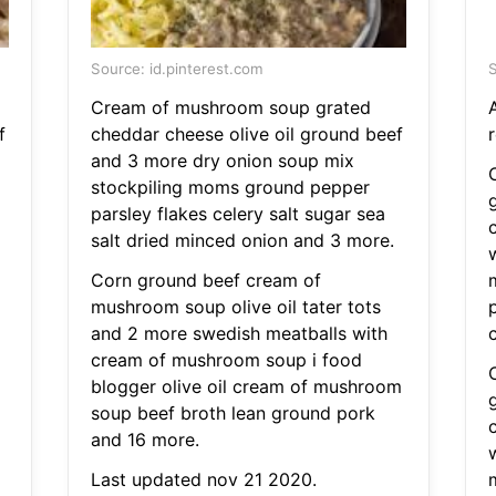
Source: id.pinterest.com
S
Cream of mushroom soup grated
f
cheddar cheese olive oil ground beef
r
and 3 more dry onion soup mix
stockpiling moms ground pepper
parsley flakes celery salt sugar sea
salt dried minced onion and 3 more.
Corn ground beef cream of
mushroom soup olive oil tater tots
and 2 more swedish meatballs with
cream of mushroom soup i food
blogger olive oil cream of mushroom
soup beef broth lean ground pork
and 16 more.
Last updated nov 21 2020.