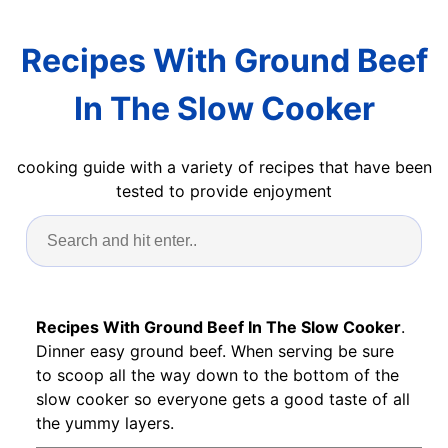
Recipes With Ground Beef
In The Slow Cooker
cooking guide with a variety of recipes that have been
tested to provide enjoyment
Recipes With Ground Beef In The Slow Cooker
.
Dinner easy ground beef. When serving be sure
to scoop all the way down to the bottom of the
slow cooker so everyone gets a good taste of all
the yummy layers.