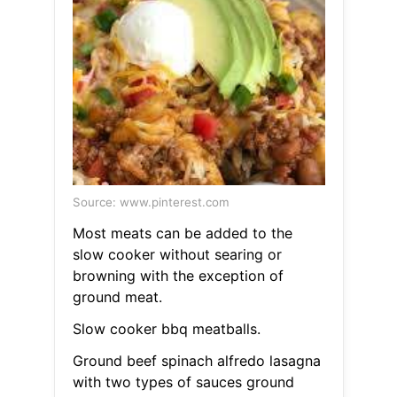
Source: www.pinterest.com
Most meats can be added to the
slow cooker without searing or
browning with the exception of
ground meat.
Slow cooker bbq meatballs.
Ground beef spinach alfredo lasagna
with two types of sauces ground