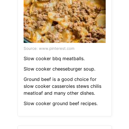
Source: www.pinterest.com
Slow cooker bbq meatballs.
Slow cooker cheeseburger soup.
Ground beef is a good choice for
slow cooker casseroles stews chilis
meatloaf and many other dishes.
Slow cooker ground beef recipes.