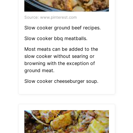
Source: www.pinterest.com
Slow cooker ground beef recipes.
Slow cooker bbq meatballs.
Most meats can be added to the
slow cooker without searing or
browning with the exception of
ground meat.
Slow cooker cheeseburger soup.