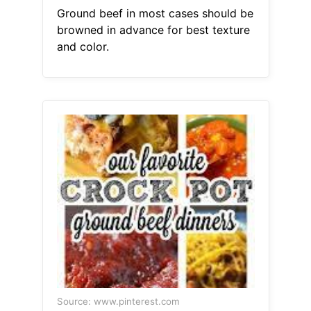
Ground beef in most cases should be
browned in advance for best texture
and color.
Source: www.pinterest.com