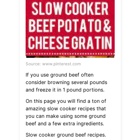
Source: www.pinterest.com
If you use ground beef often
consider browning several pounds
and freeze it in 1 pound portions.
On this page you will find a ton of
amazing slow cooker recipes that
you can make using some ground
beef and a few extra ingredients.
Slow cooker ground beef recipes.