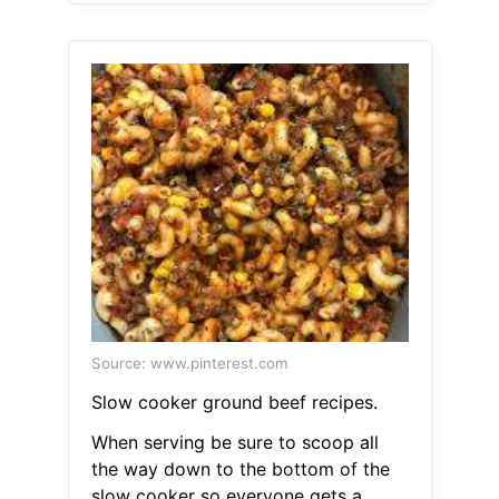
Source: www.pinterest.com
Slow cooker ground beef recipes.
When serving be sure to scoop all
the way down to the bottom of the
slow cooker so everyone gets a