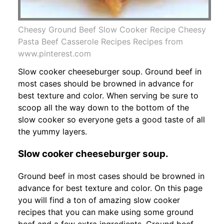
Cheesy Ground Beef Slow Cooker Recipe Cheesy
Pasta Beef Casserole Recipes Recipes from
www.pinterest.com
Slow cooker cheeseburger soup. Ground beef in
most cases should be browned in advance for
best texture and color. When serving be sure to
scoop all the way down to the bottom of the
slow cooker so everyone gets a good taste of all
the yummy layers.
Slow cooker cheeseburger soup.
Ground beef in most cases should be browned in
advance for best texture and color. On this page
you will find a ton of amazing slow cooker
recipes that you can make using some ground