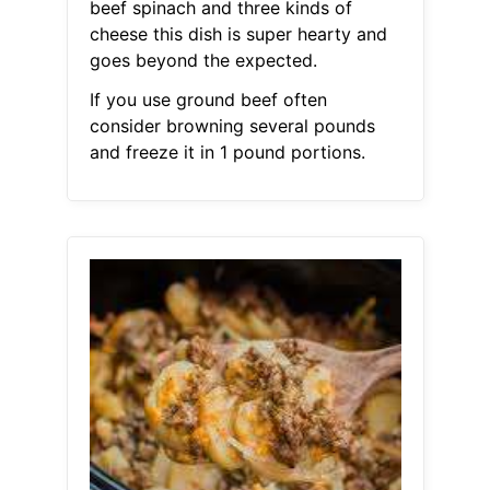
beef spinach and three kinds of
cheese this dish is super hearty and
goes beyond the expected.
If you use ground beef often
consider browning several pounds
and freeze it in 1 pound portions.