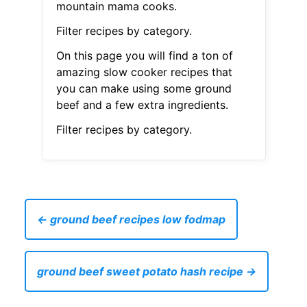
mountain mama cooks.
Filter recipes by category.
On this page you will find a ton of
amazing slow cooker recipes that
you can make using some ground
beef and a few extra ingredients.
Filter recipes by category.
← ground beef recipes low fodmap
ground beef sweet potato hash recipe →