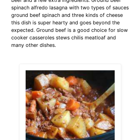
beef and a few extra ingredients. Ground beef
spinach alfredo lasagna with two types of sauces
ground beef spinach and three kinds of cheese
this dish is super hearty and goes beyond the
expected. Ground beef is a good choice for slow
cooker casseroles stews chilis meatloaf and
many other dishes.