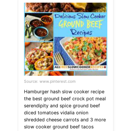
Source: www.pinterest.com
Hamburger hash slow cooker recipe
the best ground beef crock pot meal
serendipity and spice ground beef
diced tomatoes vidalia onion
shredded cheese carrots and 3 more
slow cooker ground beef tacos