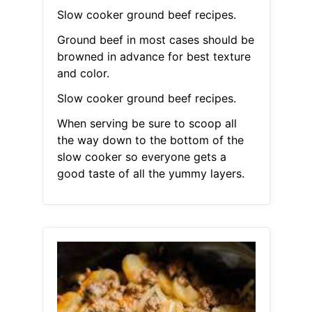
Slow cooker ground beef recipes.
Ground beef in most cases should be
browned in advance for best texture
and color.
Slow cooker ground beef recipes.
When serving be sure to scoop all
the way down to the bottom of the
slow cooker so everyone gets a
good taste of all the yummy layers.