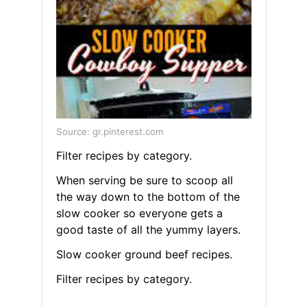
Source: gr.pinterest.com
Filter recipes by category.
When serving be sure to scoop all
the way down to the bottom of the
slow cooker so everyone gets a
good taste of all the yummy layers.
Slow cooker ground beef recipes.
Filter recipes by category.