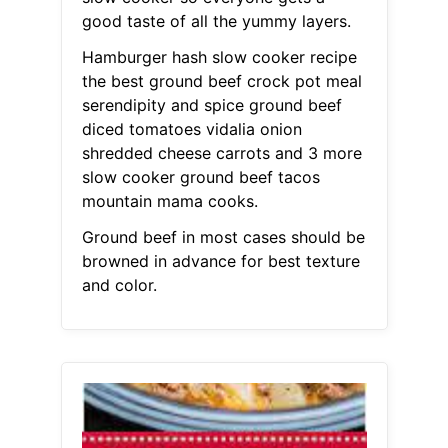
good taste of all the yummy layers.
Hamburger hash slow cooker recipe
the best ground beef crock pot meal
serendipity and spice ground beef
diced tomatoes vidalia onion
shredded cheese carrots and 3 more
slow cooker ground beef tacos
mountain mama cooks.
Ground beef in most cases should be
browned in advance for best texture
and color.