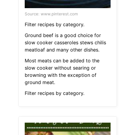
Source: www.pinterest.com
Filter recipes by category.
Ground beef is a good choice for
slow cooker casseroles stews chilis
meatloaf and many other dishes.
Most meats can be added to the
slow cooker without searing or
browning with the exception of
ground meat.
Filter recipes by category.