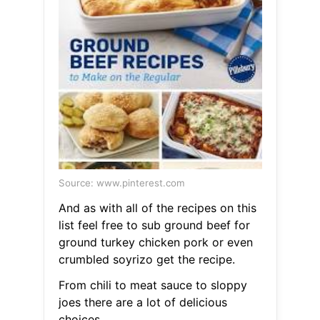
Source: www.pinterest.com
And as with all of the recipes on this
list feel free to sub ground beef for
ground turkey chicken pork or even
crumbled soyrizo get the recipe.
From chili to meat sauce to sloppy
joes there are a lot of delicious
choices.