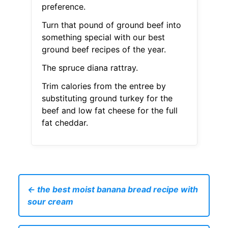
preference.
Turn that pound of ground beef into
something special with our best
ground beef recipes of the year.
The spruce diana rattray.
Trim calories from the entree by
substituting ground turkey for the
beef and low fat cheese for the full
fat cheddar.
← the best moist banana bread recipe with
sour cream