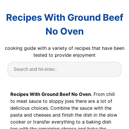
Recipes With Ground Beef
No Oven
cooking guide with a variety of recipes that have been
tested to provide enjoyment
Recipes With Ground Beef No Oven
. From chili
to meat sauce to sloppy joes there are a lot of
delicious choices. Combine the sauce with the
pasta and cheeses and finish the dish in the slow
cooker or transfer everything to a baking dish
top with the remaining cheese and bake the