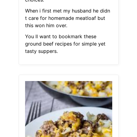
When i first met my husband he didn
t care for homemade meatloaf but
this won him over.
You ll want to bookmark these
ground beef recipes for simple yet
tasty suppers.