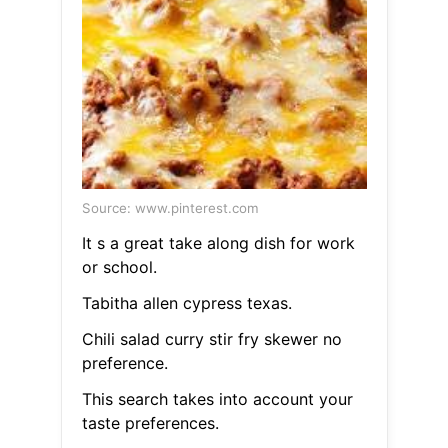
Source: www.pinterest.com
It s a great take along dish for work
or school.
Tabitha allen cypress texas.
Chili salad curry stir fry skewer no
preference.
This search takes into account your
taste preferences.