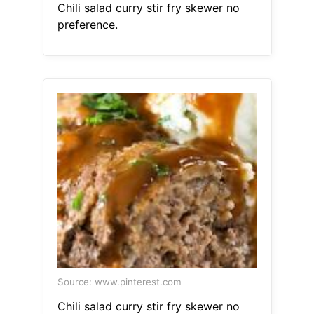
Chili salad curry stir fry skewer no
preference.
Source: www.pinterest.com
Chili salad curry stir fry skewer no