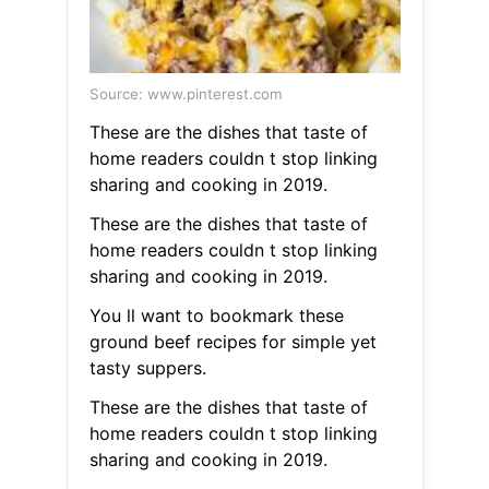
Source: www.pinterest.com
These are the dishes that taste of
home readers couldn t stop linking
sharing and cooking in 2019.
These are the dishes that taste of
home readers couldn t stop linking
sharing and cooking in 2019.
You ll want to bookmark these
ground beef recipes for simple yet
tasty suppers.
These are the dishes that taste of
home readers couldn t stop linking
sharing and cooking in 2019.