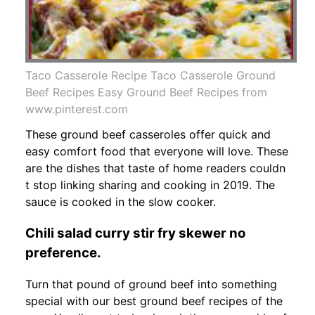
Taco Casserole Recipe Taco Casserole Ground
Beef Recipes Easy Ground Beef Recipes from
www.pinterest.com
These ground beef casseroles offer quick and
easy comfort food that everyone will love. These
are the dishes that taste of home readers couldn
t stop linking sharing and cooking in 2019. The
sauce is cooked in the slow cooker.
Chili salad curry stir fry skewer no
preference.
Turn that pound of ground beef into something
special with our best ground beef recipes of the