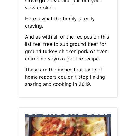
stove go ahead and pull out your
slow cooker.
Here s what the family s really
craving.
And as with all of the recipes on this
list feel free to sub ground beef for
ground turkey chicken pork or even
crumbled soyrizo get the recipe.
These are the dishes that taste of
home readers couldn t stop linking
sharing and cooking in 2019.