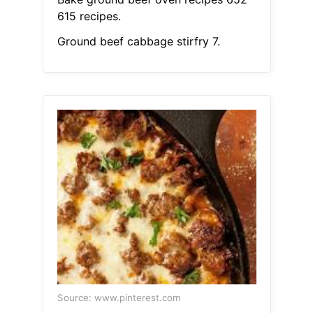
615 recipes.
Ground beef cabbage stirfry 7.
Source: www.pinterest.com