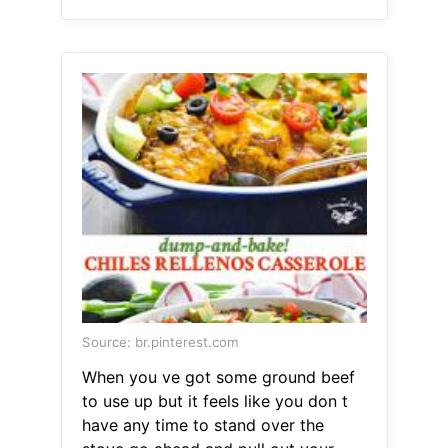
Source: br.pinterest.com
When you ve got some ground beef
to use up but it feels like you don t
have any time to stand over the