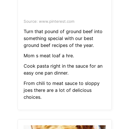
Source: www.pinterest.com
Turn that pound of ground beef into
something special with our best
ground beef recipes of the year.
Mom s meat loaf a hre.
Cook pasta right in the sauce for an
easy one pan dinner.
From chili to meat sauce to sloppy
joes there are a lot of delicious
choices.