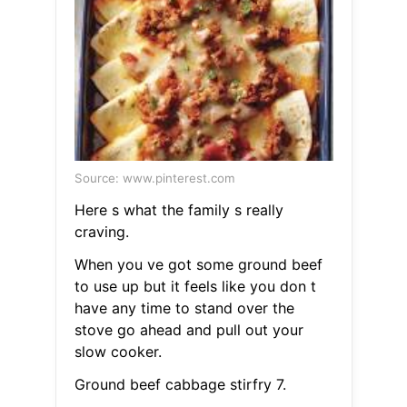
Source: www.pinterest.com
Here s what the family s really
craving.
When you ve got some ground beef
to use up but it feels like you don t
have any time to stand over the
stove go ahead and pull out your
slow cooker.
Ground beef cabbage stirfry 7.