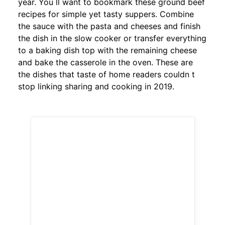
year. You ll want to bookmark these ground beef
recipes for simple yet tasty suppers. Combine
the sauce with the pasta and cheeses and finish
the dish in the slow cooker or transfer everything
to a baking dish top with the remaining cheese
and bake the casserole in the oven. These are
the dishes that taste of home readers couldn t
stop linking sharing and cooking in 2019.