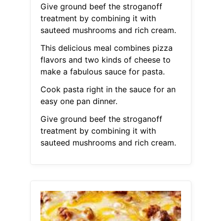
Give ground beef the stroganoff
treatment by combining it with
sauteed mushrooms and rich cream.
This delicious meal combines pizza
flavors and two kinds of cheese to
make a fabulous sauce for pasta.
Cook pasta right in the sauce for an
easy one pan dinner.
Give ground beef the stroganoff
treatment by combining it with
sauteed mushrooms and rich cream.