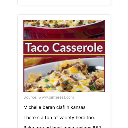
Source: www.pinterest.com
Michelle beran claflin kansas.
There s a ton of variety here too.
Bake ground beef oven recipes 652