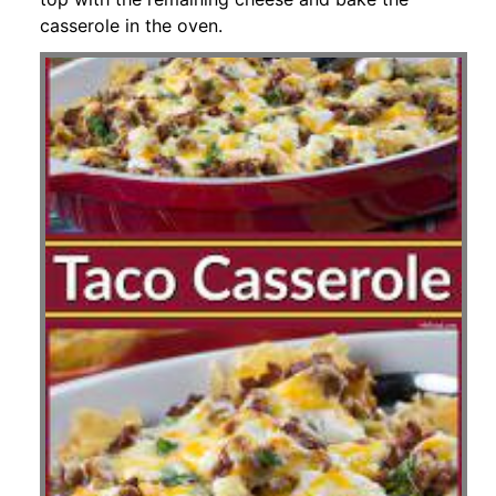
casserole in the oven.