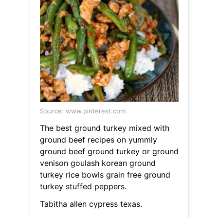
Source: www.pinterest.com
The best ground turkey mixed with
ground beef recipes on yummly
ground beef ground turkey or ground
venison goulash korean ground
turkey rice bowls grain free ground
turkey stuffed peppers.
Tabitha allen cypress texas.