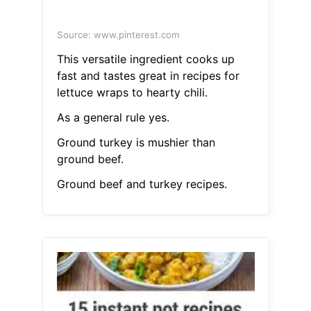
Source: www.pinterest.com
This versatile ingredient cooks up
fast and tastes great in recipes for
lettuce wraps to hearty chili.
As a general rule yes.
Ground turkey is mushier than
ground beef.
Ground beef and turkey recipes.