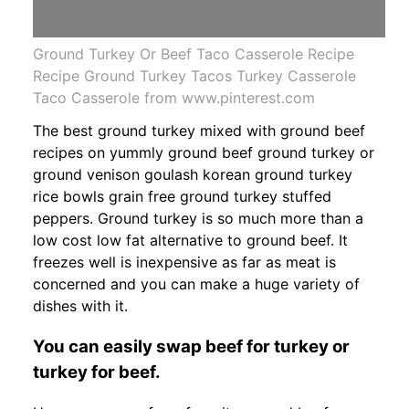
Ground Turkey Or Beef Taco Casserole Recipe
Recipe Ground Turkey Tacos Turkey Casserole
Taco Casserole from www.pinterest.com
The best ground turkey mixed with ground beef
recipes on yummly ground beef ground turkey or
ground venison goulash korean ground turkey
rice bowls grain free ground turkey stuffed
peppers. Ground turkey is so much more than a
low cost low fat alternative to ground beef. It
freezes well is inexpensive as far as meat is
concerned and you can make a huge variety of
dishes with it.
You can easily swap beef for turkey or
turkey for beef.