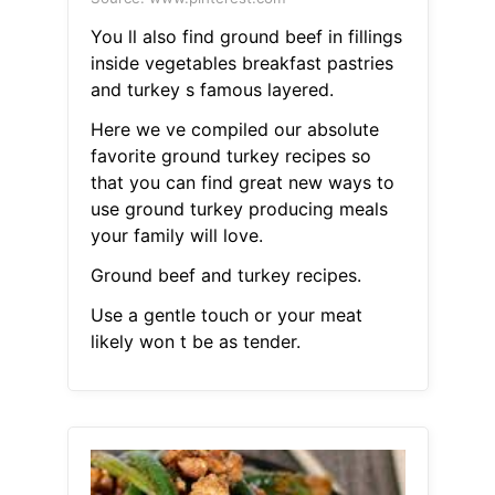
You ll also find ground beef in fillings
inside vegetables breakfast pastries
and turkey s famous layered.
Here we ve compiled our absolute
favorite ground turkey recipes so
that you can find great new ways to
use ground turkey producing meals
your family will love.
Ground beef and turkey recipes.
Use a gentle touch or your meat
likely won t be as tender.