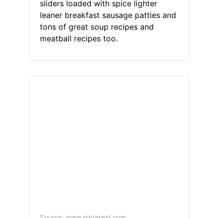
sliders loaded with spice lighter
leaner breakfast sausage patties and
tons of great soup recipes and
meatball recipes too.
Source: www.pinterest.com