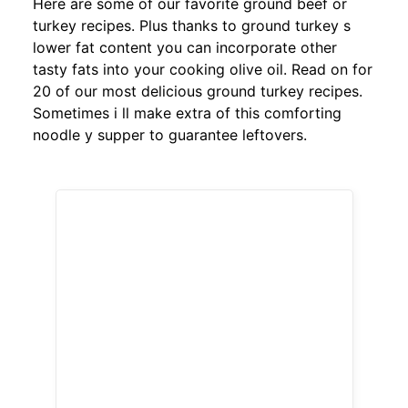
Here are some of our favorite ground beef or
turkey recipes. Plus thanks to ground turkey s
lower fat content you can incorporate other
tasty fats into your cooking olive oil. Read on for
20 of our most delicious ground turkey recipes.
Sometimes i ll make extra of this comforting
noodle y supper to guarantee leftovers.