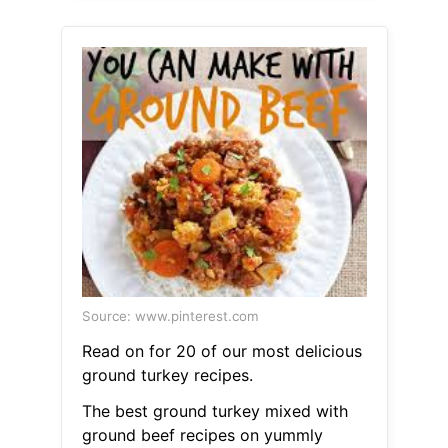
Source: www.pinterest.com
Read on for 20 of our most delicious
ground turkey recipes.
The best ground turkey mixed with
ground beef recipes on yummly