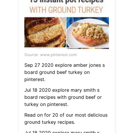
Source: www.pinterest.com
Sep 27 2020 explore amber jones s
board ground beef turkey on
pinterest.
Jul 18 2020 explore mary smith s
board recipes with ground beef or
turkey on pinterest.
Read on for 20 of our most delicious
ground turkey recipes.
Jul 18 2020 explore mary smith s