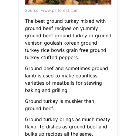
Source: www.pinterest.com
The best ground turkey mixed with
ground beef recipes on yummly
ground beef ground turkey or ground
venison goulash korean ground
turkey rice bowls grain free ground
turkey stuffed peppers.
Ground beef and sometimes ground
lamb is used to make countless
varieties of meatballs for stewing
baking and grilling.
Ground turkey is mushier than
ground beef.
Ground turkey brings as much meaty
flavor to dishes as ground beef and
bulks up recipes all the same.