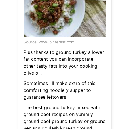
Source: www.pinterest.com
Plus thanks to ground turkey s lower
fat content you can incorporate
other tasty fats into your cooking
olive oil.
Sometimes i ll make extra of this
comforting noodle y supper to
guarantee leftovers.
The best ground turkey mixed with
ground beef recipes on yummly
ground beef ground turkey or ground
venison goulash korean ground