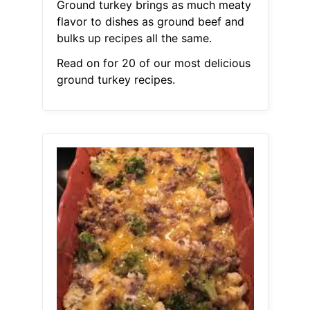
Ground turkey brings as much meaty
flavor to dishes as ground beef and
bulks up recipes all the same.
Read on for 20 of our most delicious
ground turkey recipes.