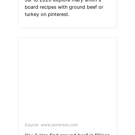
board recipes with ground beef or
turkey on pinterest.
Source: www.pinterest.com