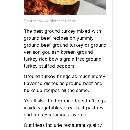
Source: www.pinterest.com
The best ground turkey mixed with
ground beef recipes on yummly
ground beef ground turkey or ground
venison goulash korean ground
turkey rice bowls grain free ground
turkey stuffed peppers.
Ground turkey brings as much meaty
flavor to dishes as ground beef and
bulks up recipes all the same.
You ll also find ground beef in fillings
inside vegetables breakfast pastries
and turkey s famous layered.
Our ideas include restaurant quality