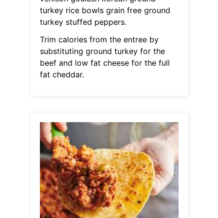
turkey rice bowls grain free ground
turkey stuffed peppers.
Trim calories from the entree by
substituting ground turkey for the
beef and low fat cheese for the full
fat cheddar.