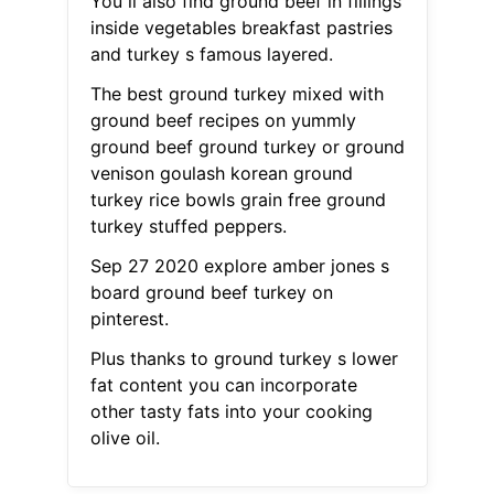
You ll also find ground beef in fillings
inside vegetables breakfast pastries
and turkey s famous layered.
The best ground turkey mixed with
ground beef recipes on yummly
ground beef ground turkey or ground
venison goulash korean ground
turkey rice bowls grain free ground
turkey stuffed peppers.
Sep 27 2020 explore amber jones s
board ground beef turkey on
pinterest.
Plus thanks to ground turkey s lower
fat content you can incorporate
other tasty fats into your cooking
olive oil.