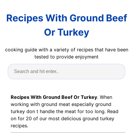
Recipes With Ground Beef
Or Turkey
cooking guide with a variety of recipes that have been
tested to provide enjoyment
Recipes With Ground Beef Or Turkey
. When
working with ground meat especially ground
turkey don t handle the meat for too long. Read
on for 20 of our most delicious ground turkey
recipes.