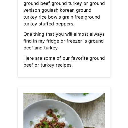
ground beef ground turkey or ground
venison goulash korean ground
turkey rice bowls grain free ground
turkey stuffed peppers.
One thing that you will almost always
find in my fridge or freezer is ground
beef and turkey.
Here are some of our favorite ground
beef or turkey recipes.