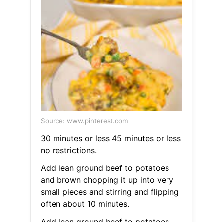
Source: www.pinterest.com
30 minutes or less 45 minutes or less
no restrictions.
Add lean ground beef to potatoes
and brown chopping it up into very
small pieces and stirring and flipping
often about 10 minutes.
Add lean ground beef to potatoes