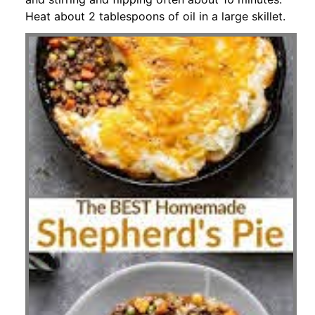
Heat about 2 tablespoons of oil in a large skillet.