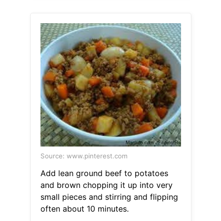
Source: www.pinterest.com
Add lean ground beef to potatoes
and brown chopping it up into very
small pieces and stirring and flipping
often about 10 minutes.