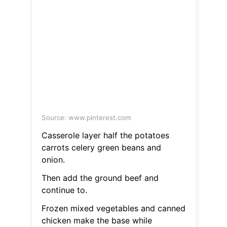
Source: www.pinterest.com
Casserole layer half the potatoes
carrots celery green beans and
onion.
Then add the ground beef and
continue to.
Frozen mixed vegetables and canned
chicken make the base while