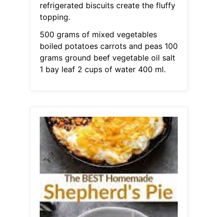
refrigerated biscuits create the fluffy
topping.
500 grams of mixed vegetables
boiled potatoes carrots and peas 100
grams ground beef vegetable oil salt
1 bay leaf 2 cups of water 400 ml.