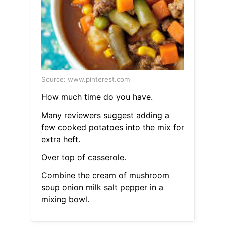
Source: www.pinterest.com
How much time do you have.
Many reviewers suggest adding a
few cooked potatoes into the mix for
extra heft.
Over top of casserole.
Combine the cream of mushroom
soup onion milk salt pepper in a
mixing bowl.