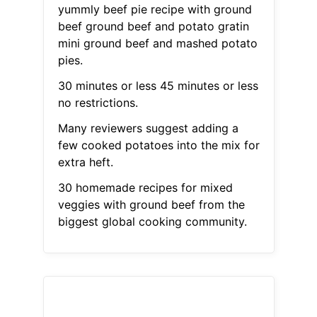
yummly beef pie recipe with ground
beef ground beef and potato gratin
mini ground beef and mashed potato
pies.
30 minutes or less 45 minutes or less
no restrictions.
Many reviewers suggest adding a
few cooked potatoes into the mix for
extra heft.
30 homemade recipes for mixed
veggies with ground beef from the
biggest global cooking community.