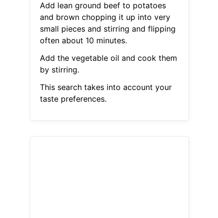
Add lean ground beef to potatoes
and brown chopping it up into very
small pieces and stirring and flipping
often about 10 minutes.
Add the vegetable oil and cook them
by stirring.
This search takes into account your
taste preferences.