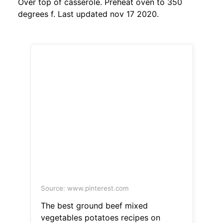
Over top of casserole. Preheat oven to 350
degrees f. Last updated nov 17 2020.
Source: www.pinterest.com
The best ground beef mixed
vegetables potatoes recipes on