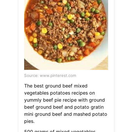
Source: www.pinterest.com
The best ground beef mixed
vegetables potatoes recipes on
yummly beef pie recipe with ground
beef ground beef and potato gratin
mini ground beef and mashed potato
pies.
500 grams of mixed vegetables