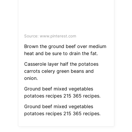
Source: www.pinterest.com
Brown the ground beef over medium
heat and be sure to drain the fat.
Casserole layer half the potatoes
carrots celery green beans and
onion.
Ground beef mixed vegetables
potatoes recipes 215 365 recipes.
Ground beef mixed vegetables
potatoes recipes 215 365 recipes.