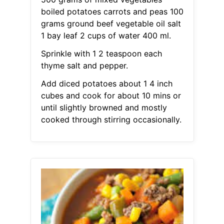
boiled potatoes carrots and peas 100
grams ground beef vegetable oil salt
1 bay leaf 2 cups of water 400 ml.
Sprinkle with 1 2 teaspoon each
thyme salt and pepper.
Add diced potatoes about 1 4 inch
cubes and cook for about 10 mins or
until slightly browned and mostly
cooked through stirring occasionally.