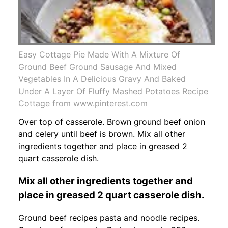
Easy Cottage Pie Made With A Mixture Of
Ground Beef Ground Sausage And Mixed
Vegetables In A Delicious Gravy And Baked
Under A Layer Of Fluffy Mashed Potatoes Recipe
Cottage from www.pinterest.com
Over top of casserole. Brown ground beef onion
and celery until beef is brown. Mix all other
ingredients together and place in greased 2
quart casserole dish.
Mix all other ingredients together and
place in greased 2 quart casserole dish.
Ground beef recipes pasta and noodle recipes.