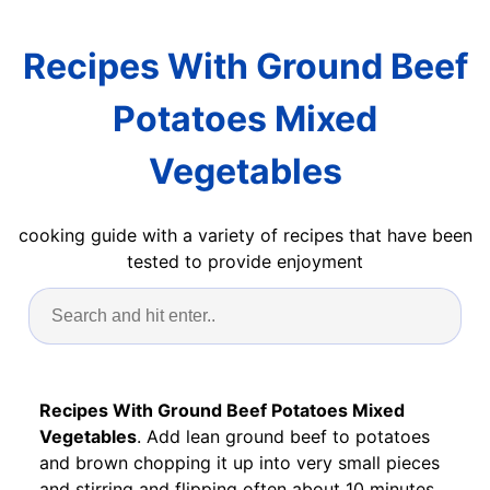
Recipes With Ground Beef
Potatoes Mixed
Vegetables
cooking guide with a variety of recipes that have been
tested to provide enjoyment
Recipes With Ground Beef Potatoes Mixed
Vegetables
. Add lean ground beef to potatoes
and brown chopping it up into very small pieces
and stirring and flipping often about 10 minutes.