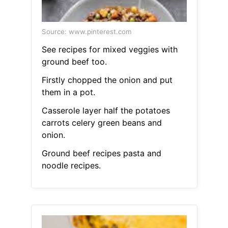
Source: www.pinterest.com
See recipes for mixed veggies with
ground beef too.
Firstly chopped the onion and put
them in a pot.
Casserole layer half the potatoes
carrots celery green beans and
onion.
Ground beef recipes pasta and
noodle recipes.