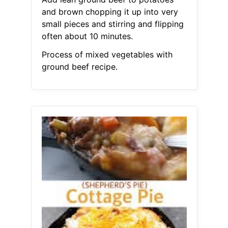
and brown chopping it up into very
small pieces and stirring and flipping
often about 10 minutes.
Process of mixed vegetables with
ground beef recipe.