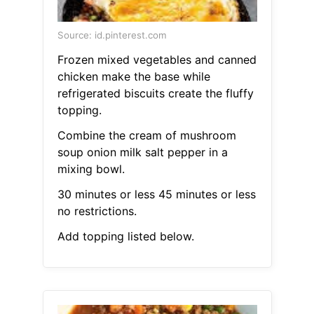
Source: id.pinterest.com
Frozen mixed vegetables and canned
chicken make the base while
refrigerated biscuits create the fluffy
topping.
Combine the cream of mushroom
soup onion milk salt pepper in a
mixing bowl.
30 minutes or less 45 minutes or less
no restrictions.
Add topping listed below.