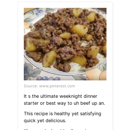
Source: www.pinterest.com
It s the ultimate weeknight dinner
starter or best way to uh beef up an.
This recipe is healthy yet satisfying
quick yet delicious.