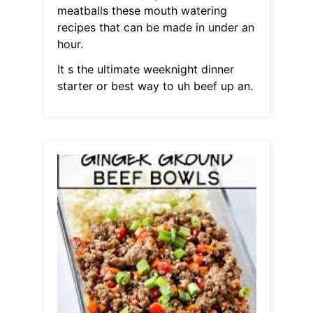
meatballs these mouth watering
recipes that can be made in under an
hour.
It s the ultimate weeknight dinner
starter or best way to uh beef up an.