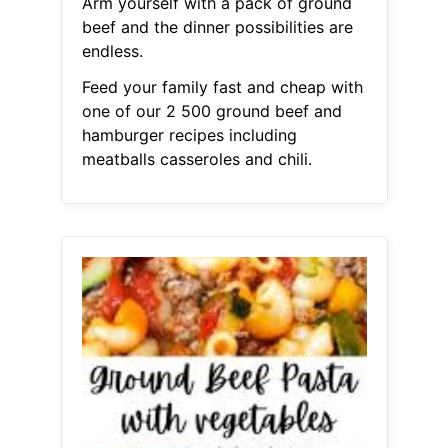
Arm yourself with a pack of ground
beef and the dinner possibilities are
endless.
Feed your family fast and cheap with
one of our 2 500 ground beef and
hamburger recipes including
meatballs casseroles and chili.