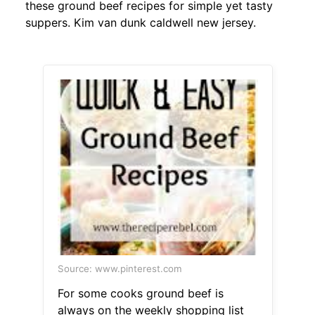
these ground beef recipes for simple yet tasty
suppers. Kim van dunk caldwell new jersey.
Source: www.pinterest.com
For some cooks ground beef is
always on the weekly shopping list