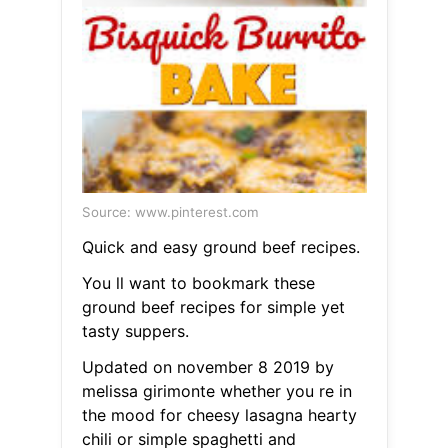
Source: www.pinterest.com
Quick and easy ground beef recipes.
You ll want to bookmark these
ground beef recipes for simple yet
tasty suppers.
Updated on november 8 2019 by
melissa girimonte whether you re in
the mood for cheesy lasagna hearty
chili or simple spaghetti and