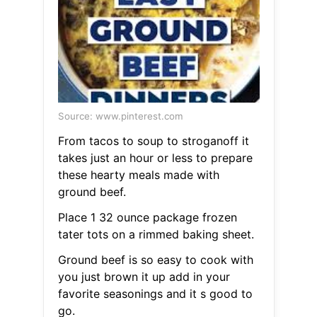
Source: www.pinterest.com
From tacos to soup to stroganoff it
takes just an hour or less to prepare
these hearty meals made with
ground beef.
Place 1 32 ounce package frozen
tater tots on a rimmed baking sheet.
Ground beef is so easy to cook with
you just brown it up add in your
favorite seasonings and it s good to
go.