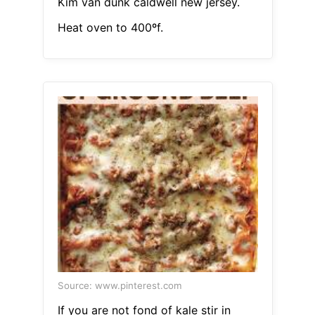
Kim van dunk caldwell new jersey.
Heat oven to 400ºf.
Source: www.pinterest.com
If you are not fond of kale stir in