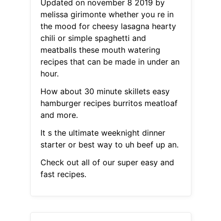
Updated on november 8 2019 by
melissa girimonte whether you re in
the mood for cheesy lasagna hearty
chili or simple spaghetti and
meatballs these mouth watering
recipes that can be made in under an
hour.
How about 30 minute skillets easy
hamburger recipes burritos meatloaf
and more.
It s the ultimate weeknight dinner
starter or best way to uh beef up an.
Check out all of our super easy and
fast recipes.