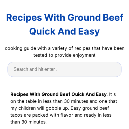
Recipes With Ground Beef
Quick And Easy
cooking guide with a variety of recipes that have been
tested to provide enjoyment
Recipes With Ground Beef Quick And Easy
. It s
on the table in less than 30 minutes and one that
my children will gobble up. Easy ground beef
tacos are packed with flavor and ready in less
than 30 minutes.