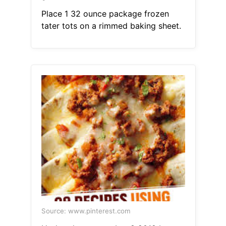
Place 1 32 ounce package frozen
tater tots on a rimmed baking sheet.
Source: www.pinterest.com