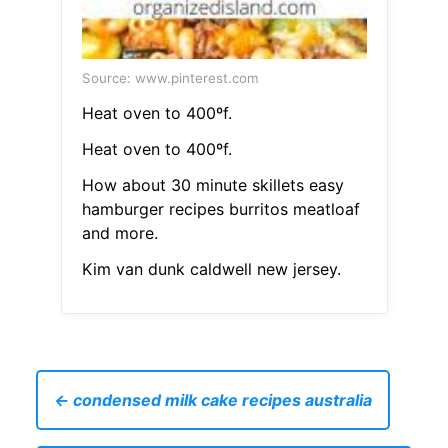
Source: www.pinterest.com
Heat oven to 400ºf.
Heat oven to 400ºf.
How about 30 minute skillets easy
hamburger recipes burritos meatloaf
and more.
Kim van dunk caldwell new jersey.
← condensed milk cake recipes australia