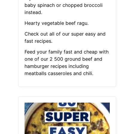
baby spinach or chopped broccoli
instead.
Hearty vegetable beef ragu.
Check out all of our super easy and
fast recipes.
Feed your family fast and cheap with
one of our 2 500 ground beef and
hamburger recipes including
meatballs casseroles and chili.