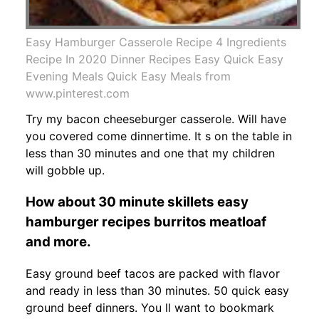
Easy Hamburger Casserole Recipe 4 Ingredients
Recipe In 2020 Dinner Recipes Easy Quick Easy
Evening Meals Quick Easy Meals from
www.pinterest.com
Try my bacon cheeseburger casserole. Will have
you covered come dinnertime. It s on the table in
less than 30 minutes and one that my children
will gobble up.
How about 30 minute skillets easy
hamburger recipes burritos meatloaf
and more.
Easy ground beef tacos are packed with flavor
and ready in less than 30 minutes. 50 quick easy
ground beef dinners. You ll want to bookmark