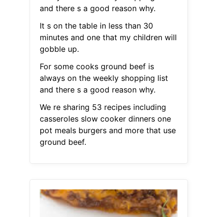
and there s a good reason why.
It s on the table in less than 30
minutes and one that my children will
gobble up.
For some cooks ground beef is
always on the weekly shopping list
and there s a good reason why.
We re sharing 53 recipes including
casseroles slow cooker dinners one
pot meals burgers and more that use
ground beef.