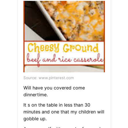
Source: www.pinterest.com
Will have you covered come
dinnertime.
It s on the table in less than 30
minutes and one that my children will
gobble up.