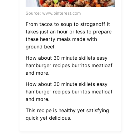
Source: www.pinterest.com
From tacos to soup to stroganoff it
takes just an hour or less to prepare
these hearty meals made with
ground beef.
How about 30 minute skillets easy
hamburger recipes burritos meatloaf
and more.
How about 30 minute skillets easy
hamburger recipes burritos meatloaf
and more.
This recipe is healthy yet satisfying
quick yet delicious.