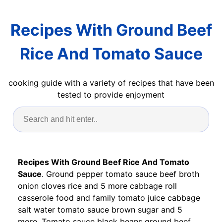
Recipes With Ground Beef
Rice And Tomato Sauce
cooking guide with a variety of recipes that have been
tested to provide enjoyment
Recipes With Ground Beef Rice And Tomato
Sauce
. Ground pepper tomato sauce beef broth
onion cloves rice and 5 more cabbage roll
casserole food and family tomato juice cabbage
salt water tomato sauce brown sugar and 5
more. Tomato sauce black beans ground beef