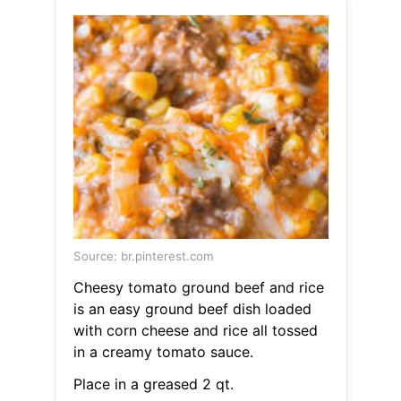
Source: br.pinterest.com
Cheesy tomato ground beef and rice
is an easy ground beef dish loaded
with corn cheese and rice all tossed
in a creamy tomato sauce.
Place in a greased 2 qt.