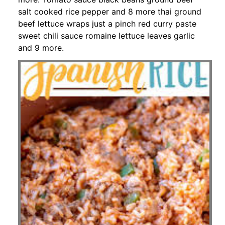
salt cooked rice pepper and 8 more thai ground
beef lettuce wraps just a pinch red curry paste
sweet chili sauce romaine lettuce leaves garlic
and 9 more.