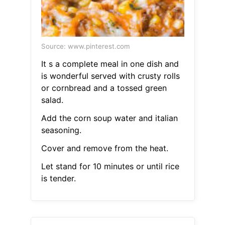
Source: www.pinterest.com
It s a complete meal in one dish and
is wonderful served with crusty rolls
or cornbread and a tossed green
salad.
Add the corn soup water and italian
seasoning.
Cover and remove from the heat.
Let stand for 10 minutes or until rice
is tender.