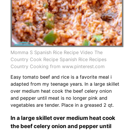
Momma S Spanish Rice Recipe Video The
Country Cook Recipe Spanish Rice Recipes
Country Cooking from www.pinterest.com
Easy tomato beef and rice is a favorite meal i
adapted from my teenage years. In a large skillet
over medium heat cook the beef celery onion
and pepper until meat is no longer pink and
vegetables are tender. Place in a greased 2 qt.
In a large skillet over medium heat cook
the beef celery onion and pepper until