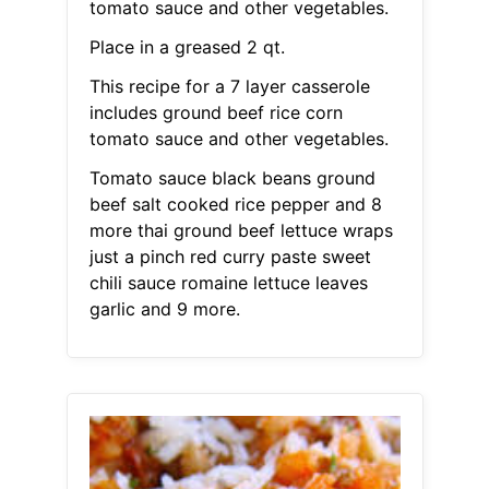
tomato sauce and other vegetables.
Place in a greased 2 qt.
This recipe for a 7 layer casserole
includes ground beef rice corn
tomato sauce and other vegetables.
Tomato sauce black beans ground
beef salt cooked rice pepper and 8
more thai ground beef lettuce wraps
just a pinch red curry paste sweet
chili sauce romaine lettuce leaves
garlic and 9 more.