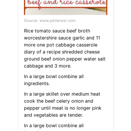
Source: www.pinterest.com
Rice tomato sauce beef broth
worcestershire sauce garlic and 11
more one pot cabbage casserole
diary of a recipe shredded cheese
ground beef onion pepper water salt
cabbage and 3 more.
In a large bowl combine all
ingredients.
In a large skillet over medium heat
cook the beef celery onion and
pepper until meat is no longer pink
and vegetables are tender.
In a large bowl combine all