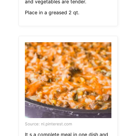
and vegetables are tender.
Place in a greased 2 qt.
Source: nl.pinterest.com
It s a complete meal in one dish and