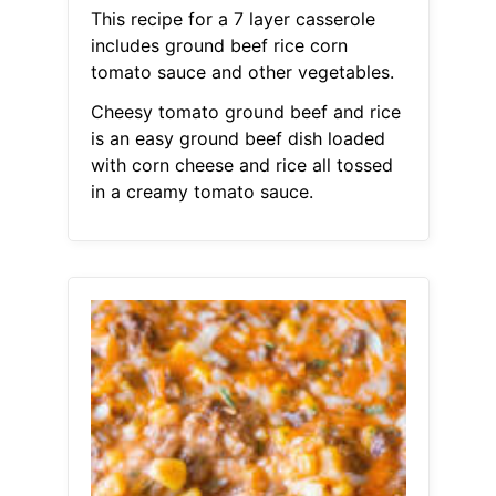
This recipe for a 7 layer casserole
includes ground beef rice corn
tomato sauce and other vegetables.
Cheesy tomato ground beef and rice
is an easy ground beef dish loaded
with corn cheese and rice all tossed
in a creamy tomato sauce.