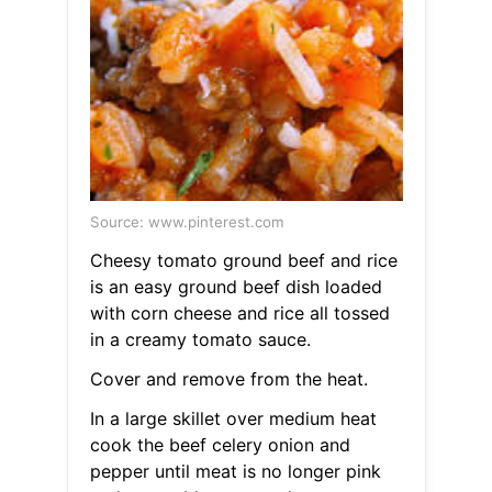
Source: www.pinterest.com
Cheesy tomato ground beef and rice
is an easy ground beef dish loaded
with corn cheese and rice all tossed
in a creamy tomato sauce.
Cover and remove from the heat.
In a large skillet over medium heat
cook the beef celery onion and
pepper until meat is no longer pink