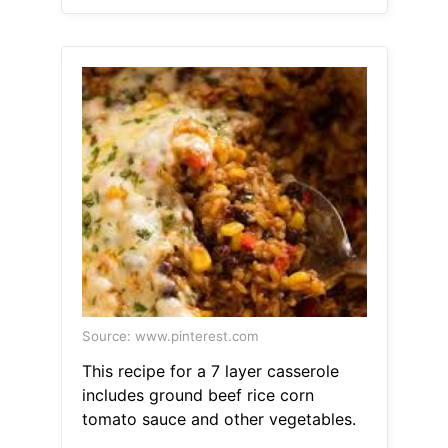
Source: www.pinterest.com
This recipe for a 7 layer casserole
includes ground beef rice corn
tomato sauce and other vegetables.