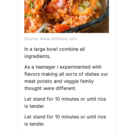
Source: www.pinterest.com
In a large bowl combine all
ingredients.
As a teenager i experimented with
flavors making all sorts of dishes our
meat potato and veggie family
thought were different.
Let stand for 10 minutes or until rice
is tender.
Let stand for 10 minutes or until rice
is tender.