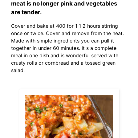
meat is no longer pink and vegetables
are tender.
Cover and bake at 400 for 1 1 2 hours stirring
once or twice. Cover and remove from the heat.
Made with simple ingredients you can pull it
together in under 60 minutes. It s a complete
meal in one dish and is wonderful served with
crusty rolls or cornbread and a tossed green
salad.