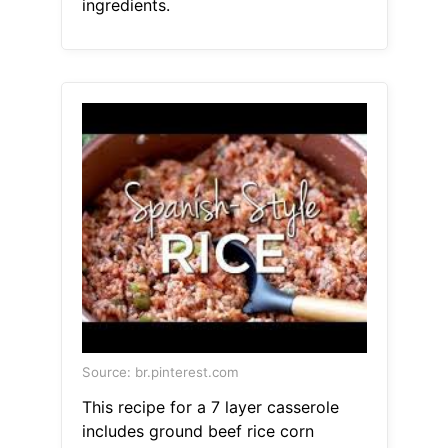
ingredients.
Source: br.pinterest.com
This recipe for a 7 layer casserole
includes ground beef rice corn