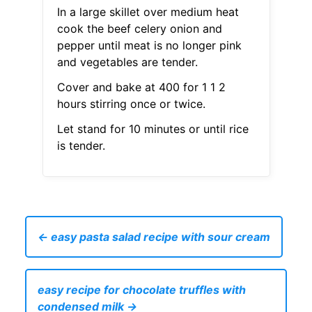
In a large skillet over medium heat
cook the beef celery onion and
pepper until meat is no longer pink
and vegetables are tender.
Cover and bake at 400 for 1 1 2
hours stirring once or twice.
Let stand for 10 minutes or until rice
is tender.
← easy pasta salad recipe with sour cream
easy recipe for chocolate truffles with
condensed milk →