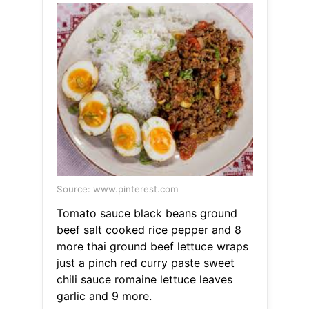
Source: www.pinterest.com
Tomato sauce black beans ground
beef salt cooked rice pepper and 8
more thai ground beef lettuce wraps
just a pinch red curry paste sweet
chili sauce romaine lettuce leaves
garlic and 9 more.