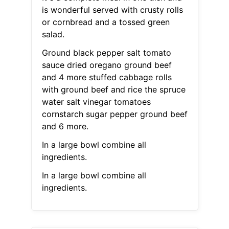
is wonderful served with crusty rolls
or cornbread and a tossed green
salad.
Ground black pepper salt tomato
sauce dried oregano ground beef
and 4 more stuffed cabbage rolls
with ground beef and rice the spruce
water salt vinegar tomatoes
cornstarch sugar pepper ground beef
and 6 more.
In a large bowl combine all
ingredients.
In a large bowl combine all
ingredients.