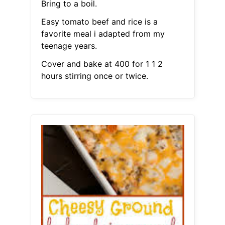
Bring to a boil.
Easy tomato beef and rice is a
favorite meal i adapted from my
teenage years.
Cover and bake at 400 for 1 1 2
hours stirring once or twice.