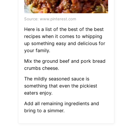
Source: www.pinterest.com
Here is a list of the best of the best
recipes when it comes to whipping
up something easy and delicious for
your family.
Mix the ground beef and pork bread
crumbs cheese.
The mildly seasoned sauce is
something that even the pickiest
eaters enjoy.
Add all remaining ingredients and
bring to a simmer.