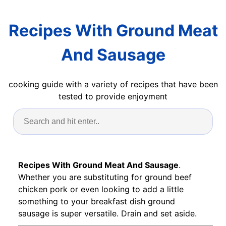
Recipes With Ground Meat
And Sausage
cooking guide with a variety of recipes that have been
tested to provide enjoyment
Recipes With Ground Meat And Sausage
.
Whether you are substituting for ground beef
chicken pork or even looking to add a little
something to your breakfast dish ground
sausage is super versatile. Drain and set aside.