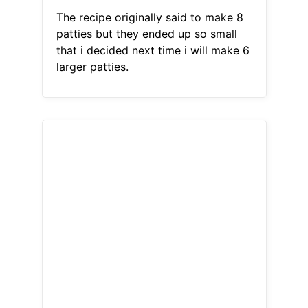
The recipe originally said to make 8
patties but they ended up so small
that i decided next time i will make 6
larger patties.