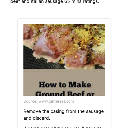
beef and italian sausage 65 mins ratings.
Source: www.pinterest.com
Remove the casing from the sausage
and discard.