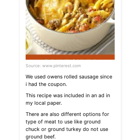
Source: www.pinterest.com
We used owens rolled sausage since
i had the coupon.
This recipe was included in an ad in
my local paper.
There are also different options for
type of meat to use like ground
chuck or ground turkey do not use
ground beef.