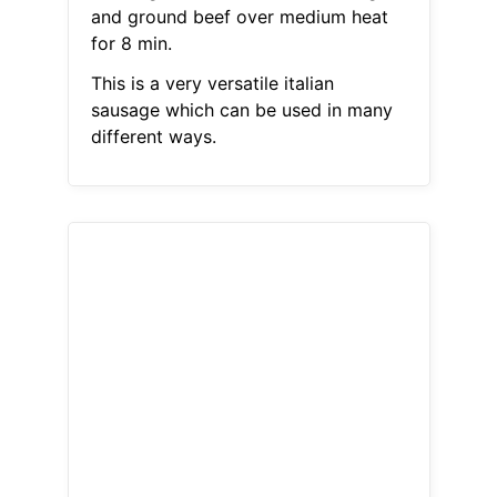
and ground beef over medium heat
for 8 min.
This is a very versatile italian
sausage which can be used in many
different ways.