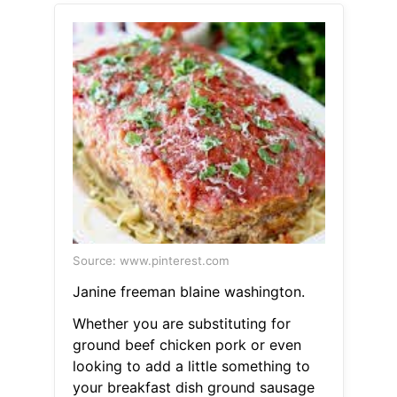
Source: www.pinterest.com
Janine freeman blaine washington.
Whether you are substituting for
ground beef chicken pork or even
looking to add a little something to
your breakfast dish ground sausage