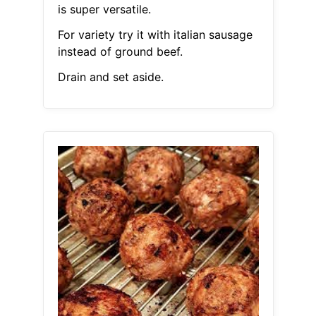
is super versatile.
For variety try it with italian sausage
instead of ground beef.
Drain and set aside.