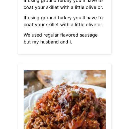
If using ground turkey you ll have to
coat your skillet with a little olive or.
If using ground turkey you ll have to
coat your skillet with a little olive or.
We used regular flavored sausage
but my husband and i.