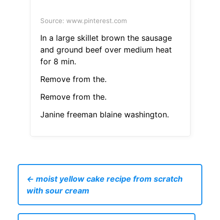
Source: www.pinterest.com
In a large skillet brown the sausage
and ground beef over medium heat
for 8 min.
Remove from the.
Remove from the.
Janine freeman blaine washington.
← moist yellow cake recipe from scratch
with sour cream