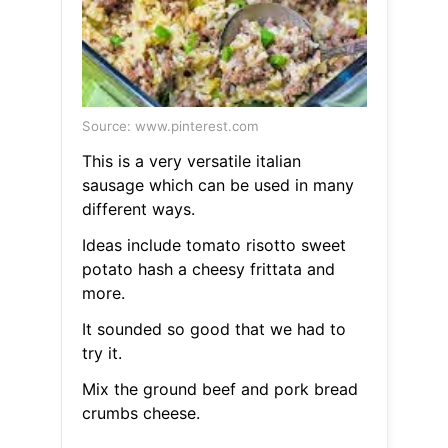
Source: www.pinterest.com
This is a very versatile italian
sausage which can be used in many
different ways.
Ideas include tomato risotto sweet
potato hash a cheesy frittata and
more.
It sounded so good that we had to
try it.
Mix the ground beef and pork bread
crumbs cheese.