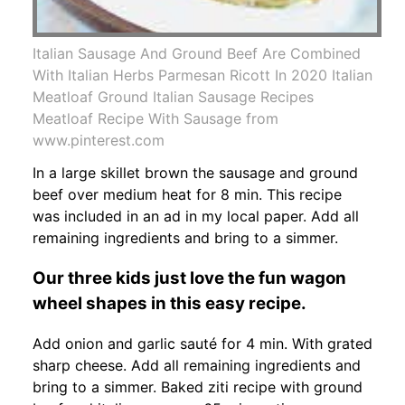
Italian Sausage And Ground Beef Are Combined
With Italian Herbs Parmesan Ricott In 2020 Italian
Meatloaf Ground Italian Sausage Recipes
Meatloaf Recipe With Sausage from
www.pinterest.com
In a large skillet brown the sausage and ground
beef over medium heat for 8 min. This recipe
was included in an ad in my local paper. Add all
remaining ingredients and bring to a simmer.
Our three kids just love the fun wagon
wheel shapes in this easy recipe.
Add onion and garlic sauté for 4 min. With grated
sharp cheese. Add all remaining ingredients and
bring to a simmer. Baked ziti recipe with ground