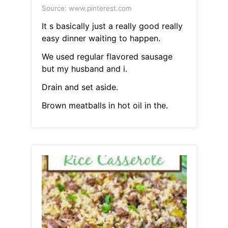
Source: www.pinterest.com
It s basically just a really good really
easy dinner waiting to happen.
We used regular flavored sausage
but my husband and i.
Drain and set aside.
Brown meatballs in hot oil in the.