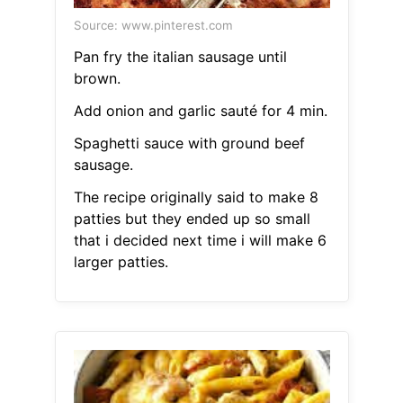
Source: www.pinterest.com
Pan fry the italian sausage until
brown.
Add onion and garlic sauté for 4 min.
Spaghetti sauce with ground beef
sausage.
The recipe originally said to make 8
patties but they ended up so small
that i decided next time i will make 6
larger patties.