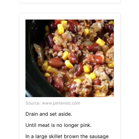
Source: www.pinterest.com
Drain and set aside.
Until meat is no longer pink.
In a large skillet brown the sausage