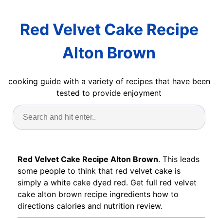
Red Velvet Cake Recipe
Alton Brown
cooking guide with a variety of recipes that have been
tested to provide enjoyment
Red Velvet Cake Recipe Alton Brown
. This leads
some people to think that red velvet cake is
simply a white cake dyed red. Get full red velvet
cake alton brown recipe ingredients how to
directions calories and nutrition review.