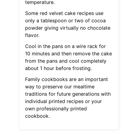
temperature.
Some red velvet cake recipes use
only a tablespoon or two of cocoa
powder giving virtually no chocolate
flavor.
Cool in the pans on a wire rack for
10 minutes and then remove the cake
from the pans and cool completely
about 1 hour before frosting.
Family cookbooks are an important
way to preserve our mealtime
traditions for future generations with
individual printed recipes or your
own professionally printed
cookbook.