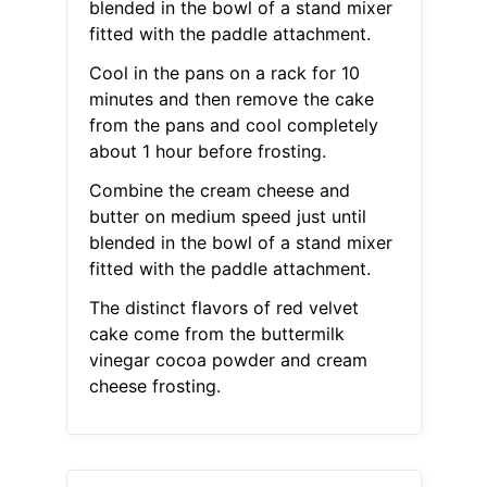
blended in the bowl of a stand mixer
fitted with the paddle attachment.
Cool in the pans on a rack for 10
minutes and then remove the cake
from the pans and cool completely
about 1 hour before frosting.
Combine the cream cheese and
butter on medium speed just until
blended in the bowl of a stand mixer
fitted with the paddle attachment.
The distinct flavors of red velvet
cake come from the buttermilk
vinegar cocoa powder and cream
cheese frosting.