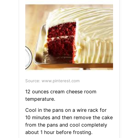
Source: www.pinterest.com
12 ounces cream cheese room
temperature.
Cool in the pans on a wire rack for
10 minutes and then remove the cake
from the pans and cool completely
about 1 hour before frosting.