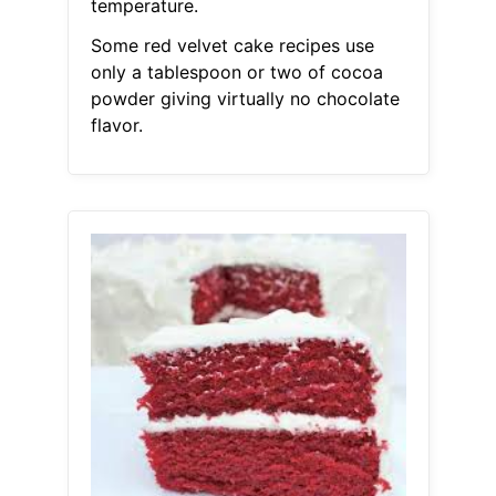
temperature.
Some red velvet cake recipes use
only a tablespoon or two of cocoa
powder giving virtually no chocolate
flavor.