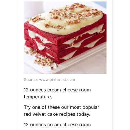
Source: www.pinterest.com
12 ounces cream cheese room
temperature.
Try one of these our most popular
red velvet cake recipes today.
12 ounces cream cheese room