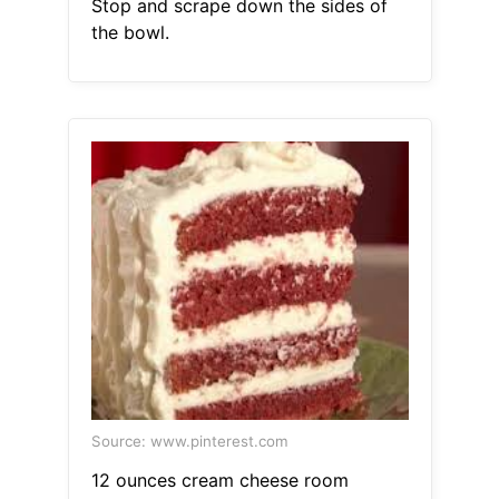
Stop and scrape down the sides of
the bowl.
Source: www.pinterest.com
12 ounces cream cheese room