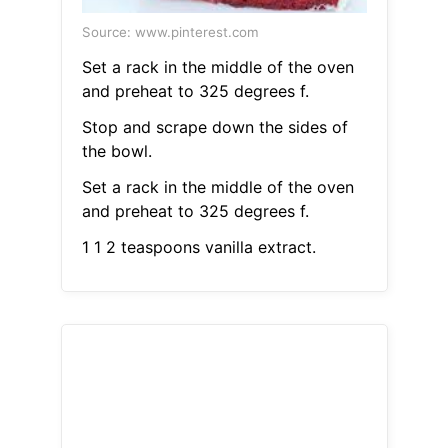
Source: www.pinterest.com
Set a rack in the middle of the oven
and preheat to 325 degrees f.
Stop and scrape down the sides of
the bowl.
Set a rack in the middle of the oven
and preheat to 325 degrees f.
1 1 2 teaspoons vanilla extract.