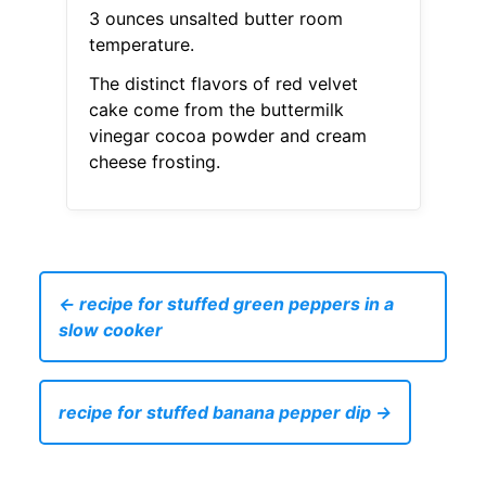
3 ounces unsalted butter room
temperature.
The distinct flavors of red velvet
cake come from the buttermilk
vinegar cocoa powder and cream
cheese frosting.
← recipe for stuffed green peppers in a
slow cooker
recipe for stuffed banana pepper dip →