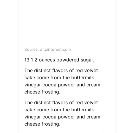
Source: ar.pinterest.com
13 1 2 ounces powdered sugar.
The distinct flavors of red velvet
cake come from the buttermilk
vinegar cocoa powder and cream
cheese frosting.
The distinct flavors of red velvet
cake come from the buttermilk
vinegar cocoa powder and cream
cheese frosting.