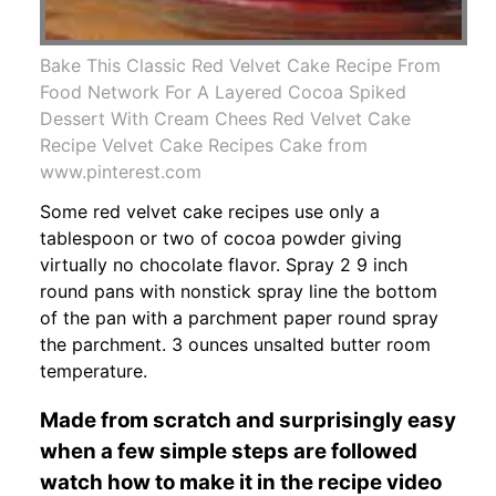
Bake This Classic Red Velvet Cake Recipe From
Food Network For A Layered Cocoa Spiked
Dessert With Cream Chees Red Velvet Cake
Recipe Velvet Cake Recipes Cake from
www.pinterest.com
Some red velvet cake recipes use only a
tablespoon or two of cocoa powder giving
virtually no chocolate flavor. Spray 2 9 inch
round pans with nonstick spray line the bottom
of the pan with a parchment paper round spray
the parchment. 3 ounces unsalted butter room
temperature.
Made from scratch and surprisingly easy
when a few simple steps are followed
watch how to make it in the recipe video