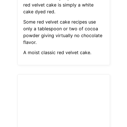
red velvet cake is simply a white
cake dyed red.
Some red velvet cake recipes use
only a tablespoon or two of cocoa
powder giving virtually no chocolate
flavor.
A moist classic red velvet cake.