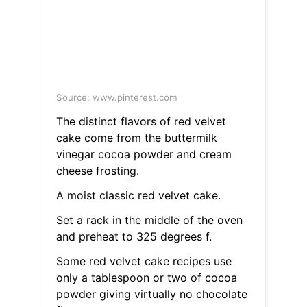
Source: www.pinterest.com
The distinct flavors of red velvet
cake come from the buttermilk
vinegar cocoa powder and cream
cheese frosting.
A moist classic red velvet cake.
Set a rack in the middle of the oven
and preheat to 325 degrees f.
Some red velvet cake recipes use
only a tablespoon or two of cocoa
powder giving virtually no chocolate