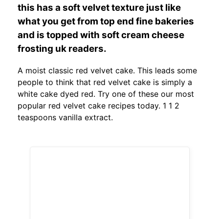
this has a soft velvet texture just like
what you get from top end fine bakeries
and is topped with soft cream cheese
frosting uk readers.
A moist classic red velvet cake. This leads some
people to think that red velvet cake is simply a
white cake dyed red. Try one of these our most
popular red velvet cake recipes today. 1 1 2
teaspoons vanilla extract.