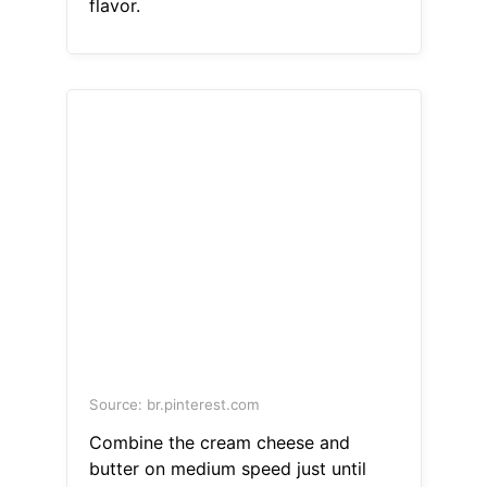
flavor.
Source: br.pinterest.com
Combine the cream cheese and
butter on medium speed just until