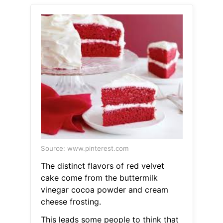
Source: www.pinterest.com
The distinct flavors of red velvet
cake come from the buttermilk
vinegar cocoa powder and cream
cheese frosting.
This leads some people to think that