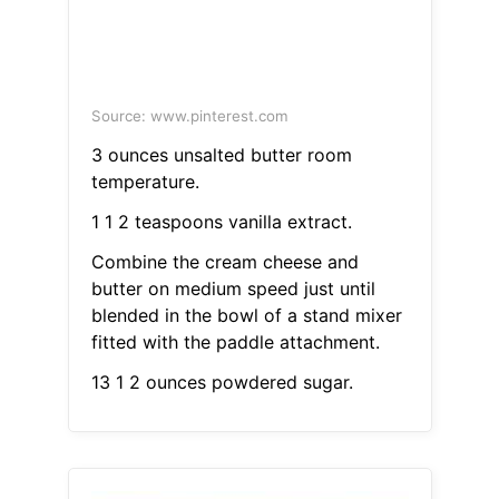
Source: www.pinterest.com
3 ounces unsalted butter room
temperature.
1 1 2 teaspoons vanilla extract.
Combine the cream cheese and
butter on medium speed just until
blended in the bowl of a stand mixer
fitted with the paddle attachment.
13 1 2 ounces powdered sugar.